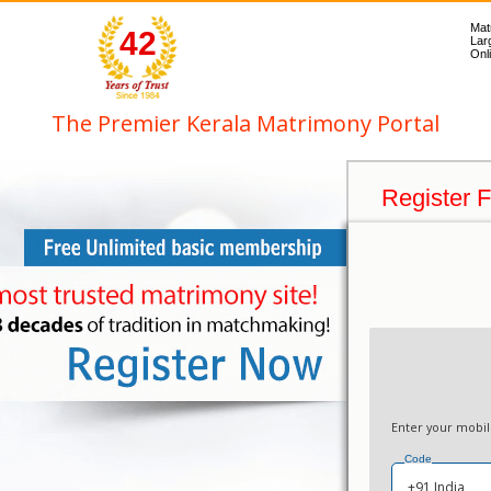
Mat
42
Lar
Onli
The Premier Kerala Matrimony Portal
Register 
Enter your mobi
Code