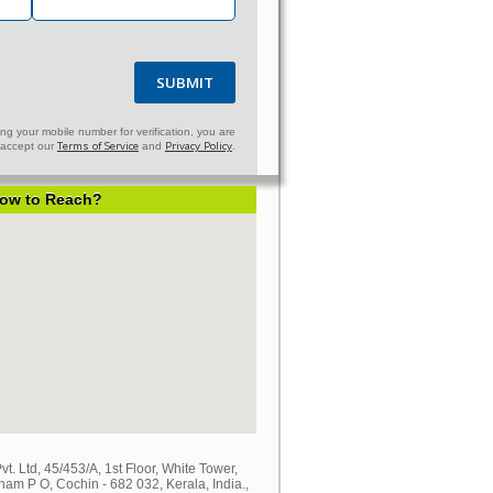
SUBMIT
ng your mobile number for verification, you are
Terms of Service
Privacy Policy
u accept our
and
.
ow to Reach?
. Ltd, 45/453/A, 1st Floor, White Tower,
 P O, Cochin - 682 032, Kerala, India.,