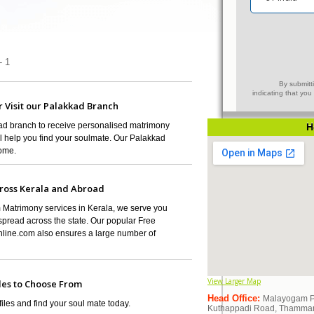
- 1
By submitti
indicating that yo
r Visit our Palakkad Branch
kkad branch to receive personalised matrimony
H
ll help you find your soulmate. Our Palakkad
home.
ross Kerala and Abroad
 Matrimony services in Kerala, we serve you
pread across the state. Our popular Free
ine.com also ensures a large number of
View Larger Map
les to Choose From
Head Office:
Malayogam Pvt
es and find your soul mate today.
Kuthappadi Road, Thammanam