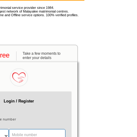
rimonial service provider since 1984.
gest network of Malayalee matrimonial centres.
ne and Offline service options. 100% verified profiles.
Free
Take a few moments to
enter your details
Login / Register
le number
Mobile number