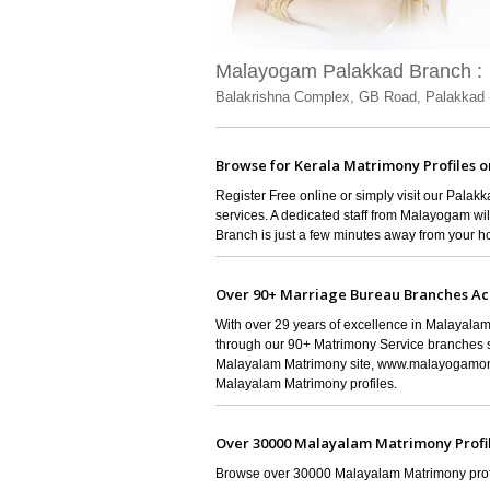
Malayogam Palakkad Branch :
Balakrishna Complex, GB Road, Palakkad 
Browse for Kerala Matrimony Profiles o
Register Free online or simply visit our Pala
services. A dedicated staff from Malayogam wi
Branch is just a few minutes away from your 
Over 90+ Marriage Bureau Branches Ac
With over 29 years of excellence in Malayalam
through our 90+ Matrimony Service branches s
Malayalam Matrimony site, www.malayogamonl
Malayalam Matrimony profiles.
Over 30000 Malayalam Matrimony Profi
Browse over 30000 Malayalam Matrimony profil