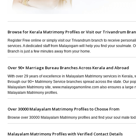
Browse for Kerala Matrimony Profiles or Visit our Trivandrum Bra
Register Free online or simply visit our Trivandrum branch to receive persona
services. A dedicated staff from Malayogam will help you find your soulmate. 
Branch is just a few minutes away from your home.
Over 90+ Marriage Bureau Branches Across Kerala and Abroad
With over 29 years of excellence in Malayalam Matrimony services in Kerala,
through our 90+ Matrimony Service branches spread across the state. Our pop
Malayalam Matrimony site, www.malayogamonline.com also ensures a large 
Malayalam Matrimony profiles.
Over 30000 Malayalam Matrimony Profiles to Choose From
Browse over 30000 Malayalam Matrimony profiles and find your soul mate tod
Malayalam Matrimony Profiles with Verified Contact Details