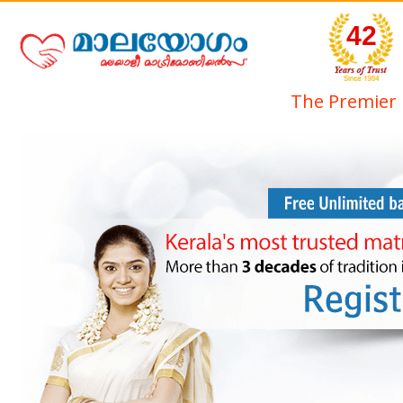
42
The Premier 