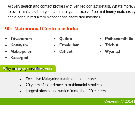
Actively search and contact profiles with verified contact details. What's more,
relevant matches from your community and receive free matrimony matches by
get to send introductory messages to shortlisted matches.
90+ Matrimonial Centres in India
Trivandrum
Quilon
Pathanamthitta
Kottayam
Ernakulam
Trichur
Malappuram
Calicut
Wyanad
Kasargod
Why malayogamonline.com?
Exclusive Malayalee matrimonial database
29 years of experience in matrimonial services
Largest physical network of more than 90 centres
Copyright © 2014 M