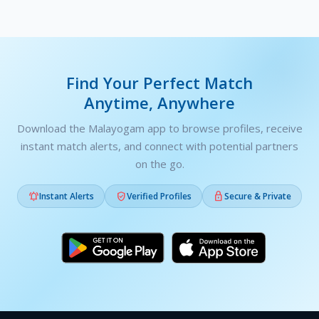
Find Your Perfect Match
Anytime, Anywhere
Download the Malayogam app to browse profiles, receive
instant match alerts, and connect with potential partners
on the go.



Instant Alerts
Verified Profiles
Secure & Private