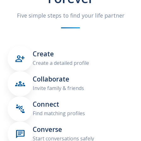
Five simple steps to find your life partner
Create

Create a detailed profile
Collaborate

Invite family & friends
Connect

Find matching profiles
Converse

Start conversations safely