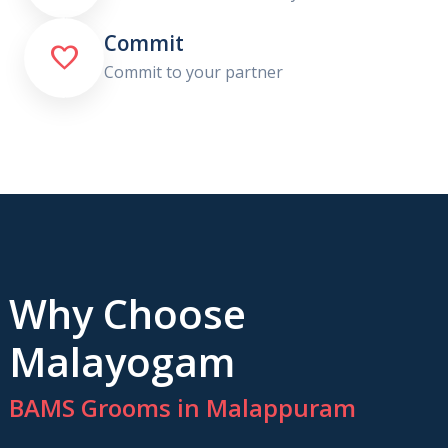
Commit

Commit to your partner
Why Choose
Malayogam
BAMS Grooms in Malappuram