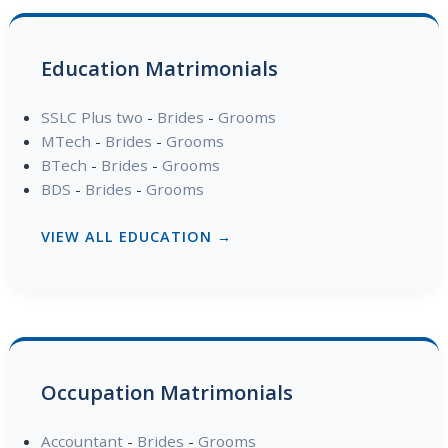
Education Matrimonials
SSLC Plus two
-
Brides
-
Grooms
MTech
-
Brides
-
Grooms
BTech
-
Brides
-
Grooms
BDS
-
Brides
-
Grooms
VIEW ALL EDUCATION →
Occupation Matrimonials
Accountant
-
Brides
-
Grooms