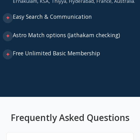
Ernakulam, KSA, Thiyya, Hyderabad, France, Australia.
Easy Search & Communication
✦
Astro Match options (Jathakam checking)
✦
Free Unlimited Basic Membership
✦
Frequently Asked Questions