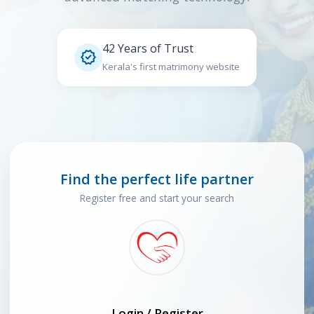
42 Years of Trust

Kerala's first matrimony website
Find the perfect life partner
Register free and start your search
Login / Register