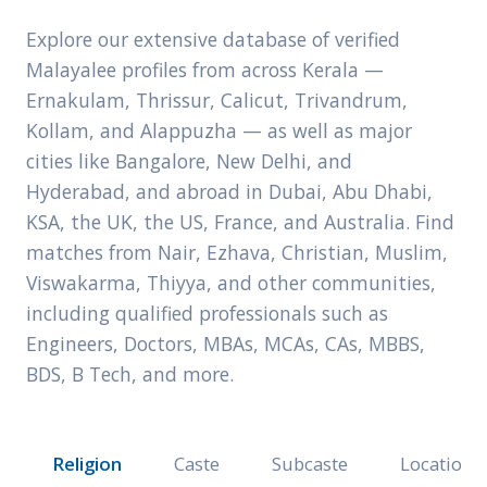
Explore our extensive database of verified
Malayalee profiles from across Kerala —
Ernakulam, Thrissur, Calicut, Trivandrum,
Kollam, and Alappuzha — as well as major
cities like Bangalore, New Delhi, and
Hyderabad, and abroad in Dubai, Abu Dhabi,
KSA, the UK, the US, France, and Australia. Find
matches from Nair, Ezhava, Christian, Muslim,
Viswakarma, Thiyya, and other communities,
including qualified professionals such as
Engineers, Doctors, MBAs, MCAs, CAs, MBBS,
BDS, B Tech, and more.
Religion
Caste
Subcaste
Location