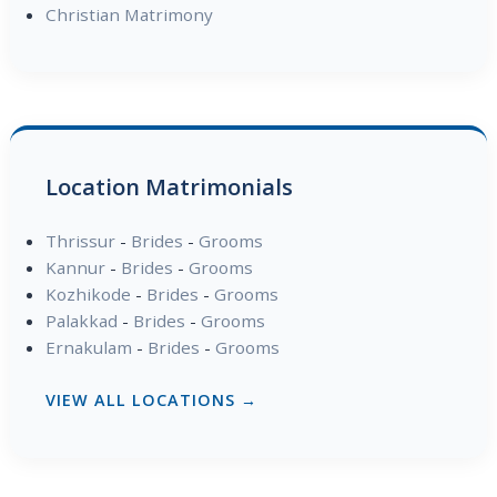
Christian Matrimony
Location Matrimonials
Thrissur
-
Brides
-
Grooms
Kannur
-
Brides
-
Grooms
Kozhikode
-
Brides
-
Grooms
Palakkad
-
Brides
-
Grooms
Ernakulam
-
Brides
-
Grooms
VIEW ALL LOCATIONS →