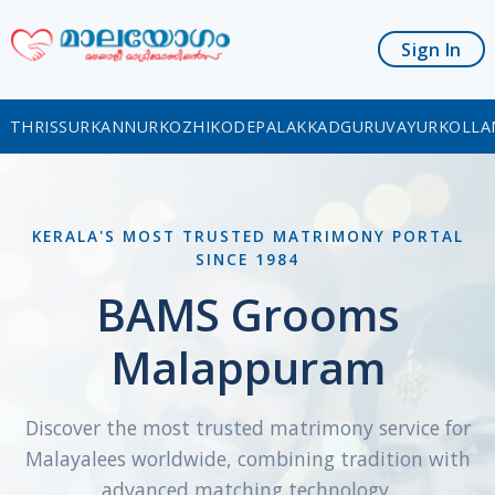
Sign In
THRISSUR
KANNUR
KOZHIKODE
PALAKKAD
GURUVAYUR
KOLLA
KERALA'S MOST TRUSTED MATRIMONY PORTAL
SINCE 1984
BAMS Grooms
Malappuram
Discover the most trusted matrimony service for
Malayalees worldwide, combining tradition with
advanced matching technology.