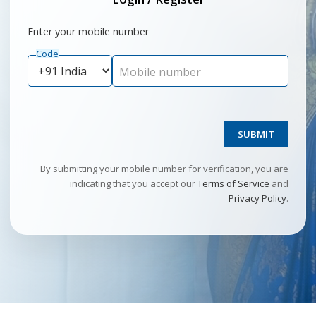
Enter your mobile number
Code
Mobile number
SUBMIT
By submitting your mobile number for verification, you are
indicating that you accept our
Terms of Service
and
Privacy Policy
.