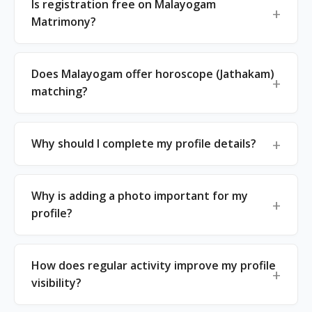
Is registration free on Malayogam
Matrimony?
Does Malayogam offer horoscope (Jathakam)
matching?
Why should I complete my profile details?
Why is adding a photo important for my
profile?
How does regular activity improve my profile
visibility?