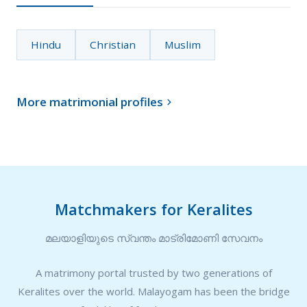
Hindu
Christian
Muslim
More matrimonial profiles

Matchmakers for Keralites
മലയാളിയുടെ സ്വന്തം മാട്രിമോണി സേവനം
A matrimony portal trusted by two generations of
Keralites over the world. Malayogam has been the bridge