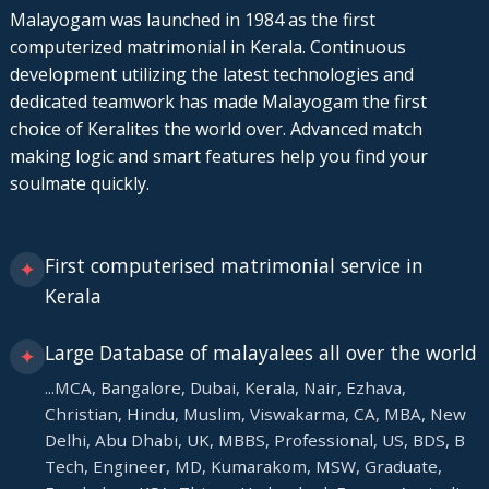
Malayogam was launched in 1984 as the first
computerized matrimonial in Kerala. Continuous
development utilizing the latest technologies and
dedicated teamwork has made Malayogam the first
choice of Keralites the world over. Advanced match
making logic and smart features help you find your
soulmate quickly.
First computerised matrimonial service in
✦
Kerala
Large Database of malayalees all over the world
✦
...MCA, Bangalore, Dubai, Kerala, Nair, Ezhava,
Christian, Hindu, Muslim, Viswakarma, CA, MBA, New
Delhi, Abu Dhabi, UK, MBBS, Professional, US, BDS, B
Tech, Engineer, MD, Kumarakom, MSW, Graduate,