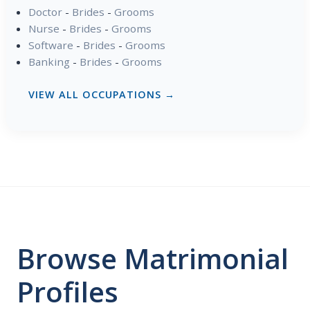
Doctor
-
Brides
-
Grooms
Nurse
-
Brides
-
Grooms
Software
-
Brides
-
Grooms
Banking
-
Brides
-
Grooms
VIEW ALL OCCUPATIONS →
Browse Matrimonial
Profiles