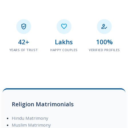



42+
Lakhs
100%
YEARS OF TRUST
HAPPY COUPLES
VERIFIED PROFILES
Religion Matrimonials
Hindu Matrimony
Muslim Matrimony