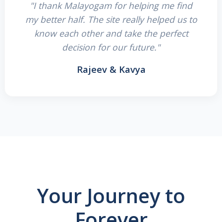
"I thank Malayogam for helping me find
my better half. The site really helped us to
know each other and take the perfect
decision for our future."
Rajeev & Kavya
Your Journey to
Forever