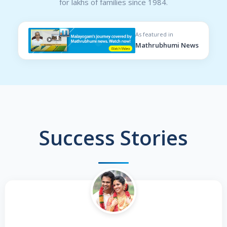
for lakhs of families since 1984.
As featured in
Mathrubhumi News
Success Stories