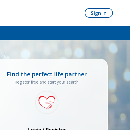
Sign In
Find the perfect life partner
Register free and start your search
Login / Register