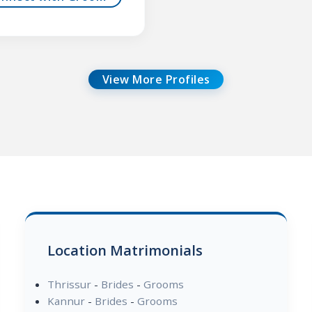
View More Profiles
Location Matrimonials
Thrissur
-
Brides
-
Grooms
Kannur
-
Brides
-
Grooms