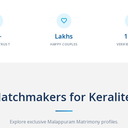

+
Lakhs
TRUST
HAPPY COUPLES
VERIFI
atchmakers for Keralit
Explore exclusive Malappuram Matrimony profiles.