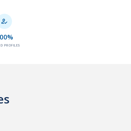

100%
ED PROFILES
es