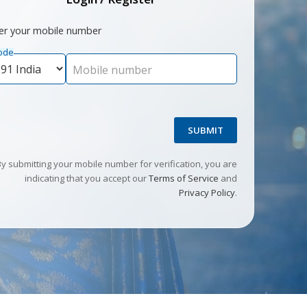
er your mobile number
ode
Mobile number
SUBMIT
By submitting your mobile number for verification, you are
indicating that you accept our
Terms of Service
and
Privacy Policy
.