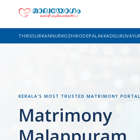
THRISSUR
KANNUR
KOZHIKODE
PALAKKAD
GURUVAYU
KERALA'S MOST TRUSTED MATRIMONY PORTA
Matrimony
Malappuram