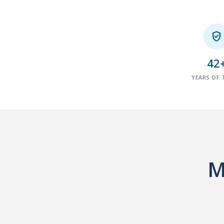

42
YEARS OF 
M