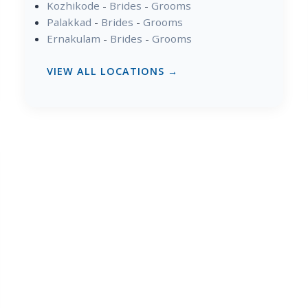
Kozhikode
-
Brides
-
Grooms
Palakkad
-
Brides
-
Grooms
Ernakulam
-
Brides
-
Grooms
VIEW ALL LOCATIONS →