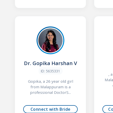
Dr. Gopika Harshan V
ID: 5635331
, 
Mala
Gopika, a 26 year old girl
from Malappuram is a
professional DoctorS...
Connect with Bride
C