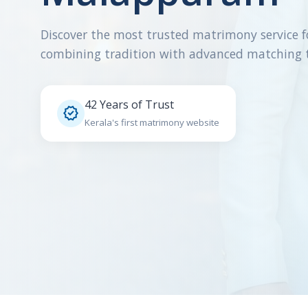
Discover the most trusted matrimony service f
combining tradition with advanced matching 
42 Years of Trust

Kerala's first matrimony website