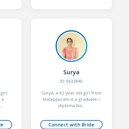
Surya
ID: 5632840
girl
Surya, a 42 year old girl from
 a
Malappuram is a graduate /
..
diploma No...
de
Connect with Bride