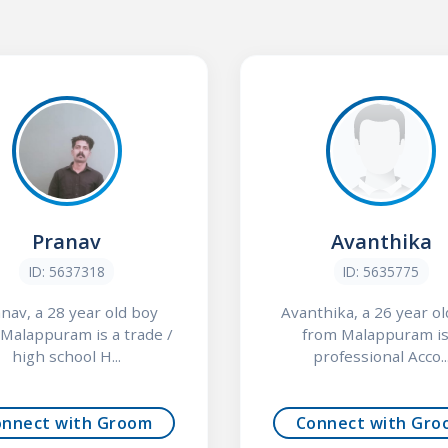
Pranav
Avanthika
ID: 5637318
ID: 5635775
nav, a 28 year old boy
Avanthika, a 26 year old
Malappuram is a trade /
from Malappuram is
high school H...
professional Acco..
onnect with Groom
Connect with Gro