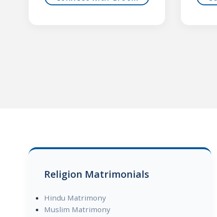
Religion Matrimonials
Hindu Matrimony
Muslim Matrimony