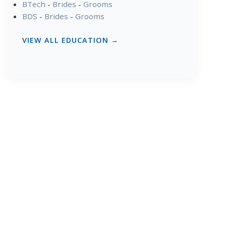
BTech
-
Brides
-
Grooms
BDS
-
Brides
-
Grooms
VIEW ALL EDUCATION →