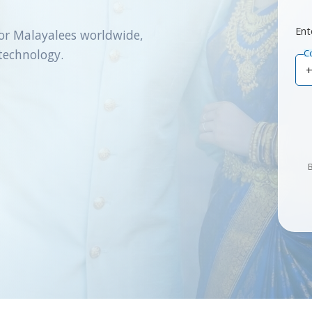
Ent
or Malayalees worldwide,
technology.
C