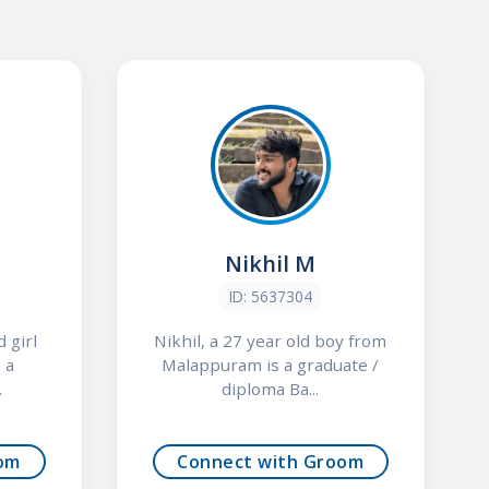
Nikhil M
ID: 5637304
 girl
Nikhil, a 27 year old boy from
 a
Malappuram is a graduate /
.
diploma Ba...
om
Connect with Groom