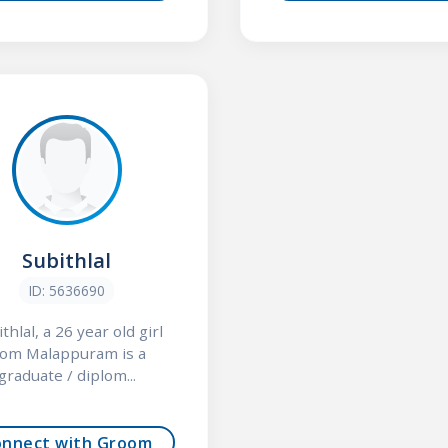
Subithlal
ID: 5636690
thlal, a 26 year old girl
rom Malappuram is a
graduate / diplom...
onnect with Groom