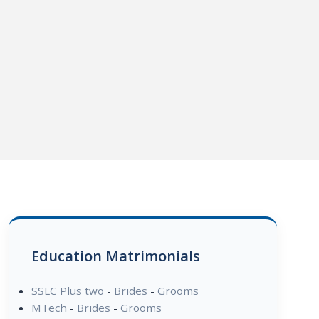
Education Matrimonials
SSLC Plus two
-
Brides
-
Grooms
MTech
-
Brides
-
Grooms