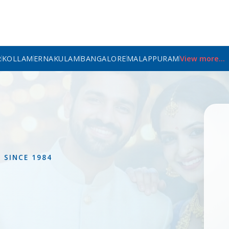
R
KOLLAM
ERNAKULAM
BANGALORE
MALAPPURAM
View more...
L
SINCE 1984