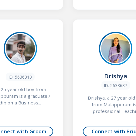
Drishya
ID: 5636313
ID: 5633687
a 25 year old boy from
ppuram is a graduate /
Drishya, a 27 year old 
diploma Business...
from Malappuram is
professional Teachi.
onnect with Groom
Connect with Bri