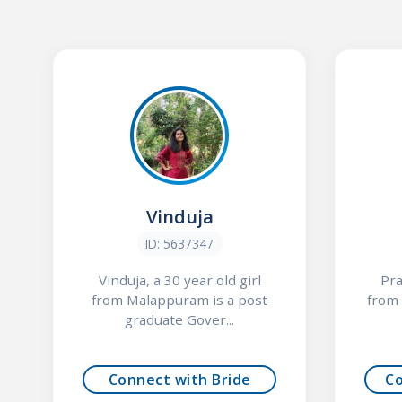
Vinduja
ID: 5637347
Vinduja, a 30 year old girl
Pra
from Malappuram is a post
from 
graduate Gover...
Connect with Bride
C