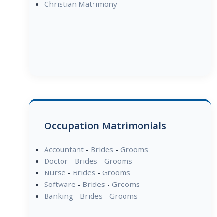
Christian Matrimony
Occupation Matrimonials
Accountant
-
Brides
-
Grooms
Doctor
-
Brides
-
Grooms
Nurse
-
Brides
-
Grooms
Software
-
Brides
-
Grooms
Banking
-
Brides
-
Grooms