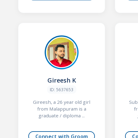
Gireesh K
ID: 5637653
Gireesh, a 26 year old girl
Subi
from Malappuram is a
f
graduate / diploma ...
Connect with Groom
C