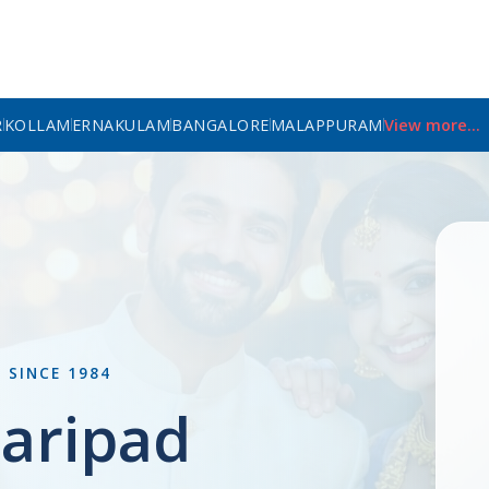
R
KOLLAM
ERNAKULAM
BANGALORE
MALAPPURAM
View more...
L
SINCE 1984
aripad