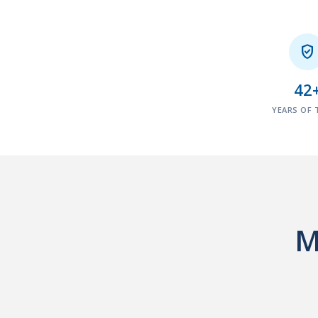

42
YEARS OF 
M