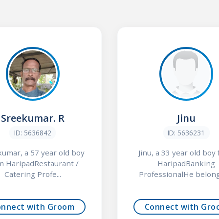
Sreekumar. R
Jinu
ID: 5636842
ID: 5636231
umar, a 57 year old boy
Jinu, a 33 year old boy
m HaripadRestaurant /
HaripadBanking
Catering Profe...
ProfessionalHe belongs
onnect with Groom
Connect with Gro