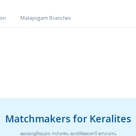
ion
Malayogam Branches
Matchmakers for Keralites
മലയാളിയുടെ സ്വന്തം മാട്രിമോണി സേവനം