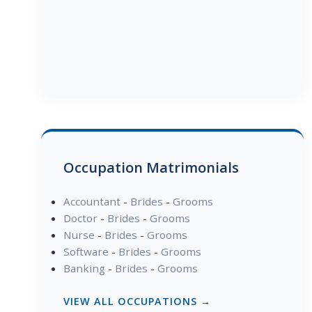
Occupation Matrimonials
Accountant
-
Brides
-
Grooms
Doctor
-
Brides
-
Grooms
Nurse
-
Brides
-
Grooms
Software
-
Brides
-
Grooms
Banking
-
Brides
-
Grooms
VIEW ALL OCCUPATIONS →