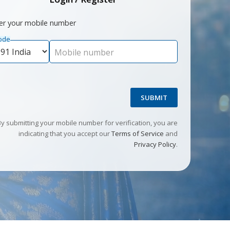
er your mobile number
ode
Mobile number
SUBMIT
By submitting your mobile number for verification, you are
indicating that you accept our
Terms of Service
and
Privacy Policy
.