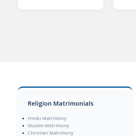
Religion Matrimonials
Hindu Matrimony
Muslim Matrimony
Christian Matrimony