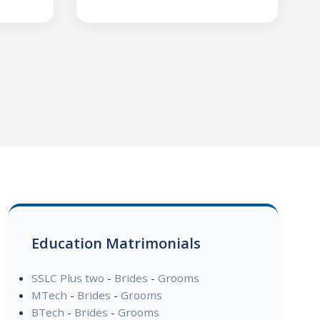
Education Matrimonials
SSLC Plus two
-
Brides
-
Grooms
MTech
-
Brides
-
Grooms
BTech
-
Brides
-
Grooms