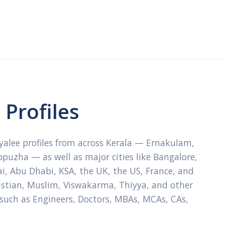
Profiles
ayalee profiles from across Kerala — Ernakulam,
ppuzha — as well as major cities like Bangalore,
, Abu Dhabi, KSA, the UK, the US, France, and
ristian, Muslim, Viswakarma, Thiyya, and other
 such as Engineers, Doctors, MBAs, MCAs, CAs,