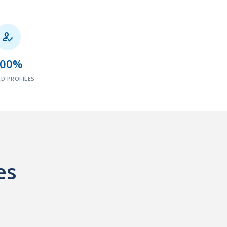

100%
ED PROFILES
es