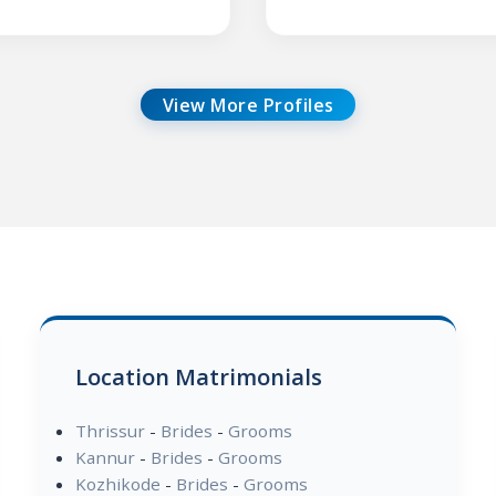
View More Profiles
Location Matrimonials
Thrissur
-
Brides
-
Grooms
Kannur
-
Brides
-
Grooms
Kozhikode
-
Brides
-
Grooms