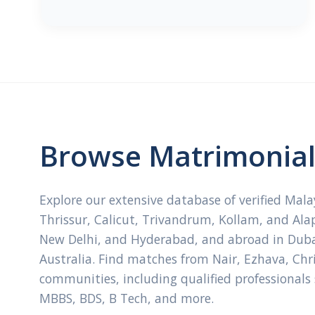
Browse Matrimonial 
Explore our extensive database of verified Mal
Thrissur, Calicut, Trivandrum, Kollam, and Ala
New Delhi, and Hyderabad, and abroad in Dubai
Australia. Find matches from Nair, Ezhava, Ch
communities, including qualified professionals
MBBS, BDS, B Tech, and more.