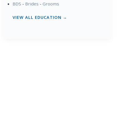
BDS
-
Brides
-
Grooms
VIEW ALL EDUCATION →