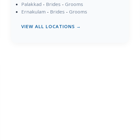
Palakkad
-
Brides
-
Grooms
Ernakulam
-
Brides
-
Grooms
VIEW ALL LOCATIONS →