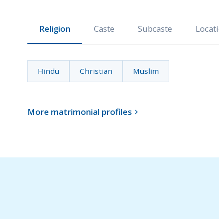
Religion
Caste
Subcaste
Locat
Hindu
Christian
Muslim
More matrimonial profiles
