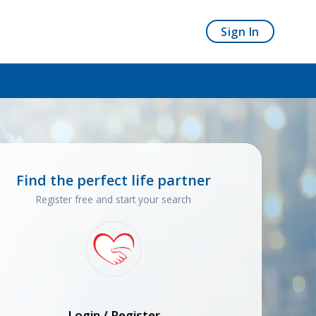
Sign In
Find the perfect life partner
Register free and start your search
Login / Register