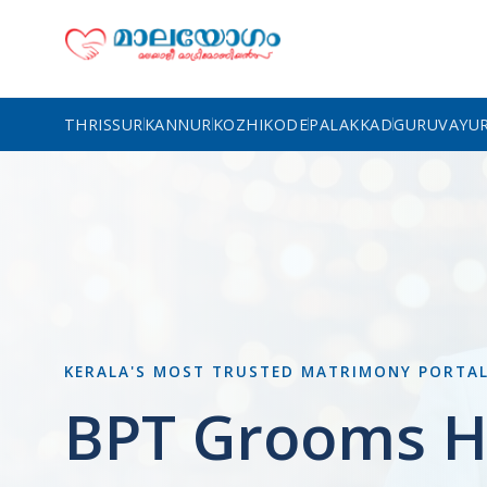
THRISSUR
KANNUR
KOZHIKODE
PALAKKAD
GURUVAYU
KERALA'S MOST TRUSTED MATRIMONY PORTA
BPT Grooms H