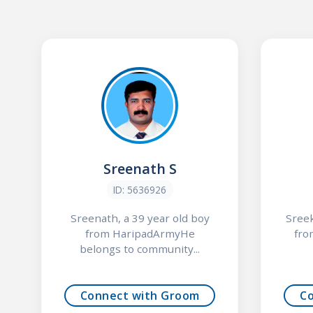
Sreenath S
ID: 5636926
Sreenath, a 39 year old boy
Sreek
from HaripadArmyHe
fro
belongs to community...
Connect with Groom
C