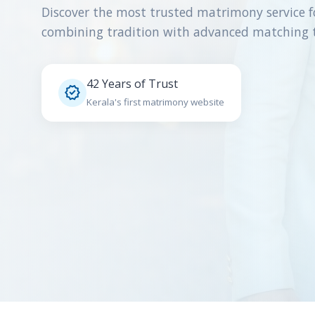
Discover the most trusted matrimony service f
combining tradition with advanced matching 
42 Years of Trust

Kerala's first matrimony website