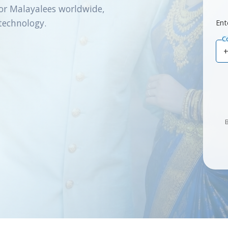
or Malayalees worldwide,
technology.
Ent
C