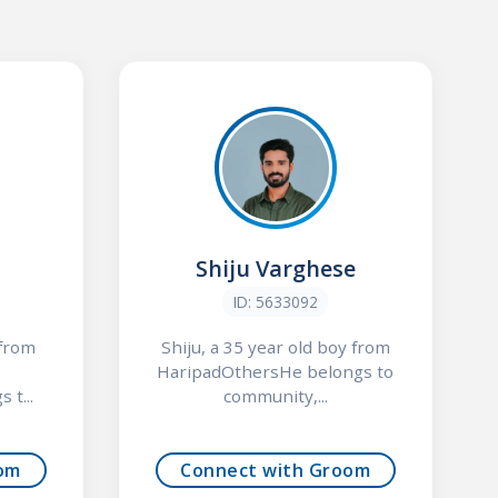
Shiju Varghese
ID: 5633092
 from
Shiju, a 35 year old boy from
HaripadOthersHe belongs to
 t...
community,...
om
Connect with Groom