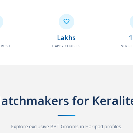

+
Lakhs
TRUST
HAPPY COUPLES
VERIFI
atchmakers for Keralit
Explore exclusive BPT Grooms in Haripad profiles.