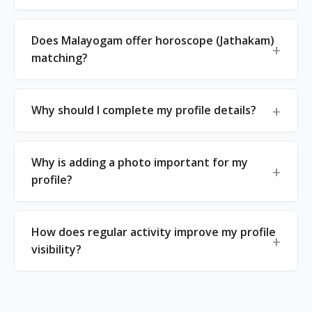
Does Malayogam offer horoscope (Jathakam)
matching?
Why should I complete my profile details?
Why is adding a photo important for my
profile?
How does regular activity improve my profile
visibility?