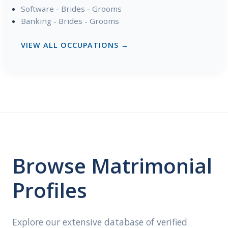
Software
-
Brides
-
Grooms
Banking
-
Brides
-
Grooms
VIEW ALL OCCUPATIONS →
Browse Matrimonial
Profiles
Explore our extensive database of verified