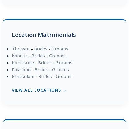
Location Matrimonials
Thrissur
-
Brides
-
Grooms
Kannur
-
Brides
-
Grooms
Kozhikode
-
Brides
-
Grooms
Palakkad
-
Brides
-
Grooms
Ernakulam
-
Brides
-
Grooms
VIEW ALL LOCATIONS →