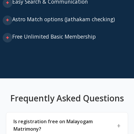
Easy Search & Communication
✦
Astro Match options (Jathakam checking)
✦
Free Unlimited Basic Membership
✦
Frequently Asked Questions
Is registration free on Malayogam
Matrimony?