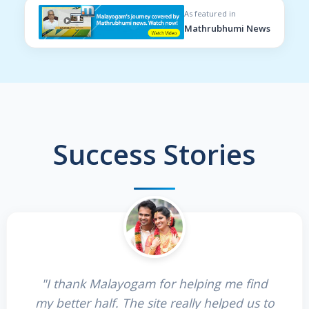
As featured in
Mathrubhumi News
Success Stories
"I thank Malayogam for helping me find
my better half. The site really helped us to