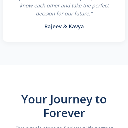
know each other and take the perfect
decision for our future."
Rajeev & Kavya
Your Journey to
Forever