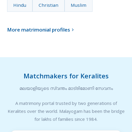
Hindu
Christian
Muslim
More matrimonial profiles

Matchmakers for Keralites
മലയാളിയുടെ സ്വന്തം മാട്രിമോണി സേവനം
A matrimony portal trusted by two generations of
Keralites over the world. Malayogam has been the bridge
for lakhs of families since 1984.