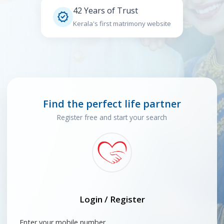
42 Years of Trust

Kerala's first matrimony website
Find the perfect life partner
Register free and start your search
Login / Register
Enter your mobile number