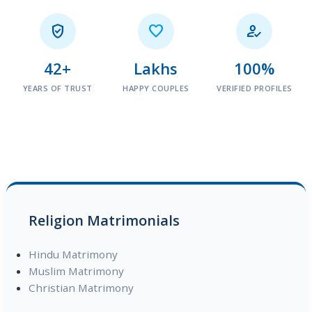



42+
Lakhs
100%
YEARS OF TRUST
HAPPY COUPLES
VERIFIED PROFILES
Religion Matrimonials
Hindu Matrimony
Muslim Matrimony
Christian Matrimony