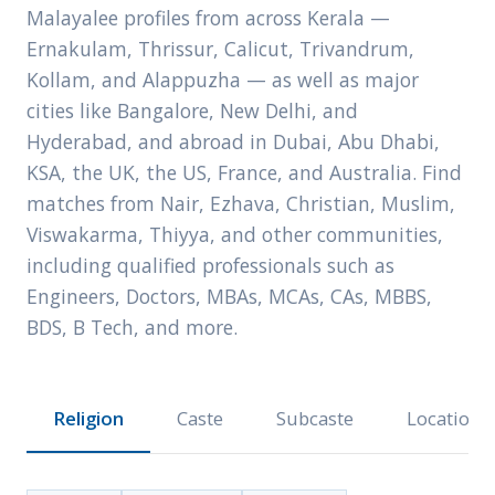
Malayalee profiles from across Kerala —
Ernakulam, Thrissur, Calicut, Trivandrum,
Kollam, and Alappuzha — as well as major
cities like Bangalore, New Delhi, and
Hyderabad, and abroad in Dubai, Abu Dhabi,
KSA, the UK, the US, France, and Australia. Find
matches from Nair, Ezhava, Christian, Muslim,
Viswakarma, Thiyya, and other communities,
including qualified professionals such as
Engineers, Doctors, MBAs, MCAs, CAs, MBBS,
BDS, B Tech, and more.
Religion
Caste
Subcaste
Location