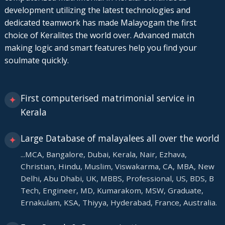
development utilizing the latest technologies and
dedicated teamwork has made Malayogam the first
choice of Keralites the world over. Advanced match
making logic and smart features help you find your
soulmate quickly.
First computerised matrimonial service in
✦
Kerala
Large Database of malayalees all over the world
✦
...MCA, Bangalore, Dubai, Kerala, Nair, Ezhava,
Christian, Hindu, Muslim, Viswakarma, CA, MBA, New
Delhi, Abu Dhabi, UK, MBBS, Professional, US, BDS, B
Tech, Engineer, MD, Kumarakom, MSW, Graduate,
Ernakulam, KSA, Thiyya, Hyderabad, France, Australia.