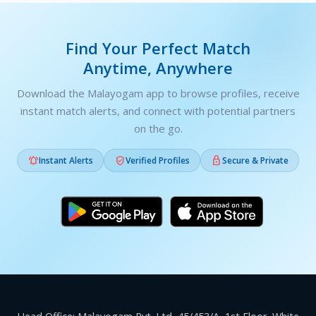
Find Your Perfect Match
Anytime, Anywhere
Download the Malayogam app to browse profiles, receive
instant match alerts, and connect with potential partners
on the go.



Instant Alerts
Verified Profiles
Secure & Private