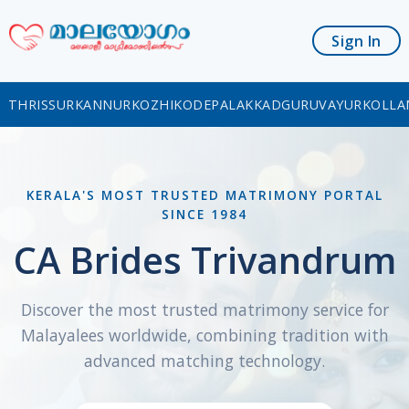
Sign In
THRISSUR
KANNUR
KOZHIKODE
PALAKKAD
GURUVAYUR
KOLLA
KERALA'S MOST TRUSTED MATRIMONY PORTAL
SINCE 1984
CA Brides Trivandrum
Discover the most trusted matrimony service for
Malayalees worldwide, combining tradition with
advanced matching technology.