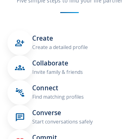
Five simple steps to find your life partner
Create

Create a detailed profile
Collaborate

Invite family & friends
Connect

Find matching profiles
Converse

Start conversations safely
Commit