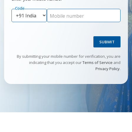
Code
Mobile number
SUBMIT
By submitting your mobile number for verification, you are
indicating that you accept our
Terms of Service
and
Privacy Policy
.