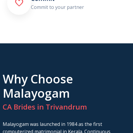

Commit to your partner
Why Choose
Malayogam
CA Brides in Trivandrum
Malayogam was launched in 1984 as the first
computerized matrimonial in Kerala. Continuous