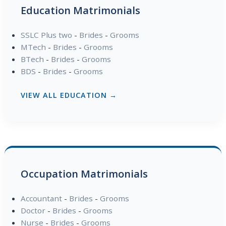
Education Matrimonials
SSLC Plus two
-
Brides
-
Grooms
MTech
-
Brides
-
Grooms
BTech
-
Brides
-
Grooms
BDS
-
Brides
-
Grooms
VIEW ALL EDUCATION →
Occupation Matrimonials
Accountant
-
Brides
-
Grooms
Doctor
-
Brides
-
Grooms
Nurse
-
Brides
-
Grooms