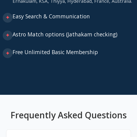
Ernakulam, KSA, Thiyya, Hyderabad, France, Australia.
Easy Search & Communication
✦
Astro Match options (Jathakam checking)
✦
Free Unlimited Basic Membership
✦
Frequently Asked Questions