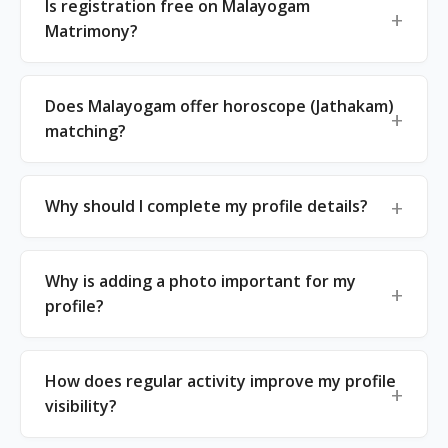
Is registration free on Malayogam
Matrimony?
Does Malayogam offer horoscope (Jathakam)
matching?
Why should I complete my profile details?
Why is adding a photo important for my
profile?
How does regular activity improve my profile
visibility?