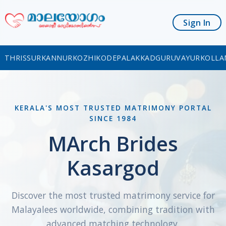
Sign In
THRISSUR
KANNUR
KOZHIKODE
PALAKKAD
GURUVAYUR
KOLLA
KERALA'S MOST TRUSTED MATRIMONY PORTAL
SINCE 1984
MArch Brides
Kasargod
Discover the most trusted matrimony service for
Malayalees worldwide, combining tradition with
advanced matching technology.