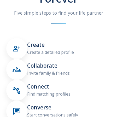
Five simple steps to find your life partner
Create

Create a detailed profile
Collaborate

Invite family & friends
Connect

Find matching profiles
Converse

Start conversations safely