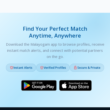
Find Your Perfect Match
Anytime, Anywhere
Download the Malayogam app to browse profiles, receive
instant match alerts, and connect with potential partners
on the go.



Instant Alerts
Verified Profiles
Secure & Private