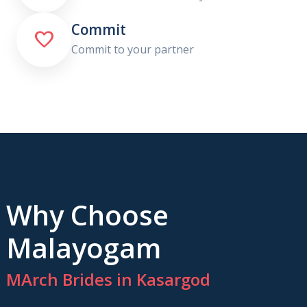
Commit

Commit to your partner
Why Choose
Malayogam
MArch Brides in Kasargod