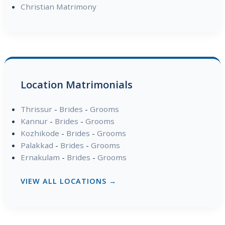
Christian Matrimony
Location Matrimonials
Thrissur
-
Brides
-
Grooms
Kannur
-
Brides
-
Grooms
Kozhikode
-
Brides
-
Grooms
Palakkad
-
Brides
-
Grooms
Ernakulam
-
Brides
-
Grooms
VIEW ALL LOCATIONS →