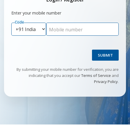
Enter your mobile number
Code
Mobile number
SUBMIT
By submitting your mobile number for verification, you are
indicating that you accept our
Terms of Service
and
Privacy Policy
.