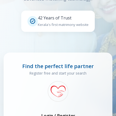
42 Years of Trust

Kerala's first matrimony website
Find the perfect life partner
Register free and start your search
Login / Register