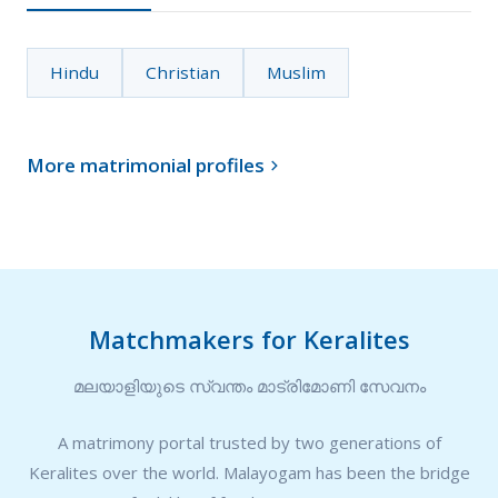
Hindu
Christian
Muslim
More matrimonial profiles

Matchmakers for Keralites
മലയാളിയുടെ സ്വന്തം മാട്രിമോണി സേവനം
A matrimony portal trusted by two generations of
Keralites over the world. Malayogam has been the bridge