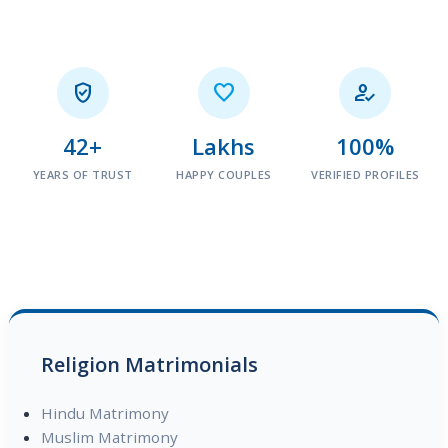



42+
Lakhs
100%
YEARS OF TRUST
HAPPY COUPLES
VERIFIED PROFILES
Religion Matrimonials
Hindu Matrimony
Muslim Matrimony