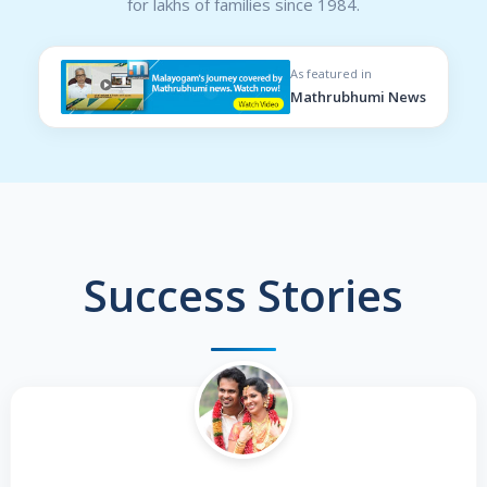
for lakhs of families since 1984.
As featured in
Mathrubhumi News
Success Stories