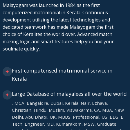
Malayogam was launched in 1984 as the first
computerized matrimonial in Kerala. Continuous
development utilizing the latest technologies and
dedicated teamwork has made Malayogam the first
choice of Keralites the world over. Advanced match
making logic and smart features help you find your
soulmate quickly.
First computerised matrimonial service in
✦
Kerala
Large Database of malayalees all over the world
✦
...MCA, Bangalore, Dubai, Kerala, Nair, Ezhava,
Christian, Hindu, Muslim, Viswakarma, CA, MBA, New
Delhi, Abu Dhabi, UK, MBBS, Professional, US, BDS, B
Tech, Engineer, MD, Kumarakom, MSW, Graduate,