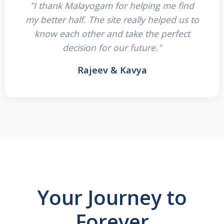
"I thank Malayogam for helping me find
my better half. The site really helped us to
know each other and take the perfect
decision for our future."
Rajeev & Kavya
Your Journey to
Forever