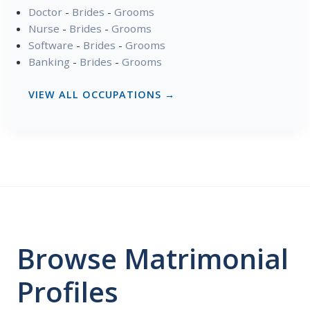
Doctor
-
Brides
-
Grooms
Nurse
-
Brides
-
Grooms
Software
-
Brides
-
Grooms
Banking
-
Brides
-
Grooms
VIEW ALL OCCUPATIONS →
Browse Matrimonial
Profiles