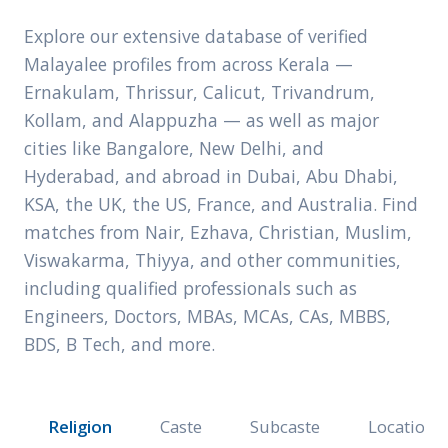
Explore our extensive database of verified
Malayalee profiles from across Kerala —
Ernakulam, Thrissur, Calicut, Trivandrum,
Kollam, and Alappuzha — as well as major
cities like Bangalore, New Delhi, and
Hyderabad, and abroad in Dubai, Abu Dhabi,
KSA, the UK, the US, France, and Australia. Find
matches from Nair, Ezhava, Christian, Muslim,
Viswakarma, Thiyya, and other communities,
including qualified professionals such as
Engineers, Doctors, MBAs, MCAs, CAs, MBBS,
BDS, B Tech, and more.
Religion
Caste
Subcaste
Location