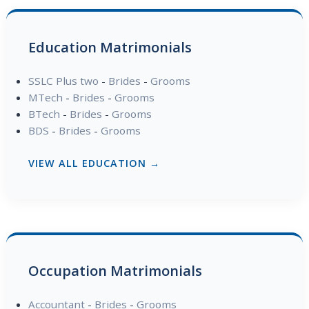
Education Matrimonials
SSLC Plus two
-
Brides
-
Grooms
MTech
-
Brides
-
Grooms
BTech
-
Brides
-
Grooms
BDS
-
Brides
-
Grooms
VIEW ALL EDUCATION →
Occupation Matrimonials
Accountant
-
Brides
-
Grooms