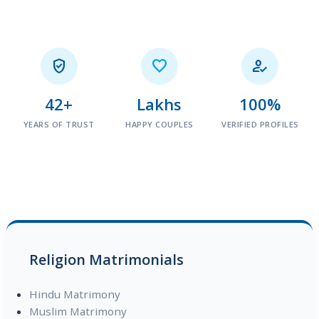



42+
Lakhs
100%
YEARS OF TRUST
HAPPY COUPLES
VERIFIED PROFILES
Religion Matrimonials
Hindu Matrimony
Muslim Matrimony