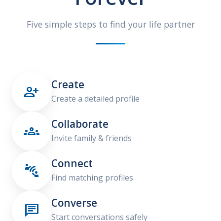
Five simple steps to find your life partner
Create

Create a detailed profile
Collaborate

Invite family & friends
Connect

Find matching profiles
Converse

Start conversations safely