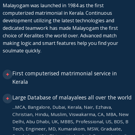
Malayogam was launched in 1984 as the first
computerized matrimonial in Kerala. Continuous
development utilizing the latest technologies and
dedicated teamwork has made Malayogam the first
choice of Keralites the world over. Advanced match
making logic and smart features help you find your
soulmate quickly.
First computerised matrimonial service in
✦
Kerala
Large Database of malayalees all over the world
✦
...MCA, Bangalore, Dubai, Kerala, Nair, Ezhava,
Christian, Hindu, Muslim, Viswakarma, CA, MBA, New
Delhi, Abu Dhabi, UK, MBBS, Professional, US, BDS, B
Tech, Engineer, MD, Kumarakom, MSW, Graduate,