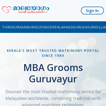
Sign In
THRISSUR
KANNUR
KOZHIKODE
PALAKKAD
GURUVAYUR
KOLLA
KERALA'S MOST TRUSTED MATRIMONY PORTAL
SINCE 1984
MBA Grooms
Guruvayur
Discover the most trusted matrimony service for
Malayalees worldwide, combining tradition with
advanced matching technology.