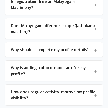
Is registration free on Malayogam
Matrimony?
Does Malayogam offer horoscope (Jathakam)
matching?
Why should I complete my profile details?
Why is adding a photo important for my
profile?
How does regular activity improve my profile
visibility?