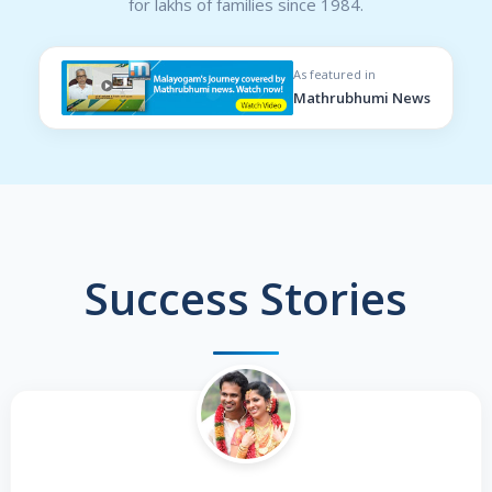
for lakhs of families since 1984.
As featured in
Mathrubhumi News
Success Stories