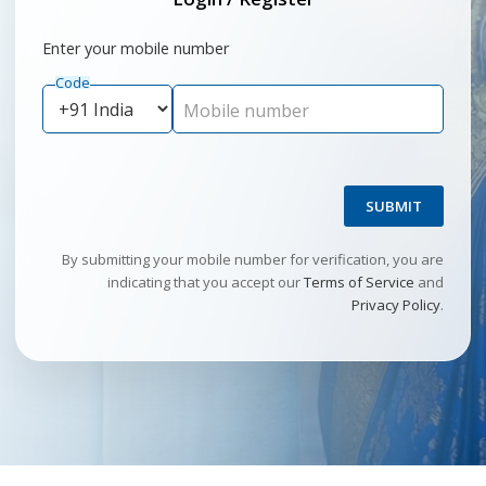
Enter your mobile number
Code
Mobile number
SUBMIT
By submitting your mobile number for verification, you are
indicating that you accept our
Terms of Service
and
Privacy Policy
.