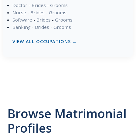
Doctor
-
Brides
-
Grooms
Nurse
-
Brides
-
Grooms
Software
-
Brides
-
Grooms
Banking
-
Brides
-
Grooms
VIEW ALL OCCUPATIONS →
Browse Matrimonial
Profiles