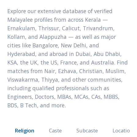
Explore our extensive database of verified
Malayalee profiles from across Kerala —
Ernakulam, Thrissur, Calicut, Trivandrum,
Kollam, and Alappuzha — as well as major
cities like Bangalore, New Delhi, and
Hyderabad, and abroad in Dubai, Abu Dhabi,
KSA, the UK, the US, France, and Australia. Find
matches from Nair, Ezhava, Christian, Muslim,
Viswakarma, Thiyya, and other communities,
including qualified professionals such as
Engineers, Doctors, MBAs, MCAs, CAs, MBBS,
BDS, B Tech, and more.
Religion
Caste
Subcaste
Location