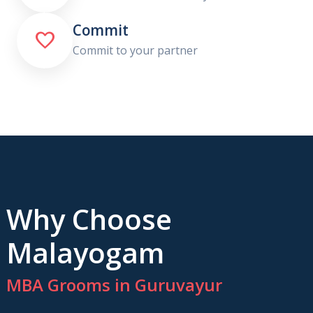
Commit

Commit to your partner
Why Choose
Malayogam
MBA Grooms in Guruvayur