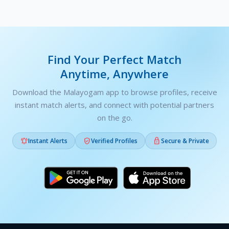
Find Your Perfect Match
Anytime, Anywhere
Download the Malayogam app to browse profiles, receive
instant match alerts, and connect with potential partners
on the go.



Instant Alerts
Verified Profiles
Secure & Private