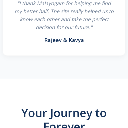
"I thank Malayogam for helping me find
my better half. The site really helped us to
know each other and take the perfect
decision for our future."
Rajeev & Kavya
Your Journey to
Forever