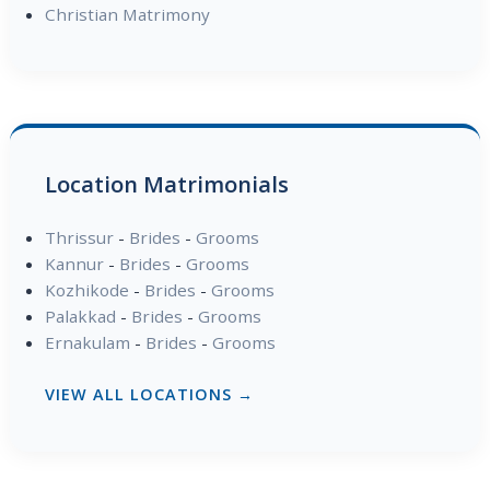
Christian Matrimony
Location Matrimonials
Thrissur
-
Brides
-
Grooms
Kannur
-
Brides
-
Grooms
Kozhikode
-
Brides
-
Grooms
Palakkad
-
Brides
-
Grooms
Ernakulam
-
Brides
-
Grooms
VIEW ALL LOCATIONS →