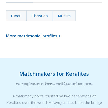
Hindu
Christian
Muslim
More matrimonial profiles

Matchmakers for Keralites
മലയാളിയുടെ സ്വന്തം മാട്രിമോണി സേവനം
A matrimony portal trusted by two generations of
Keralites over the world. Malayogam has been the bridge