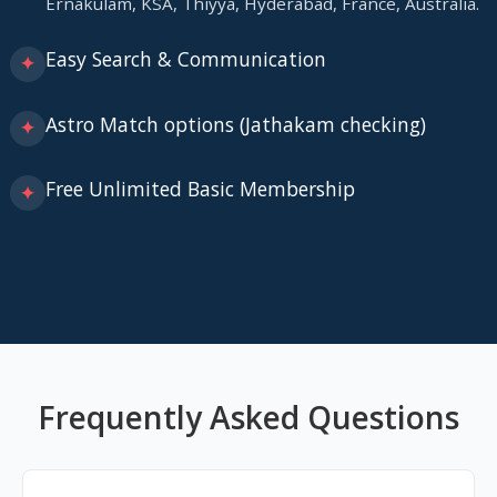
Ernakulam, KSA, Thiyya, Hyderabad, France, Australia.
Easy Search & Communication
✦
Astro Match options (Jathakam checking)
✦
Free Unlimited Basic Membership
✦
Frequently Asked Questions