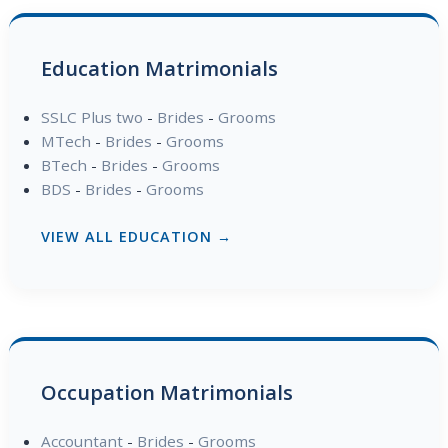
Education Matrimonials
SSLC Plus two
-
Brides
-
Grooms
MTech
-
Brides
-
Grooms
BTech
-
Brides
-
Grooms
BDS
-
Brides
-
Grooms
VIEW ALL EDUCATION →
Occupation Matrimonials
Accountant
-
Brides
-
Grooms