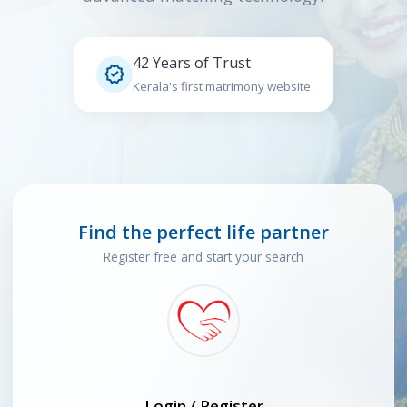
42 Years of Trust

Kerala's first matrimony website
Find the perfect life partner
Register free and start your search
Login / Register