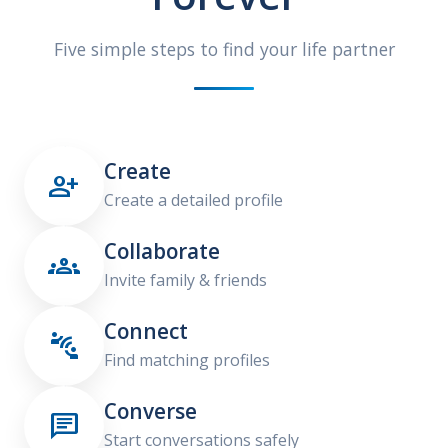
Five simple steps to find your life partner
Create

Create a detailed profile
Collaborate

Invite family & friends
Connect

Find matching profiles
Converse

Start conversations safely