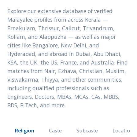
Explore our extensive database of verified
Malayalee profiles from across Kerala —
Ernakulam, Thrissur, Calicut, Trivandrum,
Kollam, and Alappuzha — as well as major
cities like Bangalore, New Delhi, and
Hyderabad, and abroad in Dubai, Abu Dhabi,
KSA, the UK, the US, France, and Australia. Find
matches from Nair, Ezhava, Christian, Muslim,
Viswakarma, Thiyya, and other communities,
including qualified professionals such as
Engineers, Doctors, MBAs, MCAs, CAs, MBBS,
BDS, B Tech, and more.
Religion
Caste
Subcaste
Location