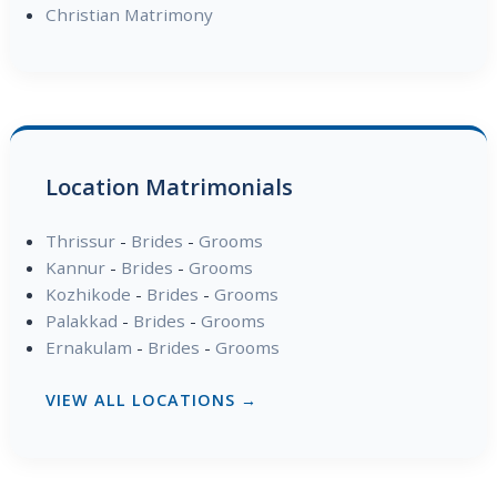
Christian Matrimony
Location Matrimonials
Thrissur
-
Brides
-
Grooms
Kannur
-
Brides
-
Grooms
Kozhikode
-
Brides
-
Grooms
Palakkad
-
Brides
-
Grooms
Ernakulam
-
Brides
-
Grooms
VIEW ALL LOCATIONS →