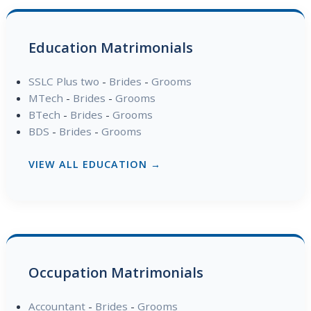
Education Matrimonials
SSLC Plus two
-
Brides
-
Grooms
MTech
-
Brides
-
Grooms
BTech
-
Brides
-
Grooms
BDS
-
Brides
-
Grooms
VIEW ALL EDUCATION →
Occupation Matrimonials
Accountant
-
Brides
-
Grooms