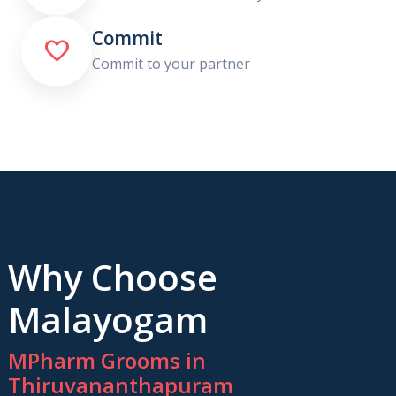
Commit

Commit to your partner
Why Choose
Malayogam
MPharm Grooms in
Thiruvananthapuram