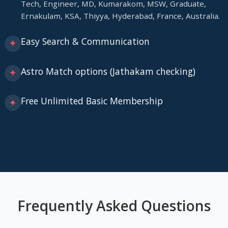
Tech, Engineer, MD, Kumarakom, MSW, Graduate,
Ernakulam, KSA, Thiyya, Hyderabad, France, Australia.
Easy Search & Communication
✦
Astro Match options (Jathakam checking)
✦
Free Unlimited Basic Membership
✦
Frequently Asked Questions