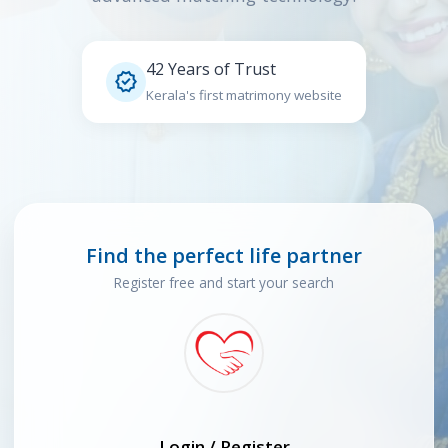
42 Years of Trust

Kerala's first matrimony website
Find the perfect life partner
Register free and start your search
Login / Register