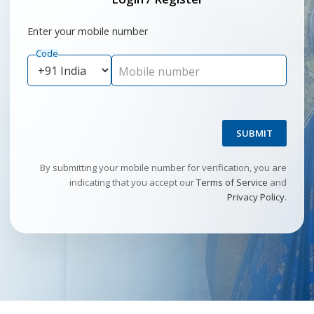
Enter your mobile number
Code
Mobile number
SUBMIT
By submitting your mobile number for verification, you are
indicating that you accept our
Terms of Service
and
Privacy Policy
.