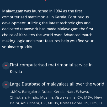
Malayogam was launched in 1984 as the first
computerized matrimonial in Kerala. Continuous
development utilizing the latest technologies and
dedicated teamwork has made Malayogam the first
choice of Keralites the world over. Advanced match
making logic and smart features help you find your
soulmate quickly.
First computerised matrimonial service in
✦
Kerala
Large Database of malayalees all over the world
✦
...MCA, Bangalore, Dubai, Kerala, Nair, Ezhava,
Christian, Hindu, Muslim, Viswakarma, CA, MBA, New
Delhi, Abu Dhabi, UK, MBBS, Professional, US, BDS, B