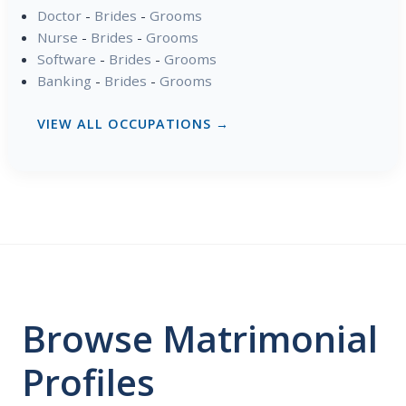
Doctor
-
Brides
-
Grooms
Nurse
-
Brides
-
Grooms
Software
-
Brides
-
Grooms
Banking
-
Brides
-
Grooms
VIEW ALL OCCUPATIONS →
Browse Matrimonial
Profiles