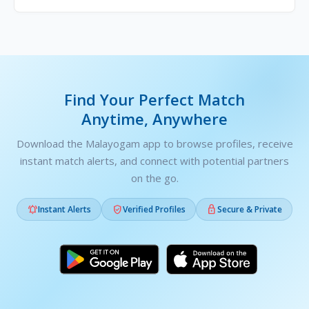
Find Your Perfect Match
Anytime, Anywhere
Download the Malayogam app to browse profiles, receive
instant match alerts, and connect with potential partners
on the go.



Instant Alerts
Verified Profiles
Secure & Private