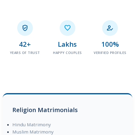



42+
Lakhs
100%
YEARS OF TRUST
HAPPY COUPLES
VERIFIED PROFILES
Religion Matrimonials
Hindu Matrimony
Muslim Matrimony