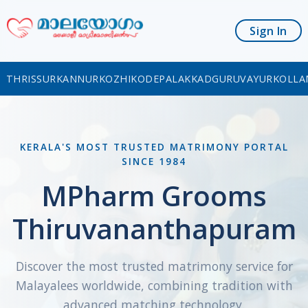
Sign In
THRISSUR
KANNUR
KOZHIKODE
PALAKKAD
GURUVAYUR
KOLLA
KERALA'S MOST TRUSTED MATRIMONY PORTAL
SINCE 1984
MPharm Grooms
Thiruvananthapuram
Discover the most trusted matrimony service for
Malayalees worldwide, combining tradition with
advanced matching technology.