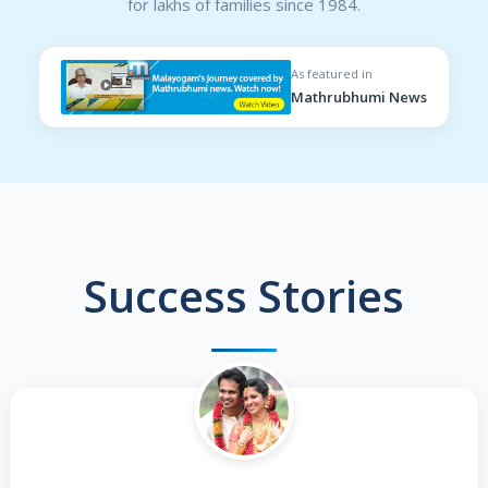
for lakhs of families since 1984.
As featured in
Mathrubhumi News
Success Stories