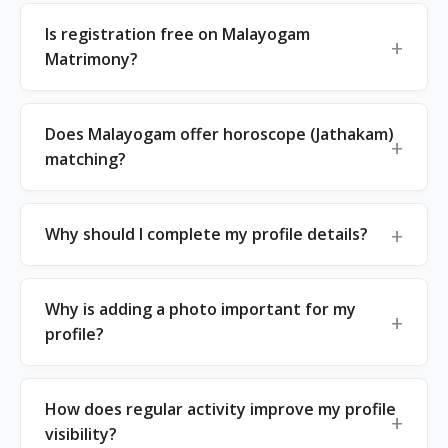
Is registration free on Malayogam
Matrimony?
Does Malayogam offer horoscope (Jathakam)
matching?
Why should I complete my profile details?
Why is adding a photo important for my
profile?
How does regular activity improve my profile
visibility?