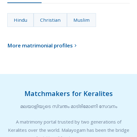
Hindu
Christian
Muslim
More matrimonial profiles

Matchmakers for Keralites
മലയാളിയുടെ സ്വന്തം മാട്രിമോണി സേവനം
A matrimony portal trusted by two generations of
Keralites over the world. Malayogam has been the bridge