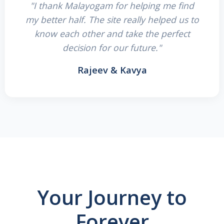
"I thank Malayogam for helping me find
my better half. The site really helped us to
know each other and take the perfect
decision for our future."
Rajeev & Kavya
Your Journey to
Forever