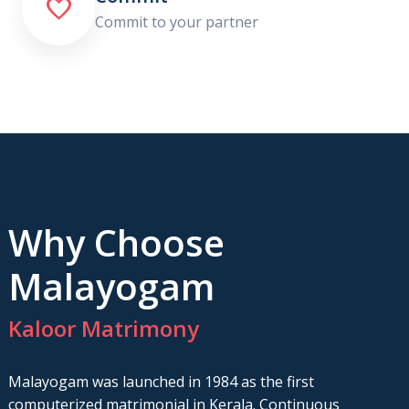

Commit to your partner
Why Choose
Malayogam
Kaloor Matrimony
Malayogam was launched in 1984 as the first
computerized matrimonial in Kerala. Continuous