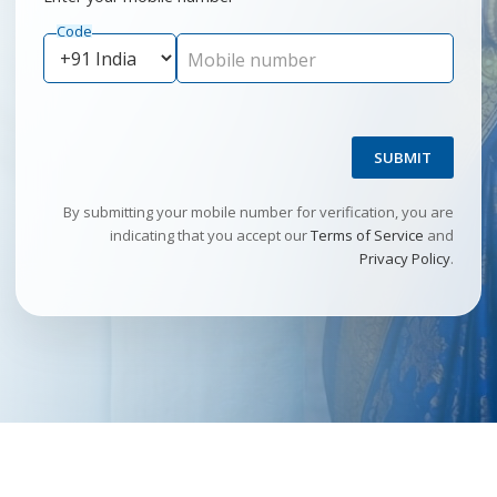
Code
Mobile number
SUBMIT
By submitting your mobile number for verification, you are
indicating that you accept our
Terms of Service
and
Privacy Policy
.