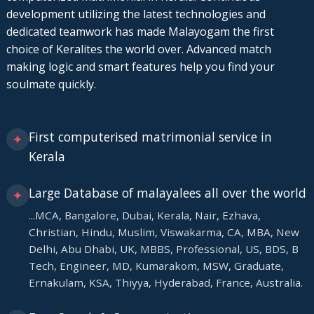
development utilizing the latest technologies and
dedicated teamwork has made Malayogam the first
choice of Keralites the world over. Advanced match
making logic and smart features help you find your
soulmate quickly.
First computerised matrimonial service in
✦
Kerala
Large Database of malayalees all over the world
✦
...MCA, Bangalore, Dubai, Kerala, Nair, Ezhava,
Christian, Hindu, Muslim, Viswakarma, CA, MBA, New
Delhi, Abu Dhabi, UK, MBBS, Professional, US, BDS, B
Tech, Engineer, MD, Kumarakom, MSW, Graduate,
Ernakulam, KSA, Thiyya, Hyderabad, France, Australia.