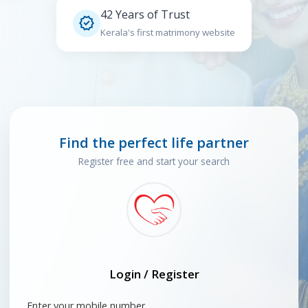
42 Years of Trust

Kerala's first matrimony website
Find the perfect life partner
Register free and start your search
Login / Register
Enter your mobile number