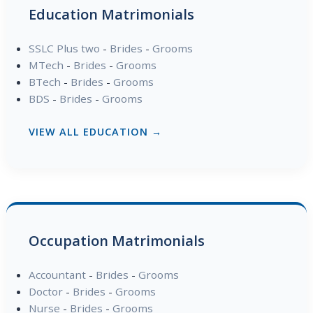
Education Matrimonials
SSLC Plus two
-
Brides
-
Grooms
MTech
-
Brides
-
Grooms
BTech
-
Brides
-
Grooms
BDS
-
Brides
-
Grooms
VIEW ALL EDUCATION →
Occupation Matrimonials
Accountant
-
Brides
-
Grooms
Doctor
-
Brides
-
Grooms
Nurse
-
Brides
-
Grooms