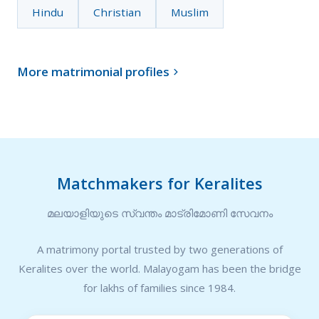
Hindu
Christian
Muslim
More matrimonial profiles

Matchmakers for Keralites
മലയാളിയുടെ സ്വന്തം മാട്രിമോണി സേവനം
A matrimony portal trusted by two generations of
Keralites over the world. Malayogam has been the bridge
for lakhs of families since 1984.