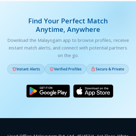
Find Your Perfect Match
Anytime, Anywhere
Download the Malayogam app to browse profiles, receive
instant match alerts, and connect with potential partners
on the go.



Instant Alerts
Verified Profiles
Secure & Private