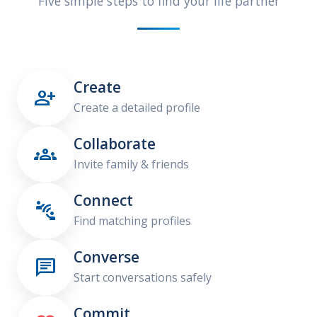
Five simple steps to find your life partner
Create

Create a detailed profile
Collaborate

Invite family & friends
Connect

Find matching profiles
Converse

Start conversations safely
Commit