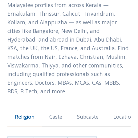
Malayalee profiles from across Kerala —
Ernakulam, Thrissur, Calicut, Trivandrum,
Kollam, and Alappuzha — as well as major
cities like Bangalore, New Delhi, and
Hyderabad, and abroad in Dubai, Abu Dhabi,
KSA, the UK, the US, France, and Australia. Find
matches from Nair, Ezhava, Christian, Muslim,
Viswakarma, Thiyya, and other communities,
including qualified professionals such as
Engineers, Doctors, MBAs, MCAs, CAs, MBBS,
BDS, B Tech, and more.
Religion
Caste
Subcaste
Location