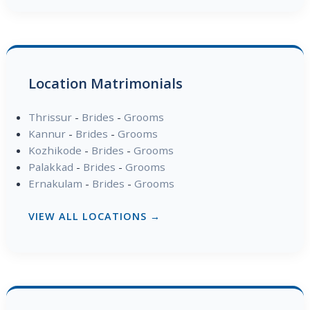
Location Matrimonials
Thrissur
-
Brides
-
Grooms
Kannur
-
Brides
-
Grooms
Kozhikode
-
Brides
-
Grooms
Palakkad
-
Brides
-
Grooms
Ernakulam
-
Brides
-
Grooms
VIEW ALL LOCATIONS →