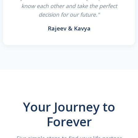
know each other and take the perfect
decision for our future."
Rajeev & Kavya
Your Journey to
Forever