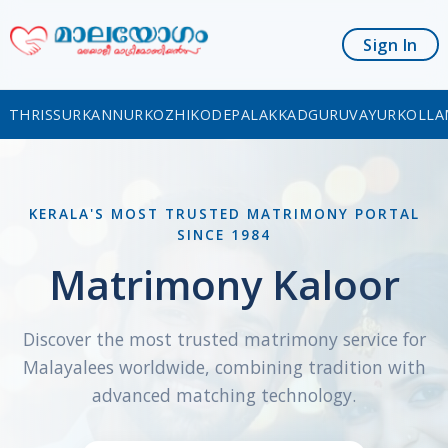
Sign In
THRISSUR
KANNUR
KOZHIKODE
PALAKKAD
GURUVAYUR
KOLLA
KERALA'S MOST TRUSTED MATRIMONY PORTAL
SINCE 1984
Matrimony Kaloor
Discover the most trusted matrimony service for
Malayalees worldwide, combining tradition with
advanced matching technology.