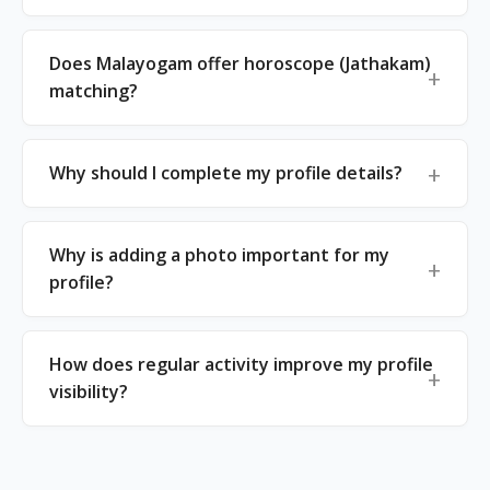
Does Malayogam offer horoscope (Jathakam)
matching?
Why should I complete my profile details?
Why is adding a photo important for my
profile?
How does regular activity improve my profile
visibility?