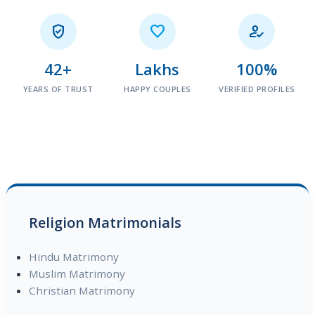



42+
Lakhs
100%
YEARS OF TRUST
HAPPY COUPLES
VERIFIED PROFILES
Religion Matrimonials
Hindu Matrimony
Muslim Matrimony
Christian Matrimony