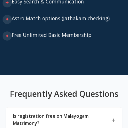
Easy Search & Communication
✦
Astro Match options (Jathakam checking)
✦
Free Unlimited Basic Membership
✦
Frequently Asked Questions
Is registration free on Malayogam
Matrimony?