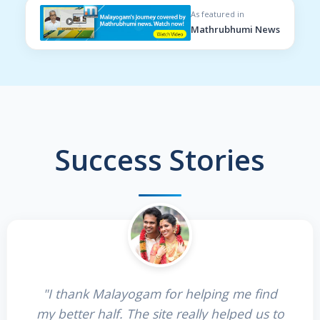
As featured in
Mathrubhumi News
Success Stories
"I thank Malayogam for helping me find
my better half. The site really helped us to