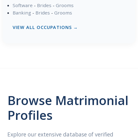
Software
-
Brides
-
Grooms
Banking
-
Brides
-
Grooms
VIEW ALL OCCUPATIONS →
Browse Matrimonial
Profiles
Explore our extensive database of verified