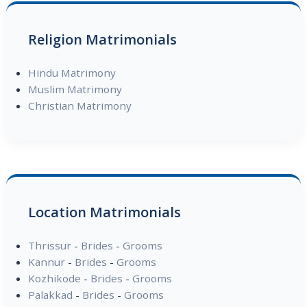
Religion Matrimonials
Hindu Matrimony
Muslim Matrimony
Christian Matrimony
Location Matrimonials
Thrissur
-
Brides
-
Grooms
Kannur
-
Brides
-
Grooms
Kozhikode
-
Brides
-
Grooms
Palakkad
-
Brides
-
Grooms