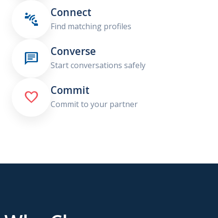
Connect

Find matching profiles
Converse

Start conversations safely
Commit

Commit to your partner