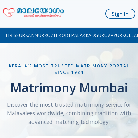
Sign In
THRISSUR
KANNUR
KOZHIKODE
PALAKKAD
GURUVAYUR
KOLLA
KERALA'S MOST TRUSTED MATRIMONY PORTAL
SINCE 1984
Matrimony Mumbai
Discover the most trusted matrimony service for
Malayalees worldwide, combining tradition with
advanced matching technology.