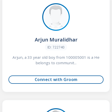
Arjun Muralidhar
ID: 722740
Arjun, a 33 year old boy from 100005001 is a He
belongs to communit...
Connect with Groom