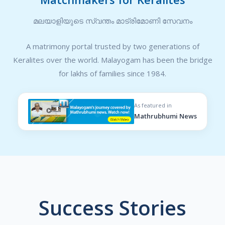
മലയാളിയുടെ സ്വന്തം മാട്രിമോണി സേവനം
A matrimony portal trusted by two generations of
Keralites over the world. Malayogam has been the bridge
for lakhs of families since 1984.
As featured in
Mathrubhumi News
Success Stories