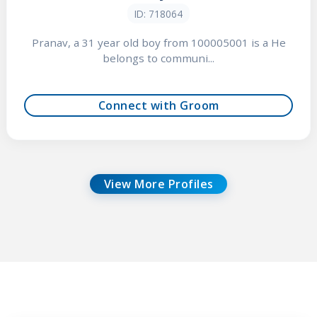
ID: 718064
Pranav, a 31 year old boy from 100005001 is a He
belongs to communi...
Connect with Groom
View More Profiles