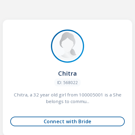
Chitra
ID: 568022
Chitra, a 32 year old girl from 100005001 is a She
belongs to commu...
Connect with Bride