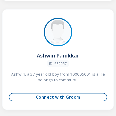
Ashwin Panikkar
ID: 689957
Ashwin, a 37 year old boy from 100005001 is a He
belongs to communi...
Connect with Groom