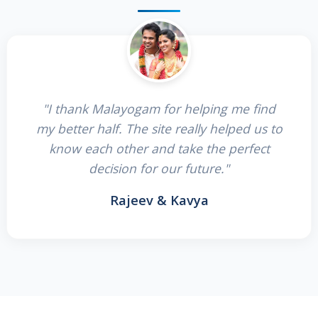
"I thank Malayogam for helping me find
my better half. The site really helped us to
know each other and take the perfect
decision for our future."
Rajeev & Kavya