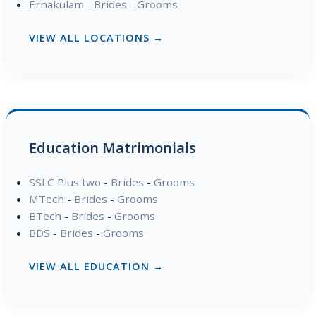
Ernakulam
-
Brides
-
Grooms
VIEW ALL LOCATIONS →
Education Matrimonials
SSLC Plus two
-
Brides
-
Grooms
MTech
-
Brides
-
Grooms
BTech
-
Brides
-
Grooms
BDS
-
Brides
-
Grooms
VIEW ALL EDUCATION →