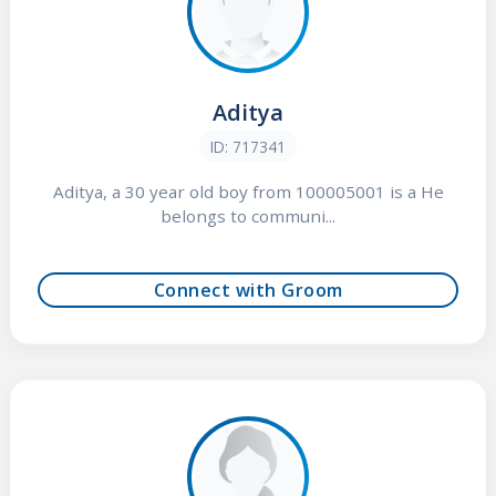
Aditya
ID: 717341
Aditya, a 30 year old boy from 100005001 is a He
belongs to communi...
Connect with Groom