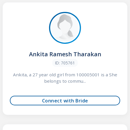
Ankita Ramesh Tharakan
ID: 705761
Ankita, a 27 year old girl from 100005001 is a She
belongs to commu...
Connect with Bride