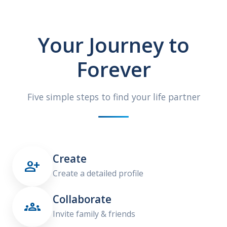
Your Journey to
Forever
Five simple steps to find your life partner
Create

Create a detailed profile
Collaborate

Invite family & friends