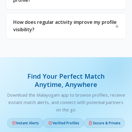
profile?
How does regular activity improve my profile
visibility?
Find Your Perfect Match
Anytime, Anywhere
Download the Malayogam app to browse profiles, receive
instant match alerts, and connect with potential partners
on the go.



Instant Alerts
Verified Profiles
Secure & Private