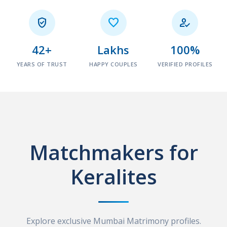



42+
Lakhs
100%
YEARS OF TRUST
HAPPY COUPLES
VERIFIED PROFILES
Matchmakers for
Keralites
Explore exclusive Mumbai Matrimony profiles.