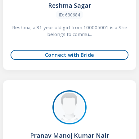
Reshma Sagar
ID: 630684
Reshma, a 31 year old girl from 100005001 is a She
belongs to commu...
Connect with Bride
Pranav Manoj Kumar Nair