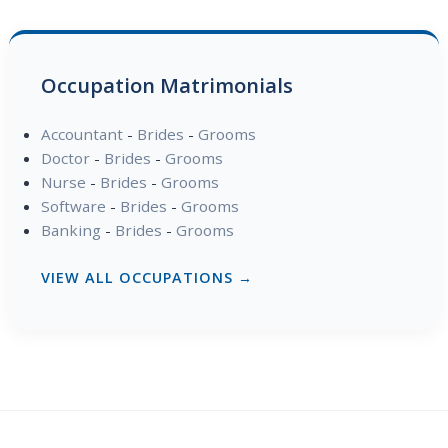
Occupation Matrimonials
Accountant
-
Brides
-
Grooms
Doctor
-
Brides
-
Grooms
Nurse
-
Brides
-
Grooms
Software
-
Brides
-
Grooms
Banking
-
Brides
-
Grooms
VIEW ALL OCCUPATIONS →