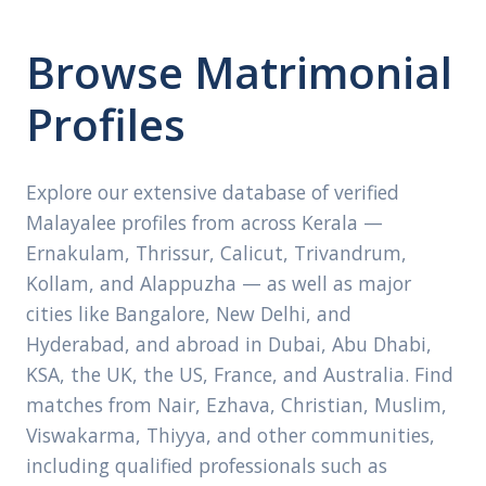
Browse Matrimonial
Profiles
Explore our extensive database of verified
Malayalee profiles from across Kerala —
Ernakulam, Thrissur, Calicut, Trivandrum,
Kollam, and Alappuzha — as well as major
cities like Bangalore, New Delhi, and
Hyderabad, and abroad in Dubai, Abu Dhabi,
KSA, the UK, the US, France, and Australia. Find
matches from Nair, Ezhava, Christian, Muslim,
Viswakarma, Thiyya, and other communities,
including qualified professionals such as