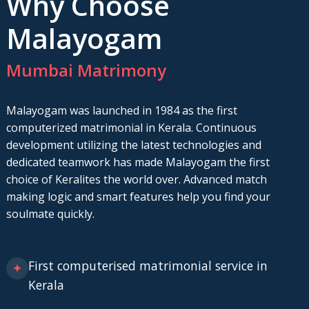
Why Choose
Malayogam
Mumbai Matrimony
Malayogam was launched in 1984 as the first
computerized matrimonial in Kerala. Continuous
development utilizing the latest technologies and
dedicated teamwork has made Malayogam the first
choice of Keralites the world over. Advanced match
making logic and smart features help you find your
soulmate quickly.
First computerised matrimonial service in
✦
Kerala