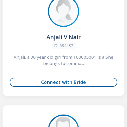
Anjali V Nair
ID: 634437
Anjali, a 30 year old girl from 100005001 is a She
belongs to commu...
Connect with Bride