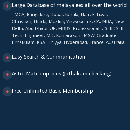
Large Database of malayalees all over the world
✦
...MCA, Bangalore, Dubai, Kerala, Nair, Ezhava,
Christian, Hindu, Muslim, Viswakarma, CA, MBA, New
Delhi, Abu Dhabi, UK, MBBS, Professional, US, BDS, B
Tech, Engineer, MD, Kumarakom, MSW, Graduate,
Ernakulam, KSA, Thiyya, Hyderabad, France, Australia.
Easy Search & Communication
✦
Astro Match options (Jathakam checking)
✦
Free Unlimited Basic Membership
✦