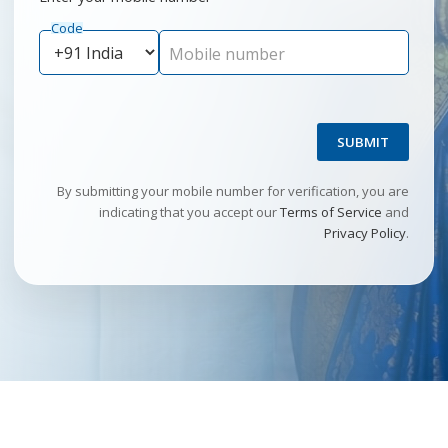
Code
Mobile number
SUBMIT
By submitting your mobile number for verification, you are
indicating that you accept our
Terms of Service
and
Privacy Policy
.