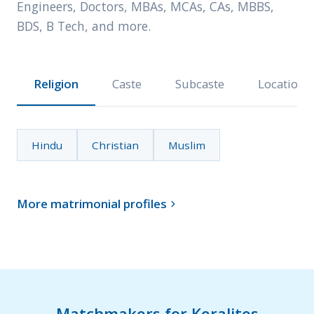
Engineers, Doctors, MBAs, MCAs, CAs, MBBS,
BDS, B Tech, and more.
Religion
Caste
Subcaste
Location
Hindu
Christian
Muslim
More matrimonial profiles

Matchmakers for Keralites