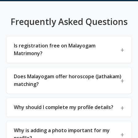
Frequently Asked Questions
Is registration free on Malayogam
Matrimony?
Does Malayogam offer horoscope (Jathakam)
matching?
Why should I complete my profile details?
Why is adding a photo important for my