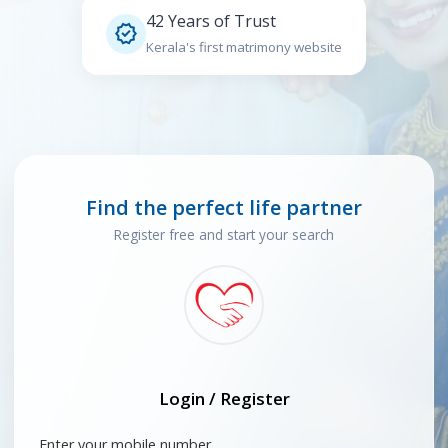
42 Years of Trust

Kerala's first matrimony website
Find the perfect life partner
Register free and start your search
Login / Register
Enter your mobile number