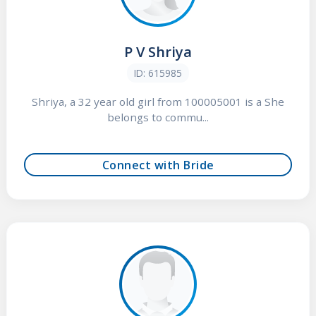
P V Shriya
ID: 615985
Shriya, a 32 year old girl from 100005001 is a She
belongs to commu...
Connect with Bride