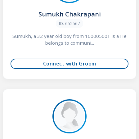
Sumukh Chakrapani
ID: 652567
Sumukh, a 32 year old boy from 100005001 is a He
belongs to communi...
Connect with Groom