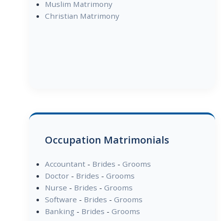
Muslim Matrimony
Christian Matrimony
Occupation Matrimonials
Accountant
-
Brides
-
Grooms
Doctor
-
Brides
-
Grooms
Nurse
-
Brides
-
Grooms
Software
-
Brides
-
Grooms
Banking
-
Brides
-
Grooms