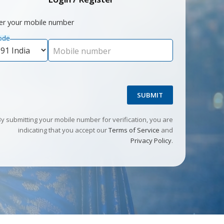
er your mobile number
ode
Mobile number
SUBMIT
By submitting your mobile number for verification, you are
indicating that you accept our
Terms of Service
and
Privacy Policy
.