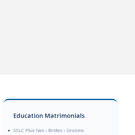
Education Matrimonials
SSLC Plus two
-
Brides
-
Grooms