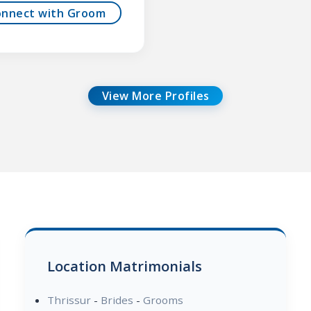
onnect with Groom
View More Profiles
Location Matrimonials
Thrissur
-
Brides
-
Grooms