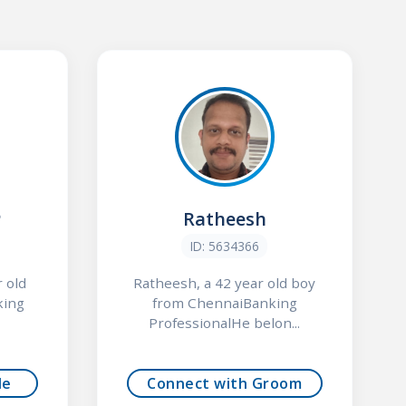
P
Ratheesh
ID: 5634366
 old
Ratheesh, a 42 year old boy
king
from ChennaiBanking
ProfessionalHe belon...
de
Connect with Groom