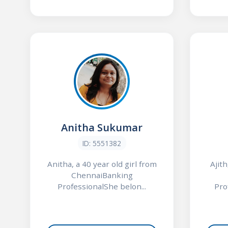
Anitha Sukumar
ID: 5551382
Anitha, a 40 year old girl from
Ajith
ChennaiBanking
ProfessionalShe belon...
Pro