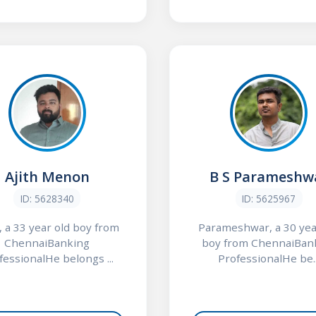
Ajith Menon
B S Parameshw
ID: 5628340
ID: 5625967
, a 33 year old boy from
Parameshwar, a 30 yea
ChennaiBanking
boy from ChennaiBan
fessionalHe belongs ...
ProfessionalHe be..