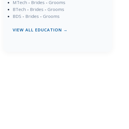
MTech
-
Brides
-
Grooms
BTech
-
Brides
-
Grooms
BDS
-
Brides
-
Grooms
VIEW ALL EDUCATION →