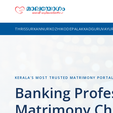
THRISSUR
KANNUR
KOZHIKODE
PALAKKAD
GURUVAYU
KERALA'S MOST TRUSTED MATRIMONY PORTA
Banking Profe
Matrimony Ch