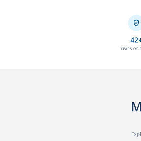

42
YEARS OF 
M
Expl