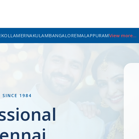
R
KOLLAM
ERNAKULAM
BANGALORE
MALAPPURAM
View more...
L
SINCE 1984
ssional
ennai