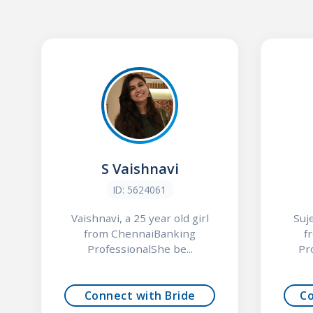
S Vaishnavi
ID: 5624061
Vaishnavi, a 25 year old girl
Suj
from ChennaiBanking
f
ProfessionalShe be...
Pr
Connect with Bride
C