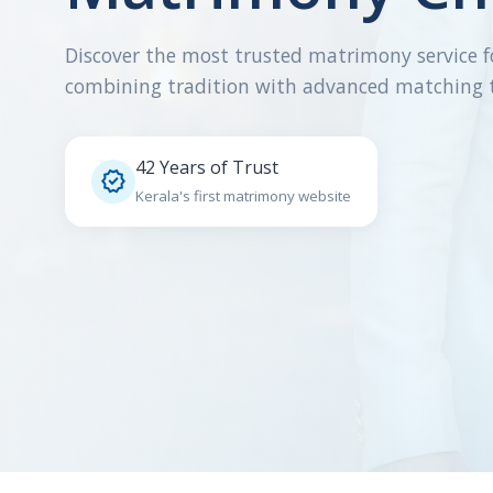
Discover the most trusted matrimony service f
combining tradition with advanced matching 
42 Years of Trust

Kerala's first matrimony website