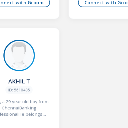
onnect with Groom
Connect with Gro
AKHIL T
ID: 5610485
, a 29 year old boy from
ChennaiBanking
fessionalHe belongs ...