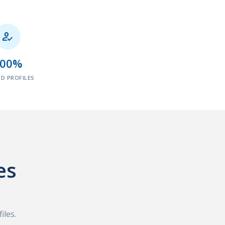

100%
ED PROFILES
es
iles.