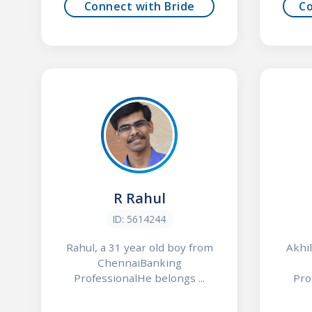
Connect with Bride
C
R Rahul
ID: 5614244
Rahul, a 31 year old boy from
Akhil
ChennaiBanking
ProfessionalHe belongs ...
Pro