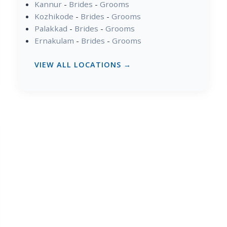
Kannur
-
Brides
-
Grooms
Kozhikode
-
Brides
-
Grooms
Palakkad
-
Brides
-
Grooms
Ernakulam
-
Brides
-
Grooms
VIEW ALL LOCATIONS →