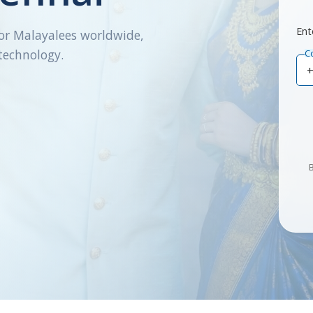
Ent
or Malayalees worldwide,
technology.
C