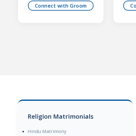
Connect with Groom
C
Religion Matrimonials
Hindu Matrimony