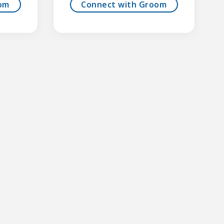
om
Connect with Groom