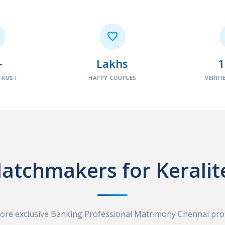

+
Lakhs
TRUST
HAPPY COUPLES
VERIFI
atchmakers for Keralit
ore exclusive Banking Professional Matrimony Chennai prof