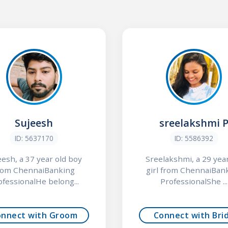
Sujeesh
sreelakshmi 
ID: 5637170
ID: 5586392
eesh, a 37 year old boy
Sreelakshmi, a 29 year
rom ChennaiBanking
girl from ChennaiBan
ofessionalHe belong...
ProfessionalShe ...
onnect with Groom
Connect with Bri