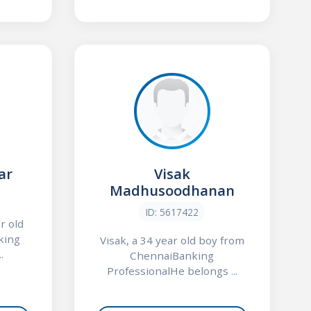
ar
Visak
Madhusoodhanan
ID: 5617422
r old
king
Visak, a 34 year old boy from
.
ChennaiBanking
ProfessionalHe belongs ...