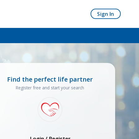
Sign In
Find the perfect life partner
Register free and start your search
Login / Register