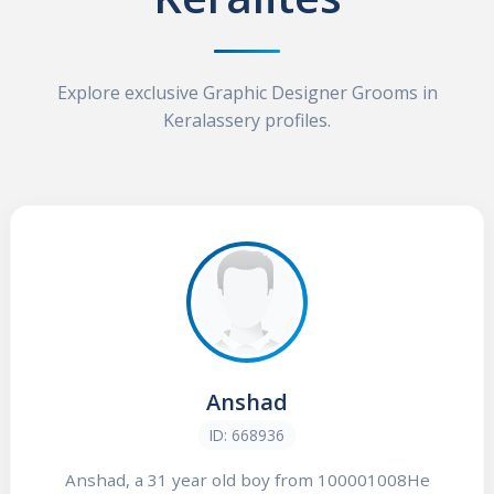
Explore exclusive Graphic Designer Grooms in
Keralassery profiles.
Anshad
ID: 668936
Anshad, a 31 year old boy from 100001008He