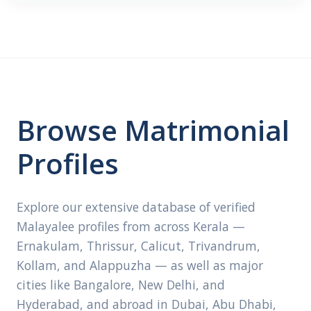
Browse Matrimonial
Profiles
Explore our extensive database of verified
Malayalee profiles from across Kerala —
Ernakulam, Thrissur, Calicut, Trivandrum,
Kollam, and Alappuzha — as well as major
cities like Bangalore, New Delhi, and
Hyderabad, and abroad in Dubai, Abu Dhabi,