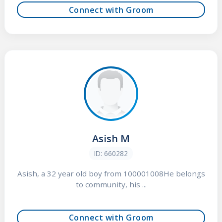
Connect with Groom
Asish M
ID: 660282
Asish, a 32 year old boy from 100001008He belongs
to community, his ...
Connect with Groom