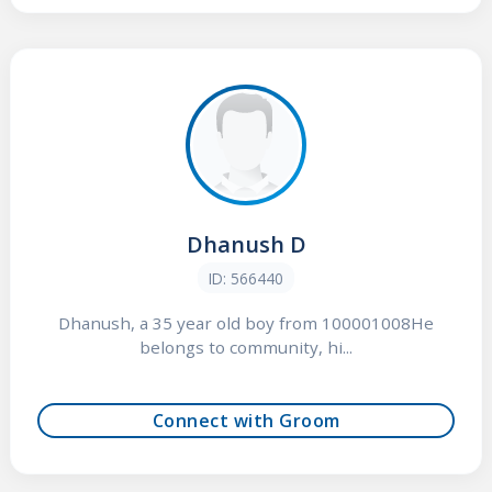
Dhanush D
ID: 566440
Dhanush, a 35 year old boy from 100001008He
belongs to community, hi...
Connect with Groom