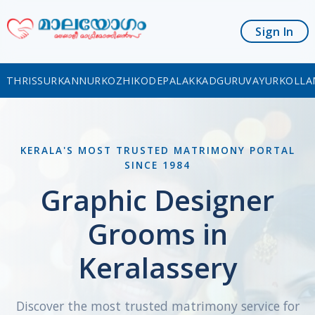
Sign In
THRISSUR
KANNUR
KOZHIKODE
PALAKKAD
GURUVAYUR
KOLLA
KERALA'S MOST TRUSTED MATRIMONY PORTAL
SINCE 1984
Graphic Designer
Grooms in
Keralassery
Discover the most trusted matrimony service for