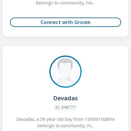
belongs to community, his...
Connect with Groom
Devadas
ID: 648777
Devadas, a 38 year old boy from 100001008He
belongs to community, hi...