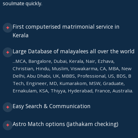
soulmate quickly.
First computerised matrimonial service in
✦
Kerala
Large Database of malayalees all over the world
✦
...MCA, Bangalore, Dubai, Kerala, Nair, Ezhava,
Christian, Hindu, Muslim, Viswakarma, CA, MBA, New
Delhi, Abu Dhabi, UK, MBBS, Professional, US, BDS, B
Tech, Engineer, MD, Kumarakom, MSW, Graduate,
Ernakulam, KSA, Thiyya, Hyderabad, France, Australia.
Easy Search & Communication
✦
Astro Match options (Jathakam checking)
✦