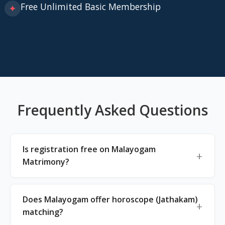
Free Unlimited Basic Membership
✦
Frequently Asked Questions
Is registration free on Malayogam
Matrimony?
Does Malayogam offer horoscope (Jathakam)
matching?