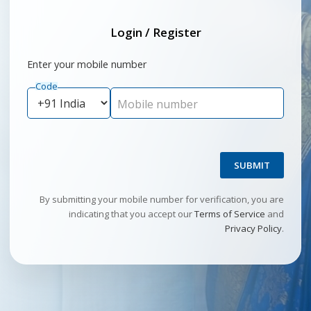
Login / Register
Enter your mobile number
Code
Mobile number
SUBMIT
By submitting your mobile number for verification, you are
indicating that you accept our
Terms of Service
and
Privacy Policy
.