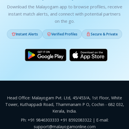
Download the Malayogam app to browse profiles, receive
instant match alerts, and connect with potential partners
on the go.



Instant Alerts
Verified Profiles
Secure & Private
Head Office: Malayogam Pvt. Ltd, 45/453/A, 1st Floor, White
Tower, Kuthappadi Road, Thammanam P O, Cochin - 682 032,
Kerala, India.
Ph:
+91 9846303333
+91 8592083322
| E-mail:
support@malayogamonline.com