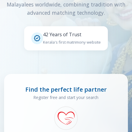
Malayalees worldwide, combining tradition with
advanced matching technology.
42 Years of Trust

Kerala's first matrimony website
Find the perfect life partner
Register free and start your search