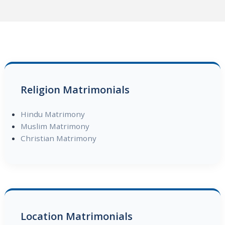
Religion Matrimonials
Hindu Matrimony
Muslim Matrimony
Christian Matrimony
Location Matrimonials