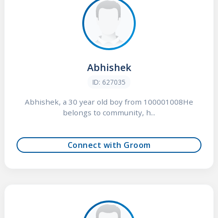
Abhishek
ID: 627035
Abhishek, a 30 year old boy from 100001008He
belongs to community, h...
Connect with Groom