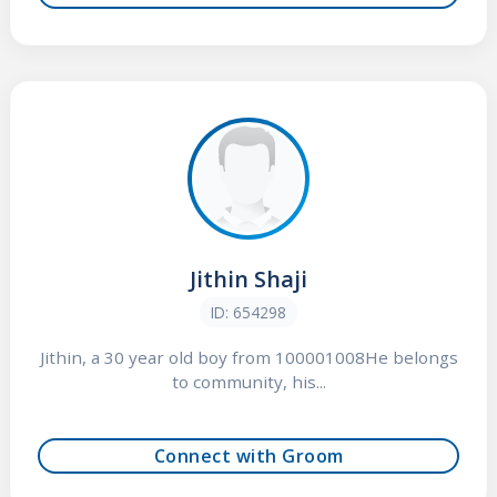
Jithin Shaji
ID: 654298
Jithin, a 30 year old boy from 100001008He belongs
to community, his...
Connect with Groom