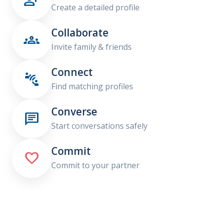

Create a detailed profile
Collaborate

Invite family & friends
Connect

Find matching profiles
Converse

Start conversations safely
Commit

Commit to your partner