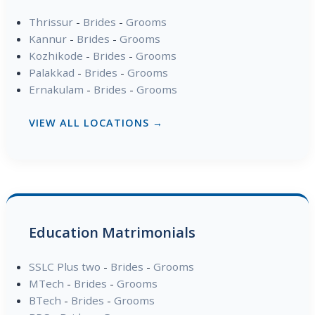
Thrissur
-
Brides
-
Grooms
Kannur
-
Brides
-
Grooms
Kozhikode
-
Brides
-
Grooms
Palakkad
-
Brides
-
Grooms
Ernakulam
-
Brides
-
Grooms
VIEW ALL LOCATIONS →
Education Matrimonials
SSLC Plus two
-
Brides
-
Grooms
MTech
-
Brides
-
Grooms
BTech
-
Brides
-
Grooms