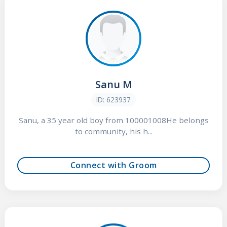
Sanu M
ID: 623937
Sanu, a 35 year old boy from 100001008He belongs
to community, his h...
Connect with Groom