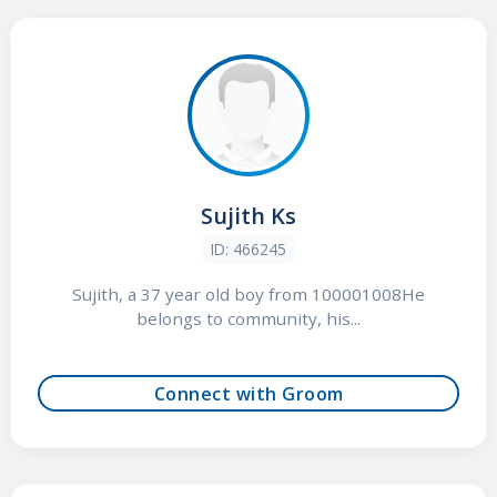
Sujith Ks
ID: 466245
Sujith, a 37 year old boy from 100001008He
belongs to community, his...
Connect with Groom