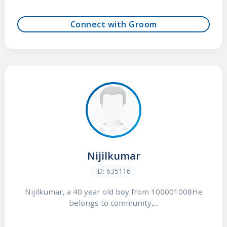
Connect with Groom
Nijilkumar
ID: 635116
Nijilkumar, a 40 year old boy from 100001008He
belongs to community,...