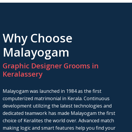
Why Choose
Malayogam
Graphic Designer Grooms in
Keralassery
Malayogam was launched in 1984 as the first
computerized matrimonial in Kerala. Continuous
development utilizing the latest technologies and
dedicated teamwork has made Malayogam the first
choice of Keralites the world over. Advanced match
making logic and smart features help you find your