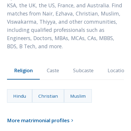
KSA, the UK, the US, France, and Australia. Find
matches from Nair, Ezhava, Christian, Muslim,
Viswakarma, Thiyya, and other communities,
including qualified professionals such as
Engineers, Doctors, MBAs, MCAs, CAs, MBBS,
BDS, B Tech, and more.
Religion
Caste
Subcaste
Location
Hindu
Christian
Muslim
More matrimonial profiles
