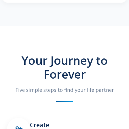
Your Journey to
Forever
Five simple steps to find your life partner
Create