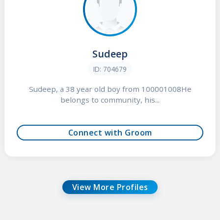
Sudeep
ID: 704679
Sudeep, a 38 year old boy from 100001008He
belongs to community, his...
Connect with Groom
View More Profiles