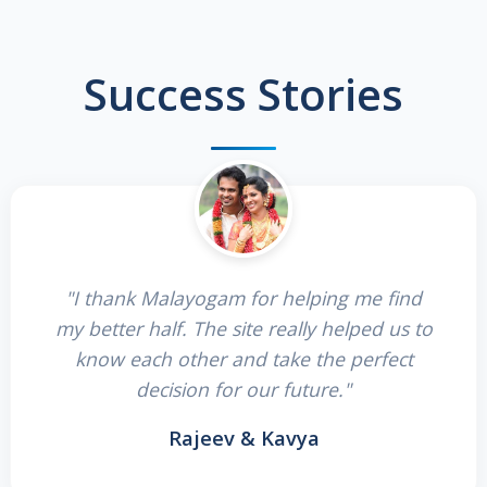
Success Stories
"I thank Malayogam for helping me find
my better half. The site really helped us to
know each other and take the perfect
decision for our future."
Rajeev & Kavya