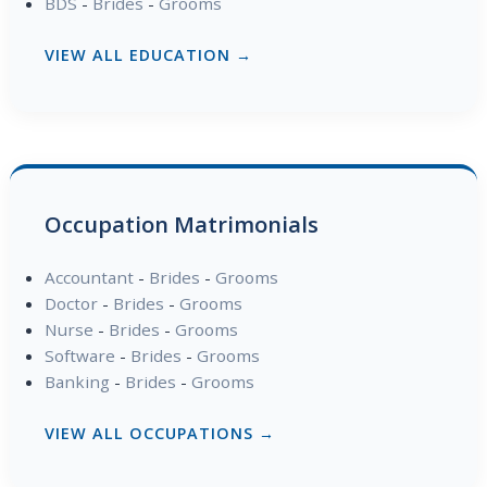
BDS
-
Brides
-
Grooms
VIEW ALL EDUCATION →
Occupation Matrimonials
Accountant
-
Brides
-
Grooms
Doctor
-
Brides
-
Grooms
Nurse
-
Brides
-
Grooms
Software
-
Brides
-
Grooms
Banking
-
Brides
-
Grooms
VIEW ALL OCCUPATIONS →