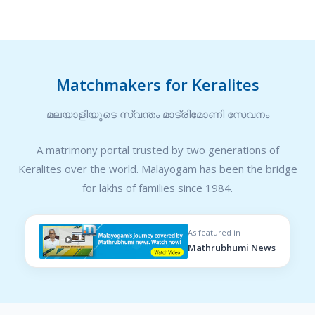
Matchmakers for Keralites
മലയാളിയുടെ സ്വന്തം മാട്രിമോണി സേവനം
A matrimony portal trusted by two generations of
Keralites over the world. Malayogam has been the bridge
for lakhs of families since 1984.
As featured in
Mathrubhumi News