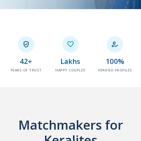



42+
Lakhs
100%
YEARS OF TRUST
HAPPY COUPLES
VERIFIED PROFILES
Matchmakers for
Keralites