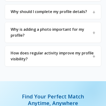
Why should I complete my profile details?
Why is adding a photo important for my
profile?
How does regular activity improve my profile
visibility?
Find Your Perfect Match
Anytime, Anywhere