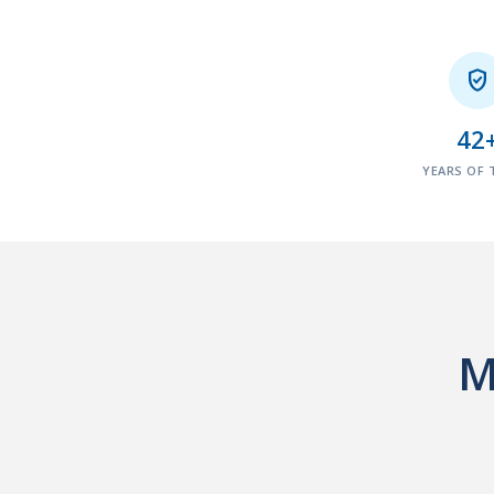

42
YEARS OF 
M