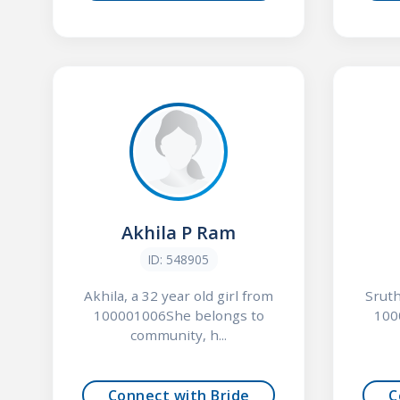
Akhila P Ram
ID: 548905
Akhila, a 32 year old girl from
Sruth
100001006She belongs to
100
community, h...
Connect with Bride
C