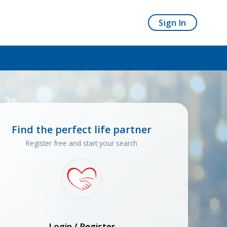
Sign In
Find the perfect life partner
Register free and start your search
Login / Register