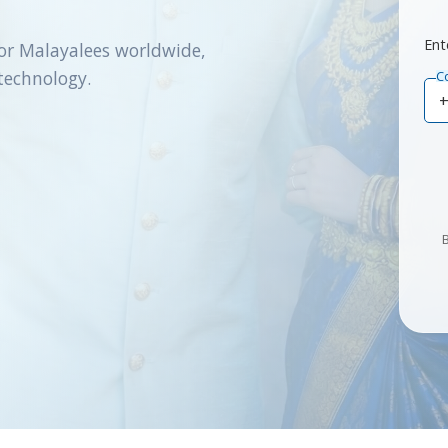
Ent
or Malayalees worldwide,
technology.
C