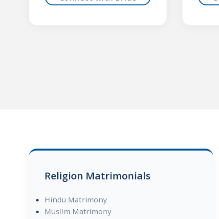
Religion Matrimonials
Hindu Matrimony
Muslim Matrimony