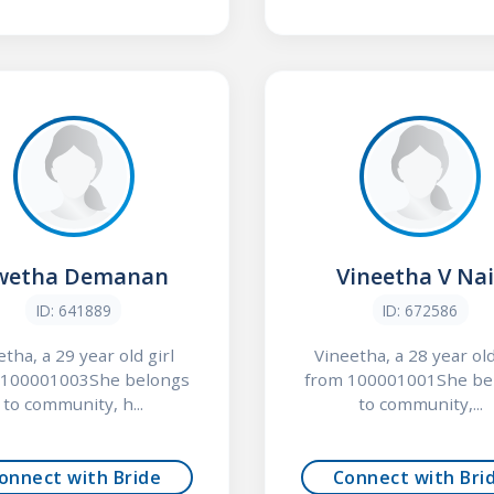
wetha Demanan
Vineetha V Nai
ID: 641889
ID: 672586
tha, a 29 year old girl
Vineetha, a 28 year old
 100001003She belongs
from 100001001She be
to community, h...
to community,...
onnect with Bride
Connect with Bri