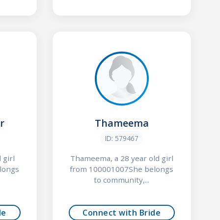
r
Thameema
ID: 579467
 girl
Thameema, a 28 year old girl
longs
from 100001007She belongs
to community,...
de
Connect with Bride