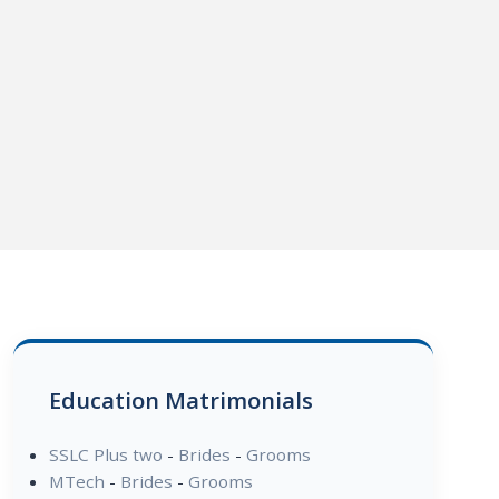
Education Matrimonials
SSLC Plus two
-
Brides
-
Grooms
MTech
-
Brides
-
Grooms