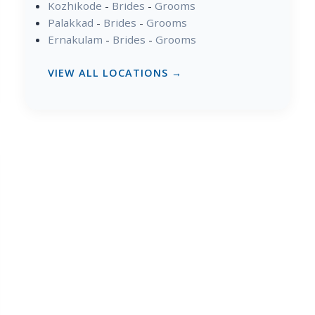
Kozhikode
-
Brides
-
Grooms
Palakkad
-
Brides
-
Grooms
Ernakulam
-
Brides
-
Grooms
VIEW ALL LOCATIONS →