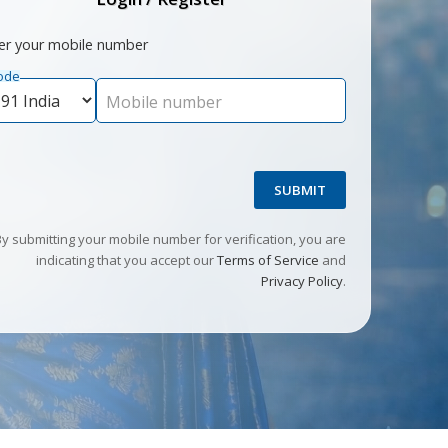
er your mobile number
ode
Mobile number
SUBMIT
By submitting your mobile number for verification, you are
indicating that you accept our
Terms of Service
and
Privacy Policy
.