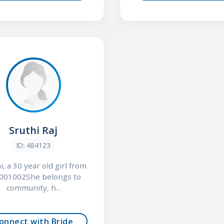
Sruthi Raj
ID: 484123
i, a 30 year old girl from
001002She belongs to
community, h...
onnect with Bride