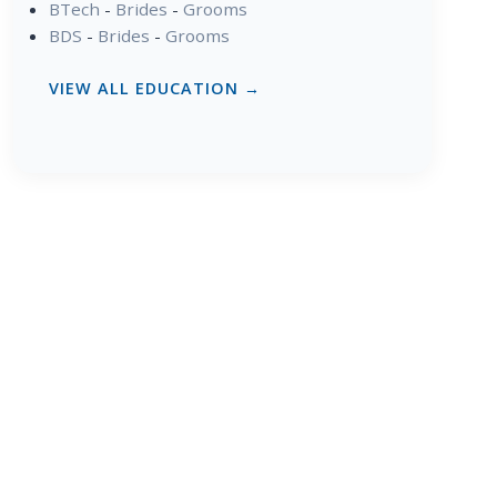
BTech
-
Brides
-
Grooms
BDS
-
Brides
-
Grooms
VIEW ALL EDUCATION →