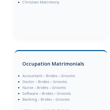
Christian Matrimony
Occupation Matrimonials
Accountant
-
Brides
-
Grooms
Doctor
-
Brides
-
Grooms
Nurse
-
Brides
-
Grooms
Software
-
Brides
-
Grooms
Banking
-
Brides
-
Grooms