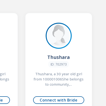
Thushara
ID: 702973
girl
Thushara, a 30 year old girl
longs
from 100001006She belongs
to community,...
de
Connect with Bride