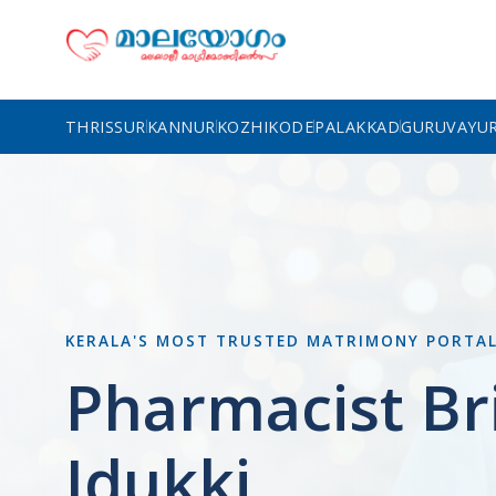
THRISSUR
KANNUR
KOZHIKODE
PALAKKAD
GURUVAYU
KERALA'S MOST TRUSTED MATRIMONY PORTA
Pharmacist Br
Idukki