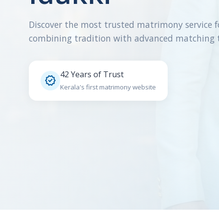
Discover the most trusted matrimony service f
combining tradition with advanced matching 
42 Years of Trust

Kerala's first matrimony website