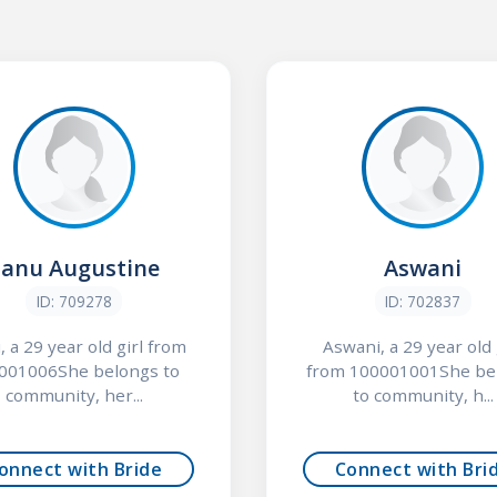
Sanu Augustine
Aswani
ID: 709278
ID: 702837
, a 29 year old girl from
Aswani, a 29 year old 
001006She belongs to
from 100001001She be
community, her...
to community, h...
onnect with Bride
Connect with Bri