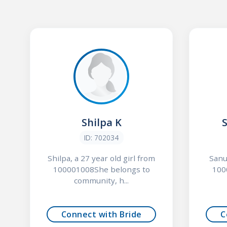
Shilpa K
ID: 702034
Shilpa, a 27 year old girl from
Sanu
100001008She belongs to
100
community, h...
Connect with Bride
C