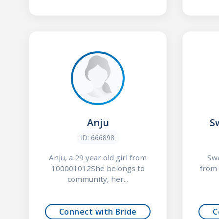
Anju
S
ID: 666898
Anju, a 29 year old girl from
Swe
100001012She belongs to
from
community, her...
Connect with Bride
C