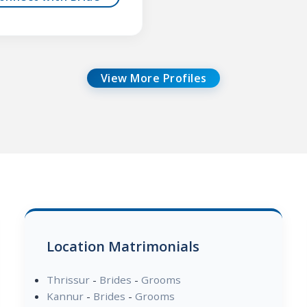
View More Profiles
Location Matrimonials
Thrissur
-
Brides
-
Grooms
Kannur
-
Brides
-
Grooms