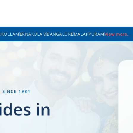
R
KOLLAM
ERNAKULAM
BANGALORE
MALAPPURAM
View more...
L
SINCE 1984
ides in