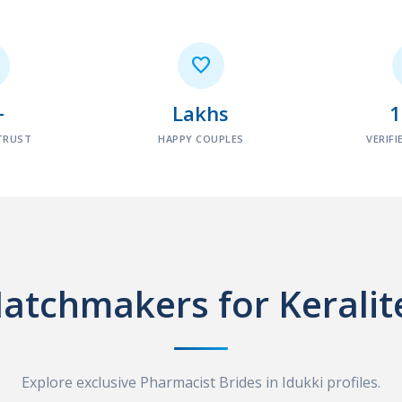

+
Lakhs
TRUST
HAPPY COUPLES
VERIFI
atchmakers for Keralit
Explore exclusive Pharmacist Brides in Idukki profiles.