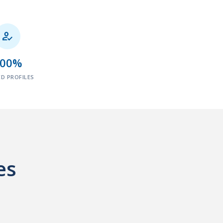

100%
ED PROFILES
es