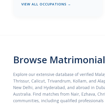
VIEW ALL OCCUPATIONS →
Browse Matrimonial 
Explore our extensive database of verified Mal
Thrissur, Calicut, Trivandrum, Kollam, and Ala
New Delhi, and Hyderabad, and abroad in Dubai
Australia. Find matches from Nair, Ezhava, Ch
communities, including qualified professionals