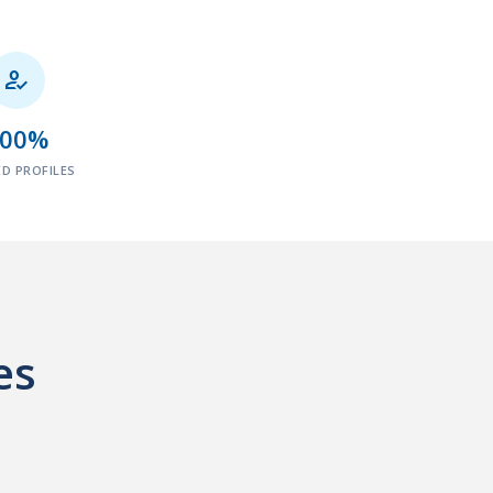

100%
ED PROFILES
es