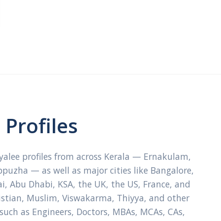
Profiles
ayalee profiles from across Kerala — Ernakulam,
ppuzha — as well as major cities like Bangalore,
, Abu Dhabi, KSA, the UK, the US, France, and
ristian, Muslim, Viswakarma, Thiyya, and other
 such as Engineers, Doctors, MBAs, MCAs, CAs,