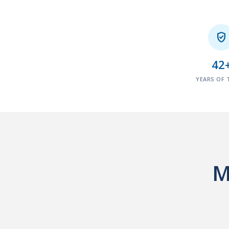

42
YEARS OF 
M