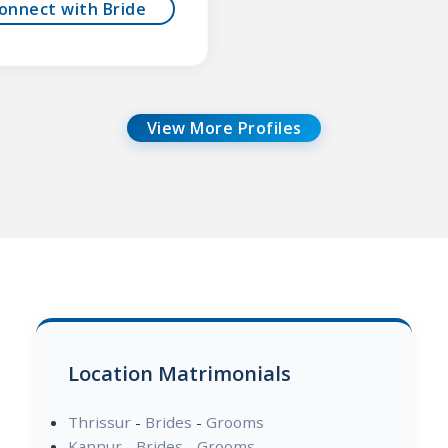
onnect with Bride
View More Profiles
Location Matrimonials
Thrissur
-
Brides
-
Grooms
Kannur
-
Brides
-
Grooms