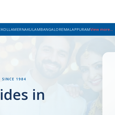
R
KOLLAM
ERNAKULAM
BANGALORE
MALAPPURAM
View more...
L
SINCE 1984
ides in