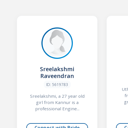
Sreelakshmi
Raveendran
ID: 5619783
Uth
f
Sreelakshmi, a 27 year old
g
girl from Kannur is a
professional Engine...
Connect with Bride
C