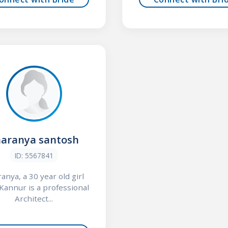
haranya santosh
ID: 5567841
anya, a 30 year old girl
Kannur is a professional
Architect...