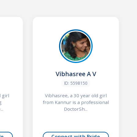
Vibhasree A V
ID: 5598150
 girl
Vibhasree, a 30 year old girl
g
from Kannur is a professional
..
DoctorSh...
de
Connect with Bride