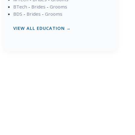
BTech
-
Brides
-
Grooms
BDS
-
Brides
-
Grooms
VIEW ALL EDUCATION →