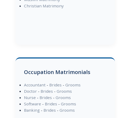
Christian Matrimony
Occupation Matrimonials
Accountant
-
Brides
-
Grooms
Doctor
-
Brides
-
Grooms
Nurse
-
Brides
-
Grooms
Software
-
Brides
-
Grooms
Banking
-
Brides
-
Grooms