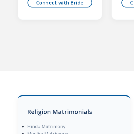
Connect with Bride
C
Religion Matrimonials
Hindu Matrimony
Muslim Matrimony