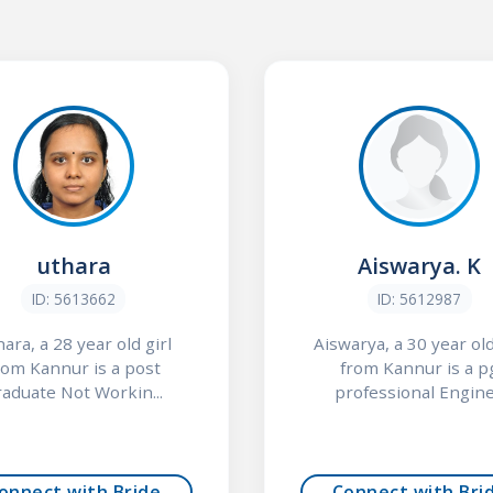
uthara
Aiswarya. K
ID: 5613662
ID: 5612987
ara, a 28 year old girl
Aiswarya, a 30 year old
rom Kannur is a post
from Kannur is a p
raduate Not Workin...
professional Engine.
onnect with Bride
Connect with Bri