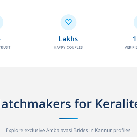

+
Lakhs
TRUST
HAPPY COUPLES
VERIFI
atchmakers for Keralit
Explore exclusive Ambalavasi Brides in Kannur profiles.