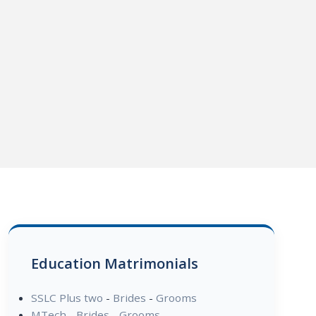
Education Matrimonials
SSLC Plus two
-
Brides
-
Grooms
MTech
-
Brides
-
Grooms