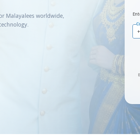
Ent
or Malayalees worldwide,
technology.
C