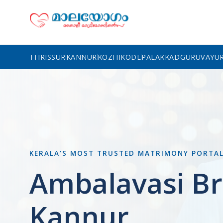
THRISSUR
KANNUR
KOZHIKODE
PALAKKAD
GURUVAYU
KERALA'S MOST TRUSTED MATRIMONY PORTA
Ambalavasi Br
Kannur