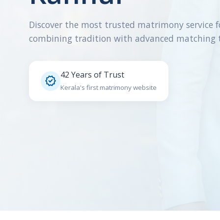
Discover the most trusted matrimony service f
combining tradition with advanced matching 
42 Years of Trust

Kerala's first matrimony website