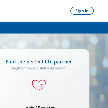
Sign In
Find the perfect life partner
Register free and start your search
Login / Register