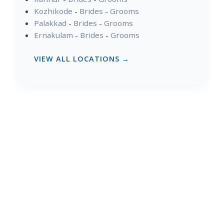
Kozhikode
-
Brides
-
Grooms
Palakkad
-
Brides
-
Grooms
Ernakulam
-
Brides
-
Grooms
VIEW ALL LOCATIONS →