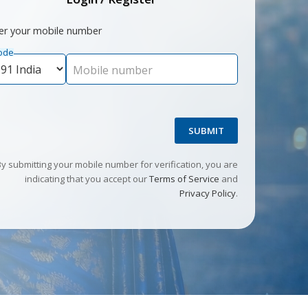
er your mobile number
ode
Mobile number
SUBMIT
By submitting your mobile number for verification, you are
indicating that you accept our
Terms of Service
and
Privacy Policy
.