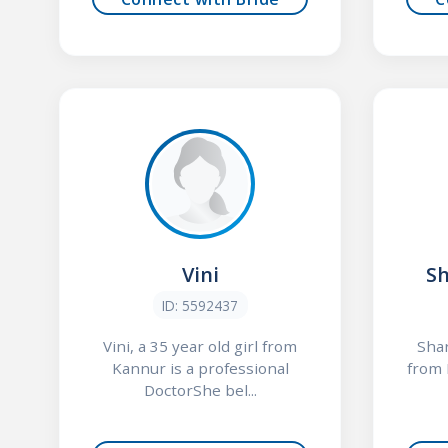
Vini
S
ID: 5592437
Vini, a 35 year old girl from
Shar
Kannur is a professional
from 
DoctorShe bel...