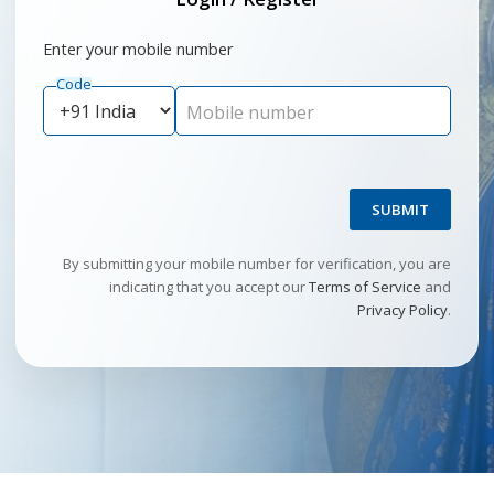
Enter your mobile number
Code
Mobile number
SUBMIT
By submitting your mobile number for verification, you are
indicating that you accept our
Terms of Service
and
Privacy Policy
.