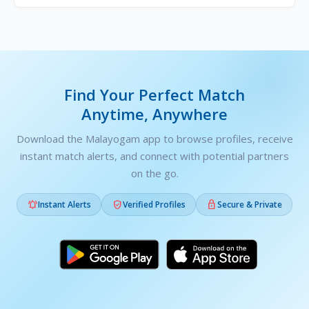
Find Your Perfect Match
Anytime, Anywhere
Download the Malayogam app to browse profiles, receive
instant match alerts, and connect with potential partners
on the go.



Instant Alerts
Verified Profiles
Secure & Private