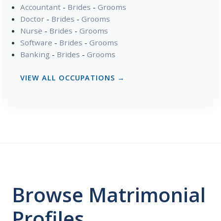
Accountant
-
Brides
-
Grooms
Doctor
-
Brides
-
Grooms
Nurse
-
Brides
-
Grooms
Software
-
Brides
-
Grooms
Banking
-
Brides
-
Grooms
VIEW ALL OCCUPATIONS →
Browse Matrimonial
Profiles