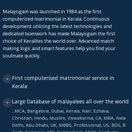
Malayogam was launched in 1984 as the first
computerized matrimonial in Kerala. Continuous
development utilizing the latest technologies and
dedicated teamwork has made Malayogam the first
choice of Keralites the world over. Advanced match
making logic and smart features help you find your
soulmate quickly.
First computerised matrimonial service in
✦
Kerala
Large Database of malayalees all over the world
✦
...MCA, Bangalore, Dubai, Kerala, Nair, Ezhava,
Christian, Hindu, Muslim, Viswakarma, CA, MBA, New
Delhi, Abu Dhabi, UK, MBBS, Professional, US, BDS, B