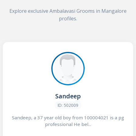
Explore exclusive Ambalavasi Grooms in Mangalore
profiles.
Sandeep
ID: 502009
Sandeep, a 37 year old boy from 100004021 is a pg
professional He bel...