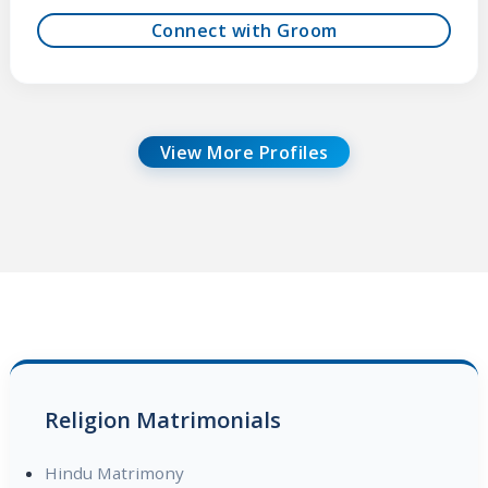
Connect with Groom
View More Profiles
Religion Matrimonials
Hindu Matrimony