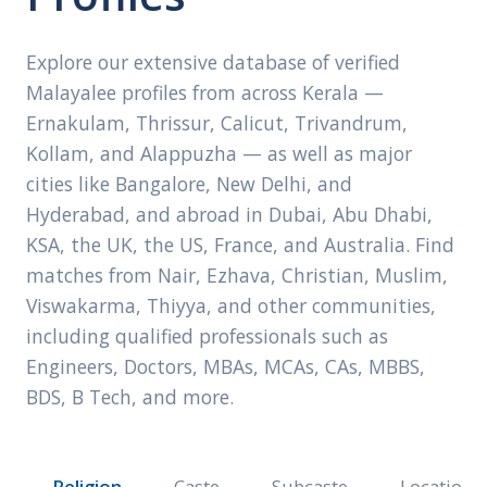
Explore our extensive database of verified
Malayalee profiles from across Kerala —
Ernakulam, Thrissur, Calicut, Trivandrum,
Kollam, and Alappuzha — as well as major
cities like Bangalore, New Delhi, and
Hyderabad, and abroad in Dubai, Abu Dhabi,
KSA, the UK, the US, France, and Australia. Find
matches from Nair, Ezhava, Christian, Muslim,
Viswakarma, Thiyya, and other communities,
including qualified professionals such as
Engineers, Doctors, MBAs, MCAs, CAs, MBBS,
BDS, B Tech, and more.
Religion
Caste
Subcaste
Location