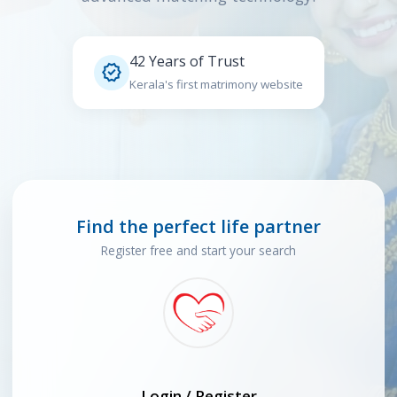
42 Years of Trust

Kerala's first matrimony website
Find the perfect life partner
Register free and start your search
Login / Register