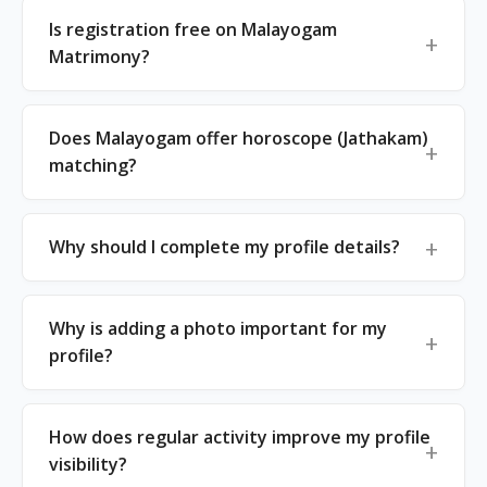
Is registration free on Malayogam
Matrimony?
Does Malayogam offer horoscope (Jathakam)
matching?
Why should I complete my profile details?
Why is adding a photo important for my
profile?
How does regular activity improve my profile
visibility?