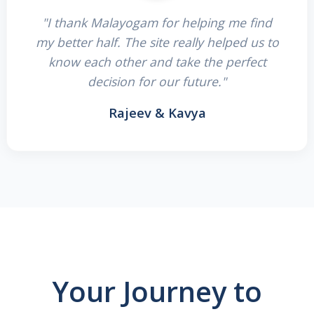
"I thank Malayogam for helping me find
my better half. The site really helped us to
know each other and take the perfect
decision for our future."
Rajeev & Kavya
Your Journey to