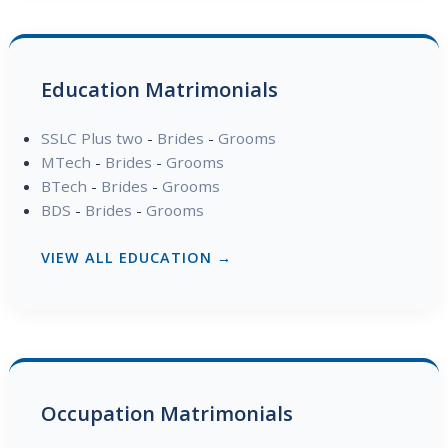
Education Matrimonials
SSLC Plus two
-
Brides
-
Grooms
MTech
-
Brides
-
Grooms
BTech
-
Brides
-
Grooms
BDS
-
Brides
-
Grooms
VIEW ALL EDUCATION →
Occupation Matrimonials