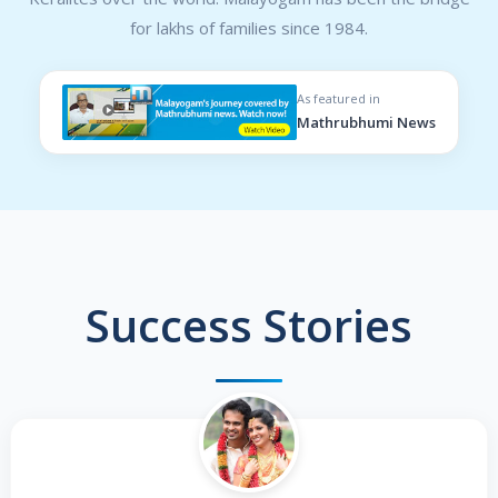
for lakhs of families since 1984.
As featured in
Mathrubhumi News
Success Stories