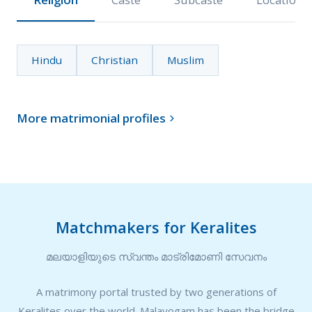
Hindu
Christian
Muslim
More matrimonial profiles

Matchmakers for Keralites
മലയാളിയുടെ സ്വന്തം മാട്രിമോണി സേവനം
A matrimony portal trusted by two generations of
Keralites over the world. Malayogam has been the bridge