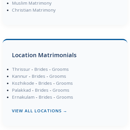
Muslim Matrimony
Christian Matrimony
Location Matrimonials
Thrissur
-
Brides
-
Grooms
Kannur
-
Brides
-
Grooms
Kozhikode
-
Brides
-
Grooms
Palakkad
-
Brides
-
Grooms
Ernakulam
-
Brides
-
Grooms
VIEW ALL LOCATIONS →