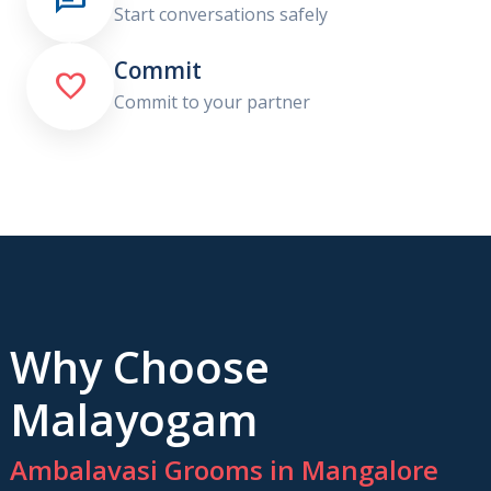
Start conversations safely
Commit

Commit to your partner
Why Choose
Malayogam
Ambalavasi Grooms in Mangalore