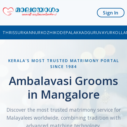
Sign In
THRISSUR
KANNUR
KOZHIKODE
PALAKKAD
GURUVAYUR
KOLLA
KERALA'S MOST TRUSTED MATRIMONY PORTAL
SINCE 1984
Ambalavasi Grooms
in Mangalore
Discover the most trusted matrimony service for
Malayalees worldwide, combining tradition with
advanced matching technology.