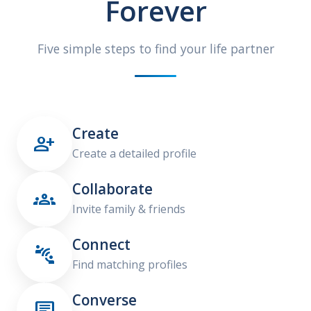
Forever
Five simple steps to find your life partner
Create

Create a detailed profile
Collaborate

Invite family & friends
Connect

Find matching profiles
Converse
