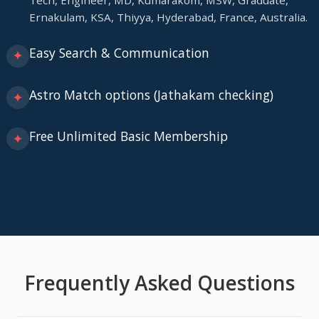
Tech, Engineer, MD, Kumarakom, MSW, Graduate,
Ernakulam, KSA, Thiyya, Hyderabad, France, Australia.
Easy Search & Communication
✦
Astro Match options (Jathakam checking)
✦
Free Unlimited Basic Membership
✦
Frequently Asked Questions