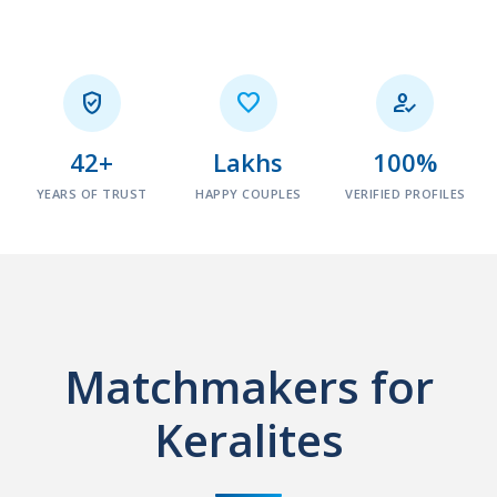



42+
Lakhs
100%
YEARS OF TRUST
HAPPY COUPLES
VERIFIED PROFILES
Matchmakers for
Keralites