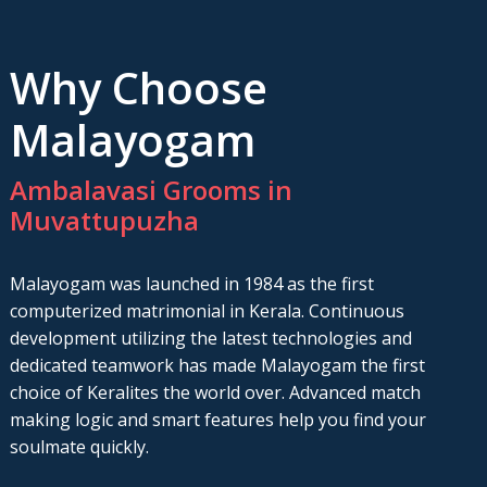
Why Choose
Malayogam
Ambalavasi Grooms in
Muvattupuzha
Malayogam was launched in 1984 as the first
computerized matrimonial in Kerala. Continuous
development utilizing the latest technologies and
dedicated teamwork has made Malayogam the first
choice of Keralites the world over. Advanced match
making logic and smart features help you find your
soulmate quickly.