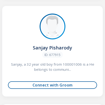
Sanjay Pisharody
ID: 677915
Sanjay, a 32 year old boy from 100001006 is a He
belongs to communi...
Connect with Groom