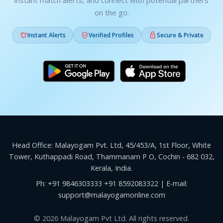
instant match alerts, and connect with potential partners
on the go.



Instant Alerts
Verified Profiles
Secure & Private
Head Office: Malayogam Pvt. Ltd, 45/453/A, 1st Floor, White
Tower, Kuthappadi Road, Thammanam P O, Cochin - 682 032,
Kerala, India.
Ph:
+91 9846303333
+91 8592083322
| E-mail:
support@malayogamonline.com
© 2026 Malayogam Pvt Ltd. All rights reserved.