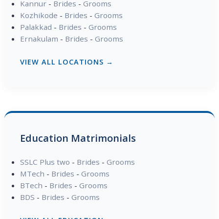
Kannur
-
Brides
-
Grooms
Kozhikode
-
Brides
-
Grooms
Palakkad
-
Brides
-
Grooms
Ernakulam
-
Brides
-
Grooms
VIEW ALL LOCATIONS →
Education Matrimonials
SSLC Plus two
-
Brides
-
Grooms
MTech
-
Brides
-
Grooms
BTech
-
Brides
-
Grooms
BDS
-
Brides
-
Grooms