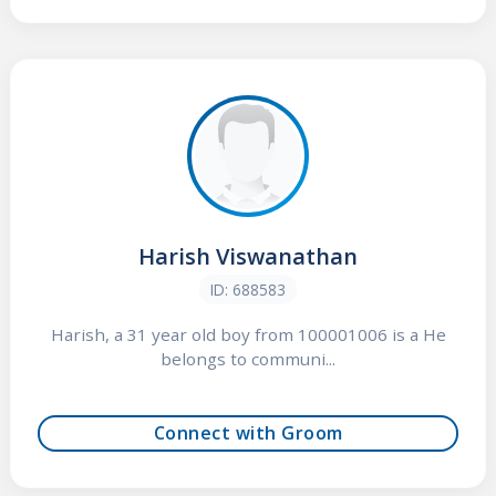
Harish Viswanathan
ID: 688583
Harish, a 31 year old boy from 100001006 is a He
belongs to communi...
Connect with Groom