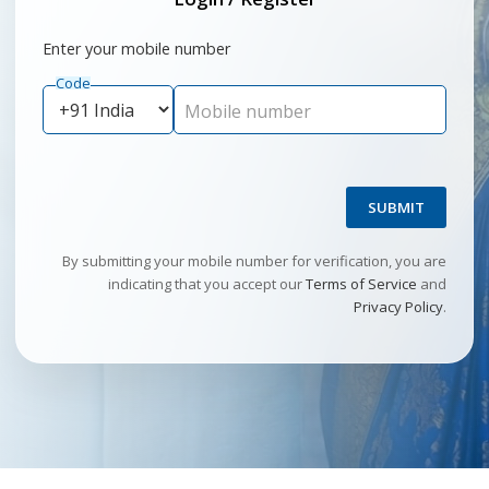
Enter your mobile number
Code
Mobile number
SUBMIT
By submitting your mobile number for verification, you are
indicating that you accept our
Terms of Service
and
Privacy Policy
.