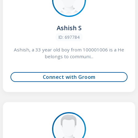
Ashish S
ID: 697784
Ashish, a 33 year old boy from 100001006 is a He
belongs to communi...
Connect with Groom