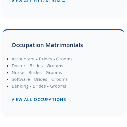
VIEW ALL EDUCATION →
Occupation Matrimonials
Accountant
-
Brides
-
Grooms
Doctor
-
Brides
-
Grooms
Nurse
-
Brides
-
Grooms
Software
-
Brides
-
Grooms
Banking
-
Brides
-
Grooms
VIEW ALL OCCUPATIONS →