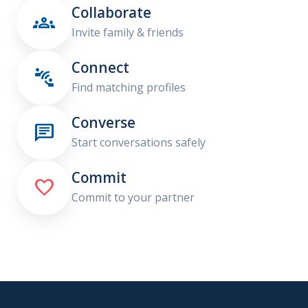
Collaborate

Invite family & friends
Connect

Find matching profiles
Converse

Start conversations safely
Commit

Commit to your partner