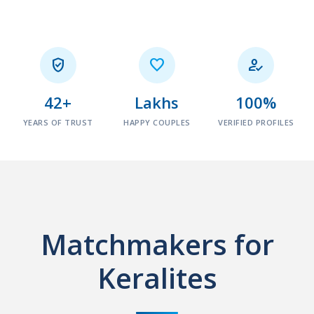



42+
Lakhs
100%
YEARS OF TRUST
HAPPY COUPLES
VERIFIED PROFILES
Matchmakers for
Keralites