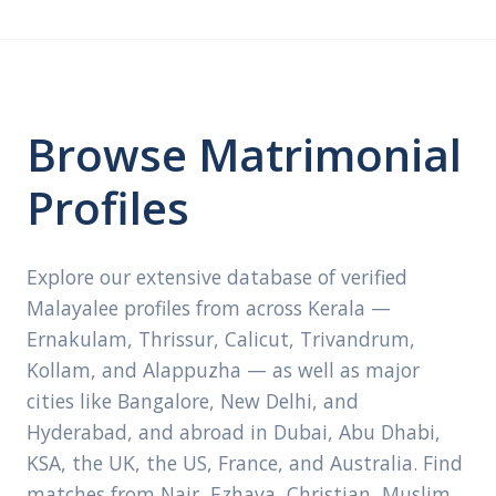
Browse Matrimonial
Profiles
Explore our extensive database of verified
Malayalee profiles from across Kerala —
Ernakulam, Thrissur, Calicut, Trivandrum,
Kollam, and Alappuzha — as well as major
cities like Bangalore, New Delhi, and
Hyderabad, and abroad in Dubai, Abu Dhabi,
KSA, the UK, the US, France, and Australia. Find
matches from Nair, Ezhava, Christian, Muslim,