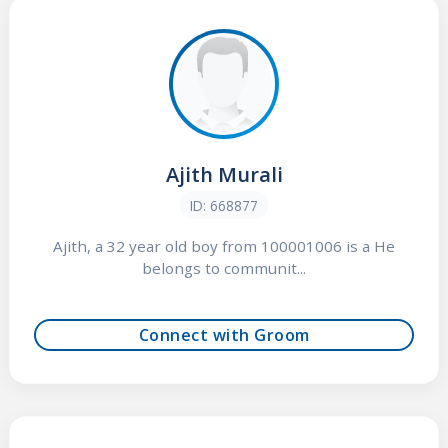
Ajith Murali
ID: 668877
Ajith, a 32 year old boy from 100001006 is a He
belongs to communit...
Connect with Groom