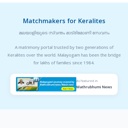
Matchmakers for Keralites
മലയാളിയുടെ സ്വന്തം മാട്രിമോണി സേവനം
A matrimony portal trusted by two generations of
Keralites over the world. Malayogam has been the bridge
for lakhs of families since 1984.
As featured in
Mathrubhumi News