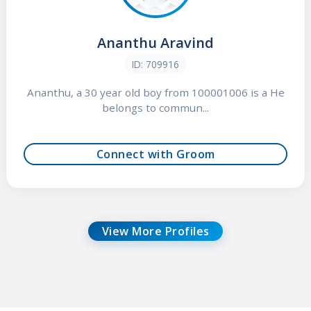
Ananthu Aravind
ID: 709916
Ananthu, a 30 year old boy from 100001006 is a He
belongs to commun...
Connect with Groom
View More Profiles