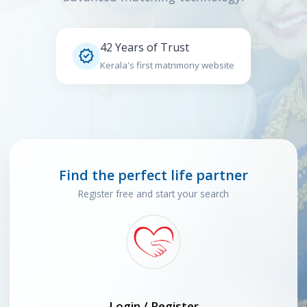
42 Years of Trust

Kerala's first matrimony website
Find the perfect life partner
Register free and start your search
Login / Register