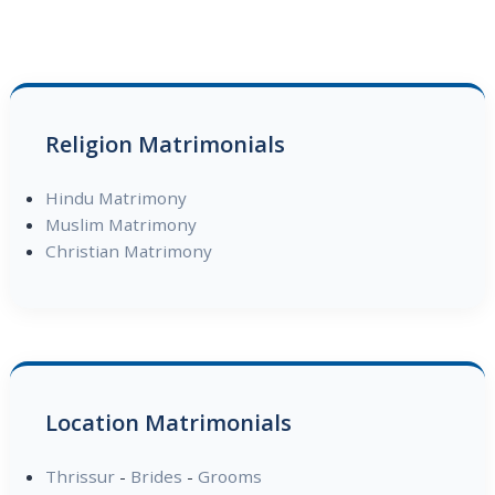
Religion Matrimonials
Hindu Matrimony
Muslim Matrimony
Christian Matrimony
Location Matrimonials
Thrissur
-
Brides
-
Grooms