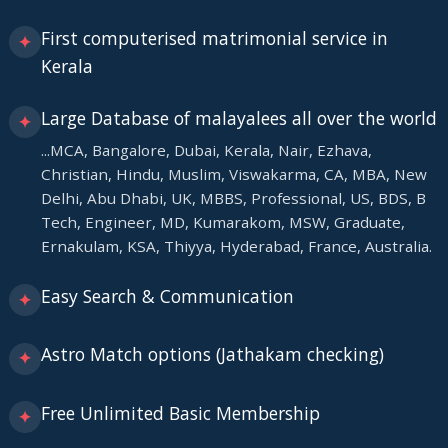
First computerised matrimonial service in
✦
Kerala
Large Database of malayalees all over the world
✦
...MCA, Bangalore, Dubai, Kerala, Nair, Ezhava,
Christian, Hindu, Muslim, Viswakarma, CA, MBA, New
Delhi, Abu Dhabi, UK, MBBS, Professional, US, BDS, B
Tech, Engineer, MD, Kumarakom, MSW, Graduate,
Ernakulam, KSA, Thiyya, Hyderabad, France, Australia.
Easy Search & Communication
✦
Astro Match options (Jathakam checking)
✦
Free Unlimited Basic Membership
✦