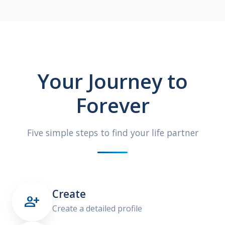
Your Journey to
Forever
Five simple steps to find your life partner
Create

Create a detailed profile