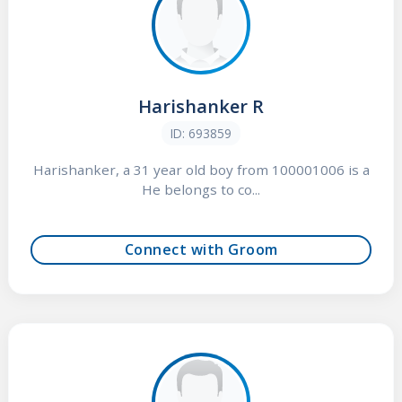
Harishanker R
ID: 693859
Harishanker, a 31 year old boy from 100001006 is a
He belongs to co...
Connect with Groom