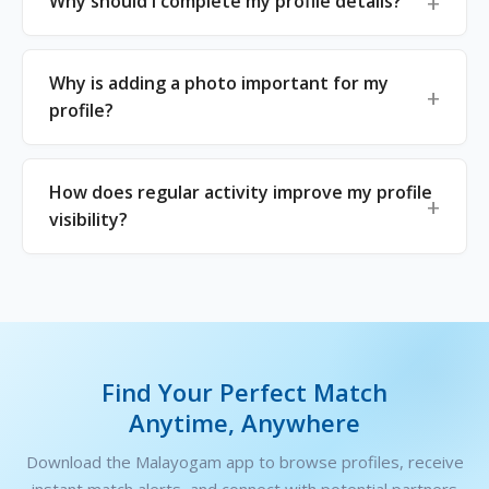
Why should I complete my profile details?
Why is adding a photo important for my
profile?
How does regular activity improve my profile
visibility?
Find Your Perfect Match
Anytime, Anywhere
Download the Malayogam app to browse profiles, receive