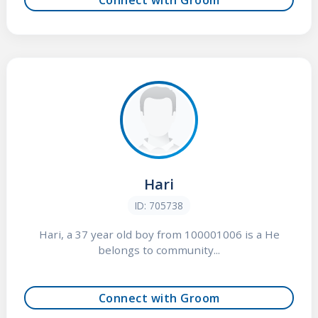
Hari
ID: 705738
Hari, a 37 year old boy from 100001006 is a He
belongs to community...
Connect with Groom