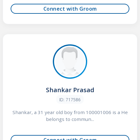
Connect with Groom
Shankar Prasad
ID: 717586
Shankar, a 31 year old boy from 100001006 is a He
belongs to commun...
Connect with Groom