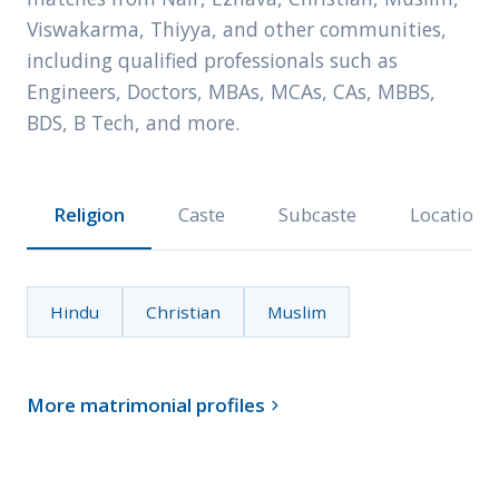
Viswakarma, Thiyya, and other communities,
including qualified professionals such as
Engineers, Doctors, MBAs, MCAs, CAs, MBBS,
BDS, B Tech, and more.
Religion
Caste
Subcaste
Location
Hindu
Christian
Muslim
More matrimonial profiles
