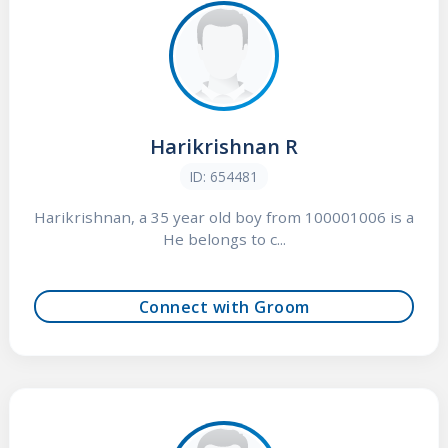
Harikrishnan R
ID: 654481
Harikrishnan, a 35 year old boy from 100001006 is a
He belongs to c...
Connect with Groom