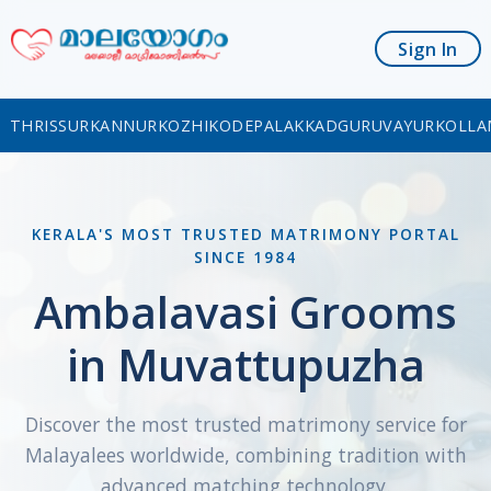
Sign In
THRISSUR
KANNUR
KOZHIKODE
PALAKKAD
GURUVAYUR
KOLLA
KERALA'S MOST TRUSTED MATRIMONY PORTAL
SINCE 1984
Ambalavasi Grooms
in Muvattupuzha
Discover the most trusted matrimony service for
Malayalees worldwide, combining tradition with
advanced matching technology.