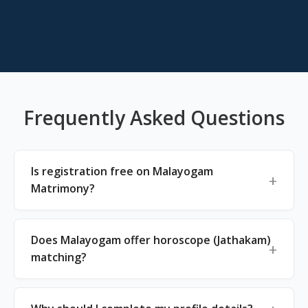
Frequently Asked Questions
Is registration free on Malayogam
Matrimony?
Does Malayogam offer horoscope (Jathakam)
matching?