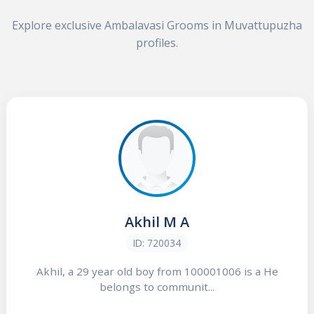
Explore exclusive Ambalavasi Grooms in Muvattupuzha
profiles.
Akhil M A
ID: 720034
Akhil, a 29 year old boy from 100001006 is a He
belongs to communit...