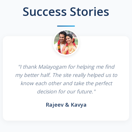
Success Stories
"I thank Malayogam for helping me find
my better half. The site really helped us to
know each other and take the perfect
decision for our future."
Rajeev & Kavya