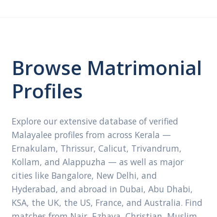
Browse Matrimonial
Profiles
Explore our extensive database of verified
Malayalee profiles from across Kerala —
Ernakulam, Thrissur, Calicut, Trivandrum,
Kollam, and Alappuzha — as well as major
cities like Bangalore, New Delhi, and
Hyderabad, and abroad in Dubai, Abu Dhabi,
KSA, the UK, the US, France, and Australia. Find
matches from Nair, Ezhava, Christian, Muslim,