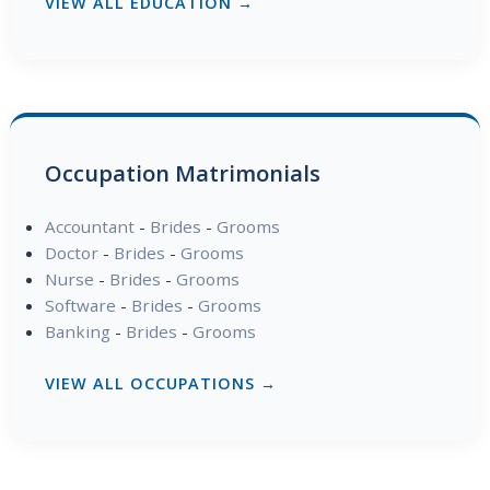
VIEW ALL EDUCATION →
Occupation Matrimonials
Accountant
-
Brides
-
Grooms
Doctor
-
Brides
-
Grooms
Nurse
-
Brides
-
Grooms
Software
-
Brides
-
Grooms
Banking
-
Brides
-
Grooms
VIEW ALL OCCUPATIONS →