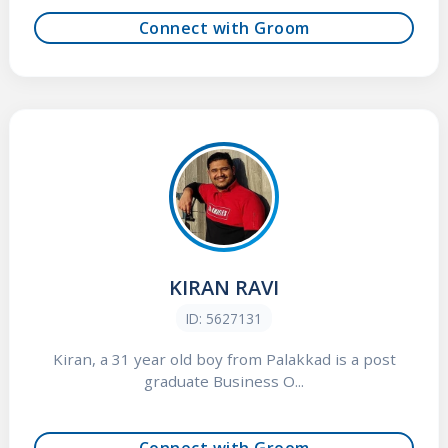
Connect with Groom
KIRAN RAVI
ID: 5627131
Kiran, a 31 year old boy from Palakkad is a post
graduate Business O...
Connect with Groom