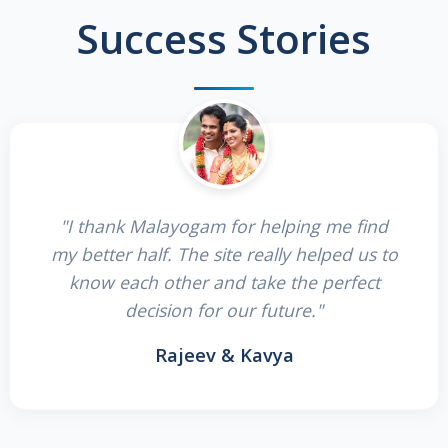
Success Stories
"I thank Malayogam for helping me find
my better half. The site really helped us to
know each other and take the perfect
decision for our future."
Rajeev & Kavya