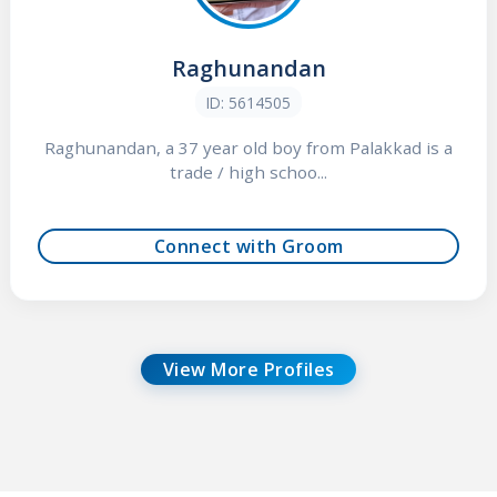
Raghunandan
ID: 5614505
Raghunandan, a 37 year old boy from Palakkad is a
trade / high schoo...
Connect with Groom
View More Profiles