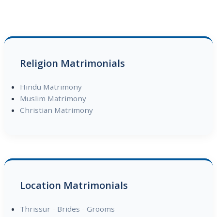
Religion Matrimonials
Hindu Matrimony
Muslim Matrimony
Christian Matrimony
Location Matrimonials
Thrissur
-
Brides
-
Grooms