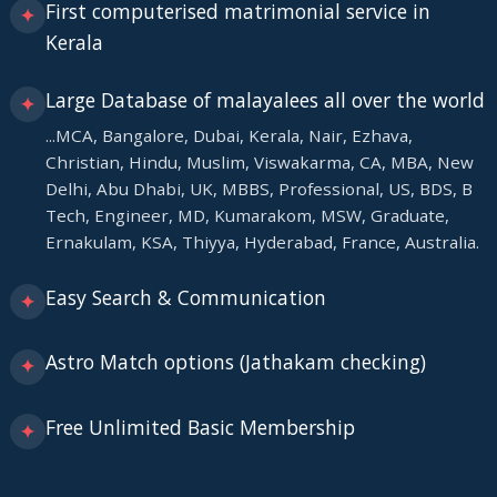
First computerised matrimonial service in
✦
Kerala
Large Database of malayalees all over the world
✦
...MCA, Bangalore, Dubai, Kerala, Nair, Ezhava,
Christian, Hindu, Muslim, Viswakarma, CA, MBA, New
Delhi, Abu Dhabi, UK, MBBS, Professional, US, BDS, B
Tech, Engineer, MD, Kumarakom, MSW, Graduate,
Ernakulam, KSA, Thiyya, Hyderabad, France, Australia.
Easy Search & Communication
✦
Astro Match options (Jathakam checking)
✦
Free Unlimited Basic Membership
✦