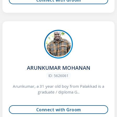
ARUNKUMAR MOHANAN
ID: 5626061
Arunkumar, a 31 year old boy from Palakkad is a
graduate / diploma G...
Connect with Groom