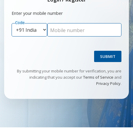
Enter your mobile number
Code
Mobile number
SUBMIT
By submitting your mobile number for verification, you are
indicating that you accept our
Terms of Service
and
Privacy Policy
.