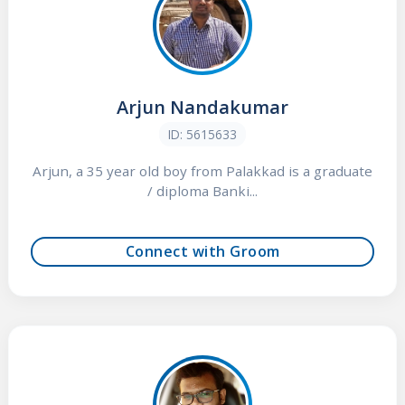
Arjun Nandakumar
ID: 5615633
Arjun, a 35 year old boy from Palakkad is a graduate
/ diploma Banki...
Connect with Groom