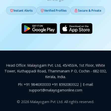



Instant Alerts
Verified Profiles
Secure & Private
Head Office: Malayogam Pvt. Ltd, 45/453/A, 1st Floor, White
Tower, Kuthappadi Road, Thammanam P O, Cochin - 682 032,
Kerala, India.
Ph:
+91 9846303333
+91 8592083322
| E-mail:
support@malayogamonline.com
© 2026 Malayogam Pvt Ltd. All rights reserved.