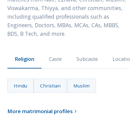
Viswakarma, Thiyya, and other communities,
including qualified professionals such as
Engineers, Doctors, MBAs, MCAs, CAs, MBBS,
BDS, B Tech, and more.
Religion
Caste
Subcaste
Location
Hindu
Christian
Muslim
More matrimonial profiles
