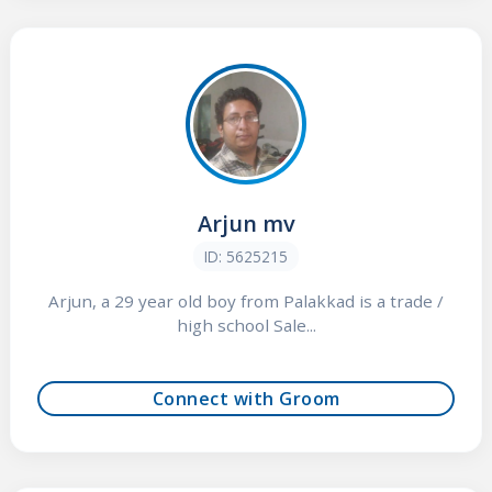
Arjun mv
ID: 5625215
Arjun, a 29 year old boy from Palakkad is a trade /
high school Sale...
Connect with Groom