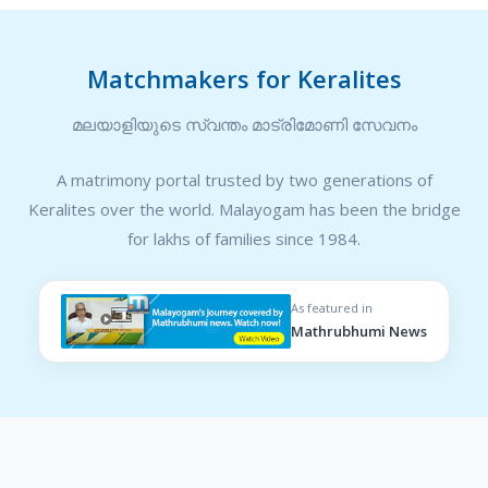
Matchmakers for Keralites
മലയാളിയുടെ സ്വന്തം മാട്രിമോണി സേവനം
A matrimony portal trusted by two generations of
Keralites over the world. Malayogam has been the bridge
for lakhs of families since 1984.
As featured in
Mathrubhumi News