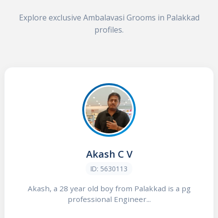
Explore exclusive Ambalavasi Grooms in Palakkad
profiles.
Akash C V
ID: 5630113
Akash, a 28 year old boy from Palakkad is a pg
professional Engineer...