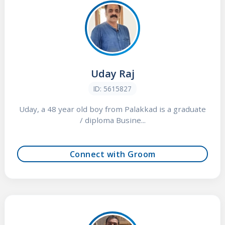
Uday Raj
ID: 5615827
Uday, a 48 year old boy from Palakkad is a graduate
/ diploma Busine...
Connect with Groom