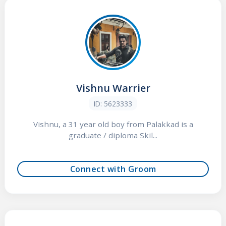
Vishnu Warrier
ID: 5623333
Vishnu, a 31 year old boy from Palakkad is a
graduate / diploma Skil...
Connect with Groom