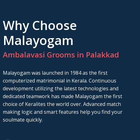
Why Choose
Malayogam
Ambalavasi Grooms in Palakkad
Malayogam was launched in 1984 as the first
computerized matrimonial in Kerala. Continuous
development utilizing the latest technologies and
dedicated teamwork has made Malayogam the first
choice of Keralites the world over. Advanced match
making logic and smart features help you find your
soulmate quickly.