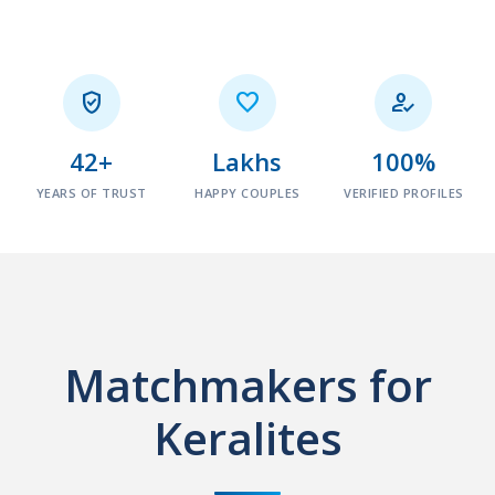



42+
Lakhs
100%
YEARS OF TRUST
HAPPY COUPLES
VERIFIED PROFILES
Matchmakers for
Keralites