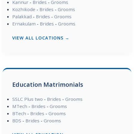
Kannur
-
Brides
-
Grooms
Kozhikode
-
Brides
-
Grooms
Palakkad
-
Brides
-
Grooms
Ernakulam
-
Brides
-
Grooms
VIEW ALL LOCATIONS →
Education Matrimonials
SSLC Plus two
-
Brides
-
Grooms
MTech
-
Brides
-
Grooms
BTech
-
Brides
-
Grooms
BDS
-
Brides
-
Grooms