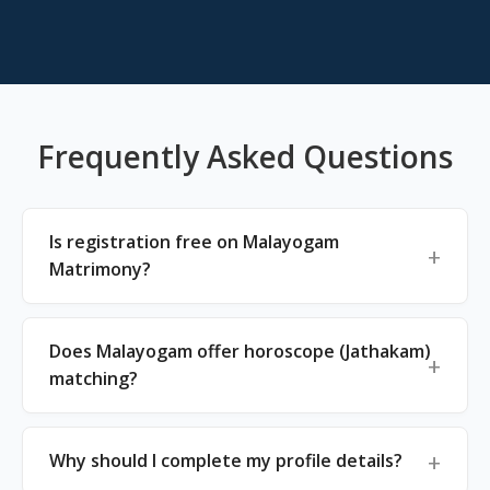
Frequently Asked Questions
Is registration free on Malayogam
Matrimony?
Does Malayogam offer horoscope (Jathakam)
matching?
Why should I complete my profile details?