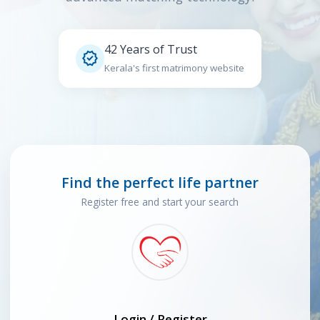
42 Years of Trust

Kerala's first matrimony website
Find the perfect life partner
Register free and start your search
Login / Register