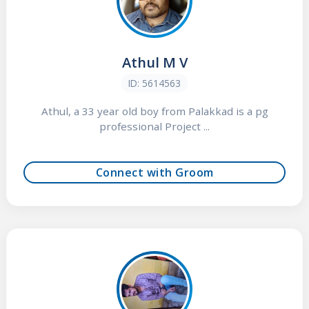
Athul M V
ID: 5614563
Athul, a 33 year old boy from Palakkad is a pg
professional Project ...
Connect with Groom