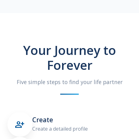
Your Journey to
Forever
Five simple steps to find your life partner
Create

Create a detailed profile