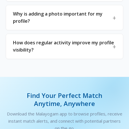
Why is adding a photo important for my
profile?
How does regular activity improve my profile
visibility?
Find Your Perfect Match
Anytime, Anywhere
Download the Malayogam app to browse profiles, receive
instant match alerts, and connect with potential partners
on the go.