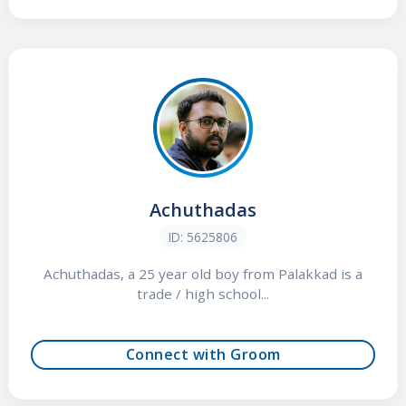
Achuthadas
ID: 5625806
Achuthadas, a 25 year old boy from Palakkad is a
trade / high school...
Connect with Groom