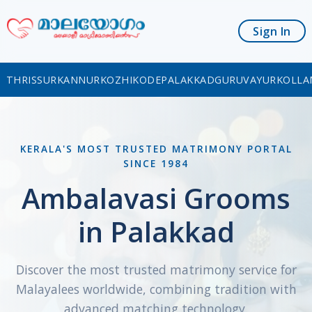
Sign In
THRISSUR
KANNUR
KOZHIKODE
PALAKKAD
GURUVAYUR
KOLLA
KERALA'S MOST TRUSTED MATRIMONY PORTAL
SINCE 1984
Ambalavasi Grooms
in Palakkad
Discover the most trusted matrimony service for
Malayalees worldwide, combining tradition with
advanced matching technology.