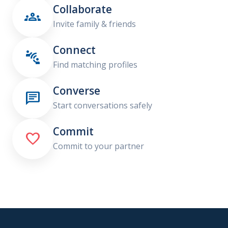
Collaborate

Invite family & friends
Connect

Find matching profiles
Converse

Start conversations safely
Commit

Commit to your partner