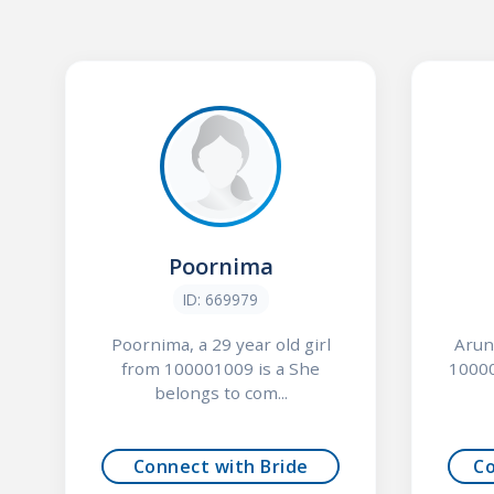
Poornima
ID: 669979
Poornima, a 29 year old girl
Arun
from 100001009 is a She
10000
belongs to com...
Connect with Bride
C