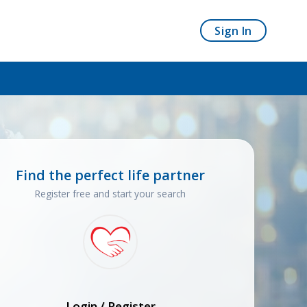
Sign In
Find the perfect life partner
Register free and start your search
Login / Register