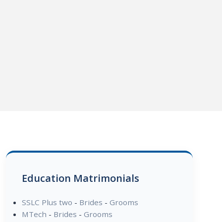
Education Matrimonials
SSLC Plus two
-
Brides
-
Grooms
MTech
-
Brides
-
Grooms