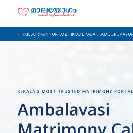
THRISSUR
KANNUR
KOZHIKODE
PALAKKAD
GURUVAYU
KERALA'S MOST TRUSTED MATRIMONY PORTA
Ambalavasi
Matrimony Cal