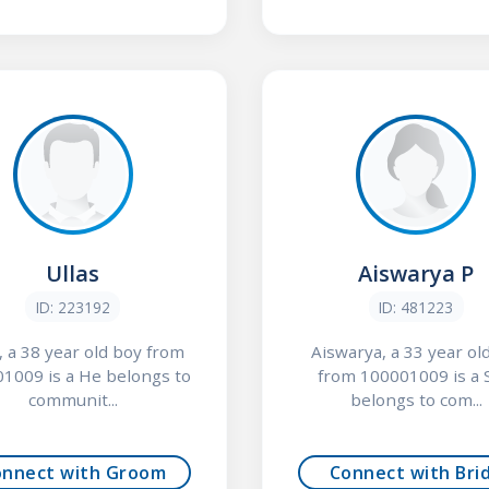
Ullas
Aiswarya P
ID: 223192
ID: 481223
, a 38 year old boy from
Aiswarya, a 33 year old
1009 is a He belongs to
from 100001009 is a 
communit...
belongs to com...
onnect with Groom
Connect with Bri