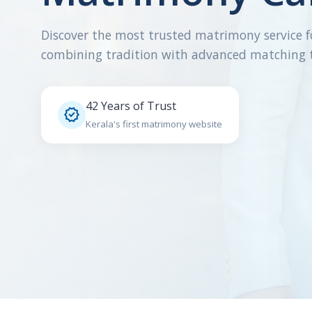
Discover the most trusted matrimony service f
combining tradition with advanced matching 
42 Years of Trust

Kerala's first matrimony website