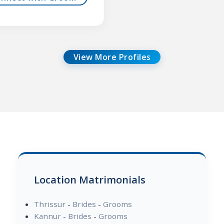
View More Profiles
Location Matrimonials
Thrissur
-
Brides
-
Grooms
Kannur
-
Brides
-
Grooms