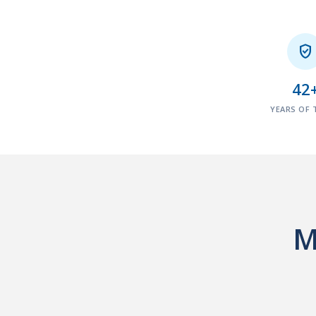

42
YEARS OF 
M