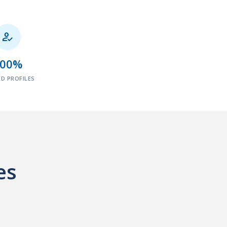

100%
ED PROFILES
es