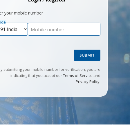
er your mobile number
ode
Mobile number
SUBMIT
By submitting your mobile number for verification, you are
indicating that you accept our
Terms of Service
and
Privacy Policy
.