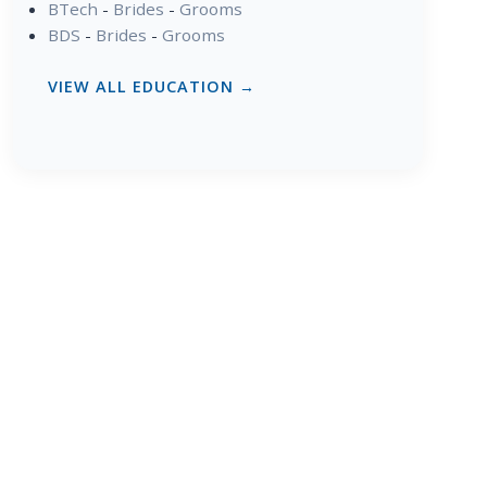
BTech
-
Brides
-
Grooms
BDS
-
Brides
-
Grooms
VIEW ALL EDUCATION →