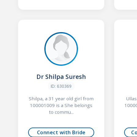
Dr Shilpa Suresh
ID: 630369
Shilpa, a 31 year old girl from
Ullas
100001009 is a She belongs
10000
to commu...
Connect with Bride
C