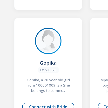
Gopika
ID: 695328
Gopika, a 28 year old girl
Vij
from 100001009 is a She
bo
belongs to commu...
p
Connect with Bride
C