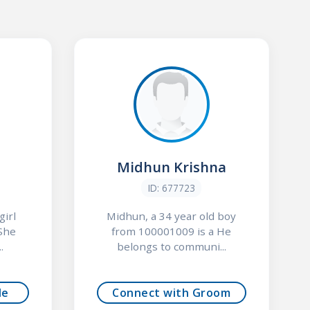
Midhun Krishna
ID: 677723
girl
Midhun, a 34 year old boy
She
from 100001009 is a He
.
belongs to communi...
de
Connect with Groom