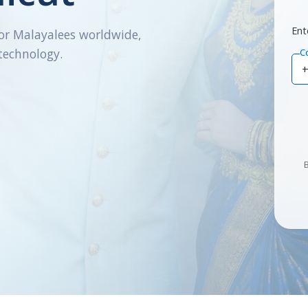
Ent
or Malayalees worldwide,
technology.
C