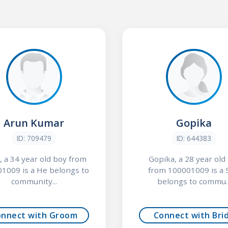
Arun Kumar
Gopika
ID: 709479
ID: 644383
, a 34 year old boy from
Gopika, a 28 year old 
1009 is a He belongs to
from 100001009 is a 
community...
belongs to commu..
onnect with Groom
Connect with Bri