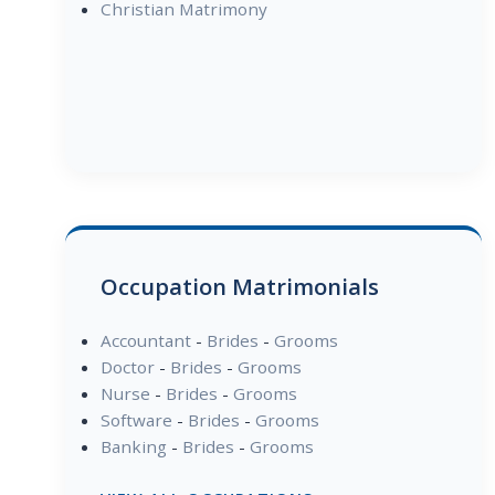
Christian Matrimony
Occupation Matrimonials
Accountant
-
Brides
-
Grooms
Doctor
-
Brides
-
Grooms
Nurse
-
Brides
-
Grooms
Software
-
Brides
-
Grooms
Banking
-
Brides
-
Grooms