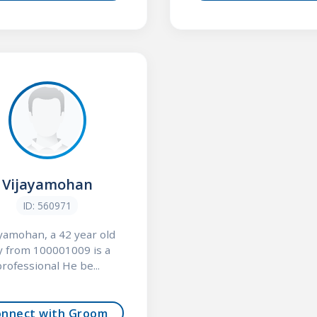
Vijayamohan
ID: 560971
ayamohan, a 42 year old
y from 100001009 is a
rofessional He be...
onnect with Groom