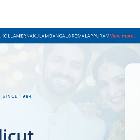
R
KOLLAM
ERNAKULAM
BANGALORE
MALAPPURAM
View more...
L
SINCE 1984
icut