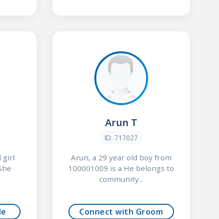
Arun T
ID: 717027
 girl
Arun, a 29 year old boy from
She
100001009 is a He belongs to
community...
de
Connect with Groom