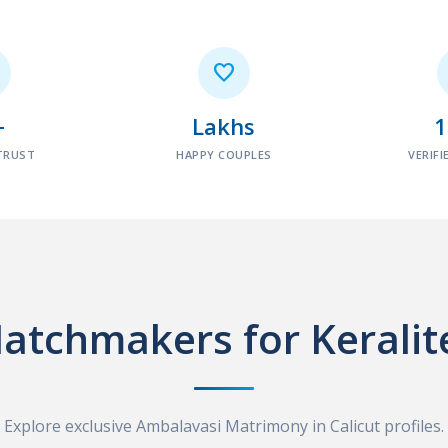

+
Lakhs
TRUST
HAPPY COUPLES
VERIFI
atchmakers for Keralit
Explore exclusive Ambalavasi Matrimony in Calicut profiles.