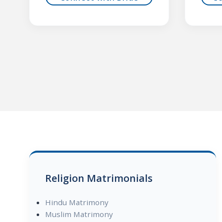
Religion Matrimonials
Hindu Matrimony
Muslim Matrimony