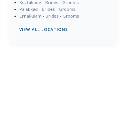
Kozhikode
-
Brides
-
Grooms
Palakkad
-
Brides
-
Grooms
Ernakulam
-
Brides
-
Grooms
VIEW ALL LOCATIONS →