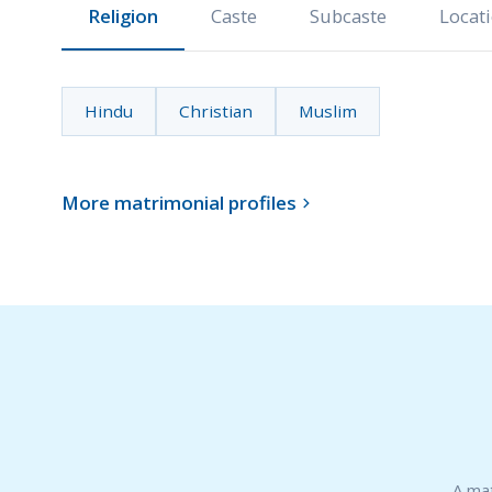
Religion
Caste
Subcaste
Locat
Hindu
Christian
Muslim
More matrimonial profiles

A mat