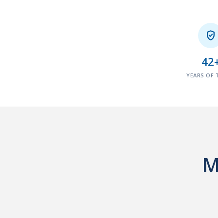

42
YEARS OF 
M