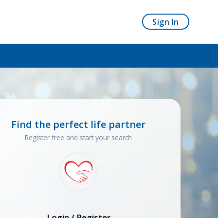
Sign In
Find the perfect life partner
Register free and start your search
Login / Register