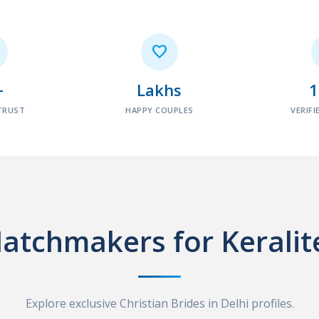

+
Lakhs
TRUST
HAPPY COUPLES
VERIFI
atchmakers for Keralit
Explore exclusive Christian Brides in Delhi profiles.