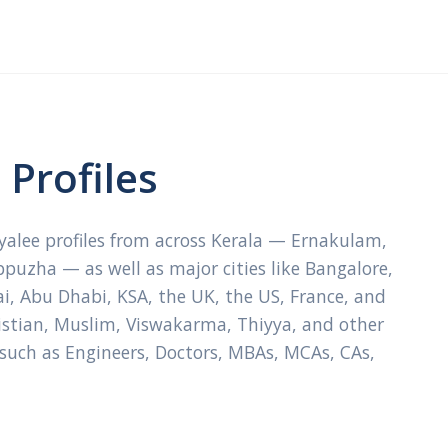
Profiles
ayalee profiles from across Kerala — Ernakulam,
ppuzha — as well as major cities like Bangalore,
, Abu Dhabi, KSA, the UK, the US, France, and
ristian, Muslim, Viswakarma, Thiyya, and other
 such as Engineers, Doctors, MBAs, MCAs, CAs,