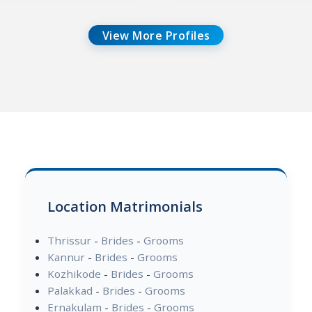
View More Profiles
Location Matrimonials
Thrissur
-
Brides
-
Grooms
Kannur
-
Brides
-
Grooms
Kozhikode
-
Brides
-
Grooms
Palakkad
-
Brides
-
Grooms
Ernakulam
-
Brides
-
Grooms