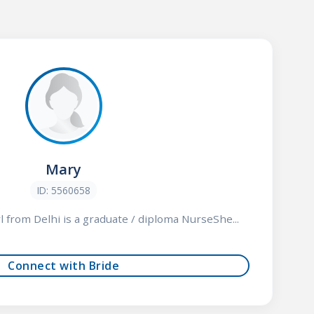
Mary
ID: 5560658
rl from Delhi is a graduate / diploma NurseShe...
Connect with Bride