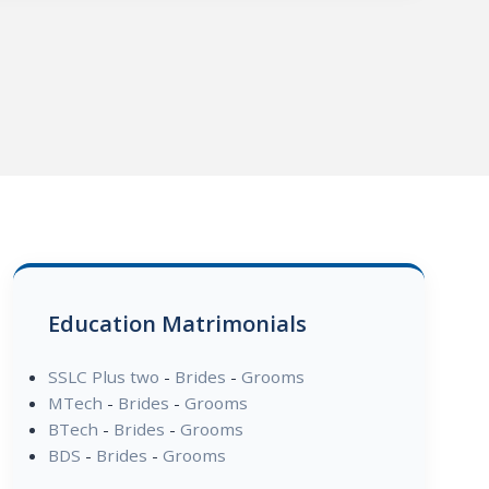
Education Matrimonials
SSLC Plus two
-
Brides
-
Grooms
MTech
-
Brides
-
Grooms
BTech
-
Brides
-
Grooms
BDS
-
Brides
-
Grooms