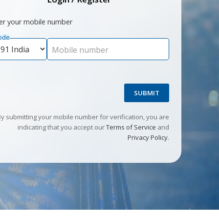
er your mobile number
ode
Mobile number
SUBMIT
By submitting your mobile number for verification, you are
indicating that you accept our
Terms of Service
and
Privacy Policy
.