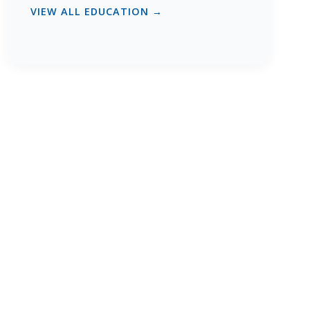
VIEW ALL EDUCATION →