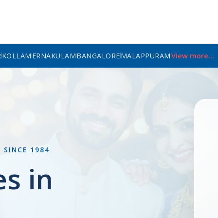
R
KOLLAM
ERNAKULAM
BANGALORE
MALAPPURAM
View more...
L
SINCE 1984
es in