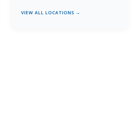
VIEW ALL LOCATIONS →