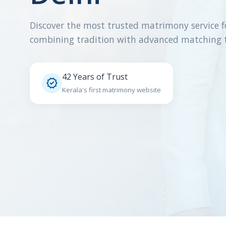
Discover the most trusted matrimony service f
combining tradition with advanced matching 
42 Years of Trust

Kerala's first matrimony website