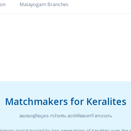
ion
Malayogam Branches
Matchmakers for Keralites
മലയാളിയുടെ സ്വന്തം മാട്രിമോണി സേവനം
rimony portal trusted by two generations of Keralites over the 