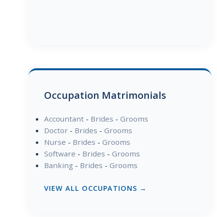
Occupation Matrimonials
Accountant
-
Brides
-
Grooms
Doctor
-
Brides
-
Grooms
Nurse
-
Brides
-
Grooms
Software
-
Brides
-
Grooms
Banking
-
Brides
-
Grooms
VIEW ALL OCCUPATIONS →