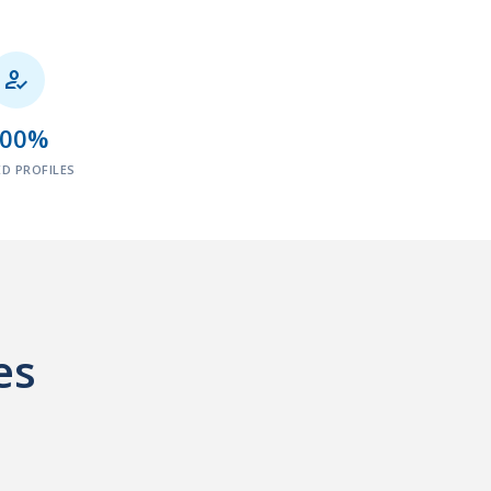

100%
ED PROFILES
es