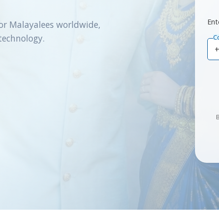
Ent
or Malayalees worldwide,
technology.
C