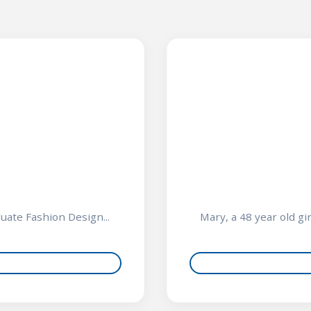
n
duate Fashion Design...
Mary, a 48 year old gi