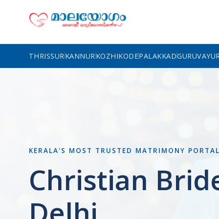
THRISSUR
KANNUR
KOZHIKODE
PALAKKAD
GURUVAYU
KERALA'S MOST TRUSTED MATRIMONY PORTA
Christian Brid
Delhi