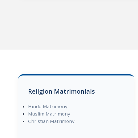
Religion Matrimonials
Hindu Matrimony
Muslim Matrimony
Christian Matrimony