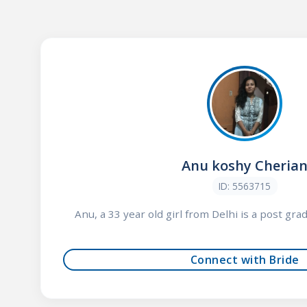
Anu koshy Cheria
ID: 5563715
Anu, a 33 year old girl from Delhi is a post gra
Connect with Bride