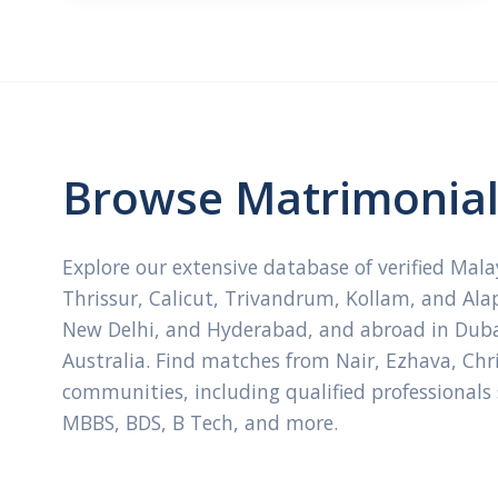
Browse Matrimonial 
Explore our extensive database of verified Mal
Thrissur, Calicut, Trivandrum, Kollam, and Ala
New Delhi, and Hyderabad, and abroad in Dubai
Australia. Find matches from Nair, Ezhava, Ch
communities, including qualified professionals
MBBS, BDS, B Tech, and more.