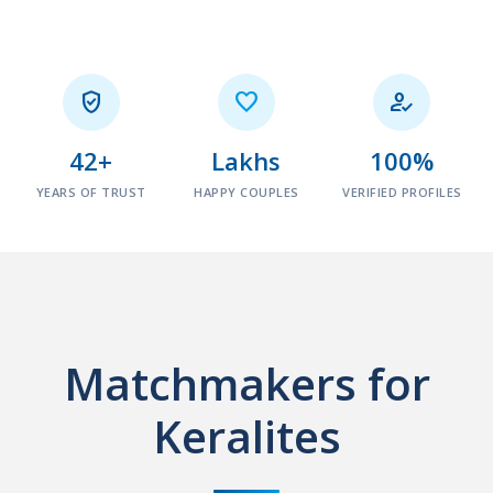



42+
Lakhs
100%
YEARS OF TRUST
HAPPY COUPLES
VERIFIED PROFILES
Matchmakers for
Keralites