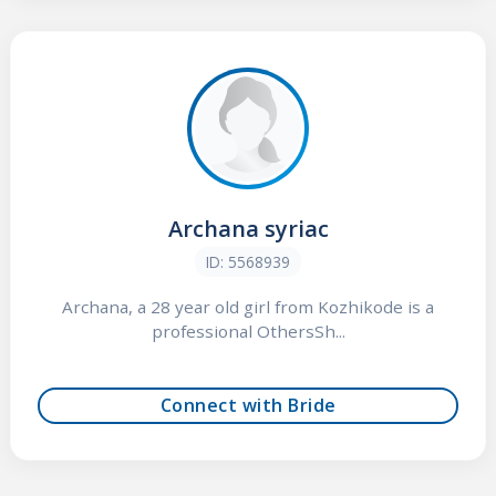
Archana syriac
ID: 5568939
Archana, a 28 year old girl from Kozhikode is a
professional OthersSh...
Connect with Bride