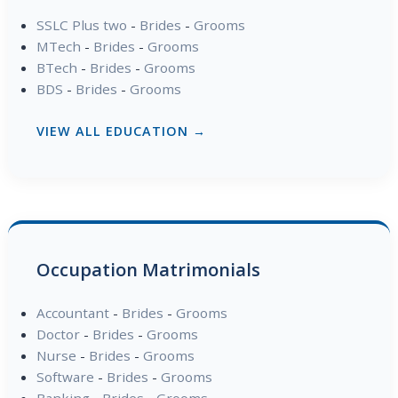
SSLC Plus two
-
Brides
-
Grooms
MTech
-
Brides
-
Grooms
BTech
-
Brides
-
Grooms
BDS
-
Brides
-
Grooms
VIEW ALL EDUCATION →
Occupation Matrimonials
Accountant
-
Brides
-
Grooms
Doctor
-
Brides
-
Grooms
Nurse
-
Brides
-
Grooms
Software
-
Brides
-
Grooms
Banking
-
Brides
-
Grooms