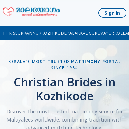
Sign In
THRISSUR
KANNUR
KOZHIKODE
PALAKKAD
GURUVAYUR
KOLLA
KERALA'S MOST TRUSTED MATRIMONY PORTAL
SINCE 1984
Christian Brides in
Kozhikode
Discover the most trusted matrimony service for
Malayalees worldwide, combining tradition with
advanced matching technology.