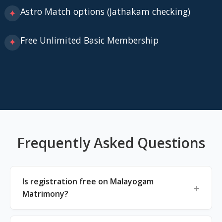
Astro Match options (Jathakam checking)
✦
Free Unlimited Basic Membership
✦
Frequently Asked Questions
Is registration free on Malayogam
Matrimony?