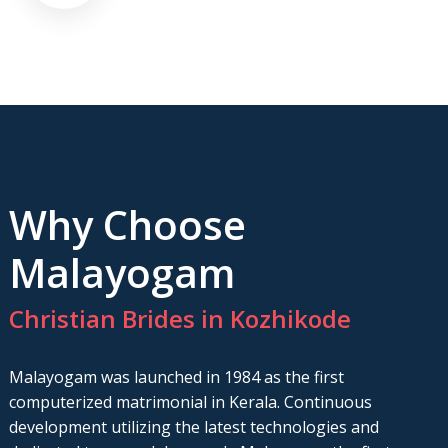
Why Choose
Malayogam
Christian Brides in Kozhikode
Malayogam was launched in 1984 as the first
computerized matrimonial in Kerala. Continuous
development utilizing the latest technologies and