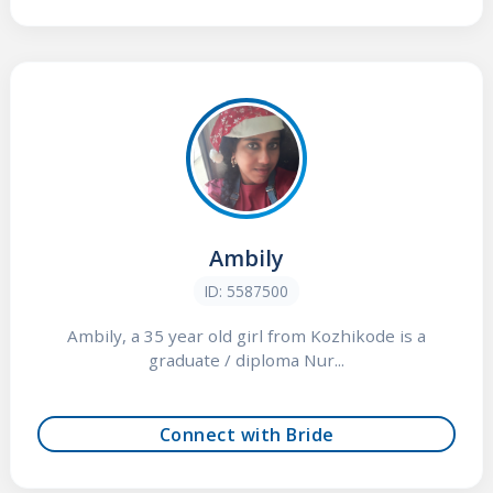
Ambily
ID: 5587500
Ambily, a 35 year old girl from Kozhikode is a
graduate / diploma Nur...
Connect with Bride