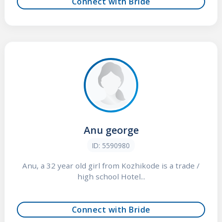
Connect with Bride
Anu george
ID: 5590980
Anu, a 32 year old girl from Kozhikode is a trade /
high school Hotel...
Connect with Bride