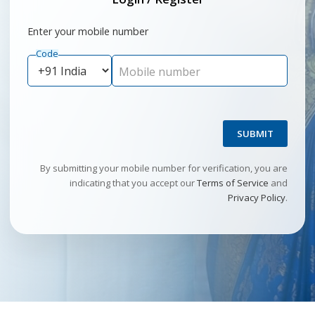
Enter your mobile number
Code
Mobile number
SUBMIT
By submitting your mobile number for verification, you are
indicating that you accept our
Terms of Service
and
Privacy Policy
.