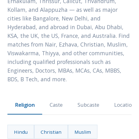
Ernakulam, Thrissur, Calicut, Trivandrum,
Kollam, and Alappuzha — as well as major
cities like Bangalore, New Delhi, and
Hyderabad, and abroad in Dubai, Abu Dhabi,
KSA, the UK, the US, France, and Australia. Find
matches from Nair, Ezhava, Christian, Muslim,
Viswakarma, Thiyya, and other communities,
including qualified professionals such as
Engineers, Doctors, MBAs, MCAs, CAs, MBBS,
BDS, B Tech, and more.
Religion
Caste
Subcaste
Location
Hindu
Christian
Muslim