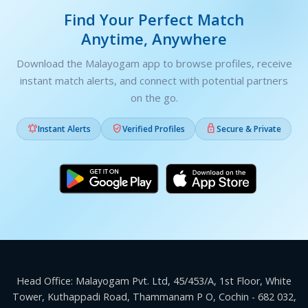
Find Your Perfect Match
Anytime, Anywhere
Download the Malayogam app to browse profiles, receive
instant match alerts, and connect with potential partners
on the go.



Instant Alerts
Verified Profiles
Secure & Private
Head Office: Malayogam Pvt. Ltd, 45/453/A, 1st Floor, White
Tower, Kuthappadi Road, Thammanam P O, Cochin - 682 032,