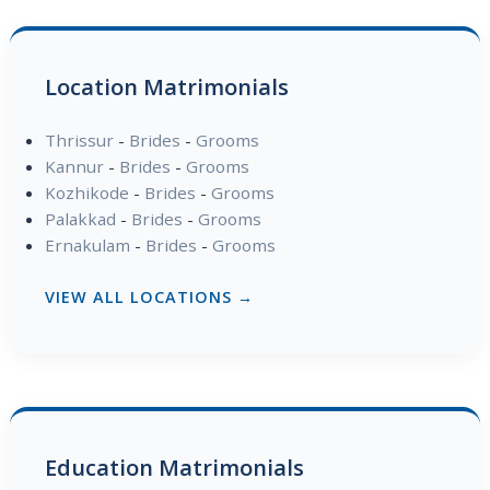
Location Matrimonials
Thrissur
-
Brides
-
Grooms
Kannur
-
Brides
-
Grooms
Kozhikode
-
Brides
-
Grooms
Palakkad
-
Brides
-
Grooms
Ernakulam
-
Brides
-
Grooms
VIEW ALL LOCATIONS →
Education Matrimonials