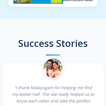
Mathrubhumi News
Success Stories
"I thank Malayogam for helping me find
my better half. The site really helped us to
know each other and take the perfect