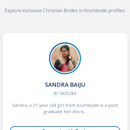
Explore exclusive Christian Brides in Kozhikode profiles.
SANDRA BAIJU
ID: 5625284
Sandra, a 27 year old girl from Kozhikode is a post
graduate Not Work...