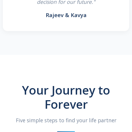
decision for our future."
Rajeev & Kavya
Your Journey to
Forever
Five simple steps to find your life partner