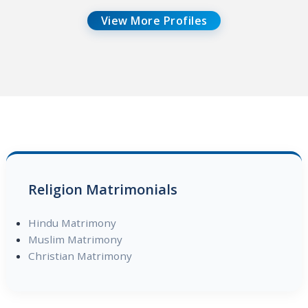
View More Profiles
Religion Matrimonials
Hindu Matrimony
Muslim Matrimony
Christian Matrimony