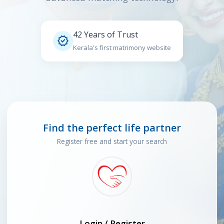
42 Years of Trust

Kerala's first matrimony website
Find the perfect life partner
Register free and start your search
Login / Register