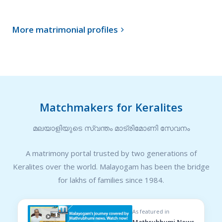
More matrimonial profiles

Matchmakers for Keralites
മലയാളിയുടെ സ്വന്തം മാട്രിമോണി സേവനം
A matrimony portal trusted by two generations of
Keralites over the world. Malayogam has been the bridge
for lakhs of families since 1984.
As featured in