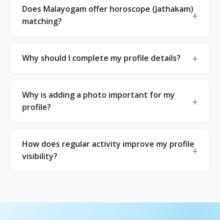
Does Malayogam offer horoscope (Jathakam)
matching?
Why should I complete my profile details?
Why is adding a photo important for my
profile?
How does regular activity improve my profile
visibility?