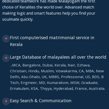
dedicated teamwork has made Malayogam the first
choice of Keralites the world over. Advanced match
making logic and smart features help you find your
soulmate quickly.
First computerised matrimonial service in
✦
Kerala
Large Database of malayalees all over the world
✦
...MCA, Bangalore, Dubai, Kerala, Nair, Ezhava,
Christian, Hindu, Muslim, Viswakarma, CA, MBA, New
Delhi, Abu Dhabi, UK, MBBS, Professional, US, BDS, B
Tech, Engineer, MD, Kumarakom, MSW, Graduate,
Ernakulam, KSA, Thiyya, Hyderabad, France, Australia.
Easy Search & Communication
✦