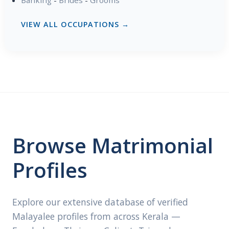
VIEW ALL OCCUPATIONS →
Browse Matrimonial
Profiles
Explore our extensive database of verified
Malayalee profiles from across Kerala —