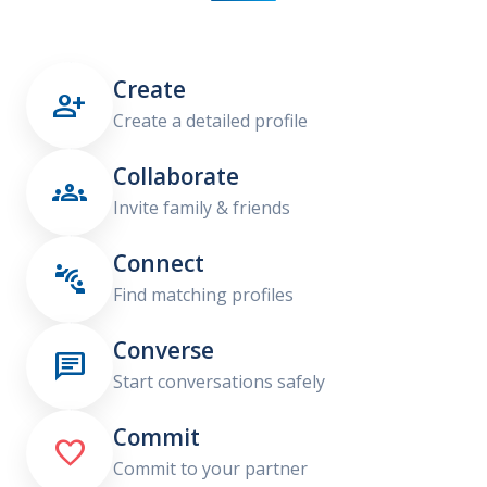
Create

Create a detailed profile
Collaborate

Invite family & friends
Connect

Find matching profiles
Converse

Start conversations safely
Commit

Commit to your partner