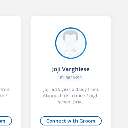
Joji Varghiese
ID: 5626490
y from
Joji, a 35 year old boy from
te /
Alappuzha is a trade / high
school Driv...
om
Connect with Groom