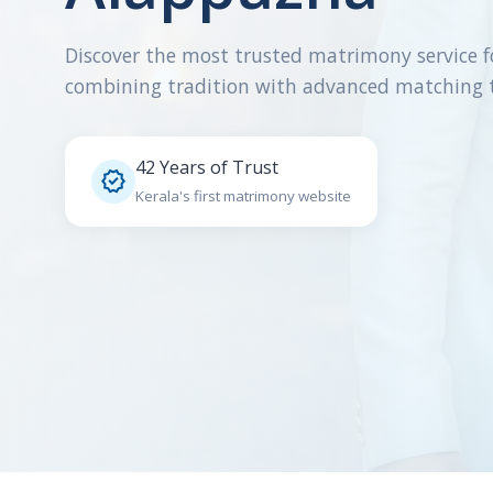
Discover the most trusted matrimony service f
combining tradition with advanced matching 
42 Years of Trust

Kerala's first matrimony website