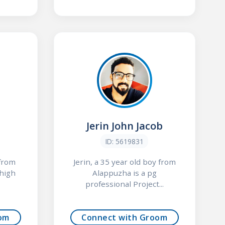
Jerin John Jacob
ID: 5619831
 from
Jerin, a 35 year old boy from
 high
Alappuzha is a pg
professional Project...
om
Connect with Groom