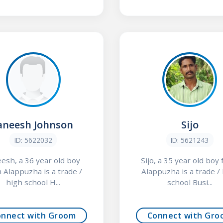
aneesh Johnson
Sijo
ID: 5622032
ID: 5621243
eesh, a 36 year old boy
Sijo, a 35 year old boy
 Alappuzha is a trade /
Alappuzha is a trade /
high school H...
school Busi...
onnect with Groom
Connect with Gro