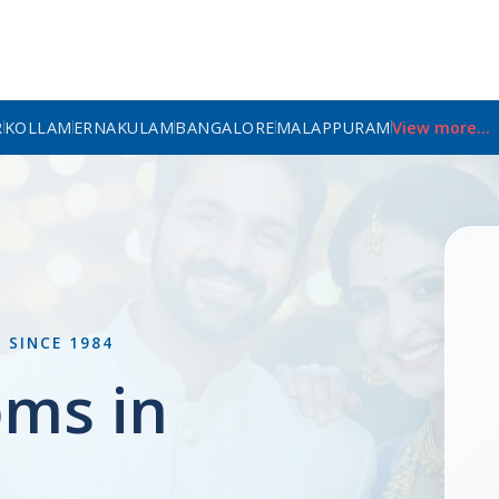
R
KOLLAM
ERNAKULAM
BANGALORE
MALAPPURAM
View more...
L
SINCE 1984
oms in