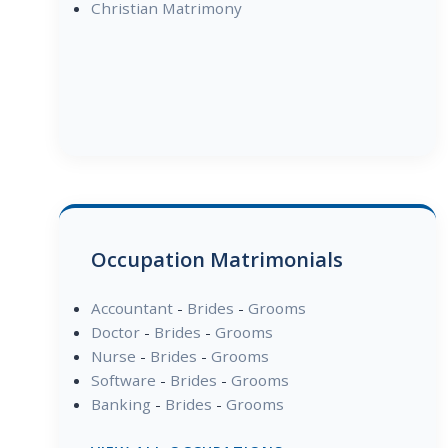
Christian Matrimony
Occupation Matrimonials
Accountant
-
Brides
-
Grooms
Doctor
-
Brides
-
Grooms
Nurse
-
Brides
-
Grooms
Software
-
Brides
-
Grooms
Banking
-
Brides
-
Grooms