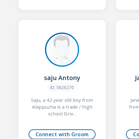
saju Antony
J
ID: 5626270
Saju, a 42 year old boy from
Jan
Alappuzha is a trade / high
from
school Driv...
Connect with Groom
C