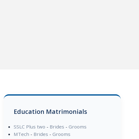
Education Matrimonials
SSLC Plus two
-
Brides
-
Grooms
MTech
-
Brides
-
Grooms