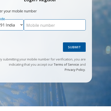
er your mobile number
ode
Mobile number
SUBMIT
By submitting your mobile number for verification, you are
indicating that you accept our
Terms of Service
and
Privacy Policy
.