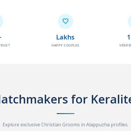

+
Lakhs
TRUST
HAPPY COUPLES
VERIFI
atchmakers for Keralit
Explore exclusive Christian Grooms in Alappuzha profiles.