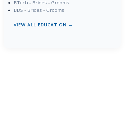
BTech
-
Brides
-
Grooms
BDS
-
Brides
-
Grooms
VIEW ALL EDUCATION →