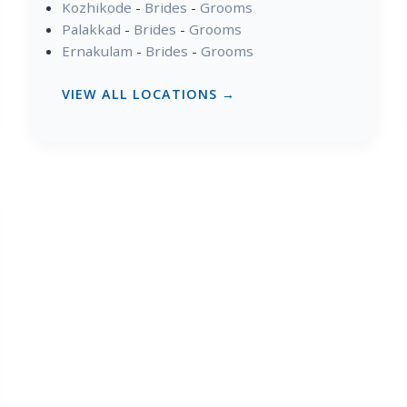
Kozhikode
-
Brides
-
Grooms
Palakkad
-
Brides
-
Grooms
Ernakulam
-
Brides
-
Grooms
VIEW ALL LOCATIONS →