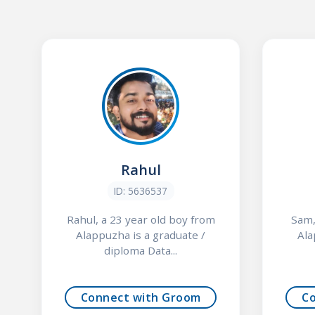
Rahul
ID: 5636537
Rahul, a 23 year old boy from
Sam,
Alappuzha is a graduate /
Ala
diploma Data...
Connect with Groom
C