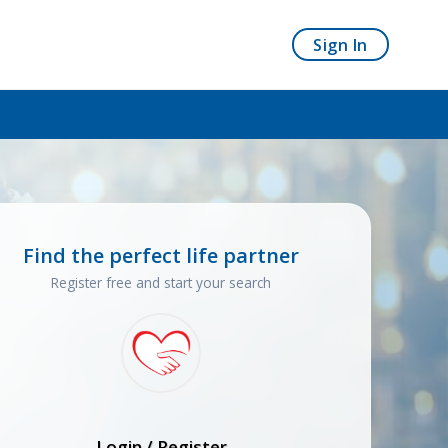
Sign In
Find the perfect life partner
Register free and start your search
Login / Register