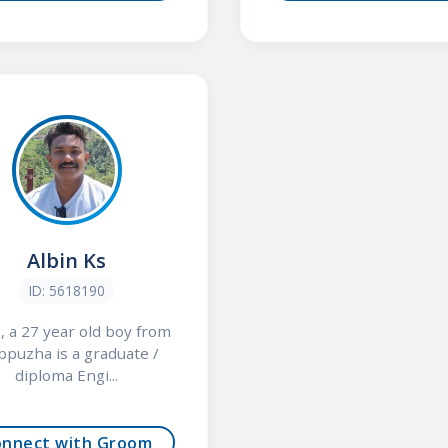
Albin Ks
ID: 5618190
, a 27 year old boy from
ppuzha is a graduate /
diploma Engi...
onnect with Groom