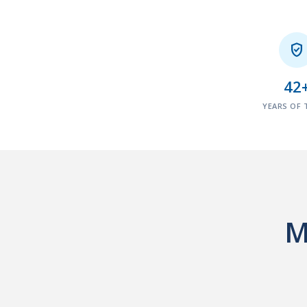

42
YEARS OF 
M