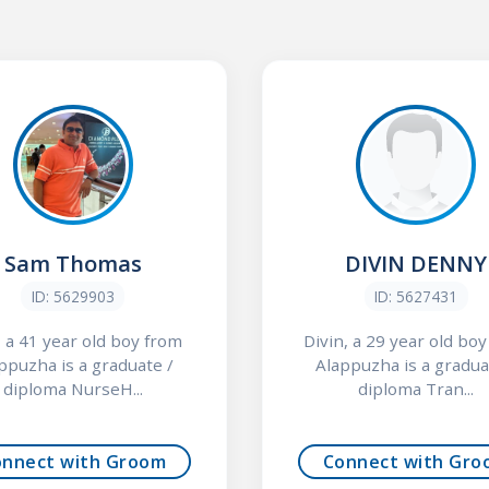
Sam Thomas
DIVIN DENNY
ID: 5629903
ID: 5627431
 a 41 year old boy from
Divin, a 29 year old bo
ppuzha is a graduate /
Alappuzha is a gradua
diploma NurseH...
diploma Tran...
onnect with Groom
Connect with Gro