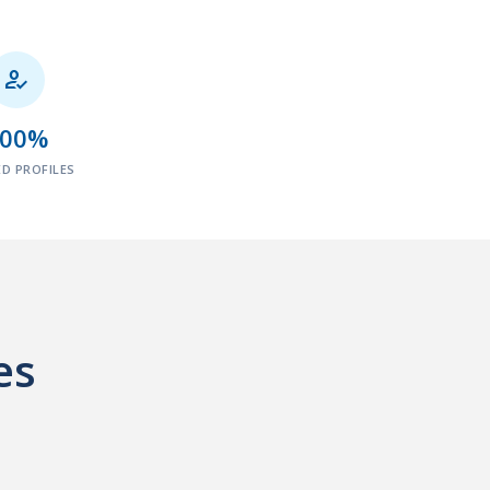

100%
ED PROFILES
es