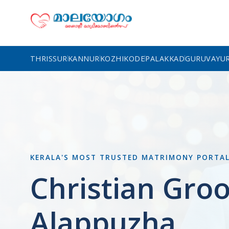
THRISSUR
KANNUR
KOZHIKODE
PALAKKAD
GURUVAYU
KERALA'S MOST TRUSTED MATRIMONY PORTA
Christian Gro
Alappuzha