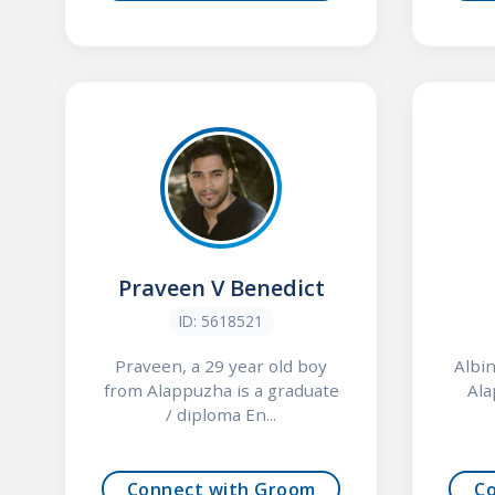
Praveen V Benedict
ID: 5618521
Praveen, a 29 year old boy
Albin
from Alappuzha is a graduate
Ala
/ diploma En...
Connect with Groom
C