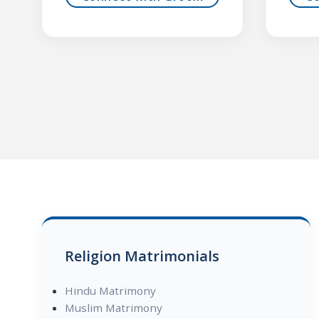
Religion Matrimonials
Hindu Matrimony
Muslim Matrimony