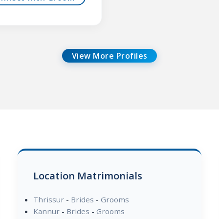
View More Profiles
Location Matrimonials
Thrissur
-
Brides
-
Grooms
Kannur
-
Brides
-
Grooms