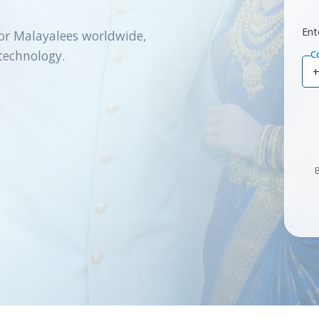
Ent
or Malayalees worldwide,
technology.
C