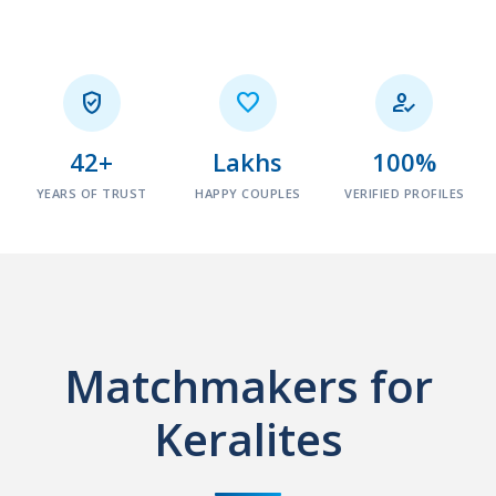



42+
Lakhs
100%
YEARS OF TRUST
HAPPY COUPLES
VERIFIED PROFILES
Matchmakers for
Keralites