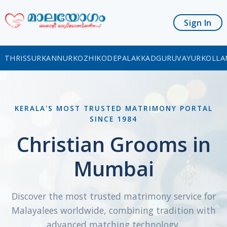
Sign In
THRISSUR
KANNUR
KOZHIKODE
PALAKKAD
GURUVAYUR
KOLLA
KERALA'S MOST TRUSTED MATRIMONY PORTAL
SINCE 1984
Christian Grooms in
Mumbai
Discover the most trusted matrimony service for
Malayalees worldwide, combining tradition with
advanced matching technology.