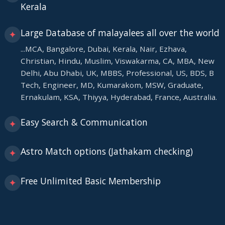
Kerala
Large Database of malayalees all over the world
✦
...MCA, Bangalore, Dubai, Kerala, Nair, Ezhava,
Christian, Hindu, Muslim, Viswakarma, CA, MBA, New
Delhi, Abu Dhabi, UK, MBBS, Professional, US, BDS, B
Tech, Engineer, MD, Kumarakom, MSW, Graduate,
Ernakulam, KSA, Thiyya, Hyderabad, France, Australia.
Easy Search & Communication
✦
Astro Match options (Jathakam checking)
✦
Free Unlimited Basic Membership
✦