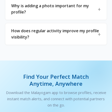
Why is adding a photo important for my
profile?
How does regular activity improve my profile
visibility?
Find Your Perfect Match
Anytime, Anywhere
Download the Malayogam app to browse profiles, receive
instant match alerts, and connect with potential partners
on the go.