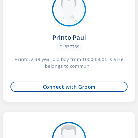
Printo Paul
ID: 557739
Printo, a 39 year old boy from 100005001 is a He
belongs to communi...
Connect with Groom