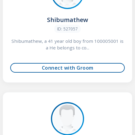
Shibumathew
ID: 527057
Shibumathew, a 41 year old boy from 100005001 is
a He belongs to co...
Connect with Groom