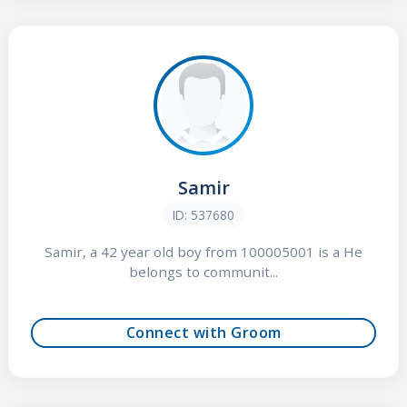
Samir
ID: 537680
Samir, a 42 year old boy from 100005001 is a He
belongs to communit...
Connect with Groom