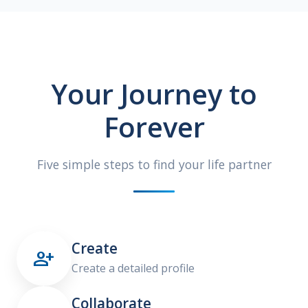
Your Journey to
Forever
Five simple steps to find your life partner
Create

Create a detailed profile
Collaborate