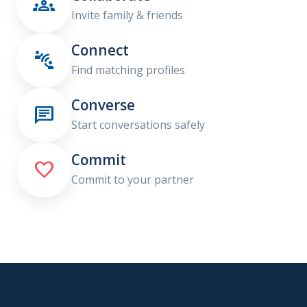

Invite family & friends
Connect

Find matching profiles
Converse

Start conversations safely
Commit

Commit to your partner