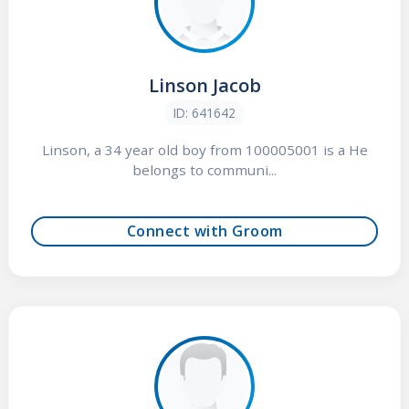
Linson Jacob
ID: 641642
Linson, a 34 year old boy from 100005001 is a He
belongs to communi...
Connect with Groom