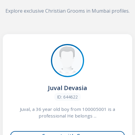
Explore exclusive Christian Grooms in Mumbai profiles.
Juval Devasia
ID: 644622
Juval, a 36 year old boy from 100005001 is a
professional He belongs ...