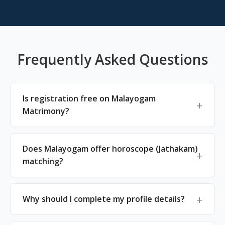
Frequently Asked Questions
Is registration free on Malayogam
Matrimony?
Does Malayogam offer horoscope (Jathakam)
matching?
Why should I complete my profile details?