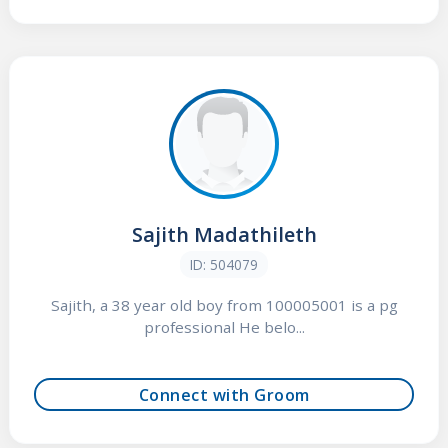
Sajith Madathileth
ID: 504079
Sajith, a 38 year old boy from 100005001 is a pg
professional He belo...
Connect with Groom