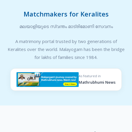
Matchmakers for Keralites
മലയാളിയുടെ സ്വന്തം മാട്രിമോണി സേവനം
A matrimony portal trusted by two generations of
Keralites over the world. Malayogam has been the bridge
for lakhs of families since 1984.
As featured in
Mathrubhumi News