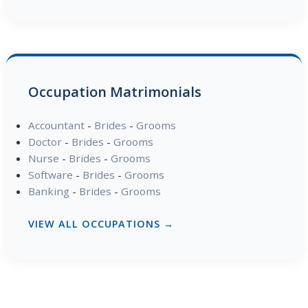
Occupation Matrimonials
Accountant
-
Brides
-
Grooms
Doctor
-
Brides
-
Grooms
Nurse
-
Brides
-
Grooms
Software
-
Brides
-
Grooms
Banking
-
Brides
-
Grooms
VIEW ALL OCCUPATIONS →