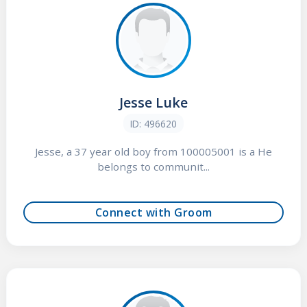
Jesse Luke
ID: 496620
Jesse, a 37 year old boy from 100005001 is a He
belongs to communit...
Connect with Groom