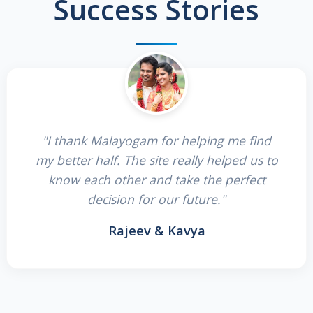
Success Stories
"I thank Malayogam for helping me find
my better half. The site really helped us to
know each other and take the perfect
decision for our future."
Rajeev & Kavya