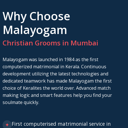
Why Choose
Malayogam
Christian Grooms in Mumbai
Malayogam was launched in 1984 as the first
computerized matrimonial in Kerala. Continuous
development utilizing the latest technologies and
dedicated teamwork has made Malayogam the first
choice of Keralites the world over. Advanced match
making logic and smart features help you find your
soulmate quickly.
First computerised matrimonial service in
✦