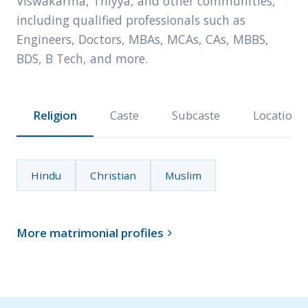
Viswakarma, Thiyya, and other communities,
including qualified professionals such as
Engineers, Doctors, MBAs, MCAs, CAs, MBBS,
BDS, B Tech, and more.
Religion
Caste
Subcaste
Location
Hindu
Christian
Muslim
More matrimonial profiles
