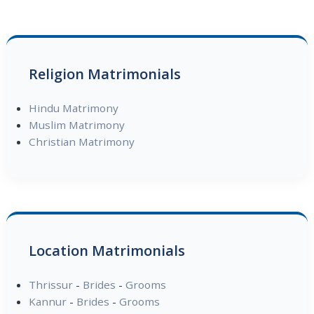
Religion Matrimonials
Hindu Matrimony
Muslim Matrimony
Christian Matrimony
Location Matrimonials
Thrissur
-
Brides
-
Grooms
Kannur
-
Brides
-
Grooms