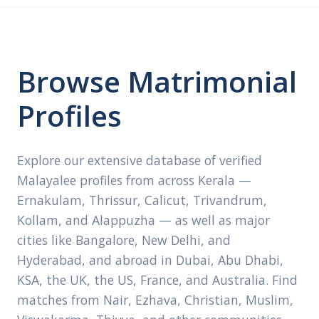
Browse Matrimonial
Profiles
Explore our extensive database of verified
Malayalee profiles from across Kerala —
Ernakulam, Thrissur, Calicut, Trivandrum,
Kollam, and Alappuzha — as well as major
cities like Bangalore, New Delhi, and
Hyderabad, and abroad in Dubai, Abu Dhabi,
KSA, the UK, the US, France, and Australia. Find
matches from Nair, Ezhava, Christian, Muslim,