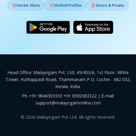



Instant Alerts
Verified Profiles
Secure & Private
Head Office: Malayogam Pvt. Ltd, 45/453/A, 1st Floor, White
Tower, Kuthappadi Road, Thammanam P O, Cochin - 682 032,
Kerala, India.
Ph:
+91 9846303333
+91 8592083322
| E-mail:
support@malayogamonline.com
© 2026 Malayogam Pvt Ltd. All rights reserved.