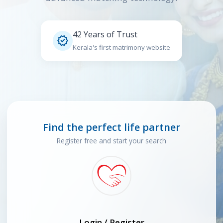
42 Years of Trust

Kerala's first matrimony website
Find the perfect life partner
Register free and start your search
Login / Register