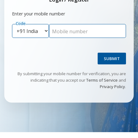
Enter your mobile number
Code
Mobile number
SUBMIT
By submitting your mobile number for verification, you are
indicating that you accept our
Terms of Service
and
Privacy Policy
.