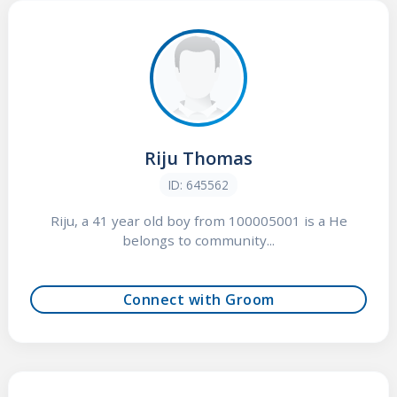
Riju Thomas
ID: 645562
Riju, a 41 year old boy from 100005001 is a He
belongs to community...
Connect with Groom