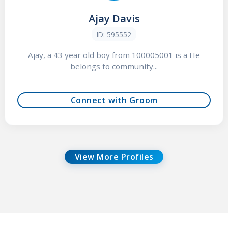
Ajay Davis
ID: 595552
Ajay, a 43 year old boy from 100005001 is a He
belongs to community...
Connect with Groom
View More Profiles