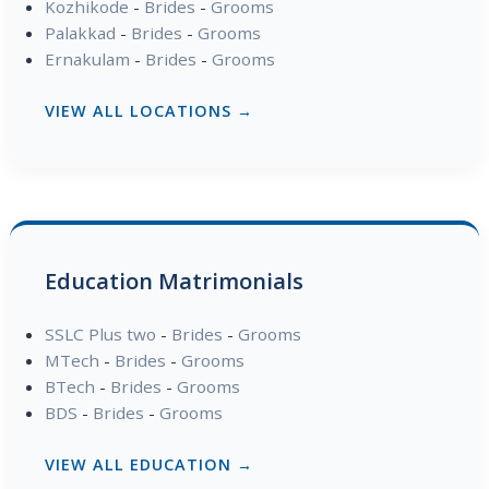
Kozhikode
-
Brides
-
Grooms
Palakkad
-
Brides
-
Grooms
Ernakulam
-
Brides
-
Grooms
VIEW ALL LOCATIONS →
Education Matrimonials
SSLC Plus two
-
Brides
-
Grooms
MTech
-
Brides
-
Grooms
BTech
-
Brides
-
Grooms
BDS
-
Brides
-
Grooms
VIEW ALL EDUCATION →