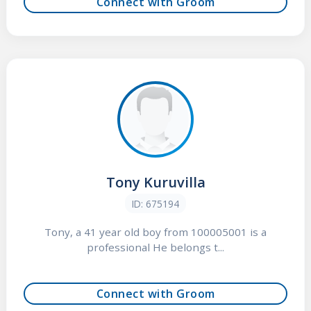
Connect with Groom
Tony Kuruvilla
ID: 675194
Tony, a 41 year old boy from 100005001 is a
professional He belongs t...
Connect with Groom