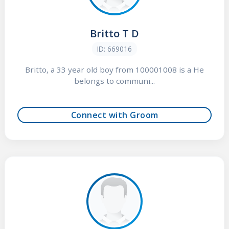
Britto T D
ID: 669016
Britto, a 33 year old boy from 100001008 is a He
belongs to communi...
Connect with Groom