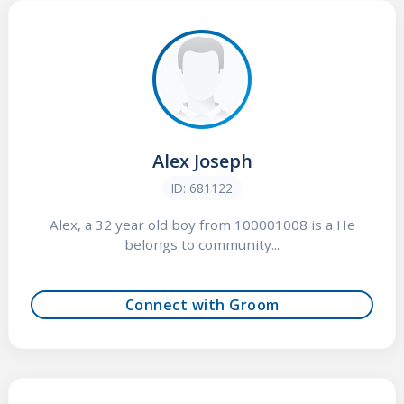
Alex Joseph
ID: 681122
Alex, a 32 year old boy from 100001008 is a He
belongs to community...
Connect with Groom