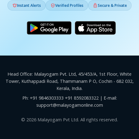



Instant Alerts
Verified Profiles
Secure & Private
Head Office: Malayogam Pvt. Ltd, 45/453/A, 1st Floor, White
Tower, Kuthappadi Road, Thammanam P O, Cochin - 682 032,
Kerala, India.
Ph:
+91 9846303333
+91 8592083322
| E-mail:
support@malayogamonline.com
© 2026 Malayogam Pvt Ltd. All rights reserved.