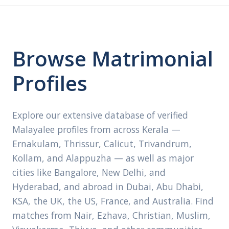
Browse Matrimonial
Profiles
Explore our extensive database of verified
Malayalee profiles from across Kerala —
Ernakulam, Thrissur, Calicut, Trivandrum,
Kollam, and Alappuzha — as well as major
cities like Bangalore, New Delhi, and
Hyderabad, and abroad in Dubai, Abu Dhabi,
KSA, the UK, the US, France, and Australia. Find
matches from Nair, Ezhava, Christian, Muslim,