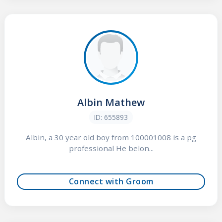
Albin Mathew
ID: 655893
Albin, a 30 year old boy from 100001008 is a pg
professional He belon...
Connect with Groom