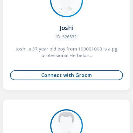
Joshi
ID: 626532
Joshi, a 37 year old boy from 100001008 is a pg
professional He belon...
Connect with Groom