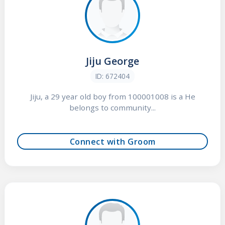
Jiju George
ID: 672404
Jiju, a 29 year old boy from 100001008 is a He
belongs to community...
Connect with Groom