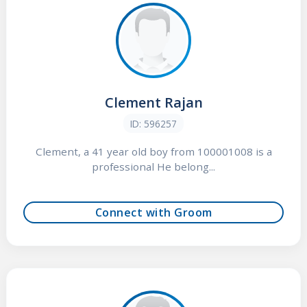
Clement Rajan
ID: 596257
Clement, a 41 year old boy from 100001008 is a
professional He belong...
Connect with Groom