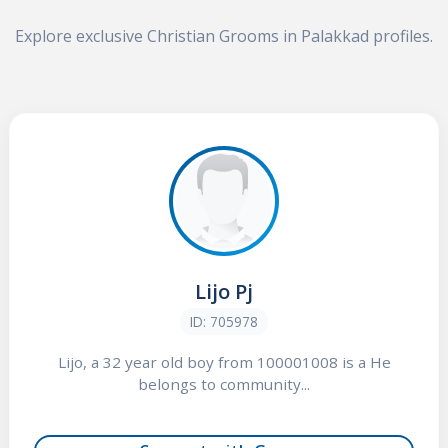
Explore exclusive Christian Grooms in Palakkad profiles.
Lijo Pj
ID: 705978
Lijo, a 32 year old boy from 100001008 is a He
belongs to community...