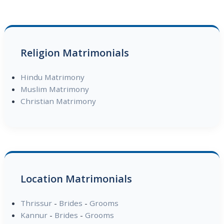
Religion Matrimonials
Hindu Matrimony
Muslim Matrimony
Christian Matrimony
Location Matrimonials
Thrissur
-
Brides
-
Grooms
Kannur
-
Brides
-
Grooms