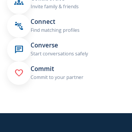

Invite family & friends
Connect

Find matching profiles
Converse

Start conversations safely
Commit

Commit to your partner