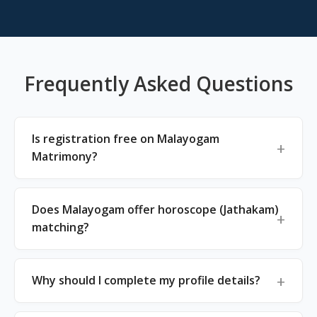
Frequently Asked Questions
Is registration free on Malayogam
Matrimony?
Does Malayogam offer horoscope (Jathakam)
matching?
Why should I complete my profile details?