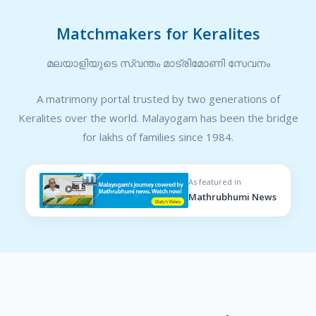
Matchmakers for Keralites
മലയാളിയുടെ സ്വന്തം മാട്രിമോണി സേവനം
A matrimony portal trusted by two generations of
Keralites over the world. Malayogam has been the bridge
for lakhs of families since 1984.
As featured in
Mathrubhumi News