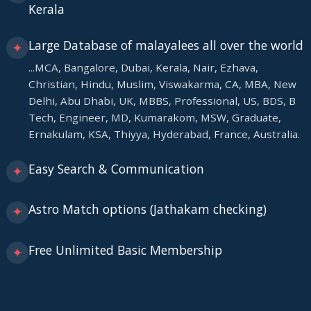
Kerala
Large Database of malayalees all over the world
✦
...MCA, Bangalore, Dubai, Kerala, Nair, Ezhava,
Christian, Hindu, Muslim, Viswakarma, CA, MBA, New
Delhi, Abu Dhabi, UK, MBBS, Professional, US, BDS, B
Tech, Engineer, MD, Kumarakom, MSW, Graduate,
Ernakulam, KSA, Thiyya, Hyderabad, France, Australia.
Easy Search & Communication
✦
Astro Match options (Jathakam checking)
✦
Free Unlimited Basic Membership
✦