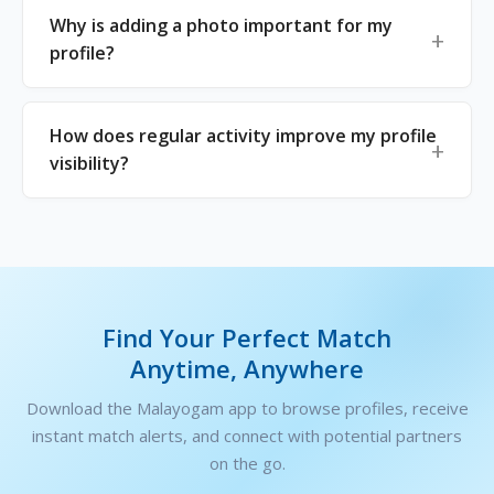
Why is adding a photo important for my
profile?
How does regular activity improve my profile
visibility?
Find Your Perfect Match
Anytime, Anywhere
Download the Malayogam app to browse profiles, receive
instant match alerts, and connect with potential partners
on the go.