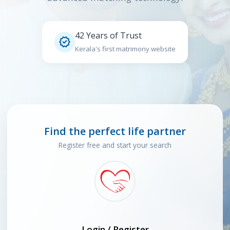
42 Years of Trust

Kerala's first matrimony website
Find the perfect life partner
Register free and start your search
Login / Register