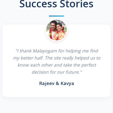
Success Stories
"I thank Malayogam for helping me find
my better half. The site really helped us to
know each other and take the perfect
decision for our future."
Rajeev & Kavya