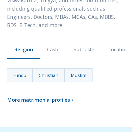
Viswakarma, Thiyya, and other communities,
including qualified professionals such as
Engineers, Doctors, MBAs, MCAs, CAs, MBBS,
BDS, B Tech, and more.
Religion
Caste
Subcaste
Location
Hindu
Christian
Muslim
More matrimonial profiles
