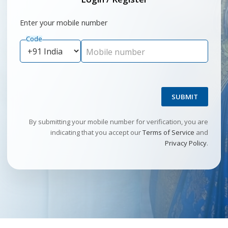
Enter your mobile number
Code
Mobile number
SUBMIT
By submitting your mobile number for verification, you are
indicating that you accept our
Terms of Service
and
Privacy Policy
.