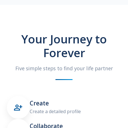
Your Journey to
Forever
Five simple steps to find your life partner
Create

Create a detailed profile
Collaborate