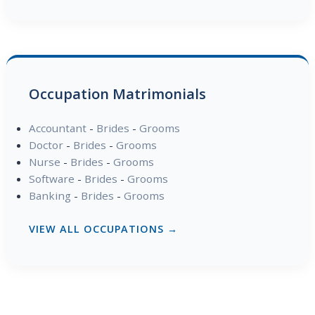
Occupation Matrimonials
Accountant
-
Brides
-
Grooms
Doctor
-
Brides
-
Grooms
Nurse
-
Brides
-
Grooms
Software
-
Brides
-
Grooms
Banking
-
Brides
-
Grooms
VIEW ALL OCCUPATIONS →