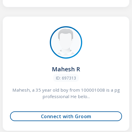
Mahesh R
ID: 697313
Mahesh, a 35 year old boy from 100001008 is a pg
professional He belo...
Connect with Groom