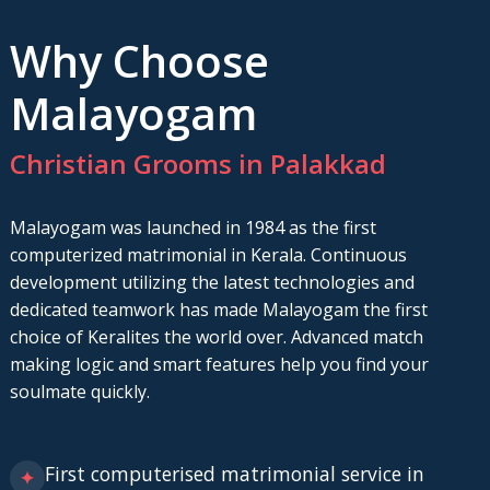
Why Choose
Malayogam
Christian Grooms in Palakkad
Malayogam was launched in 1984 as the first
computerized matrimonial in Kerala. Continuous
development utilizing the latest technologies and
dedicated teamwork has made Malayogam the first
choice of Keralites the world over. Advanced match
making logic and smart features help you find your
soulmate quickly.
First computerised matrimonial service in
✦