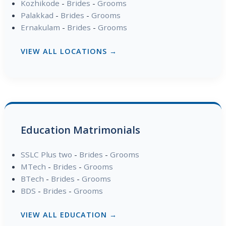
Kozhikode
-
Brides
-
Grooms
Palakkad
-
Brides
-
Grooms
Ernakulam
-
Brides
-
Grooms
VIEW ALL LOCATIONS →
Education Matrimonials
SSLC Plus two
-
Brides
-
Grooms
MTech
-
Brides
-
Grooms
BTech
-
Brides
-
Grooms
BDS
-
Brides
-
Grooms
VIEW ALL EDUCATION →