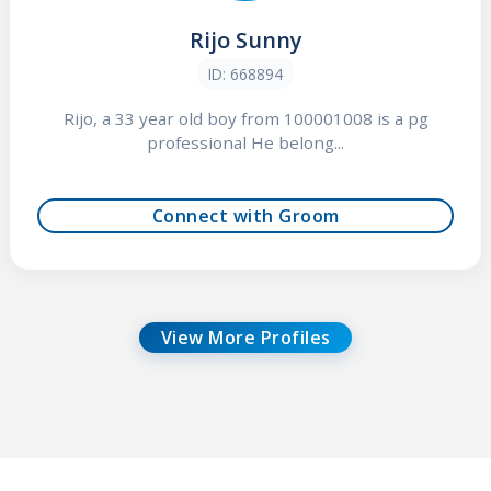
Rijo Sunny
ID: 668894
Rijo, a 33 year old boy from 100001008 is a pg
professional He belong...
Connect with Groom
View More Profiles