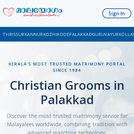
Sign In
THRISSUR
KANNUR
KOZHIKODE
PALAKKAD
GURUVAYUR
KOLLA
KERALA'S MOST TRUSTED MATRIMONY PORTAL
SINCE 1984
Christian Grooms in
Palakkad
Discover the most trusted matrimony service for
Malayalees worldwide, combining tradition with
advanced matching technology.