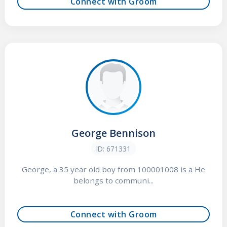
Connect with Groom
George Bennison
ID: 671331
George, a 35 year old boy from 100001008 is a He
belongs to communi...
Connect with Groom