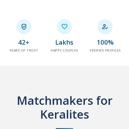



42+
Lakhs
100%
YEARS OF TRUST
HAPPY COUPLES
VERIFIED PROFILES
Matchmakers for
Keralites