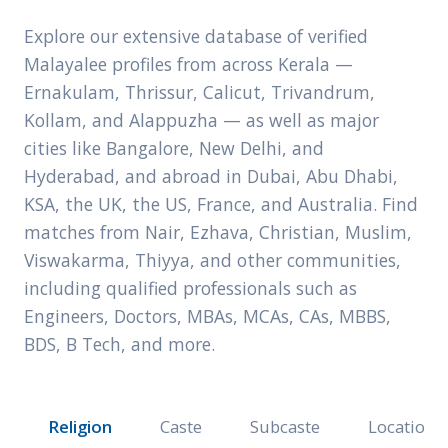
Explore our extensive database of verified
Malayalee profiles from across Kerala —
Ernakulam, Thrissur, Calicut, Trivandrum,
Kollam, and Alappuzha — as well as major
cities like Bangalore, New Delhi, and
Hyderabad, and abroad in Dubai, Abu Dhabi,
KSA, the UK, the US, France, and Australia. Find
matches from Nair, Ezhava, Christian, Muslim,
Viswakarma, Thiyya, and other communities,
including qualified professionals such as
Engineers, Doctors, MBAs, MCAs, CAs, MBBS,
BDS, B Tech, and more.
Religion
Caste
Subcaste
Location