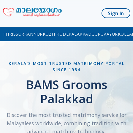
Sign In
THRISSUR
KANNUR
KOZHIKODE
PALAKKAD
GURUVAYUR
KOLLA
KERALA'S MOST TRUSTED MATRIMONY PORTAL
SINCE 1984
BAMS Grooms
Palakkad
Discover the most trusted matrimony service for
Malayalees worldwide, combining tradition with
advanced matching technology.