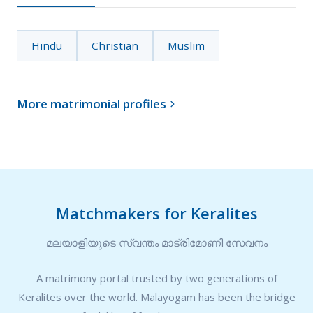
Hindu
Christian
Muslim
More matrimonial profiles

Matchmakers for Keralites
മലയാളിയുടെ സ്വന്തം മാട്രിമോണി സേവനം
A matrimony portal trusted by two generations of
Keralites over the world. Malayogam has been the bridge