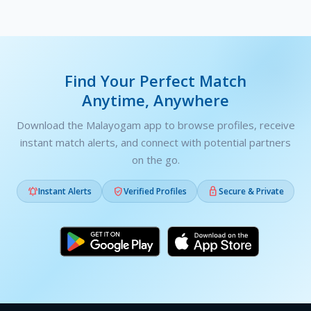
Find Your Perfect Match
Anytime, Anywhere
Download the Malayogam app to browse profiles, receive
instant match alerts, and connect with potential partners
on the go.



Instant Alerts
Verified Profiles
Secure & Private