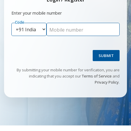
Enter your mobile number
Code
Mobile number
SUBMIT
By submitting your mobile number for verification, you are
indicating that you accept our
Terms of Service
and
Privacy Policy
.