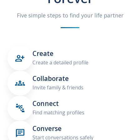
Five simple steps to find your life partner
Create

Create a detailed profile
Collaborate

Invite family & friends
Connect

Find matching profiles
Converse

Start conversations safely