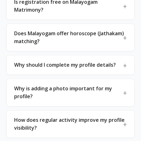
Is registration free on Malayogam
Matrimony?
Does Malayogam offer horoscope (Jathakam)
matching?
Why should I complete my profile details?
Why is adding a photo important for my
profile?
How does regular activity improve my profile
visibility?