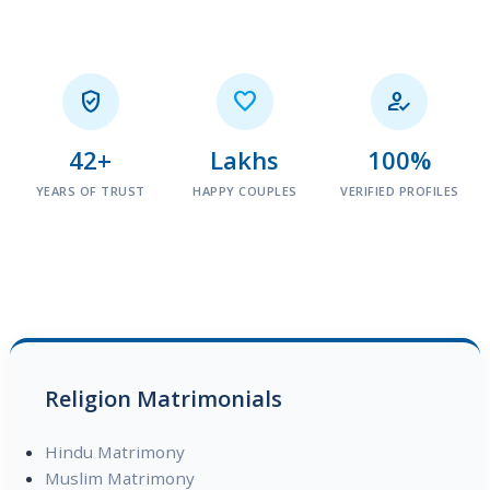



42+
Lakhs
100%
YEARS OF TRUST
HAPPY COUPLES
VERIFIED PROFILES
Religion Matrimonials
Hindu Matrimony
Muslim Matrimony