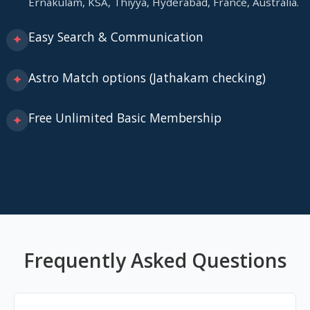
Ernakulam, KSA, Thiyya, Hyderabad, France, Australia.
Easy Search & Communication
✦
Astro Match options (Jathakam checking)
✦
Free Unlimited Basic Membership
✦
Frequently Asked Questions