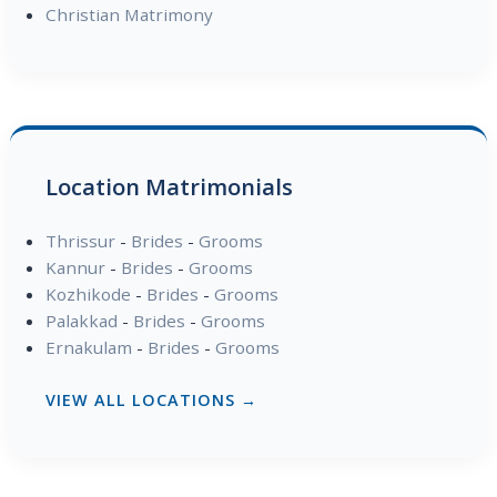
Christian Matrimony
Location Matrimonials
Thrissur
-
Brides
-
Grooms
Kannur
-
Brides
-
Grooms
Kozhikode
-
Brides
-
Grooms
Palakkad
-
Brides
-
Grooms
Ernakulam
-
Brides
-
Grooms
VIEW ALL LOCATIONS →