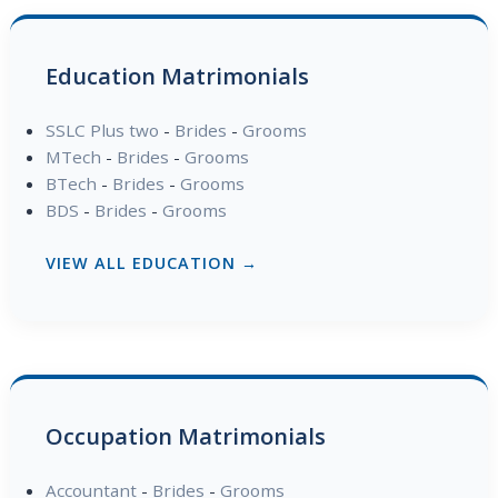
Education Matrimonials
SSLC Plus two
-
Brides
-
Grooms
MTech
-
Brides
-
Grooms
BTech
-
Brides
-
Grooms
BDS
-
Brides
-
Grooms
VIEW ALL EDUCATION →
Occupation Matrimonials
Accountant
-
Brides
-
Grooms