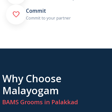
Commit

Commit to your partner
Why Choose
Malayogam
BAMS Grooms in Palakkad