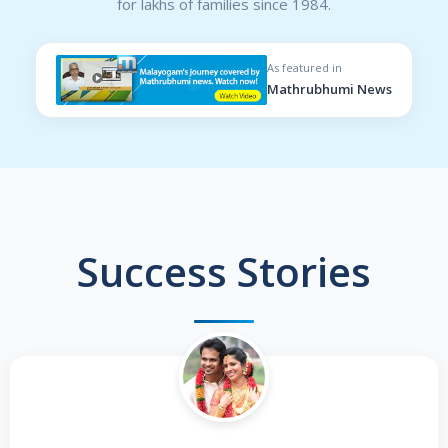
for lakhs of families since 1984.
As featured in
Mathrubhumi News
Success Stories