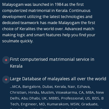
Malayogam was launched in 1984 as the first
computerized matrimonial in Kerala. Continuous
development utilizing the latest technologies and
dedicated teamwork has made Malayogam the first
choice of Keralites the world over. Advanced match
making logic and smart features help you find your
soulmate quickly.
First computerised matrimonial service in
✦
Kerala
Large Database of malayalees all over the world
✦
...MCA, Bangalore, Dubai, Kerala, Nair, Ezhava,
Christian, Hindu, Muslim, Viswakarma, CA, MBA, New
Delhi, Abu Dhabi, UK, MBBS, Professional, US, BDS, B
Tech, Engineer, MD, Kumarakom, MSW, Graduate,