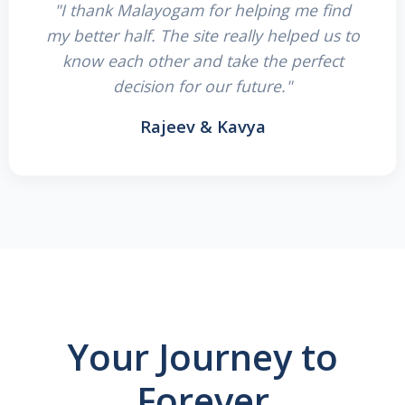
"I thank Malayogam for helping me find
my better half. The site really helped us to
know each other and take the perfect
decision for our future."
Rajeev & Kavya
Your Journey to
Forever