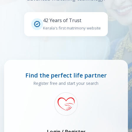
42 Years of Trust

Kerala's first matrimony website
Find the perfect life partner
Register free and start your search
Login / Register