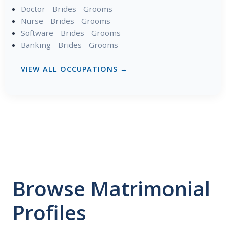
Doctor
-
Brides
-
Grooms
Nurse
-
Brides
-
Grooms
Software
-
Brides
-
Grooms
Banking
-
Brides
-
Grooms
VIEW ALL OCCUPATIONS →
Browse Matrimonial
Profiles