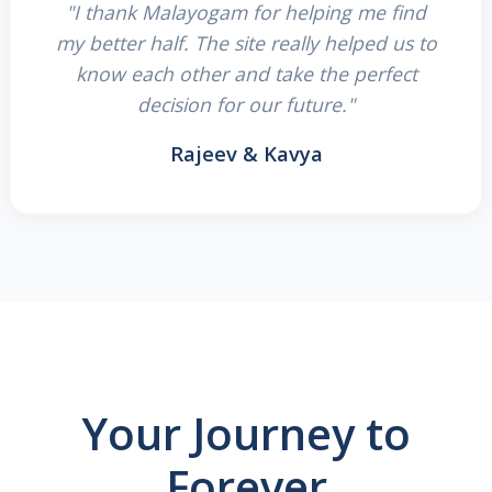
"I thank Malayogam for helping me find
my better half. The site really helped us to
know each other and take the perfect
decision for our future."
Rajeev & Kavya
Your Journey to
Forever