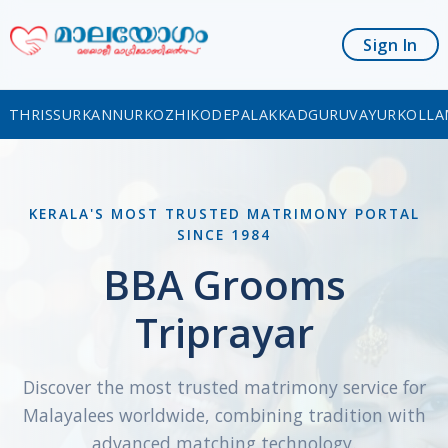
Sign In
THRISSUR
KANNUR
KOZHIKODE
PALAKKAD
GURUVAYUR
KOLLA
KERALA'S MOST TRUSTED MATRIMONY PORTAL
SINCE 1984
BBA Grooms
Triprayar
Discover the most trusted matrimony service for
Malayalees worldwide, combining tradition with
advanced matching technology.