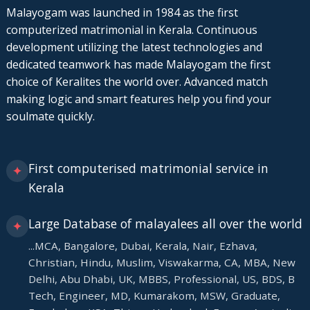
Malayogam was launched in 1984 as the first
computerized matrimonial in Kerala. Continuous
development utilizing the latest technologies and
dedicated teamwork has made Malayogam the first
choice of Keralites the world over. Advanced match
making logic and smart features help you find your
soulmate quickly.
First computerised matrimonial service in
✦
Kerala
Large Database of malayalees all over the world
✦
...MCA, Bangalore, Dubai, Kerala, Nair, Ezhava,
Christian, Hindu, Muslim, Viswakarma, CA, MBA, New
Delhi, Abu Dhabi, UK, MBBS, Professional, US, BDS, B
Tech, Engineer, MD, Kumarakom, MSW, Graduate,