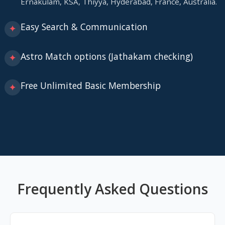
Ernakulam, KSA, Thiyya, Hyderabad, France, Australia.
Easy Search & Communication
✦
Astro Match options (Jathakam checking)
✦
Free Unlimited Basic Membership
✦
Frequently Asked Questions