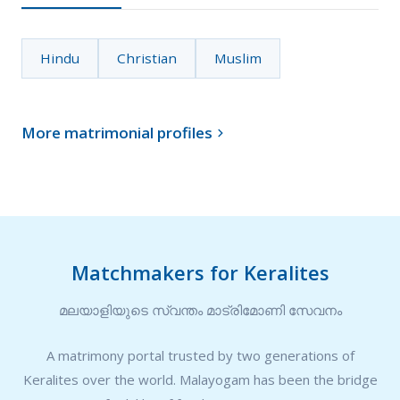
Hindu
Christian
Muslim
More matrimonial profiles

Matchmakers for Keralites
മലയാളിയുടെ സ്വന്തം മാട്രിമോണി സേവനം
A matrimony portal trusted by two generations of
Keralites over the world. Malayogam has been the bridge