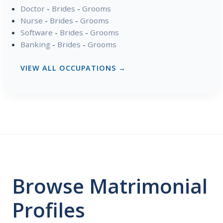
Doctor
-
Brides
-
Grooms
Nurse
-
Brides
-
Grooms
Software
-
Brides
-
Grooms
Banking
-
Brides
-
Grooms
VIEW ALL OCCUPATIONS →
Browse Matrimonial
Profiles