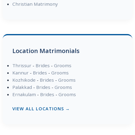
Christian Matrimony
Location Matrimonials
Thrissur
-
Brides
-
Grooms
Kannur
-
Brides
-
Grooms
Kozhikode
-
Brides
-
Grooms
Palakkad
-
Brides
-
Grooms
Ernakulam
-
Brides
-
Grooms
VIEW ALL LOCATIONS →