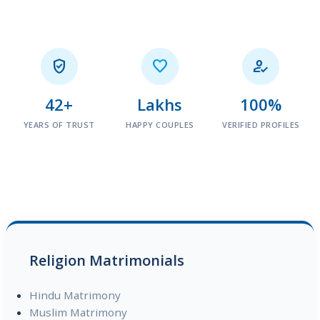



42+
Lakhs
100%
YEARS OF TRUST
HAPPY COUPLES
VERIFIED PROFILES
Religion Matrimonials
Hindu Matrimony
Muslim Matrimony