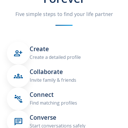
Five simple steps to find your life partner
Create

Create a detailed profile
Collaborate

Invite family & friends
Connect

Find matching profiles
Converse

Start conversations safely