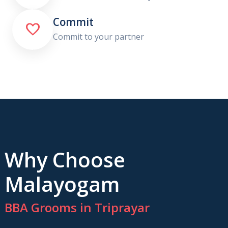
Commit

Commit to your partner
Why Choose
Malayogam
BBA Grooms in Triprayar