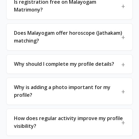
Is registration free on Malayogam
Matrimony?
Does Malayogam offer horoscope (Jathakam)
matching?
Why should I complete my profile details?
Why is adding a photo important for my
profile?
How does regular activity improve my profile
visibility?