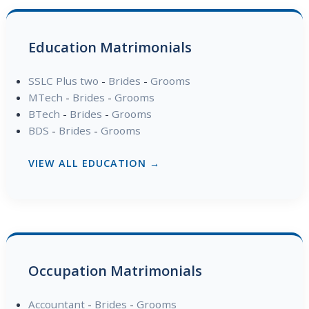
Education Matrimonials
SSLC Plus two
-
Brides
-
Grooms
MTech
-
Brides
-
Grooms
BTech
-
Brides
-
Grooms
BDS
-
Brides
-
Grooms
VIEW ALL EDUCATION →
Occupation Matrimonials
Accountant
-
Brides
-
Grooms