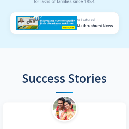
for lakhs of families since 1984.
As featured in
Mathrubhumi News
Success Stories