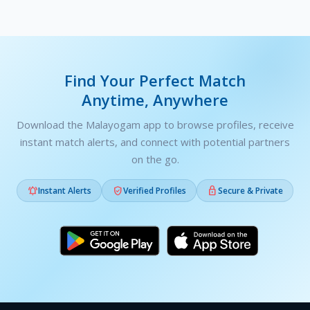
Find Your Perfect Match
Anytime, Anywhere
Download the Malayogam app to browse profiles, receive
instant match alerts, and connect with potential partners
on the go.



Instant Alerts
Verified Profiles
Secure & Private