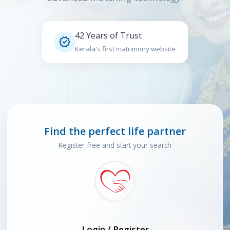
42 Years of Trust

Kerala's first matrimony website
Find the perfect life partner
Register free and start your search
Login / Register