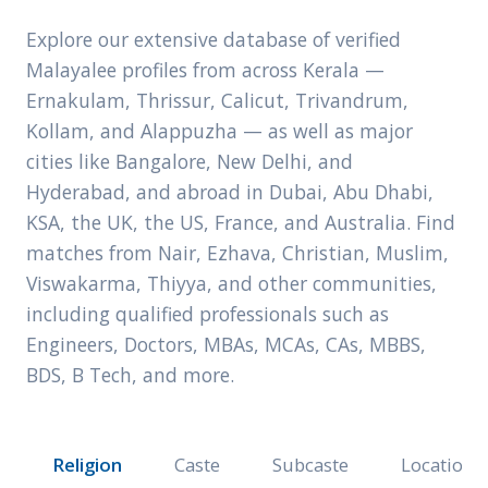
Explore our extensive database of verified
Malayalee profiles from across Kerala —
Ernakulam, Thrissur, Calicut, Trivandrum,
Kollam, and Alappuzha — as well as major
cities like Bangalore, New Delhi, and
Hyderabad, and abroad in Dubai, Abu Dhabi,
KSA, the UK, the US, France, and Australia. Find
matches from Nair, Ezhava, Christian, Muslim,
Viswakarma, Thiyya, and other communities,
including qualified professionals such as
Engineers, Doctors, MBAs, MCAs, CAs, MBBS,
BDS, B Tech, and more.
Religion
Caste
Subcaste
Location