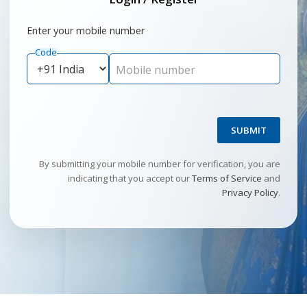
Enter your mobile number
Code
Mobile number
SUBMIT
By submitting your mobile number for verification, you are
indicating that you accept our
Terms of Service
and
Privacy Policy
.