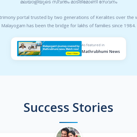
മലയാളിയുടെ സ്വന്തം മാട്രിമോണി സേവനം
rimony portal trusted by two generations of Keralites over the 
Malayogam has been the bridge for lakhs of families since 1984.
As featured in
Mathrubhumi News
Success Stories