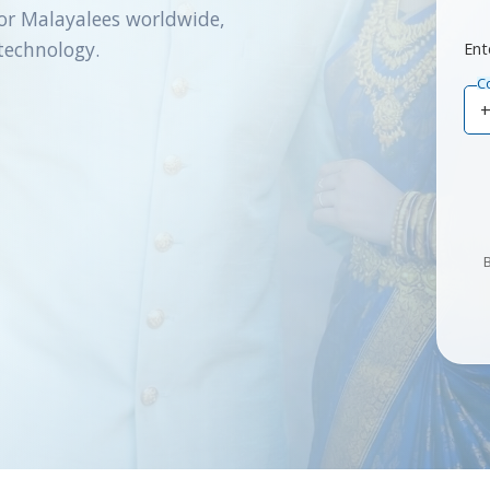
or Malayalees worldwide,
technology.
Ent
C