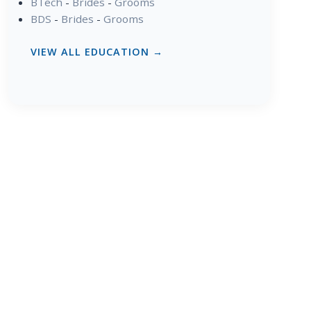
BTech
-
Brides
-
Grooms
BDS
-
Brides
-
Grooms
VIEW ALL EDUCATION →