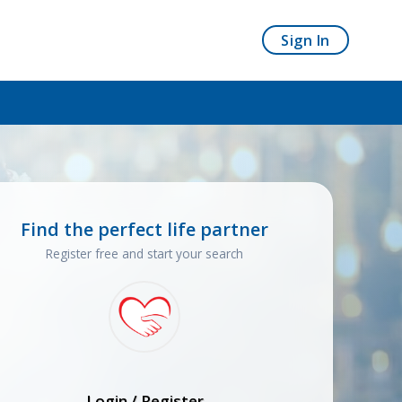
Sign In
Find the perfect life partner
Register free and start your search
Login / Register