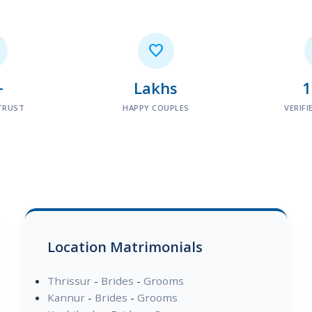

+
Lakhs
TRUST
HAPPY COUPLES
VERIFI
Location Matrimonials
Thrissur
-
Brides
-
Grooms
Kannur
-
Brides
-
Grooms