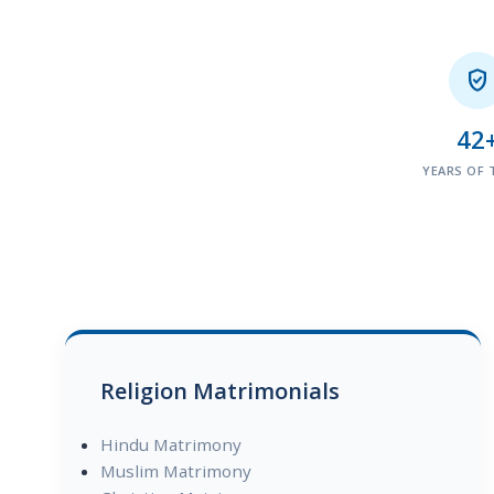

42
YEARS OF 
Religion Matrimonials
Hindu Matrimony
Muslim Matrimony