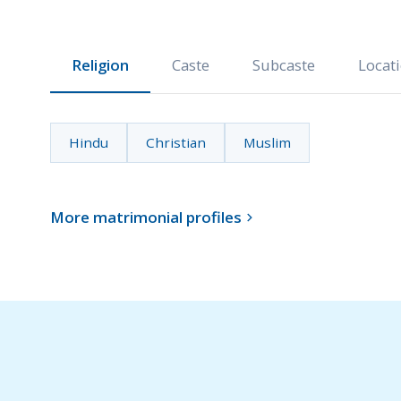
Religion
Caste
Subcaste
Locat
Hindu
Christian
Muslim
More matrimonial profiles
