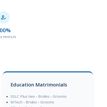

100%
ED PROFILES
Education Matrimonials
SSLC Plus two
-
Brides
-
Grooms
MTech
-
Brides
-
Grooms