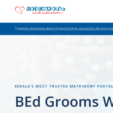
THRISSUR
KANNUR
KOZHIKODE
PALAKKAD
GURUVAYU
KERALA'S MOST TRUSTED MATRIMONY PORTA
BEd Grooms 