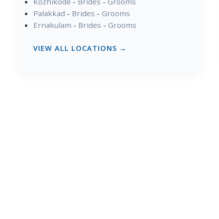
Kozhikode
-
Brides
-
Grooms
Palakkad
-
Brides
-
Grooms
Ernakulam
-
Brides
-
Grooms
VIEW ALL LOCATIONS →