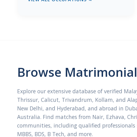
Browse Matrimonial 
Explore our extensive database of verified Mal
Thrissur, Calicut, Trivandrum, Kollam, and Ala
New Delhi, and Hyderabad, and abroad in Dubai
Australia. Find matches from Nair, Ezhava, Ch
communities, including qualified professionals
MBBS, BDS, B Tech, and more.