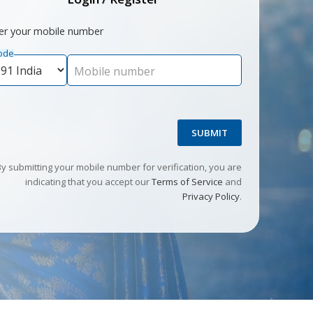
er your mobile number
ode
Mobile number
SUBMIT
By submitting your mobile number for verification, you are
indicating that you accept our
Terms of Service
and
Privacy Policy
.