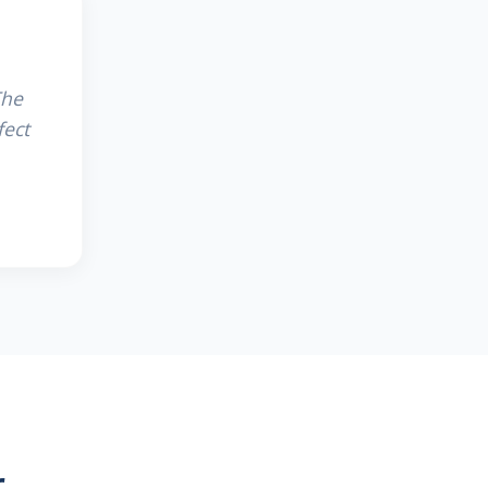
The
fect
r