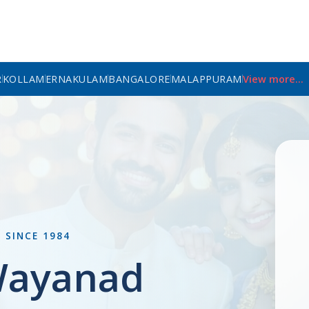
R
KOLLAM
ERNAKULAM
BANGALORE
MALAPPURAM
View more...
L
SINCE 1984
Wayanad