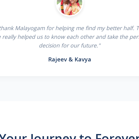
 thank Malayogam for helping me find my better half. 
e really helped us to know each other and take the per
decision for our future."
Rajeev & Kavya
Your Journey to Foreve