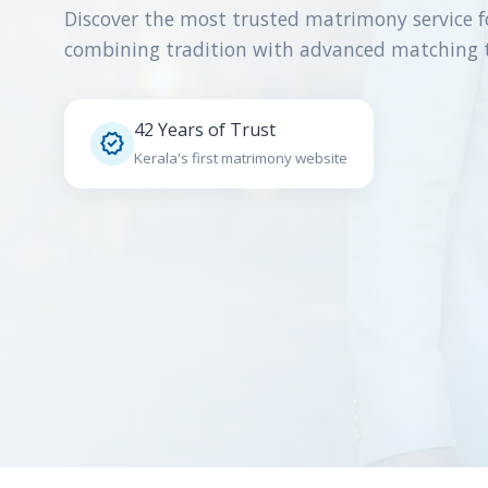
Discover the most trusted matrimony service f
combining tradition with advanced matching 
42 Years of Trust

Kerala's first matrimony website