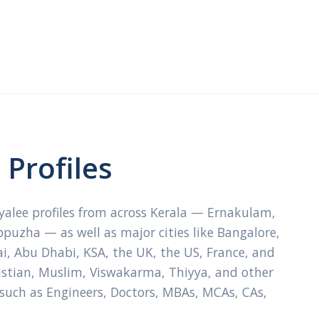
Profiles
ayalee profiles from across Kerala — Ernakulam,
ppuzha — as well as major cities like Bangalore,
, Abu Dhabi, KSA, the UK, the US, France, and
ristian, Muslim, Viswakarma, Thiyya, and other
 such as Engineers, Doctors, MBAs, MCAs, CAs,