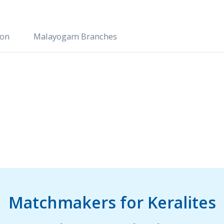
ion
Malayogam Branches
Matchmakers for Keralites