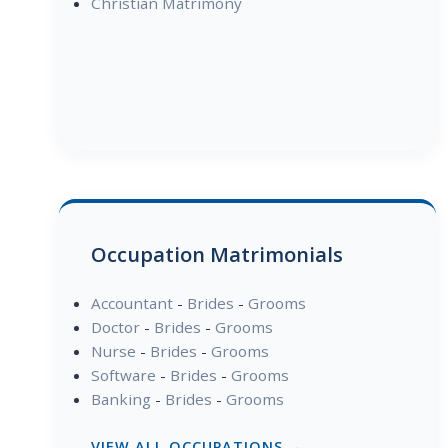
Christian Matrimony
Occupation Matrimonials
Accountant
-
Brides
-
Grooms
Doctor
-
Brides
-
Grooms
Nurse
-
Brides
-
Grooms
Software
-
Brides
-
Grooms
Banking
-
Brides
-
Grooms
VIEW ALL OCCUPATIONS →