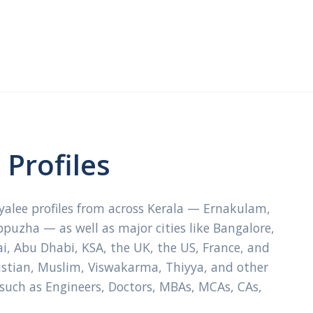
Profiles
ayalee profiles from across Kerala — Ernakulam,
ppuzha — as well as major cities like Bangalore,
, Abu Dhabi, KSA, the UK, the US, France, and
ristian, Muslim, Viswakarma, Thiyya, and other
 such as Engineers, Doctors, MBAs, MCAs, CAs,