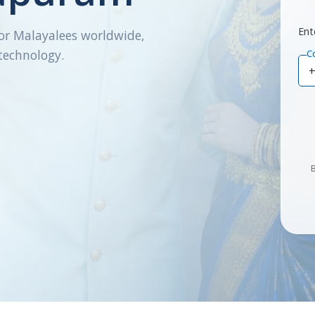
Ent
or Malayalees worldwide,
technology.
C