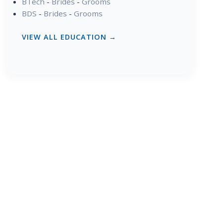
BTech
-
Brides
-
Grooms
BDS
-
Brides
-
Grooms
VIEW ALL EDUCATION →