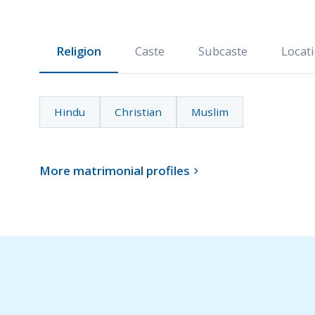
Religion
Caste
Subcaste
Locat
Hindu
Christian
Muslim
More matrimonial profiles
