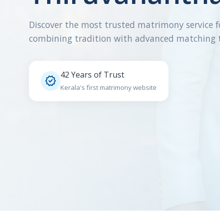
Discover the most trusted matrimony service f
combining tradition with advanced matching 
42 Years of Trust

Kerala's first matrimony website