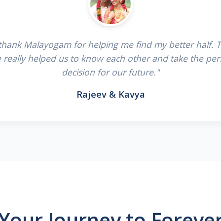
 thank Malayogam for helping me find my better half. 
e really helped us to know each other and take the per
decision for our future."
Rajeev & Kavya
Your Journey to Foreve