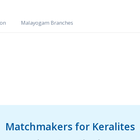
ion
Malayogam Branches
Matchmakers for Keralites