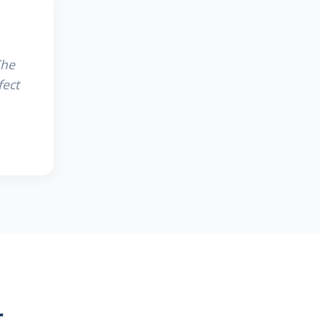
The
fect
r