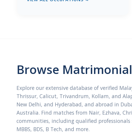
Browse Matrimonial 
Explore our extensive database of verified Mal
Thrissur, Calicut, Trivandrum, Kollam, and Ala
New Delhi, and Hyderabad, and abroad in Dubai
Australia. Find matches from Nair, Ezhava, Ch
communities, including qualified professionals
MBBS, BDS, B Tech, and more.