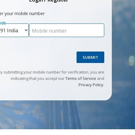
er your mobile number
ode
Mobile number
SUBMIT
By submitting your mobile number for verification, you are
indicating that you accept our
Terms of Service
and
Privacy Policy
.