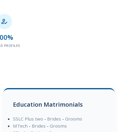

100%
ED PROFILES
Education Matrimonials
SSLC Plus two
-
Brides
-
Grooms
MTech
-
Brides
-
Grooms