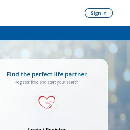
Sign In
Find the perfect life partner
Register free and start your search
Login / Register