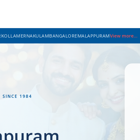
R
KOLLAM
ERNAKULAM
BANGALORE
MALAPPURAM
View more...
L
SINCE 1984
apuram