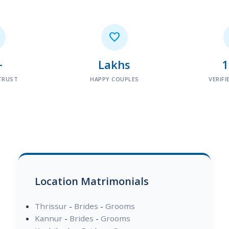

+
Lakhs
TRUST
HAPPY COUPLES
VERIFI
Location Matrimonials
Thrissur
-
Brides
-
Grooms
Kannur
-
Brides
-
Grooms