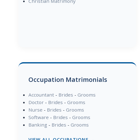
Christian Matrimony
Occupation Matrimonials
Accountant
-
Brides
-
Grooms
Doctor
-
Brides
-
Grooms
Nurse
-
Brides
-
Grooms
Software
-
Brides
-
Grooms
Banking
-
Brides
-
Grooms
VIEW ALL OCCUPATIONS →