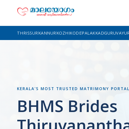
THRISSUR
KANNUR
KOZHIKODE
PALAKKAD
GURUVAYU
KERALA'S MOST TRUSTED MATRIMONY PORTA
BHMS Brides
Thiruvananth