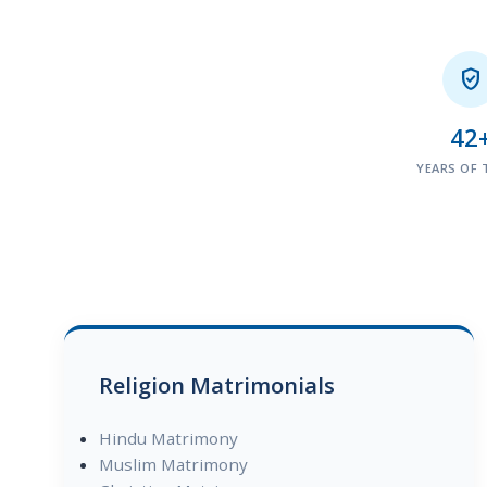

42
YEARS OF 
Religion Matrimonials
Hindu Matrimony
Muslim Matrimony