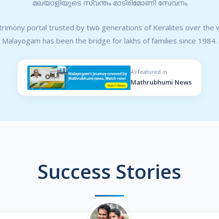
മലയാളിയുടെ സ്വന്തം മാട്രിമോണി സേവനം
rimony portal trusted by two generations of Keralites over the 
Malayogam has been the bridge for lakhs of families since 1984.
As featured in
Mathrubhumi News
Success Stories