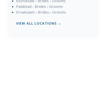
Kozhikode
-
Brides
-
Grooms
Palakkad
-
Brides
-
Grooms
Ernakulam
-
Brides
-
Grooms
VIEW ALL LOCATIONS →