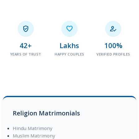



42+
Lakhs
100%
YEARS OF TRUST
HAPPY COUPLES
VERIFIED PROFILES
Religion Matrimonials
Hindu Matrimony
Muslim Matrimony