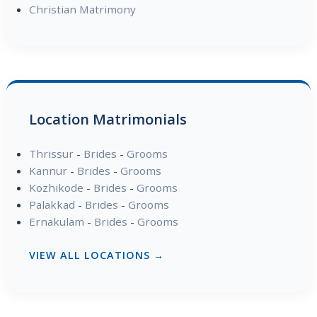
Christian Matrimony
Location Matrimonials
Thrissur
-
Brides
-
Grooms
Kannur
-
Brides
-
Grooms
Kozhikode
-
Brides
-
Grooms
Palakkad
-
Brides
-
Grooms
Ernakulam
-
Brides
-
Grooms
VIEW ALL LOCATIONS →