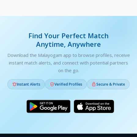
Find Your Perfect Match
Anytime, Anywhere
Download the Malayogam app to browse profiles, receive
instant match alerts, and connect with potential partners
on the go.



Instant Alerts
Verified Profiles
Secure & Private