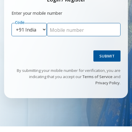
Enter your mobile number
Code
Mobile number
SUBMIT
By submitting your mobile number for verification, you are
indicating that you accept our
Terms of Service
and
Privacy Policy
.