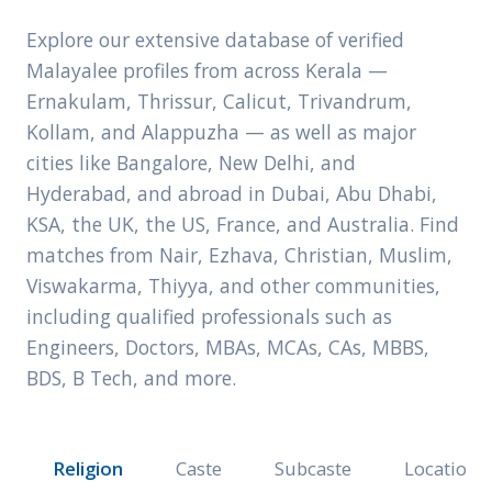
Explore our extensive database of verified
Malayalee profiles from across Kerala —
Ernakulam, Thrissur, Calicut, Trivandrum,
Kollam, and Alappuzha — as well as major
cities like Bangalore, New Delhi, and
Hyderabad, and abroad in Dubai, Abu Dhabi,
KSA, the UK, the US, France, and Australia. Find
matches from Nair, Ezhava, Christian, Muslim,
Viswakarma, Thiyya, and other communities,
including qualified professionals such as
Engineers, Doctors, MBAs, MCAs, CAs, MBBS,
BDS, B Tech, and more.
Religion
Caste
Subcaste
Location