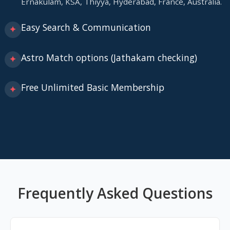
Ernakulam, KSA, Thiyya, Hyderabad, France, Australia.
Easy Search & Communication
✦
Astro Match options (Jathakam checking)
✦
Free Unlimited Basic Membership
✦
Frequently Asked Questions