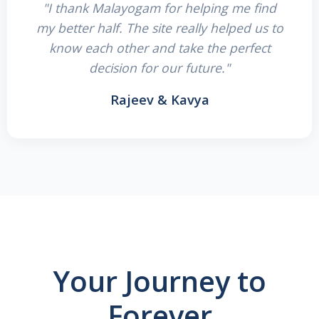
"I thank Malayogam for helping me find
my better half. The site really helped us to
know each other and take the perfect
decision for our future."
Rajeev & Kavya
Your Journey to
Forever