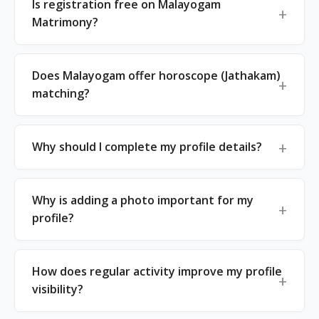
Is registration free on Malayogam
Matrimony?
Does Malayogam offer horoscope (Jathakam)
matching?
Why should I complete my profile details?
Why is adding a photo important for my
profile?
How does regular activity improve my profile
visibility?