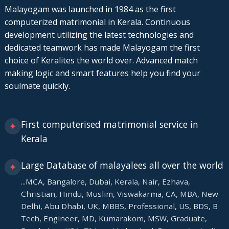
Malayogam was launched in 1984 as the first
computerized matrimonial in Kerala. Continuous
development utilizing the latest technologies and
dedicated teamwork has made Malayogam the first
choice of Keralites the world over. Advanced match
making logic and smart features help you find your
soulmate quickly.
First computerised matrimonial service in
✦
Kerala
Large Database of malayalees all over the world
✦
...MCA, Bangalore, Dubai, Kerala, Nair, Ezhava,
Christian, Hindu, Muslim, Viswakarma, CA, MBA, New
Delhi, Abu Dhabi, UK, MBBS, Professional, US, BDS, B
Tech, Engineer, MD, Kumarakom, MSW, Graduate,