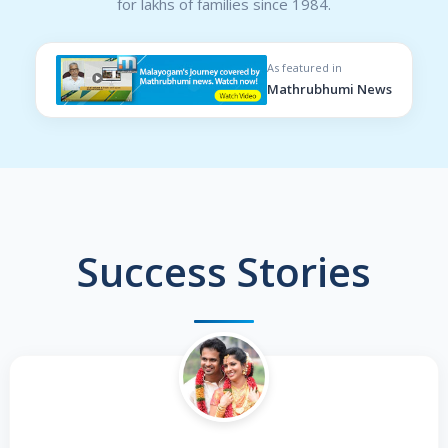
for lakhs of families since 1984.
As featured in
Mathrubhumi News
Success Stories