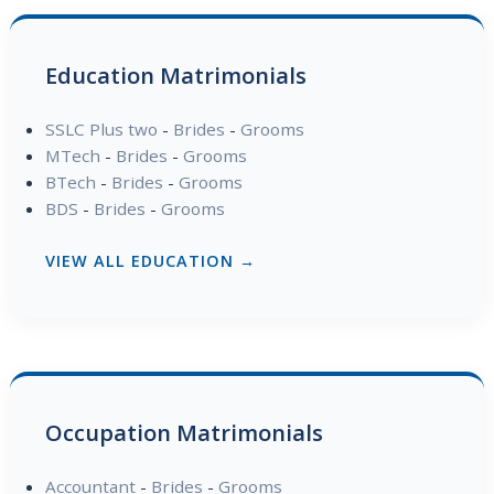
Education Matrimonials
SSLC Plus two
-
Brides
-
Grooms
MTech
-
Brides
-
Grooms
BTech
-
Brides
-
Grooms
BDS
-
Brides
-
Grooms
VIEW ALL EDUCATION →
Occupation Matrimonials
Accountant
-
Brides
-
Grooms