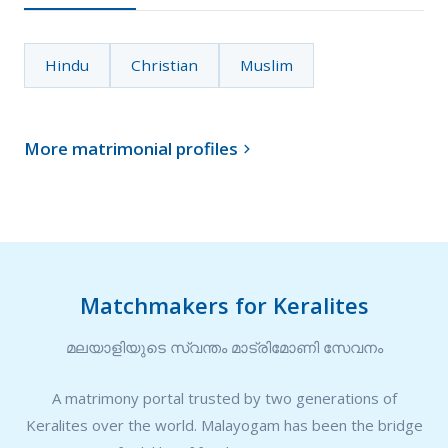
Hindu
Christian
Muslim
More matrimonial profiles

Matchmakers for Keralites
മലയാളിയുടെ സ്വന്തം മാട്രിമോണി സേവനം
A matrimony portal trusted by two generations of
Keralites over the world. Malayogam has been the bridge