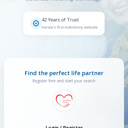
42 Years of Trust

Kerala's first matrimony website
Find the perfect life partner
Register free and start your search
Login / Register