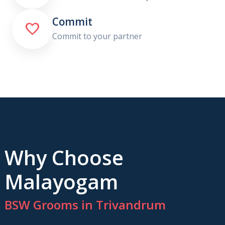
Commit

Commit to your partner
Why Choose
Malayogam
BSW Grooms in Trivandrum