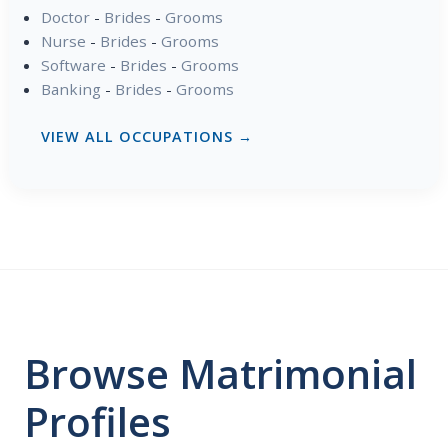
Doctor
-
Brides
-
Grooms
Nurse
-
Brides
-
Grooms
Software
-
Brides
-
Grooms
Banking
-
Brides
-
Grooms
VIEW ALL OCCUPATIONS →
Browse Matrimonial
Profiles