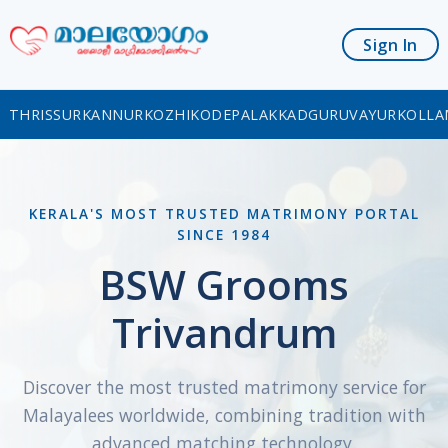
Sign In
THRISSUR
KANNUR
KOZHIKODE
PALAKKAD
GURUVAYUR
KOLLA
KERALA'S MOST TRUSTED MATRIMONY PORTAL
SINCE 1984
BSW Grooms
Trivandrum
Discover the most trusted matrimony service for
Malayalees worldwide, combining tradition with
advanced matching technology.