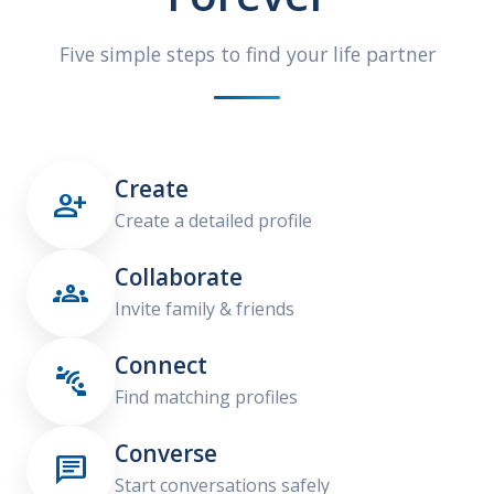
Five simple steps to find your life partner
Create

Create a detailed profile
Collaborate

Invite family & friends
Connect

Find matching profiles
Converse

Start conversations safely