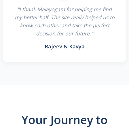
"I thank Malayogam for helping me find
my better half. The site really helped us to
know each other and take the perfect
decision for our future."
Rajeev & Kavya
Your Journey to