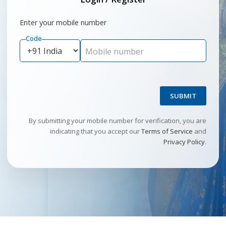
Enter your mobile number
Code
Mobile number
SUBMIT
By submitting your mobile number for verification, you are
indicating that you accept our
Terms of Service
and
Privacy Policy
.