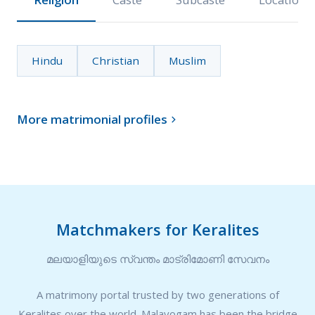
Hindu
Christian
Muslim
More matrimonial profiles

Matchmakers for Keralites
മലയാളിയുടെ സ്വന്തം മാട്രിമോണി സേവനം
A matrimony portal trusted by two generations of
Keralites over the world. Malayogam has been the bridge