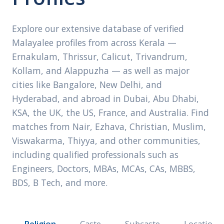
Explore our extensive database of verified
Malayalee profiles from across Kerala —
Ernakulam, Thrissur, Calicut, Trivandrum,
Kollam, and Alappuzha — as well as major
cities like Bangalore, New Delhi, and
Hyderabad, and abroad in Dubai, Abu Dhabi,
KSA, the UK, the US, France, and Australia. Find
matches from Nair, Ezhava, Christian, Muslim,
Viswakarma, Thiyya, and other communities,
including qualified professionals such as
Engineers, Doctors, MBAs, MCAs, CAs, MBBS,
BDS, B Tech, and more.
Religion
Caste
Subcaste
Location