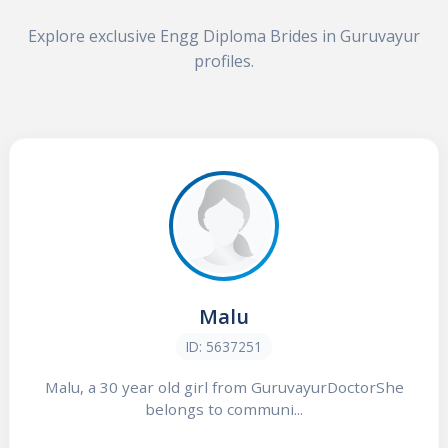
Explore exclusive Engg Diploma Brides in Guruvayur
profiles.
Malu
ID: 5637251
Malu, a 30 year old girl from GuruvayurDoctorShe
belongs to communi...