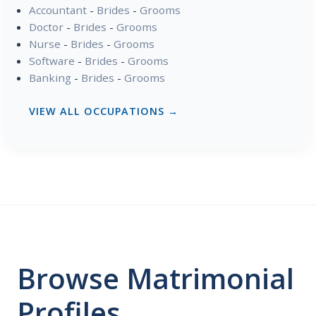
Accountant
-
Brides
-
Grooms
Doctor
-
Brides
-
Grooms
Nurse
-
Brides
-
Grooms
Software
-
Brides
-
Grooms
Banking
-
Brides
-
Grooms
VIEW ALL OCCUPATIONS →
Browse Matrimonial
Profiles