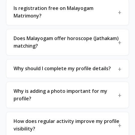
Is registration free on Malayogam
Matrimony?
Does Malayogam offer horoscope (Jathakam)
matching?
Why should I complete my profile details?
Why is adding a photo important for my
profile?
How does regular activity improve my profile
visibility?