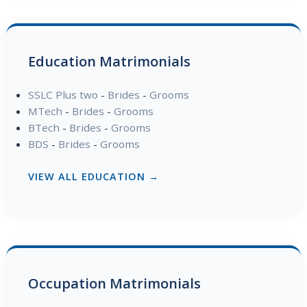
Education Matrimonials
SSLC Plus two
-
Brides
-
Grooms
MTech
-
Brides
-
Grooms
BTech
-
Brides
-
Grooms
BDS
-
Brides
-
Grooms
VIEW ALL EDUCATION →
Occupation Matrimonials