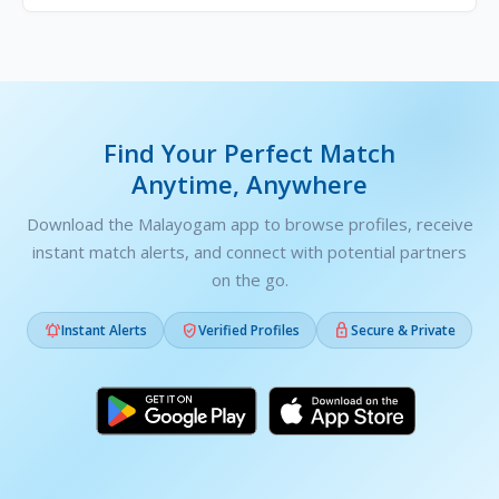
Find Your Perfect Match
Anytime, Anywhere
Download the Malayogam app to browse profiles, receive
instant match alerts, and connect with potential partners
on the go.



Instant Alerts
Verified Profiles
Secure & Private