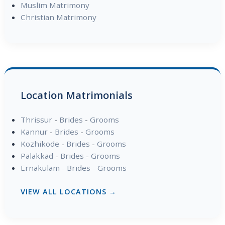
Muslim Matrimony
Christian Matrimony
Location Matrimonials
Thrissur
-
Brides
-
Grooms
Kannur
-
Brides
-
Grooms
Kozhikode
-
Brides
-
Grooms
Palakkad
-
Brides
-
Grooms
Ernakulam
-
Brides
-
Grooms
VIEW ALL LOCATIONS →