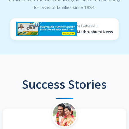
for lakhs of families since 1984.
As featured in
Mathrubhumi News
Success Stories