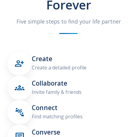
Forever
Five simple steps to find your life partner
Create

Create a detailed profile
Collaborate

Invite family & friends
Connect

Find matching profiles
Converse
