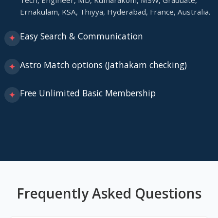
Tech, Engineer, MD, Kumarakom, MSW, Graduate,
Ernakulam, KSA, Thiyya, Hyderabad, France, Australia.
Easy Search & Communication
✦
Astro Match options (Jathakam checking)
✦
Free Unlimited Basic Membership
✦
Frequently Asked Questions