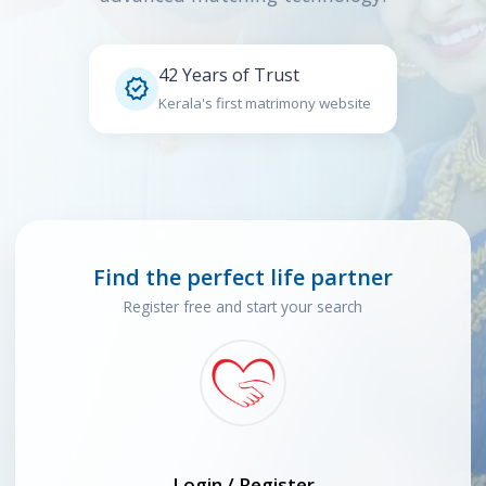
42 Years of Trust

Kerala's first matrimony website
Find the perfect life partner
Register free and start your search
Login / Register