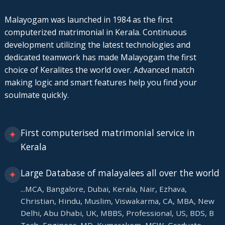
Malayogam was launched in 1984 as the first
computerized matrimonial in Kerala. Continuous
development utilizing the latest technologies and
dedicated teamwork has made Malayogam the first
choice of Keralites the world over. Advanced match
making logic and smart features help you find your
soulmate quickly.
First computerised matrimonial service in
✦
Kerala
Large Database of malayalees all over the world
✦
...MCA, Bangalore, Dubai, Kerala, Nair, Ezhava,
Christian, Hindu, Muslim, Viswakarma, CA, MBA, New
Delhi, Abu Dhabi, UK, MBBS, Professional, US, BDS, B