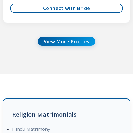
Connect with Bride
View More Profiles
Religion Matrimonials
Hindu Matrimony