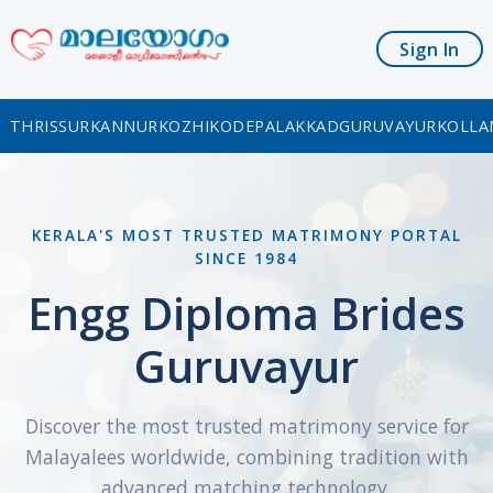
Sign In
THRISSUR
KANNUR
KOZHIKODE
PALAKKAD
GURUVAYUR
KOLLA
KERALA'S MOST TRUSTED MATRIMONY PORTAL
SINCE 1984
Engg Diploma Brides
Guruvayur
Discover the most trusted matrimony service for
Malayalees worldwide, combining tradition with
advanced matching technology.