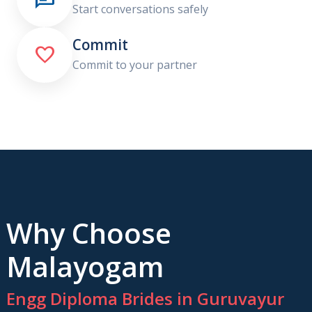
Start conversations safely
Commit

Commit to your partner
Why Choose
Malayogam
Engg Diploma Brides in Guruvayur