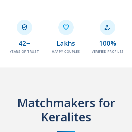



42+
Lakhs
100%
YEARS OF TRUST
HAPPY COUPLES
VERIFIED PROFILES
Matchmakers for
Keralites