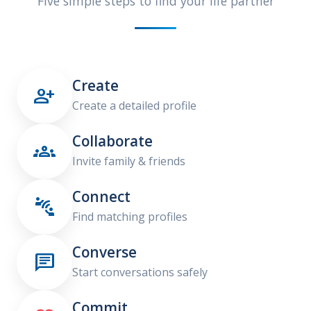
Five simple steps to find your life partner
Create

Create a detailed profile
Collaborate

Invite family & friends
Connect

Find matching profiles
Converse

Start conversations safely
Commit