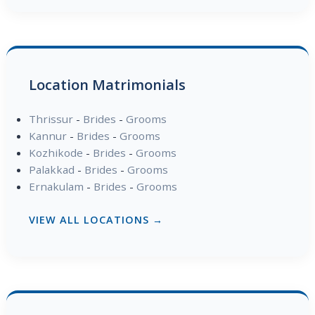
Location Matrimonials
Thrissur
-
Brides
-
Grooms
Kannur
-
Brides
-
Grooms
Kozhikode
-
Brides
-
Grooms
Palakkad
-
Brides
-
Grooms
Ernakulam
-
Brides
-
Grooms
VIEW ALL LOCATIONS →