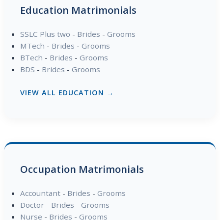
Education Matrimonials
SSLC Plus two
-
Brides
-
Grooms
MTech
-
Brides
-
Grooms
BTech
-
Brides
-
Grooms
BDS
-
Brides
-
Grooms
VIEW ALL EDUCATION →
Occupation Matrimonials
Accountant
-
Brides
-
Grooms
Doctor
-
Brides
-
Grooms
Nurse
-
Brides
-
Grooms