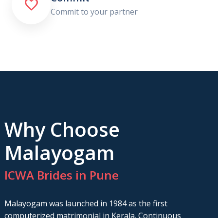

Commit to your partner
Why Choose
Malayogam
ICWA Brides in Pune
Malayogam was launched in 1984 as the first
computerized matrimonial in Kerala. Continuous