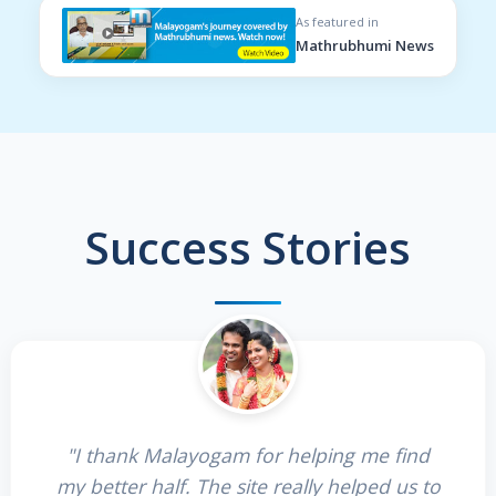
As featured in
Mathrubhumi News
Success Stories
"I thank Malayogam for helping me find
my better half. The site really helped us to