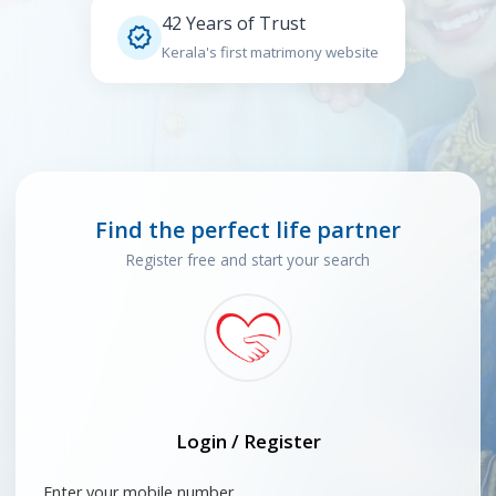
42 Years of Trust

Kerala's first matrimony website
Find the perfect life partner
Register free and start your search
Login / Register
Enter your mobile number