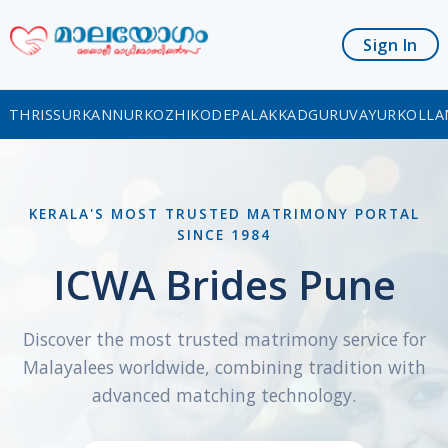
Sign In
THRISSUR
KANNUR
KOZHIKODE
PALAKKAD
GURUVAYUR
KOLLA
KERALA'S MOST TRUSTED MATRIMONY PORTAL
SINCE 1984
ICWA Brides Pune
Discover the most trusted matrimony service for
Malayalees worldwide, combining tradition with
advanced matching technology.