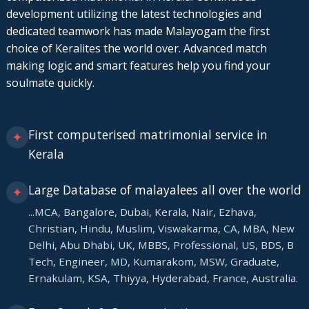
development utilizing the latest technologies and
dedicated teamwork has made Malayogam the first
choice of Keralites the world over. Advanced match
making logic and smart features help you find your
soulmate quickly.
First computerised matrimonial service in
✦
Kerala
Large Database of malayalees all over the world
✦
...MCA, Bangalore, Dubai, Kerala, Nair, Ezhava,
Christian, Hindu, Muslim, Viswakarma, CA, MBA, New
Delhi, Abu Dhabi, UK, MBBS, Professional, US, BDS, B
Tech, Engineer, MD, Kumarakom, MSW, Graduate,
Ernakulam, KSA, Thiyya, Hyderabad, France, Australia.