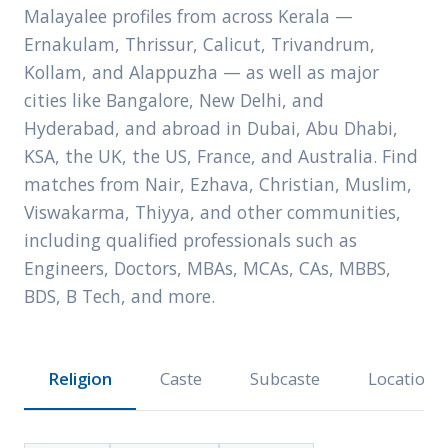
Malayalee profiles from across Kerala —
Ernakulam, Thrissur, Calicut, Trivandrum,
Kollam, and Alappuzha — as well as major
cities like Bangalore, New Delhi, and
Hyderabad, and abroad in Dubai, Abu Dhabi,
KSA, the UK, the US, France, and Australia. Find
matches from Nair, Ezhava, Christian, Muslim,
Viswakarma, Thiyya, and other communities,
including qualified professionals such as
Engineers, Doctors, MBAs, MCAs, CAs, MBBS,
BDS, B Tech, and more.
Religion
Caste
Subcaste
Location