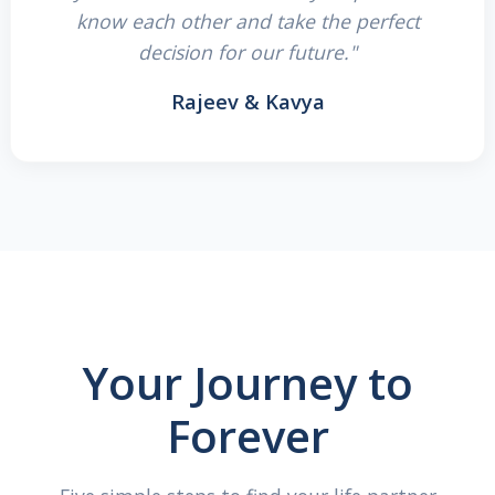
know each other and take the perfect
decision for our future."
Rajeev & Kavya
Your Journey to
Forever