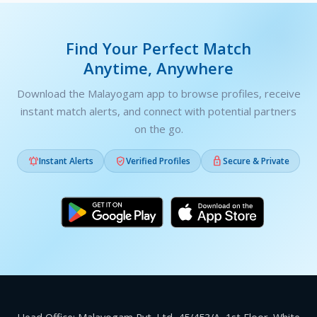
Find Your Perfect Match
Anytime, Anywhere
Download the Malayogam app to browse profiles, receive
instant match alerts, and connect with potential partners
on the go.



Instant Alerts
Verified Profiles
Secure & Private