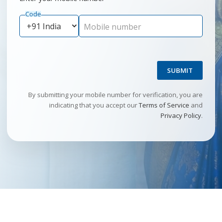
Code
Mobile number
SUBMIT
By submitting your mobile number for verification, you are
indicating that you accept our
Terms of Service
and
Privacy Policy
.