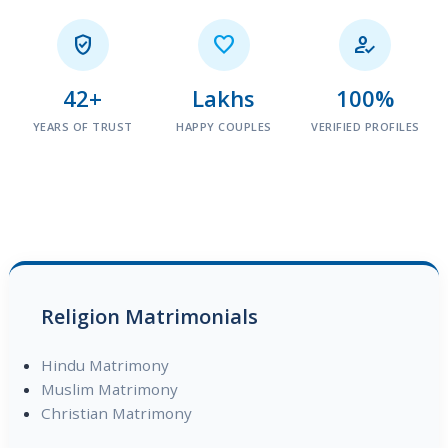



42+
Lakhs
100%
YEARS OF TRUST
HAPPY COUPLES
VERIFIED PROFILES
Religion Matrimonials
Hindu Matrimony
Muslim Matrimony
Christian Matrimony