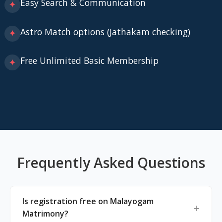
Easy Search & Communication
✦
Astro Match options (Jathakam checking)
✦
Free Unlimited Basic Membership
✦
Frequently Asked Questions
Is registration free on Malayogam
Matrimony?