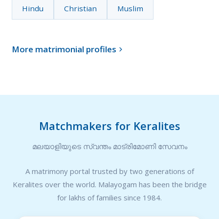
Hindu
Christian
Muslim
More matrimonial profiles

Matchmakers for Keralites
മലയാളിയുടെ സ്വന്തം മാട്രിമോണി സേവനം
A matrimony portal trusted by two generations of
Keralites over the world. Malayogam has been the bridge
for lakhs of families since 1984.