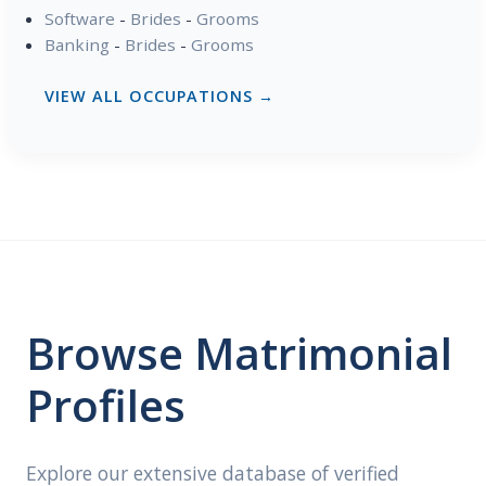
Software
-
Brides
-
Grooms
Banking
-
Brides
-
Grooms
VIEW ALL OCCUPATIONS →
Browse Matrimonial
Profiles
Explore our extensive database of verified