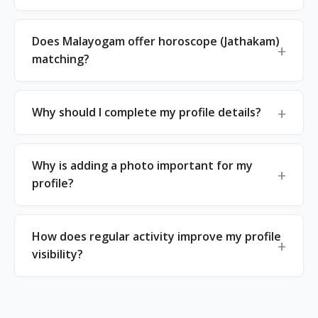
Does Malayogam offer horoscope (Jathakam)
matching?
Why should I complete my profile details?
Why is adding a photo important for my
profile?
How does regular activity improve my profile
visibility?