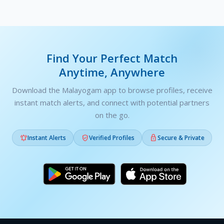
Find Your Perfect Match
Anytime, Anywhere
Download the Malayogam app to browse profiles, receive
instant match alerts, and connect with potential partners
on the go.



Instant Alerts
Verified Profiles
Secure & Private