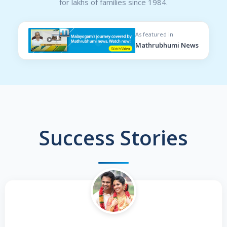
for lakhs of families since 1984.
As featured in
Mathrubhumi News
Success Stories