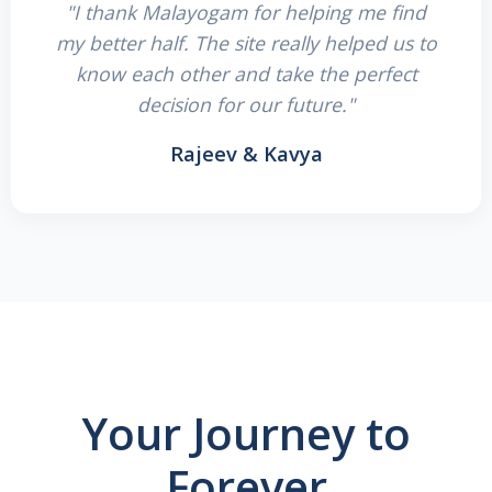
"I thank Malayogam for helping me find
my better half. The site really helped us to
know each other and take the perfect
decision for our future."
Rajeev & Kavya
Your Journey to
Forever