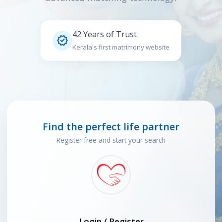
42 Years of Trust

Kerala's first matrimony website
Find the perfect life partner
Register free and start your search
Login / Register