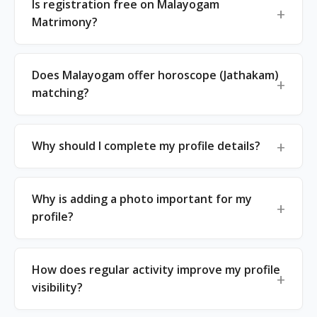
Is registration free on Malayogam
Matrimony?
Does Malayogam offer horoscope (Jathakam)
matching?
Why should I complete my profile details?
Why is adding a photo important for my
profile?
How does regular activity improve my profile
visibility?