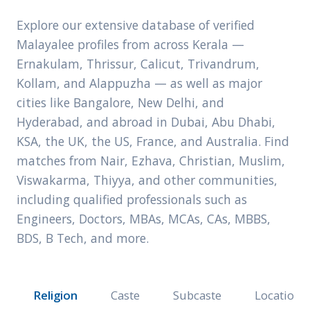
Explore our extensive database of verified
Malayalee profiles from across Kerala —
Ernakulam, Thrissur, Calicut, Trivandrum,
Kollam, and Alappuzha — as well as major
cities like Bangalore, New Delhi, and
Hyderabad, and abroad in Dubai, Abu Dhabi,
KSA, the UK, the US, France, and Australia. Find
matches from Nair, Ezhava, Christian, Muslim,
Viswakarma, Thiyya, and other communities,
including qualified professionals such as
Engineers, Doctors, MBAs, MCAs, CAs, MBBS,
BDS, B Tech, and more.
Religion
Caste
Subcaste
Location