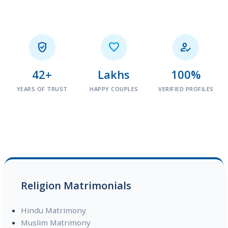



42+
Lakhs
100%
YEARS OF TRUST
HAPPY COUPLES
VERIFIED PROFILES
Religion Matrimonials
Hindu Matrimony
Muslim Matrimony