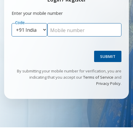
Enter your mobile number
Code
Mobile number
SUBMIT
By submitting your mobile number for verification, you are
indicating that you accept our
Terms of Service
and
Privacy Policy
.