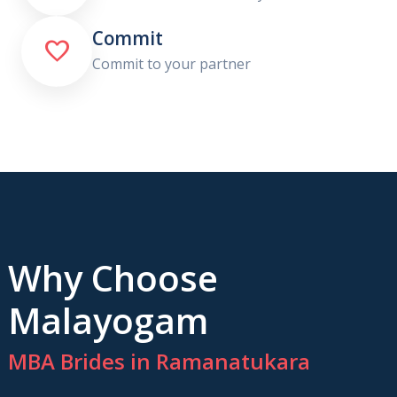
Commit

Commit to your partner
Why Choose
Malayogam
MBA Brides in Ramanatukara