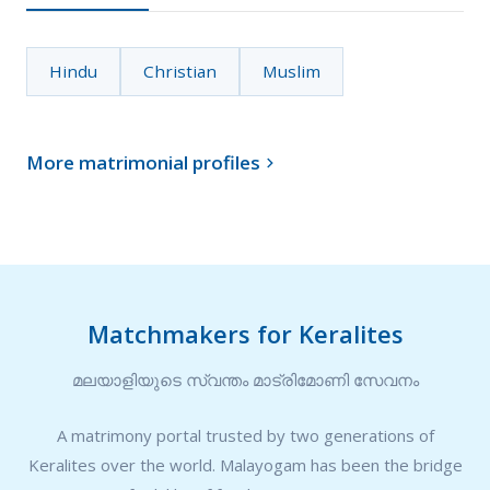
Hindu
Christian
Muslim
More matrimonial profiles

Matchmakers for Keralites
മലയാളിയുടെ സ്വന്തം മാട്രിമോണി സേവനം
A matrimony portal trusted by two generations of
Keralites over the world. Malayogam has been the bridge