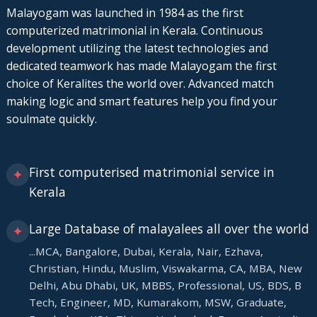
Malayogam was launched in 1984 as the first
computerized matrimonial in Kerala. Continuous
development utilizing the latest technologies and
dedicated teamwork has made Malayogam the first
choice of Keralites the world over. Advanced match
making logic and smart features help you find your
soulmate quickly.
First computerised matrimonial service in
✦
Kerala
Large Database of malayalees all over the world
✦
...MCA, Bangalore, Dubai, Kerala, Nair, Ezhava,
Christian, Hindu, Muslim, Viswakarma, CA, MBA, New
Delhi, Abu Dhabi, UK, MBBS, Professional, US, BDS, B
Tech, Engineer, MD, Kumarakom, MSW, Graduate,