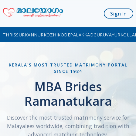
Sign In
THRISSUR
KANNUR
KOZHIKODE
PALAKKAD
GURUVAYUR
KOLLA
KERALA'S MOST TRUSTED MATRIMONY PORTAL
SINCE 1984
MBA Brides
Ramanatukara
Discover the most trusted matrimony service for
Malayalees worldwide, combining tradition with
advanced matching technology.