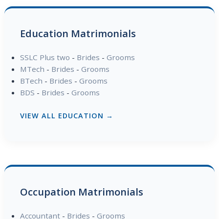
Education Matrimonials
SSLC Plus two
-
Brides
-
Grooms
MTech
-
Brides
-
Grooms
BTech
-
Brides
-
Grooms
BDS
-
Brides
-
Grooms
VIEW ALL EDUCATION →
Occupation Matrimonials
Accountant
-
Brides
-
Grooms