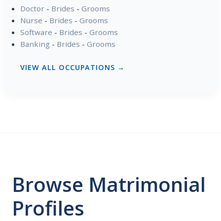
Doctor
-
Brides
-
Grooms
Nurse
-
Brides
-
Grooms
Software
-
Brides
-
Grooms
Banking
-
Brides
-
Grooms
VIEW ALL OCCUPATIONS →
Browse Matrimonial
Profiles