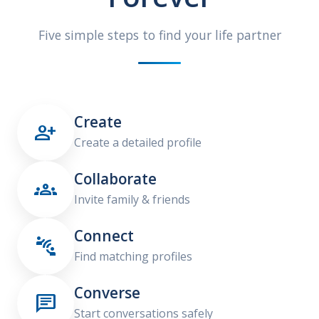
Five simple steps to find your life partner
Create

Create a detailed profile
Collaborate

Invite family & friends
Connect

Find matching profiles
Converse

Start conversations safely