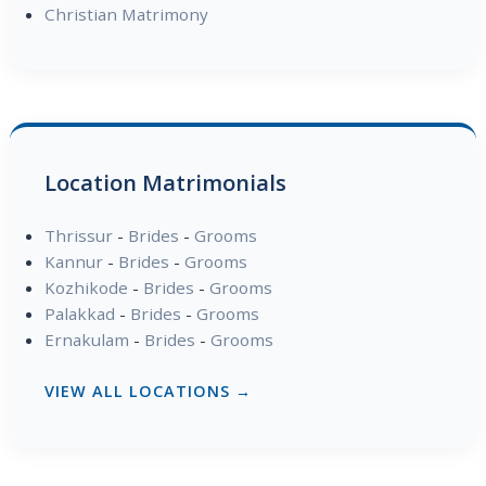
Christian Matrimony
Location Matrimonials
Thrissur
-
Brides
-
Grooms
Kannur
-
Brides
-
Grooms
Kozhikode
-
Brides
-
Grooms
Palakkad
-
Brides
-
Grooms
Ernakulam
-
Brides
-
Grooms
VIEW ALL LOCATIONS →