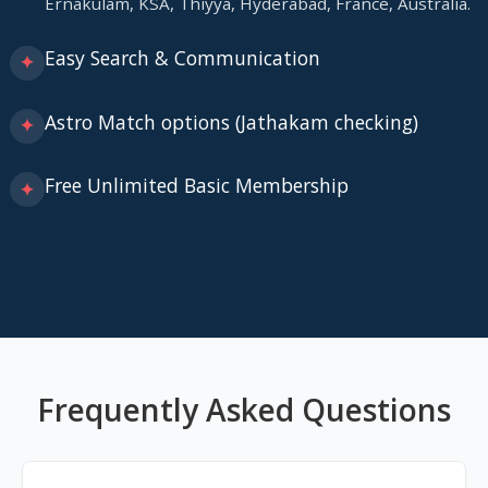
Ernakulam, KSA, Thiyya, Hyderabad, France, Australia.
Easy Search & Communication
✦
Astro Match options (Jathakam checking)
✦
Free Unlimited Basic Membership
✦
Frequently Asked Questions