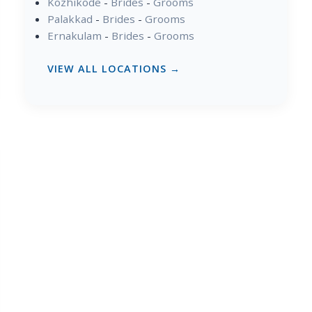
Kozhikode
-
Brides
-
Grooms
Palakkad
-
Brides
-
Grooms
Ernakulam
-
Brides
-
Grooms
VIEW ALL LOCATIONS →