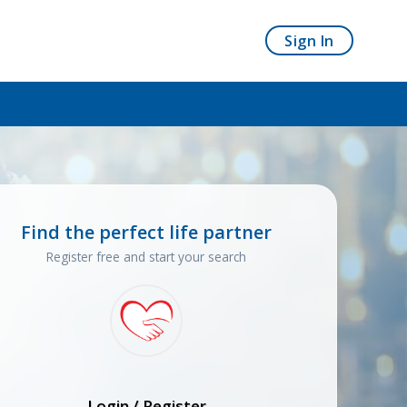
Sign In
Find the perfect life partner
Register free and start your search
Login / Register