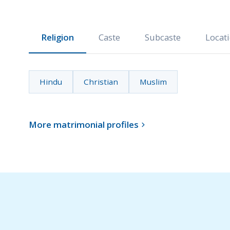
Religion
Caste
Subcaste
Locat
Hindu
Christian
Muslim
More matrimonial profiles
