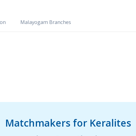
ion
Malayogam Branches
Matchmakers for Keralites