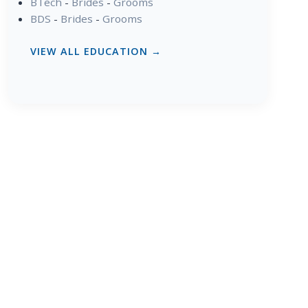
BTech
-
Brides
-
Grooms
BDS
-
Brides
-
Grooms
VIEW ALL EDUCATION →