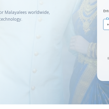
Ent
or Malayalees worldwide,
technology.
C