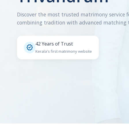
Discover the most trusted matrimony service f
combining tradition with advanced matching 
42 Years of Trust

Kerala's first matrimony website