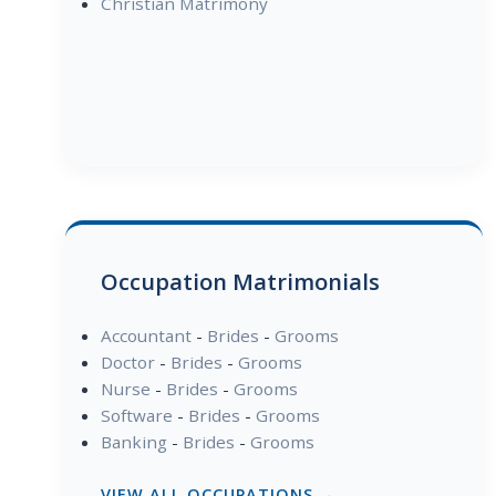
Christian Matrimony
Occupation Matrimonials
Accountant
-
Brides
-
Grooms
Doctor
-
Brides
-
Grooms
Nurse
-
Brides
-
Grooms
Software
-
Brides
-
Grooms
Banking
-
Brides
-
Grooms
VIEW ALL OCCUPATIONS →