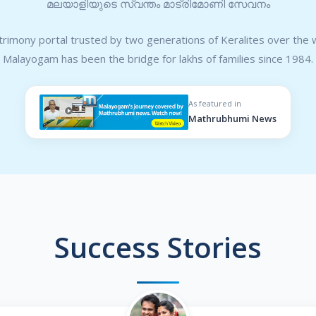
മലയാളിയുടെ സ്വന്തം മാട്രിമോണി സേവനം
rimony portal trusted by two generations of Keralites over the 
Malayogam has been the bridge for lakhs of families since 1984.
As featured in
Mathrubhumi News
Success Stories