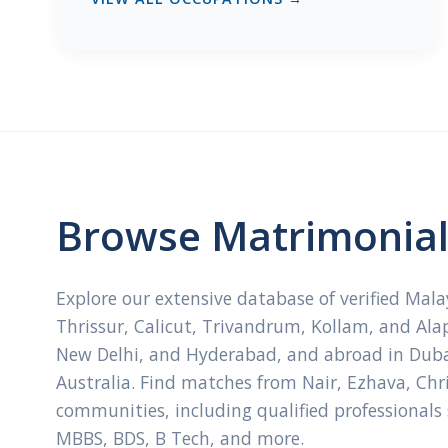
Browse Matrimonial 
Explore our extensive database of verified Mal
Thrissur, Calicut, Trivandrum, Kollam, and Ala
New Delhi, and Hyderabad, and abroad in Dubai
Australia. Find matches from Nair, Ezhava, Ch
communities, including qualified professionals
MBBS, BDS, B Tech, and more.