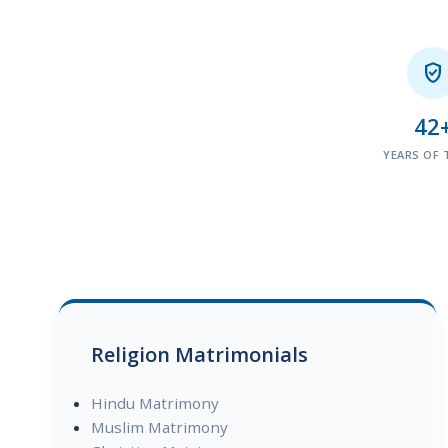

42
YEARS OF 
Religion Matrimonials
Hindu Matrimony
Muslim Matrimony