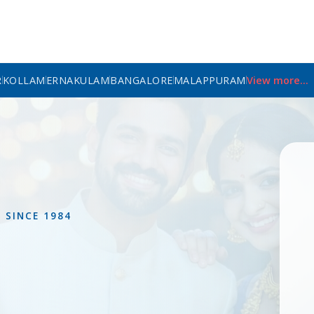
R
KOLLAM
ERNAKULAM
BANGALORE
MALAPPURAM
View more...
L
SINCE 1984