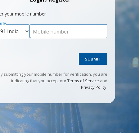
er your mobile number
ode
Mobile number
SUBMIT
By submitting your mobile number for verification, you are
indicating that you accept our
Terms of Service
and
Privacy Policy
.