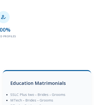

100%
ED PROFILES
Education Matrimonials
SSLC Plus two
-
Brides
-
Grooms
MTech
-
Brides
-
Grooms