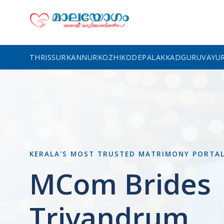
THRISSUR
KANNUR
KOZHIKODE
PALAKKAD
GURUVAYU
KERALA'S MOST TRUSTED MATRIMONY PORTA
MCom Brides
Trivandrum