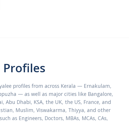
Profiles
ayalee profiles from across Kerala — Ernakulam,
ppuzha — as well as major cities like Bangalore,
, Abu Dhabi, KSA, the UK, the US, France, and
ristian, Muslim, Viswakarma, Thiyya, and other
 such as Engineers, Doctors, MBAs, MCAs, CAs,