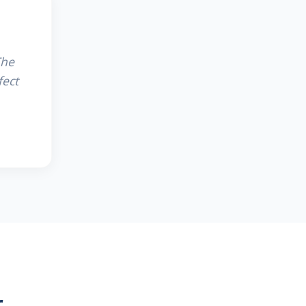
The
fect
r