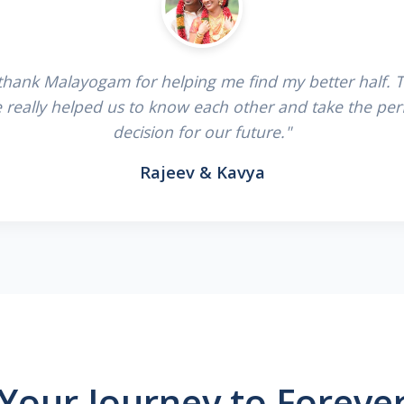
 thank Malayogam for helping me find my better half. 
e really helped us to know each other and take the per
decision for our future."
Rajeev & Kavya
Your Journey to Foreve