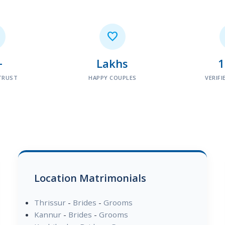

+
Lakhs
TRUST
HAPPY COUPLES
VERIFI
Location Matrimonials
Thrissur
-
Brides
-
Grooms
Kannur
-
Brides
-
Grooms