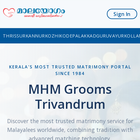
Sign In
THRISSUR
KANNUR
KOZHIKODE
PALAKKAD
GURUVAYUR
KOLLA
KERALA'S MOST TRUSTED MATRIMONY PORTAL
SINCE 1984
MHM Grooms
Trivandrum
Discover the most trusted matrimony service for
Malayalees worldwide, combining tradition with
advanced matching technology.