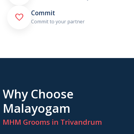
Commit

Commit to your partner
Why Choose
Malayogam
MHM Grooms in Trivandrum