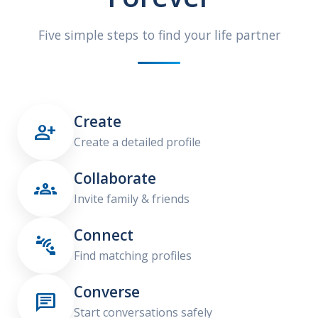
Five simple steps to find your life partner
Create

Create a detailed profile
Collaborate

Invite family & friends
Connect

Find matching profiles
Converse

Start conversations safely