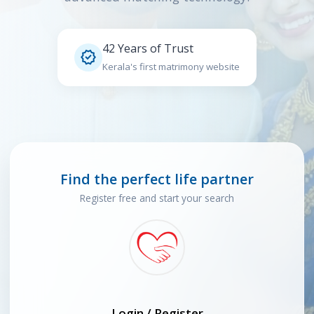
42 Years of Trust

Kerala's first matrimony website
Find the perfect life partner
Register free and start your search
Login / Register