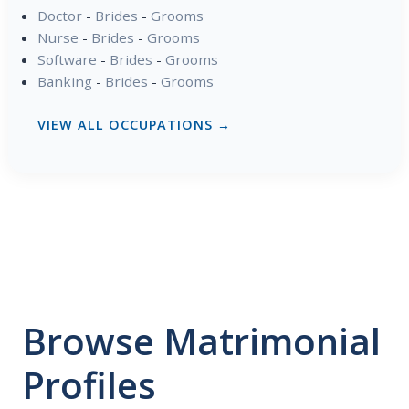
Doctor
-
Brides
-
Grooms
Nurse
-
Brides
-
Grooms
Software
-
Brides
-
Grooms
Banking
-
Brides
-
Grooms
VIEW ALL OCCUPATIONS →
Browse Matrimonial
Profiles