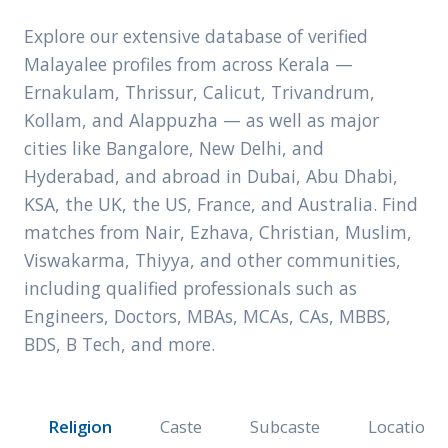
Explore our extensive database of verified
Malayalee profiles from across Kerala —
Ernakulam, Thrissur, Calicut, Trivandrum,
Kollam, and Alappuzha — as well as major
cities like Bangalore, New Delhi, and
Hyderabad, and abroad in Dubai, Abu Dhabi,
KSA, the UK, the US, France, and Australia. Find
matches from Nair, Ezhava, Christian, Muslim,
Viswakarma, Thiyya, and other communities,
including qualified professionals such as
Engineers, Doctors, MBAs, MCAs, CAs, MBBS,
BDS, B Tech, and more.
Religion
Caste
Subcaste
Location