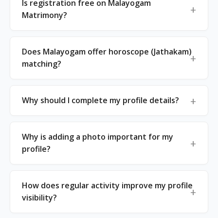
Is registration free on Malayogam
Matrimony?
Does Malayogam offer horoscope (Jathakam)
matching?
Why should I complete my profile details?
Why is adding a photo important for my
profile?
How does regular activity improve my profile
visibility?