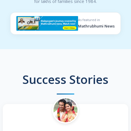
for lakhs of families since 1984.
As featured in
Mathrubhumi News
Success Stories