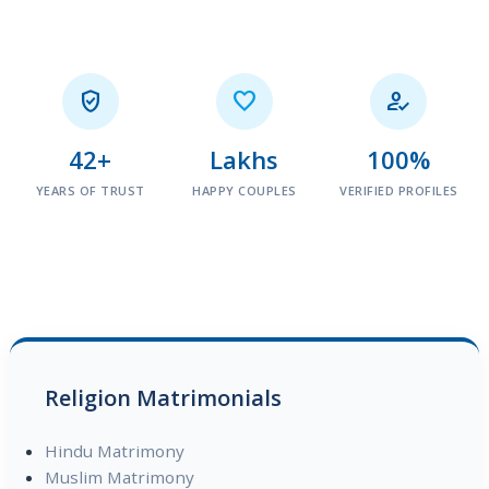



42+
Lakhs
100%
YEARS OF TRUST
HAPPY COUPLES
VERIFIED PROFILES
Religion Matrimonials
Hindu Matrimony
Muslim Matrimony