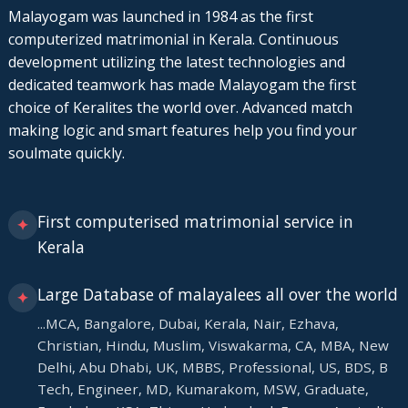
Malayogam was launched in 1984 as the first
computerized matrimonial in Kerala. Continuous
development utilizing the latest technologies and
dedicated teamwork has made Malayogam the first
choice of Keralites the world over. Advanced match
making logic and smart features help you find your
soulmate quickly.
First computerised matrimonial service in
✦
Kerala
Large Database of malayalees all over the world
✦
...MCA, Bangalore, Dubai, Kerala, Nair, Ezhava,
Christian, Hindu, Muslim, Viswakarma, CA, MBA, New
Delhi, Abu Dhabi, UK, MBBS, Professional, US, BDS, B
Tech, Engineer, MD, Kumarakom, MSW, Graduate,