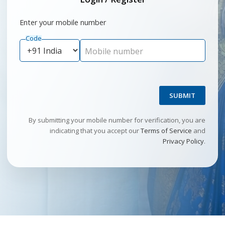
Enter your mobile number
Code
Mobile number
SUBMIT
By submitting your mobile number for verification, you are
indicating that you accept our
Terms of Service
and
Privacy Policy
.