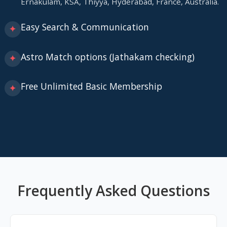
Ernakulam, KSA, Thiyya, Hyderabad, France, Australia.
Easy Search & Communication
✦
Astro Match options (Jathakam checking)
✦
Free Unlimited Basic Membership
✦
Frequently Asked Questions