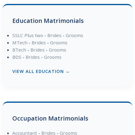
Education Matrimonials
SSLC Plus two
-
Brides
-
Grooms
MTech
-
Brides
-
Grooms
BTech
-
Brides
-
Grooms
BDS
-
Brides
-
Grooms
VIEW ALL EDUCATION →
Occupation Matrimonials
Accountant
-
Brides
-
Grooms