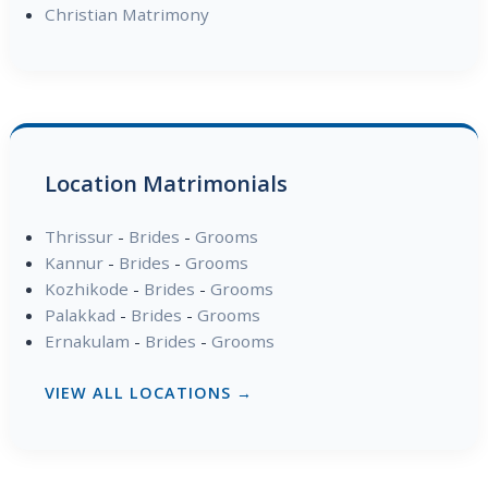
Christian Matrimony
Location Matrimonials
Thrissur
-
Brides
-
Grooms
Kannur
-
Brides
-
Grooms
Kozhikode
-
Brides
-
Grooms
Palakkad
-
Brides
-
Grooms
Ernakulam
-
Brides
-
Grooms
VIEW ALL LOCATIONS →