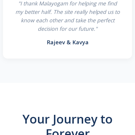
"I thank Malayogam for helping me find
my better half. The site really helped us to
know each other and take the perfect
decision for our future."
Rajeev & Kavya
Your Journey to
Forever