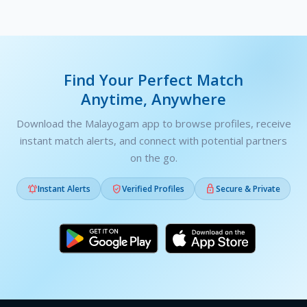
Find Your Perfect Match
Anytime, Anywhere
Download the Malayogam app to browse profiles, receive
instant match alerts, and connect with potential partners
on the go.



Instant Alerts
Verified Profiles
Secure & Private