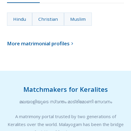
Hindu
Christian
Muslim
More matrimonial profiles

Matchmakers for Keralites
മലയാളിയുടെ സ്വന്തം മാട്രിമോണി സേവനം
A matrimony portal trusted by two generations of
Keralites over the world. Malayogam has been the bridge