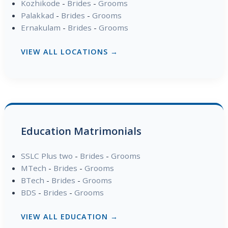
Kozhikode
-
Brides
-
Grooms
Palakkad
-
Brides
-
Grooms
Ernakulam
-
Brides
-
Grooms
VIEW ALL LOCATIONS →
Education Matrimonials
SSLC Plus two
-
Brides
-
Grooms
MTech
-
Brides
-
Grooms
BTech
-
Brides
-
Grooms
BDS
-
Brides
-
Grooms
VIEW ALL EDUCATION →