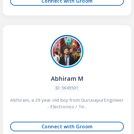
Connect with Groom
Abhiram M
ID: 5645501
Abhiram, a 29 year old boy from GuruvayurEngineer
- Electronics / Te...
Connect with Groom