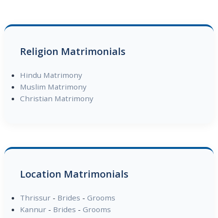
Religion Matrimonials
Hindu Matrimony
Muslim Matrimony
Christian Matrimony
Location Matrimonials
Thrissur
-
Brides
-
Grooms
Kannur
-
Brides
-
Grooms