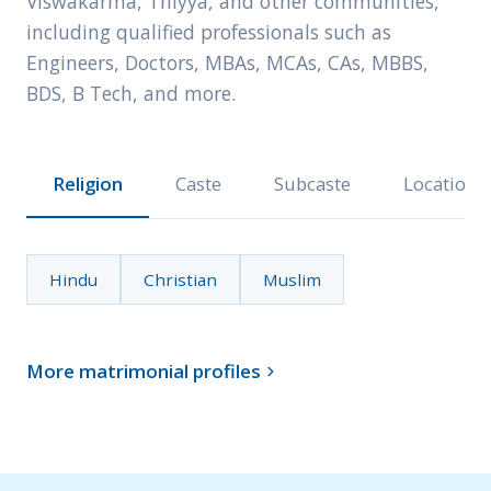
Viswakarma, Thiyya, and other communities,
including qualified professionals such as
Engineers, Doctors, MBAs, MCAs, CAs, MBBS,
BDS, B Tech, and more.
Religion
Caste
Subcaste
Location
Hindu
Christian
Muslim
More matrimonial profiles
