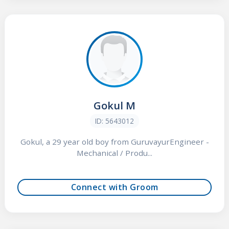
Gokul M
ID: 5643012
Gokul, a 29 year old boy from GuruvayurEngineer -
Mechanical / Produ...
Connect with Groom