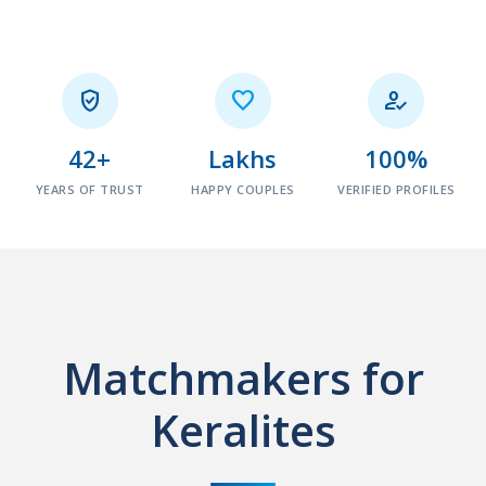



42+
Lakhs
100%
YEARS OF TRUST
HAPPY COUPLES
VERIFIED PROFILES
Matchmakers for
Keralites