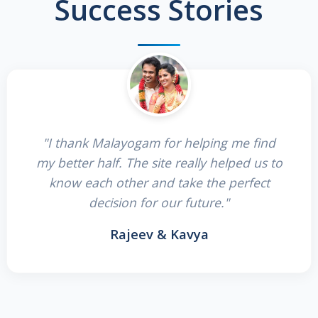
Success Stories
"I thank Malayogam for helping me find
my better half. The site really helped us to
know each other and take the perfect
decision for our future."
Rajeev & Kavya