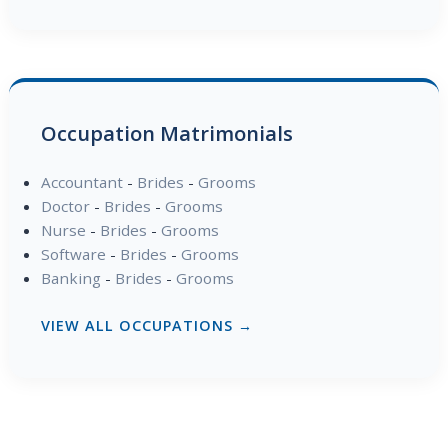
Occupation Matrimonials
Accountant
-
Brides
-
Grooms
Doctor
-
Brides
-
Grooms
Nurse
-
Brides
-
Grooms
Software
-
Brides
-
Grooms
Banking
-
Brides
-
Grooms
VIEW ALL OCCUPATIONS →