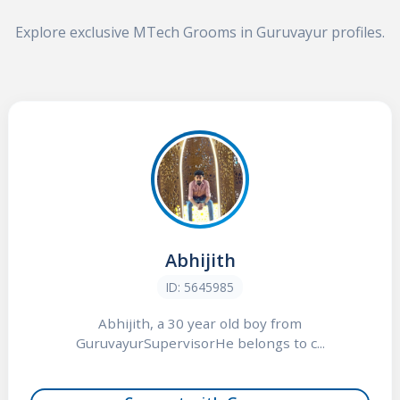
Explore exclusive MTech Grooms in Guruvayur profiles.
Abhijith
ID: 5645985
Abhijith, a 30 year old boy from
GuruvayurSupervisorHe belongs to c...