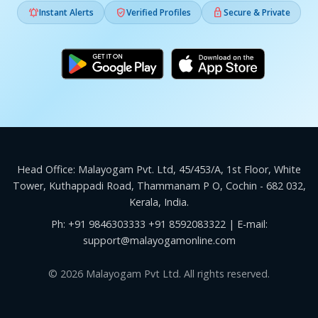



Instant Alerts
Verified Profiles
Secure & Private
Head Office: Malayogam Pvt. Ltd, 45/453/A, 1st Floor, White
Tower, Kuthappadi Road, Thammanam P O, Cochin - 682 032,
Kerala, India.
Ph:
+91 9846303333
+91 8592083322
| E-mail:
support@malayogamonline.com
© 2026 Malayogam Pvt Ltd. All rights reserved.