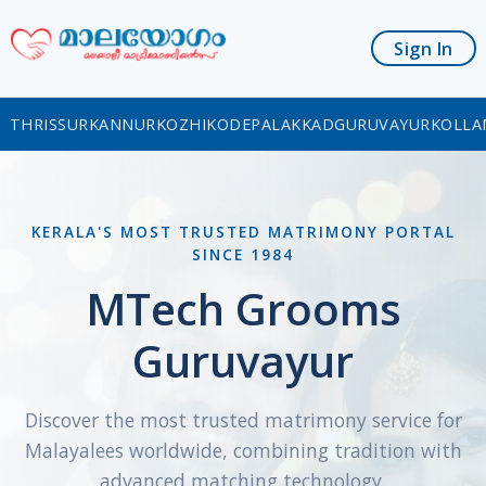
Sign In
THRISSUR
KANNUR
KOZHIKODE
PALAKKAD
GURUVAYUR
KOLLA
KERALA'S MOST TRUSTED MATRIMONY PORTAL
SINCE 1984
MTech Grooms
Guruvayur
Discover the most trusted matrimony service for
Malayalees worldwide, combining tradition with
advanced matching technology.