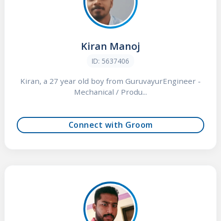
Kiran Manoj
ID: 5637406
Kiran, a 27 year old boy from GuruvayurEngineer -
Mechanical / Produ...
Connect with Groom