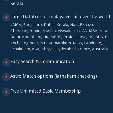
Kerala
Large Database of malayalees all over the world
✦
...MCA, Bangalore, Dubai, Kerala, Nair, Ezhava,
Christian, Hindu, Muslim, Viswakarma, CA, MBA, New
Delhi, Abu Dhabi, UK, MBBS, Professional, US, BDS, B
Tech, Engineer, MD, Kumarakom, MSW, Graduate,
Ernakulam, KSA, Thiyya, Hyderabad, France, Australia.
Easy Search & Communication
✦
Astro Match options (Jathakam checking)
✦
Free Unlimited Basic Membership
✦