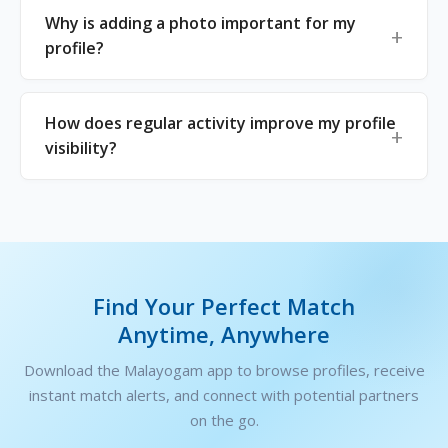
Why is adding a photo important for my
profile?
How does regular activity improve my profile
visibility?
Find Your Perfect Match
Anytime, Anywhere
Download the Malayogam app to browse profiles, receive
instant match alerts, and connect with potential partners
on the go.