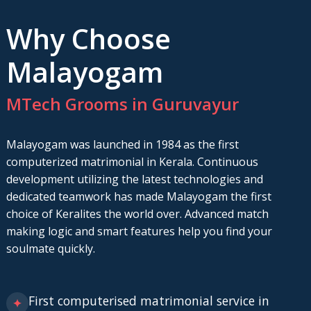
Why Choose
Malayogam
MTech Grooms in Guruvayur
Malayogam was launched in 1984 as the first
computerized matrimonial in Kerala. Continuous
development utilizing the latest technologies and
dedicated teamwork has made Malayogam the first
choice of Keralites the world over. Advanced match
making logic and smart features help you find your
soulmate quickly.
First computerised matrimonial service in
✦