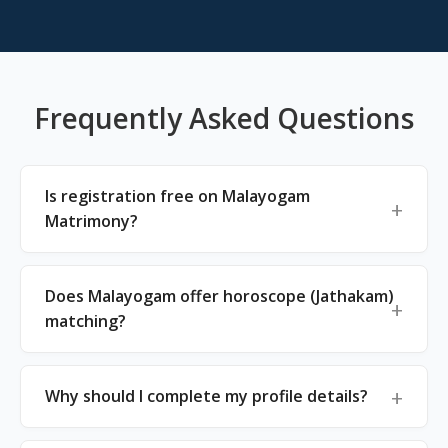
Frequently Asked Questions
Is registration free on Malayogam
Matrimony?
Does Malayogam offer horoscope (Jathakam)
matching?
Why should I complete my profile details?