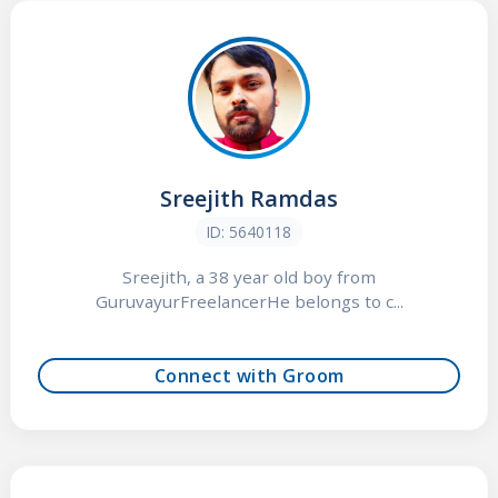
Sreejith Ramdas
ID: 5640118
Sreejith, a 38 year old boy from
GuruvayurFreelancerHe belongs to c...
Connect with Groom