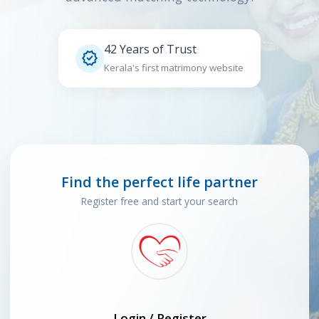
42 Years of Trust

Kerala's first matrimony website
Find the perfect life partner
Register free and start your search
Login / Register