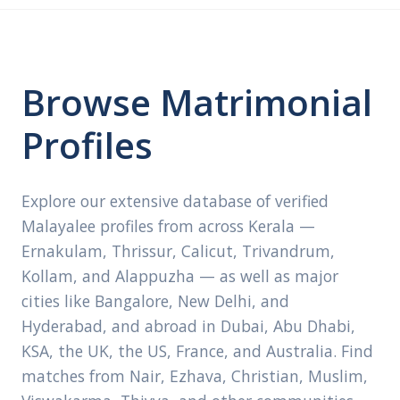
Browse Matrimonial
Profiles
Explore our extensive database of verified
Malayalee profiles from across Kerala —
Ernakulam, Thrissur, Calicut, Trivandrum,
Kollam, and Alappuzha — as well as major
cities like Bangalore, New Delhi, and
Hyderabad, and abroad in Dubai, Abu Dhabi,
KSA, the UK, the US, France, and Australia. Find
matches from Nair, Ezhava, Christian, Muslim,