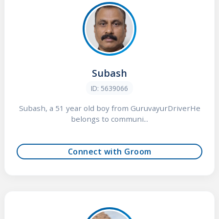
Subash
ID: 5639066
Subash, a 51 year old boy from GuruvayurDriverHe
belongs to communi...
Connect with Groom