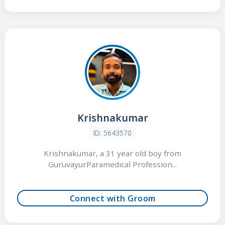
Krishnakumar
ID: 5643570
Krishnakumar, a 31 year old boy from
GuruvayurParamedical Profession...
Connect with Groom