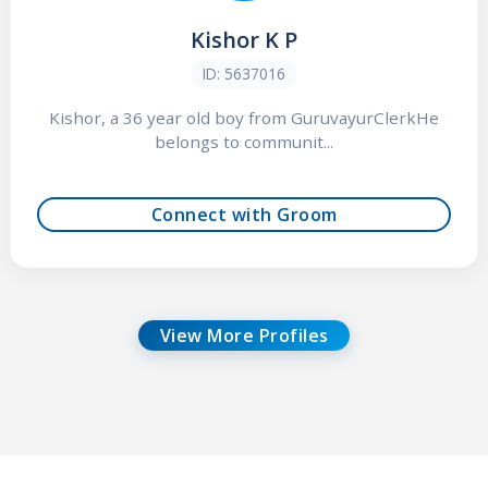
Kishor K P
ID: 5637016
Kishor, a 36 year old boy from GuruvayurClerkHe
belongs to communit...
Connect with Groom
View More Profiles