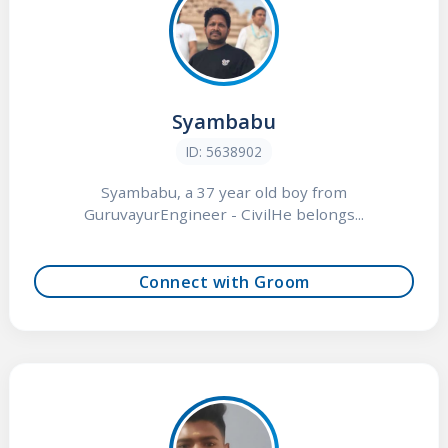
Syambabu
ID: 5638902
Syambabu, a 37 year old boy from
GuruvayurEngineer - CivilHe belongs...
Connect with Groom