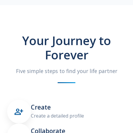
Your Journey to
Forever
Five simple steps to find your life partner
Create

Create a detailed profile
Collaborate