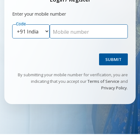
Enter your mobile number
Code
Mobile number
SUBMIT
By submitting your mobile number for verification, you are
indicating that you accept our
Terms of Service
and
Privacy Policy
.