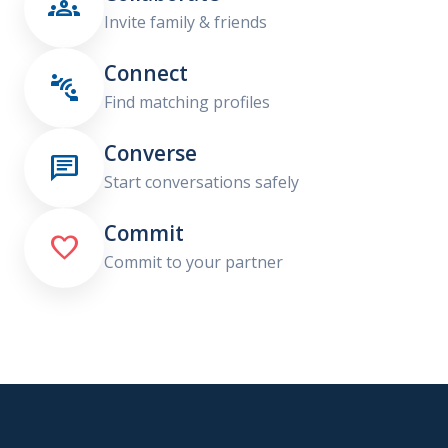

Invite family & friends
Connect

Find matching profiles
Converse

Start conversations safely
Commit

Commit to your partner