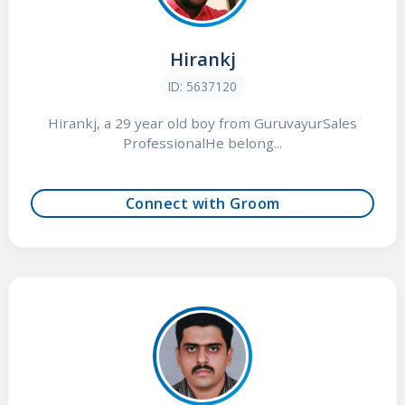
Hirankj
ID: 5637120
Hirankj, a 29 year old boy from GuruvayurSales
ProfessionalHe belong...
Connect with Groom