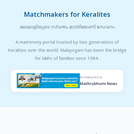
Matchmakers for Keralites
മലയാളിയുടെ സ്വന്തം മാട്രിമോണി സേവനം
A matrimony portal trusted by two generations of
Keralites over the world. Malayogam has been the bridge
for lakhs of families since 1984.
As featured in
Mathrubhumi News