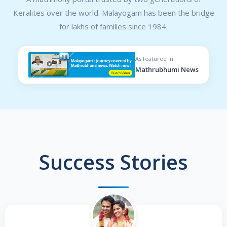
Keralites over the world. Malayogam has been the bridge
for lakhs of families since 1984.
As featured in
Mathrubhumi News
Success Stories