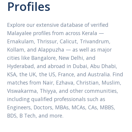
Profiles
Explore our extensive database of verified
Malayalee profiles from across Kerala —
Ernakulam, Thrissur, Calicut, Trivandrum,
Kollam, and Alappuzha — as well as major
cities like Bangalore, New Delhi, and
Hyderabad, and abroad in Dubai, Abu Dhabi,
KSA, the UK, the US, France, and Australia. Find
matches from Nair, Ezhava, Christian, Muslim,
Viswakarma, Thiyya, and other communities,
including qualified professionals such as
Engineers, Doctors, MBAs, MCAs, CAs, MBBS,
BDS, B Tech, and more.