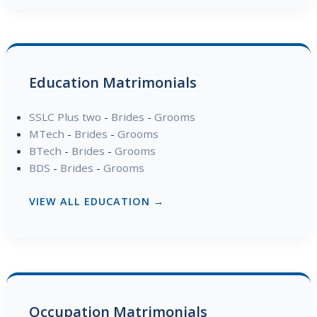
Education Matrimonials
SSLC Plus two
-
Brides
-
Grooms
MTech
-
Brides
-
Grooms
BTech
-
Brides
-
Grooms
BDS
-
Brides
-
Grooms
VIEW ALL EDUCATION →
Occupation Matrimonials