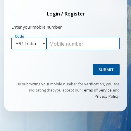
Login / Register
Enter your mobile number
Code
Mobile number
SUBMIT
By submitting your mobile number for verification, you are
indicating that you accept our
Terms of Service
and
Privacy Policy
.