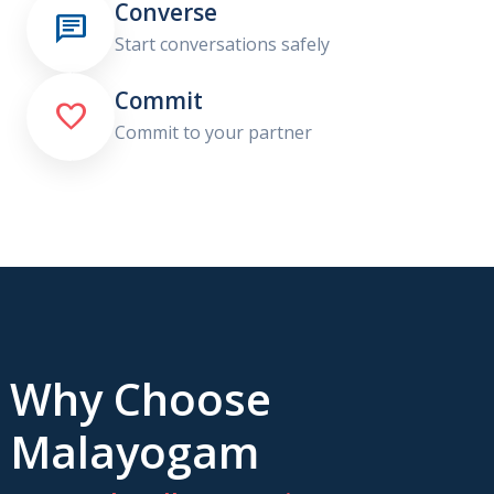
Converse

Start conversations safely
Commit

Commit to your partner
Why Choose
Malayogam