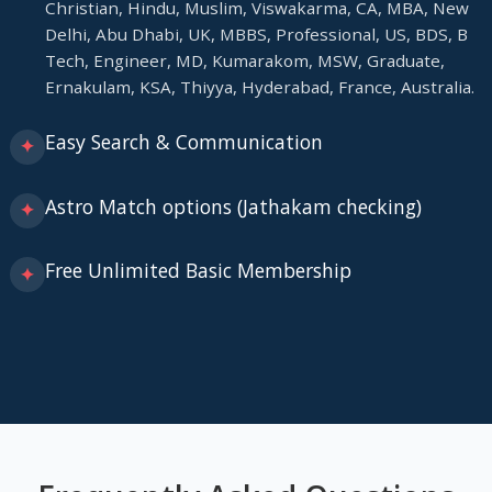
Christian, Hindu, Muslim, Viswakarma, CA, MBA, New
Delhi, Abu Dhabi, UK, MBBS, Professional, US, BDS, B
Tech, Engineer, MD, Kumarakom, MSW, Graduate,
Ernakulam, KSA, Thiyya, Hyderabad, France, Australia.
Easy Search & Communication
✦
Astro Match options (Jathakam checking)
✦
Free Unlimited Basic Membership
✦