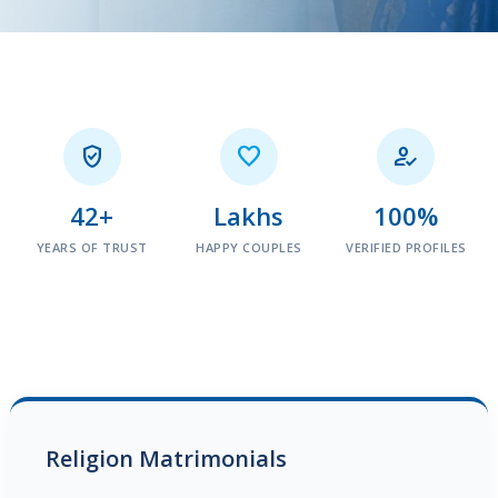



42+
Lakhs
100%
YEARS OF TRUST
HAPPY COUPLES
VERIFIED PROFILES
Religion Matrimonials