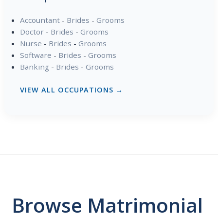
Accountant
-
Brides
-
Grooms
Doctor
-
Brides
-
Grooms
Nurse
-
Brides
-
Grooms
Software
-
Brides
-
Grooms
Banking
-
Brides
-
Grooms
VIEW ALL OCCUPATIONS →
Browse Matrimonial