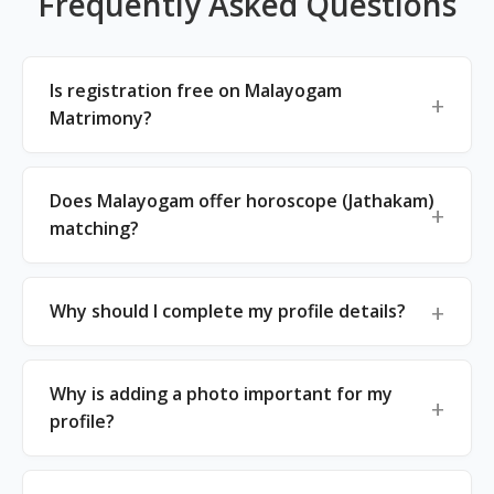
Frequently Asked Questions
Is registration free on Malayogam
Matrimony?
Does Malayogam offer horoscope (Jathakam)
matching?
Why should I complete my profile details?
Why is adding a photo important for my
profile?