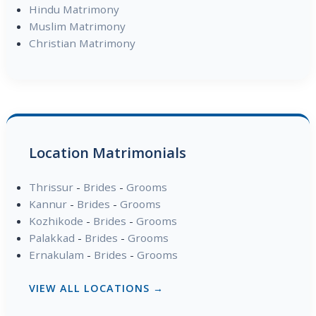
Hindu Matrimony
Muslim Matrimony
Christian Matrimony
Location Matrimonials
Thrissur
-
Brides
-
Grooms
Kannur
-
Brides
-
Grooms
Kozhikode
-
Brides
-
Grooms
Palakkad
-
Brides
-
Grooms
Ernakulam
-
Brides
-
Grooms
VIEW ALL LOCATIONS →