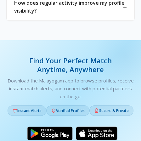
How does regular activity improve my profile
visibility?
Find Your Perfect Match
Anytime, Anywhere
Download the Malayogam app to browse profiles, receive
instant match alerts, and connect with potential partners
on the go.



Instant Alerts
Verified Profiles
Secure & Private