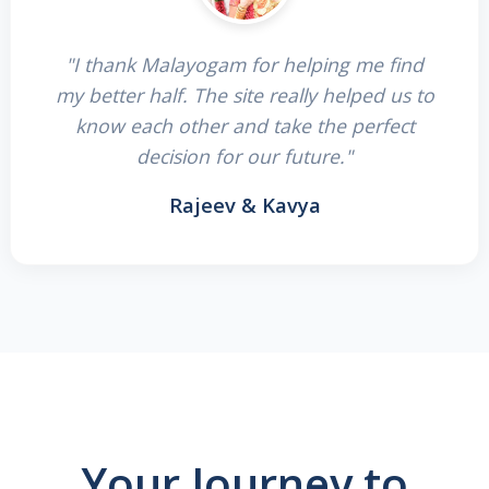
"I thank Malayogam for helping me find
my better half. The site really helped us to
know each other and take the perfect
decision for our future."
Rajeev & Kavya
Your Journey to