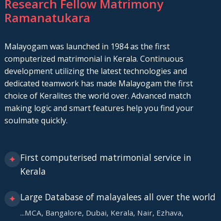
Research Fellow Matrimony
Ramanatukara
Malayogam was launched in 1984 as the first
computerized matrimonial in Kerala. Continuous
development utilizing the latest technologies and
dedicated teamwork has made Malayogam the first
choice of Keralites the world over. Advanced match
making logic and smart features help you find your
soulmate quickly.
First computerised matrimonial service in
✦
Kerala
Large Database of malayalees all over the world
✦
...MCA, Bangalore, Dubai, Kerala, Nair, Ezhava,