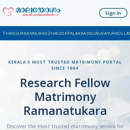
Sign In
THRISSUR
KANNUR
KOZHIKODE
PALAKKAD
GURUVAYUR
KOLLA
KERALA'S MOST TRUSTED MATRIMONY PORTAL
SINCE 1984
Research Fellow
Matrimony
Ramanatukara
Discover the most trusted matrimony service for