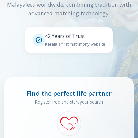
Malayalees worldwide, combining tradition with
advanced matching technology.
42 Years of Trust

Kerala's first matrimony website
Find the perfect life partner
Register free and start your search