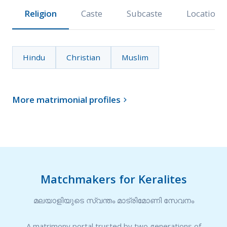
Religion
Caste
Subcaste
Location
Hindu
Christian
Muslim
More matrimonial profiles

Matchmakers for Keralites
മലയാളിയുടെ സ്വന്തം മാട്രിമോണി സേവനം
A matrimony portal trusted by two generations of