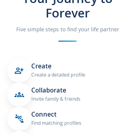
Forever
Five simple steps to find your life partner
Create

Create a detailed profile
Collaborate

Invite family & friends
Connect

Find matching profiles