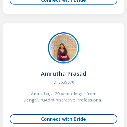
Amrutha Prasad
ID: 5639070
Amrutha, a 29 year old girl from
BengaluruAdministrative Professiona...
Connect with Bride