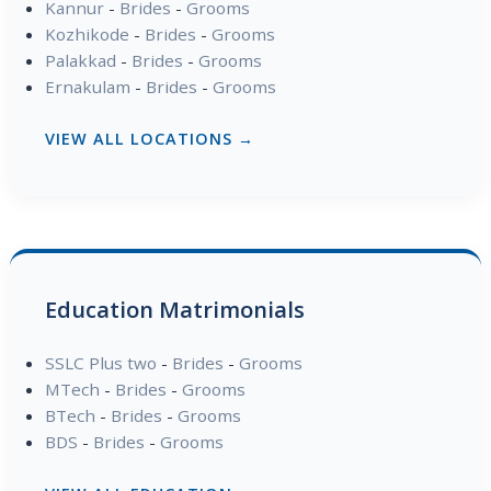
Kannur
-
Brides
-
Grooms
Kozhikode
-
Brides
-
Grooms
Palakkad
-
Brides
-
Grooms
Ernakulam
-
Brides
-
Grooms
VIEW ALL LOCATIONS →
Education Matrimonials
SSLC Plus two
-
Brides
-
Grooms
MTech
-
Brides
-
Grooms
BTech
-
Brides
-
Grooms
BDS
-
Brides
-
Grooms