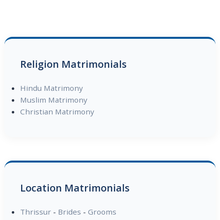
Religion Matrimonials
Hindu Matrimony
Muslim Matrimony
Christian Matrimony
Location Matrimonials
Thrissur
-
Brides
-
Grooms