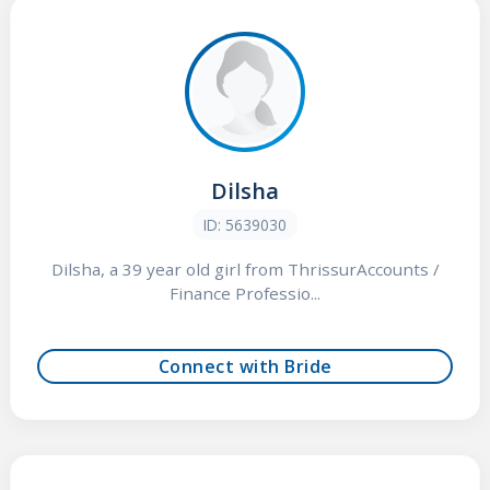
Dilsha
ID: 5639030
Dilsha, a 39 year old girl from ThrissurAccounts /
Finance Professio...
Connect with Bride