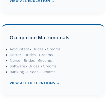
VIEW ALL EDUCATION →
Occupation Matrimonials
Accountant
-
Brides
-
Grooms
Doctor
-
Brides
-
Grooms
Nurse
-
Brides
-
Grooms
Software
-
Brides
-
Grooms
Banking
-
Brides
-
Grooms
VIEW ALL OCCUPATIONS →