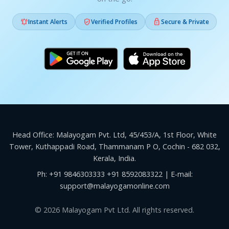



Instant Alerts
Verified Profiles
Secure & Private
Head Office: Malayogam Pvt. Ltd, 45/453/A, 1st Floor, White
Tower, Kuthappadi Road, Thammanam P O, Cochin - 682 032,
Kerala, India.
Ph:
+91 9846303333
+91 8592083322
| E-mail:
support@malayogamonline.com
© 2026 Malayogam Pvt Ltd. All rights reserved.