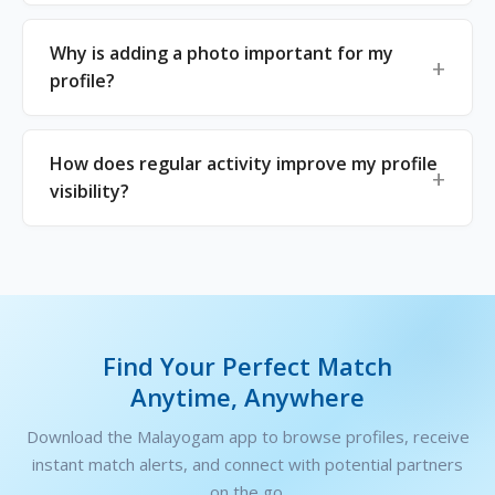
Why is adding a photo important for my
profile?
How does regular activity improve my profile
visibility?
Find Your Perfect Match
Anytime, Anywhere
Download the Malayogam app to browse profiles, receive
instant match alerts, and connect with potential partners
on the go.