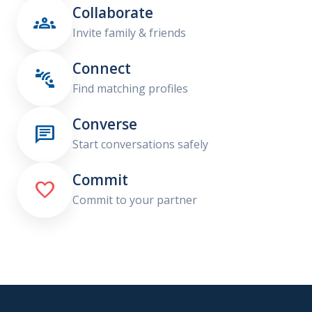
Collaborate

Invite family & friends
Connect

Find matching profiles
Converse

Start conversations safely
Commit

Commit to your partner