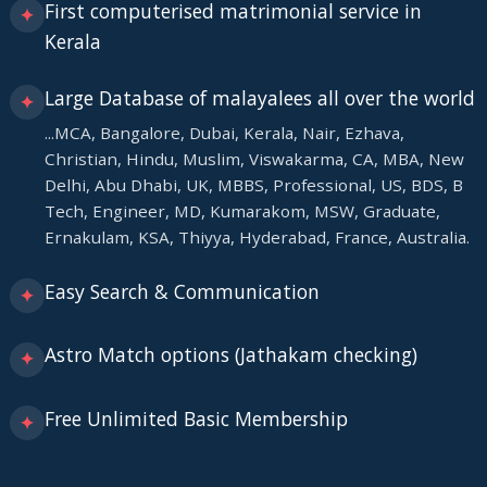
First computerised matrimonial service in
✦
Kerala
Large Database of malayalees all over the world
✦
...MCA, Bangalore, Dubai, Kerala, Nair, Ezhava,
Christian, Hindu, Muslim, Viswakarma, CA, MBA, New
Delhi, Abu Dhabi, UK, MBBS, Professional, US, BDS, B
Tech, Engineer, MD, Kumarakom, MSW, Graduate,
Ernakulam, KSA, Thiyya, Hyderabad, France, Australia.
Easy Search & Communication
✦
Astro Match options (Jathakam checking)
✦
Free Unlimited Basic Membership
✦