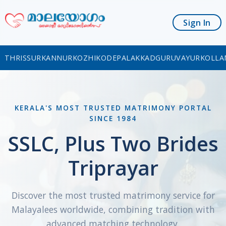
Sign In
THRISSUR
KANNUR
KOZHIKODE
PALAKKAD
GURUVAYUR
KOLLA
KERALA'S MOST TRUSTED MATRIMONY PORTAL
SINCE 1984
SSLC, Plus Two Brides
Triprayar
Discover the most trusted matrimony service for
Malayalees worldwide, combining tradition with
advanced matching technology.