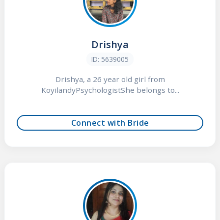
Drishya
ID: 5639005
Drishya, a 26 year old girl from
KoyilandyPsychologistShe belongs to...
Connect with Bride