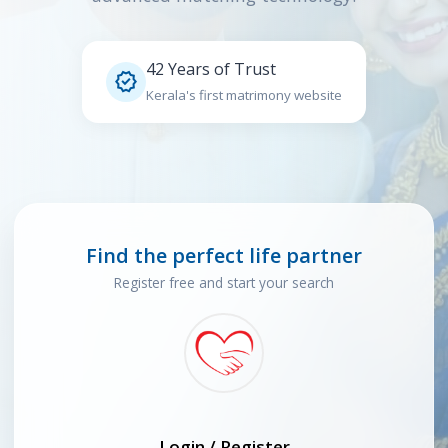
42 Years of Trust

Kerala's first matrimony website
Find the perfect life partner
Register free and start your search
Login / Register