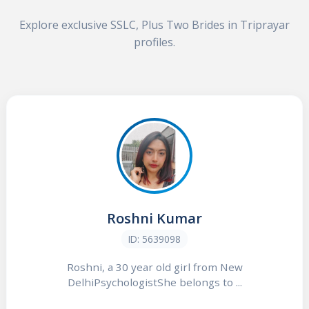
Explore exclusive SSLC, Plus Two Brides in Triprayar
profiles.
Roshni Kumar
ID: 5639098
Roshni, a 30 year old girl from New
DelhiPsychologistShe belongs to ...