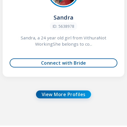
Sandra
ID: 5638978
Sandra, a 24 year old girl from VithuraNot
WorkingShe belongs to co...
Connect with Bride
View More Profiles