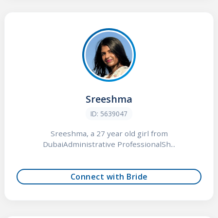
Sreeshma
ID: 5639047
Sreeshma, a 27 year old girl from
DubaiAdministrative ProfessionalSh...
Connect with Bride