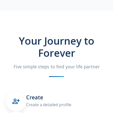
Your Journey to
Forever
Five simple steps to find your life partner
Create

Create a detailed profile