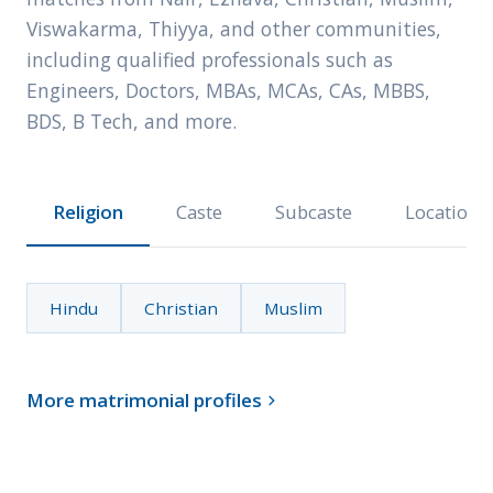
Viswakarma, Thiyya, and other communities,
including qualified professionals such as
Engineers, Doctors, MBAs, MCAs, CAs, MBBS,
BDS, B Tech, and more.
Religion
Caste
Subcaste
Location
Hindu
Christian
Muslim
More matrimonial profiles
