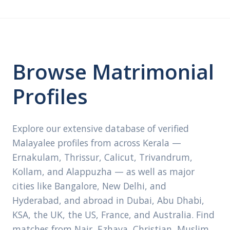
Browse Matrimonial
Profiles
Explore our extensive database of verified
Malayalee profiles from across Kerala —
Ernakulam, Thrissur, Calicut, Trivandrum,
Kollam, and Alappuzha — as well as major
cities like Bangalore, New Delhi, and
Hyderabad, and abroad in Dubai, Abu Dhabi,
KSA, the UK, the US, France, and Australia. Find
matches from Nair, Ezhava, Christian, Muslim,