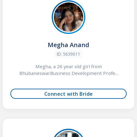
Megha Anand
ID: 5639011
Megha, a 26 year old girl from
BhubaneswarBusiness Development Profe...
Connect with Bride