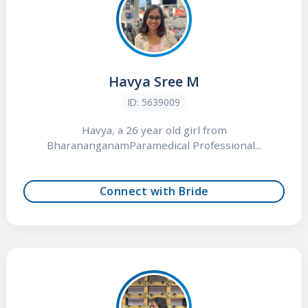
Havya Sree M
ID: 5639009
Havya, a 26 year old girl from
BharananganamParamedical Professional...
Connect with Bride