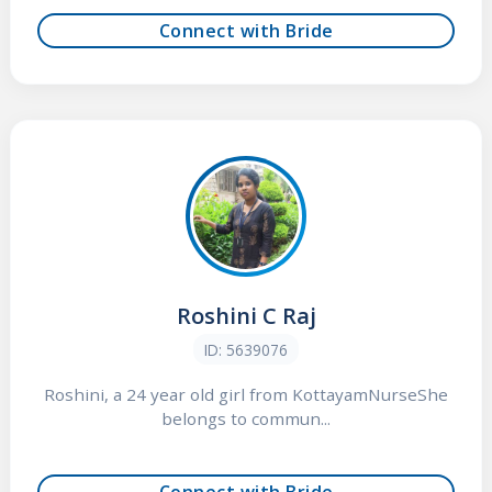
Connect with Bride
Roshini C Raj
ID: 5639076
Roshini, a 24 year old girl from KottayamNurseShe
belongs to commun...
Connect with Bride