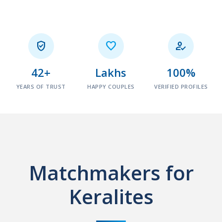



42+
Lakhs
100%
YEARS OF TRUST
HAPPY COUPLES
VERIFIED PROFILES
Matchmakers for
Keralites