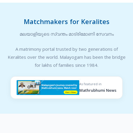
Matchmakers for Keralites
മലയാളിയുടെ സ്വന്തം മാട്രിമോണി സേവനം
A matrimony portal trusted by two generations of
Keralites over the world. Malayogam has been the bridge
for lakhs of families since 1984.
As featured in
Mathrubhumi News