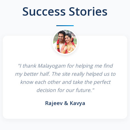
Success Stories
"I thank Malayogam for helping me find
my better half. The site really helped us to
know each other and take the perfect
decision for our future."
Rajeev & Kavya