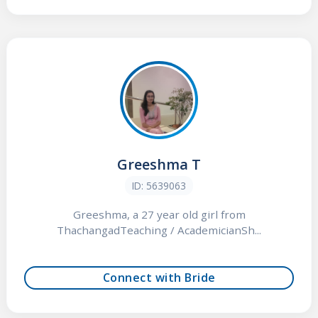
Greeshma T
ID: 5639063
Greeshma, a 27 year old girl from
ThachangadTeaching / AcademicianSh...
Connect with Bride