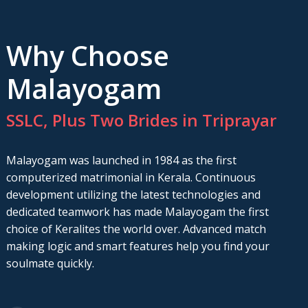
Why Choose
Malayogam
SSLC, Plus Two Brides in Triprayar
Malayogam was launched in 1984 as the first
computerized matrimonial in Kerala. Continuous
development utilizing the latest technologies and
dedicated teamwork has made Malayogam the first
choice of Keralites the world over. Advanced match
making logic and smart features help you find your
soulmate quickly.