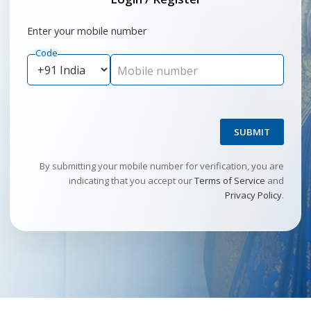
Enter your mobile number
Code
Mobile number
SUBMIT
By submitting your mobile number for verification, you are
indicating that you accept our
Terms of Service
and
Privacy Policy
.