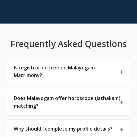
Frequently Asked Questions
Is registration free on Malayogam
Matrimony?
Does Malayogam offer horoscope (Jathakam)
matching?
Why should I complete my profile details?