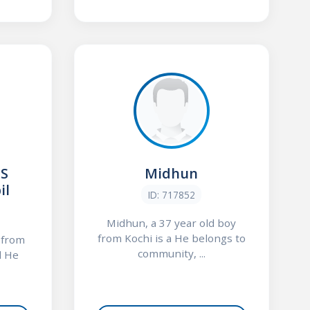
 S
Midhun
il
ID: 717852
Midhun, a 37 year old boy
from Kochi is a He belongs to
y from
community, ...
l He