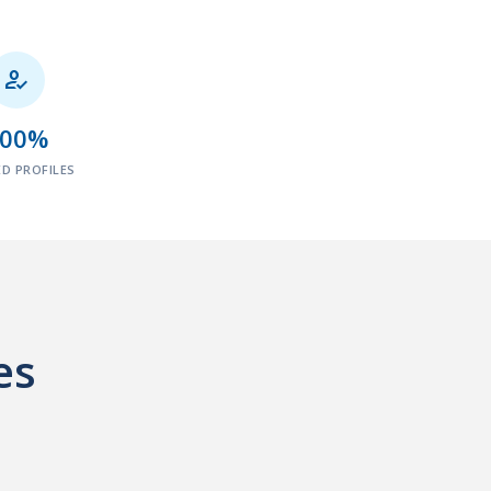

100%
ED PROFILES
es