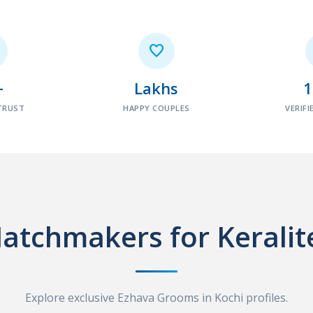

+
Lakhs
TRUST
HAPPY COUPLES
VERIFI
atchmakers for Keralit
Explore exclusive Ezhava Grooms in Kochi profiles.