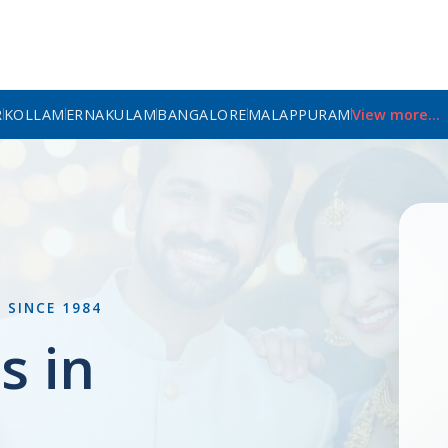
R
KOLLAM
ERNAKULAM
BANGALORE
MALAPPURAM
View more...
L
SINCE 1984
s in