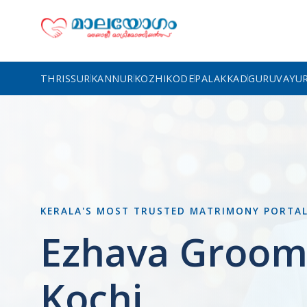
THRISSUR
KANNUR
KOZHIKODE
PALAKKAD
GURUVAYU
KERALA'S MOST TRUSTED MATRIMONY PORTA
Ezhava Groom
Kochi