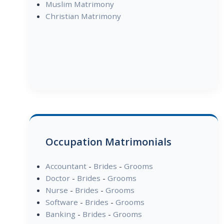
Muslim Matrimony
Christian Matrimony
Occupation Matrimonials
Accountant
-
Brides
-
Grooms
Doctor
-
Brides
-
Grooms
Nurse
-
Brides
-
Grooms
Software
-
Brides
-
Grooms
Banking
-
Brides
-
Grooms