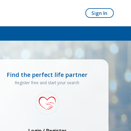
Sign In
Find the perfect life partner
Register free and start your search
Login / Register