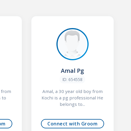
Amal Pg
ID: 654558
y from
Amal, a 30 year old boy from
 to
Kochi is a pg professional He
belongs to...
om
Connect with Groom