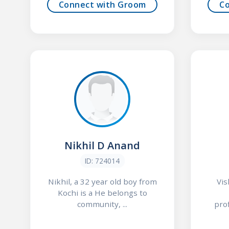
Connect with Groom
C
Nikhil D Anand
ID: 724014
Nikhil, a 32 year old boy from
Vis
Kochi is a He belongs to
community, ...
prof