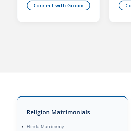
Connect with Groom
C
Religion Matrimonials
Hindu Matrimony