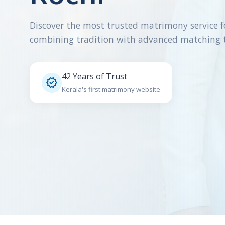
Discover the most trusted matrimony service f
combining tradition with advanced matching 
42 Years of Trust

Kerala's first matrimony website