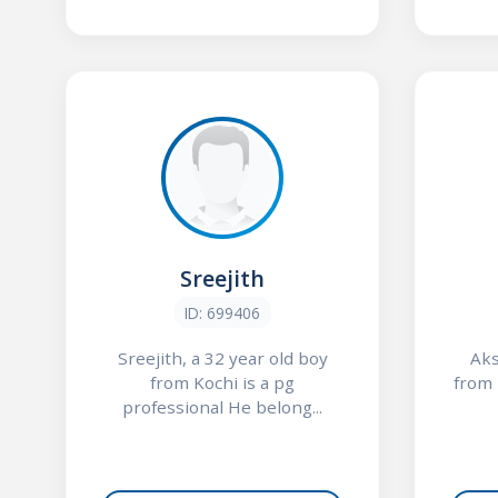
Sreejith
ID: 699406
Sreejith, a 32 year old boy
Aks
from Kochi is a pg
from 
professional He belong...