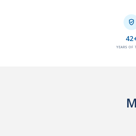

42
YEARS OF 
M