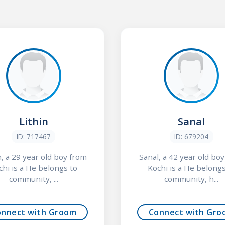
Lithin
Sanal
ID: 717467
ID: 679204
n, a 29 year old boy from
Sanal, a 42 year old bo
chi is a He belongs to
Kochi is a He belongs
community, ...
community, h...
onnect with Groom
Connect with Gro