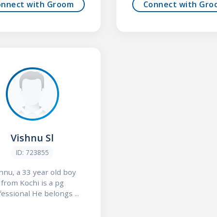
onnect with Groom
Connect with Gro
Vishnu Sl
ID: 723855
hnu, a 33 year old boy
from Kochi is a pg
essional He belongs ...