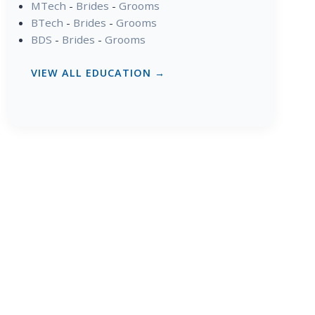
MTech
-
Brides
-
Grooms
BTech
-
Brides
-
Grooms
BDS
-
Brides
-
Grooms
VIEW ALL EDUCATION →