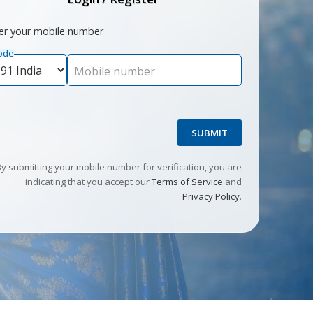
er your mobile number
ode
Mobile number
SUBMIT
By submitting your mobile number for verification, you are
indicating that you accept our
Terms of Service
and
Privacy Policy
.