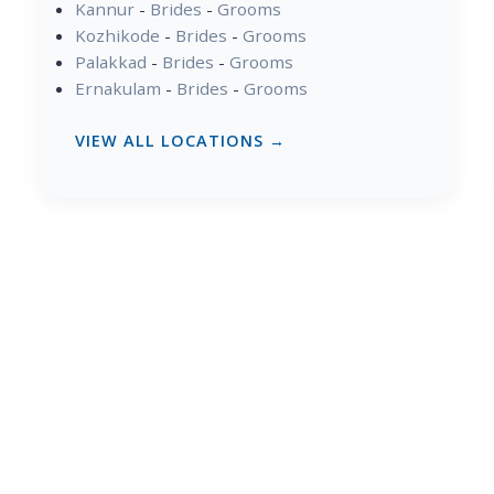
Kannur
-
Brides
-
Grooms
Kozhikode
-
Brides
-
Grooms
Palakkad
-
Brides
-
Grooms
Ernakulam
-
Brides
-
Grooms
VIEW ALL LOCATIONS →