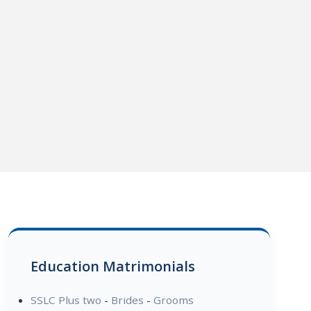
Education Matrimonials
SSLC Plus two
-
Brides
-
Grooms