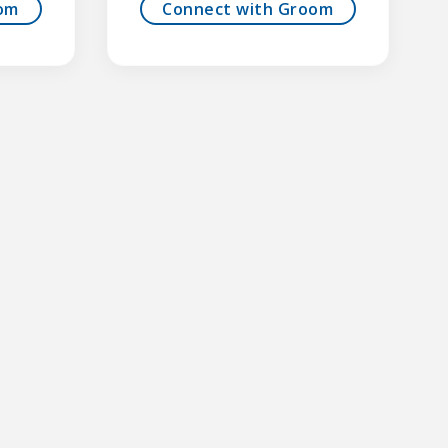
om
Connect with Groom