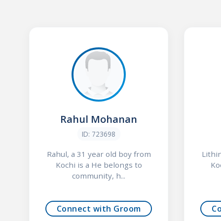
Rahul Mohanan
ID: 723698
Rahul, a 31 year old boy from
Lithi
Kochi is a He belongs to
Ko
community, h...
Connect with Groom
C