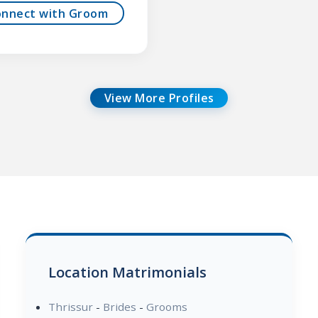
onnect with Groom
View More Profiles
Location Matrimonials
Thrissur
-
Brides
-
Grooms