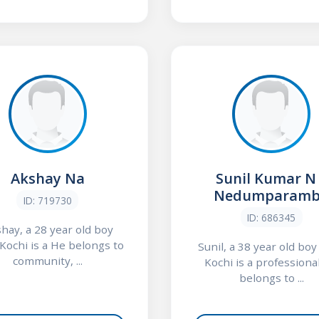
Akshay Na
Sunil Kumar N
Nedumparamb
ID: 719730
ID: 686345
hay, a 28 year old boy
Kochi is a He belongs to
Sunil, a 38 year old bo
community, ...
Kochi is a professiona
belongs to ...