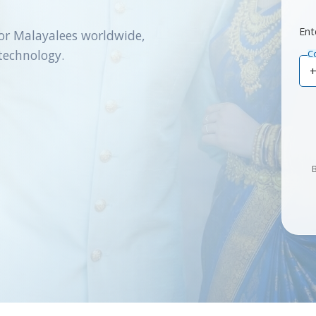
Ent
or Malayalees worldwide,
technology.
C