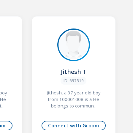
d
Jithesh T
ID: 697519
 boy
Jithesh, a 37 year old boy
 He
from 100001008 is a He
..
belongs to commun...
om
Connect with Groom