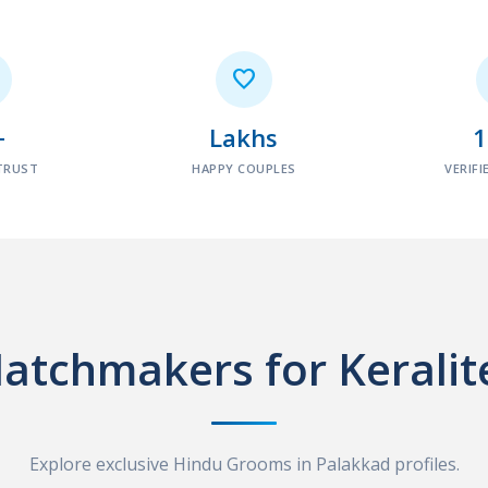

+
Lakhs
TRUST
HAPPY COUPLES
VERIFI
atchmakers for Keralit
Explore exclusive Hindu Grooms in Palakkad profiles.