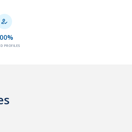

100%
ED PROFILES
es