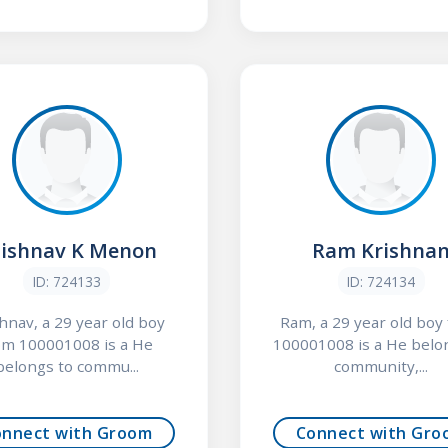
ishnav K Menon
Ram Krishna
ID: 724133
ID: 724134
hnav, a 29 year old boy
Ram, a 29 year old boy
om 100001008 is a He
100001008 is a He belo
belongs to commu...
community,...
onnect with Groom
Connect with Gro