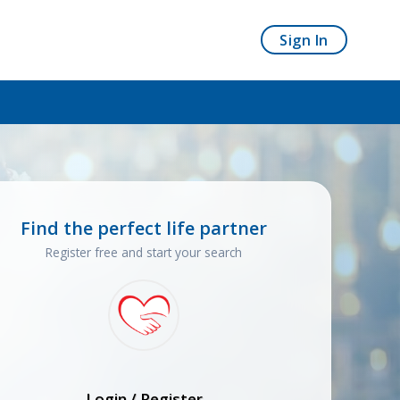
Sign In
Find the perfect life partner
Register free and start your search
Login / Register