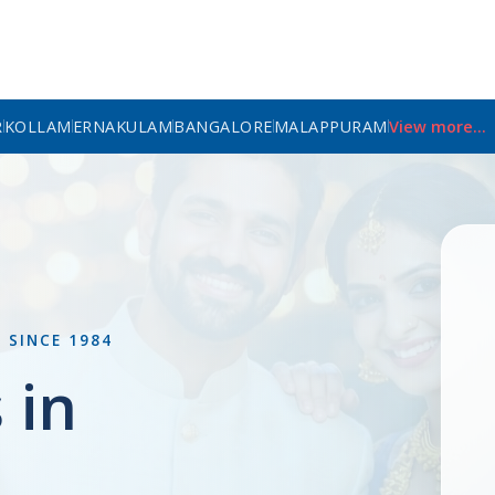
R
KOLLAM
ERNAKULAM
BANGALORE
MALAPPURAM
View more...
L
SINCE 1984
 in