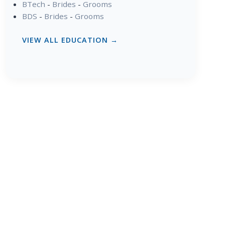
BTech
-
Brides
-
Grooms
BDS
-
Brides
-
Grooms
VIEW ALL EDUCATION →