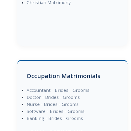
Christian Matrimony
Occupation Matrimonials
Accountant
-
Brides
-
Grooms
Doctor
-
Brides
-
Grooms
Nurse
-
Brides
-
Grooms
Software
-
Brides
-
Grooms
Banking
-
Brides
-
Grooms