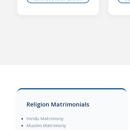
Religion Matrimonials
Hindu Matrimony
Muslim Matrimony