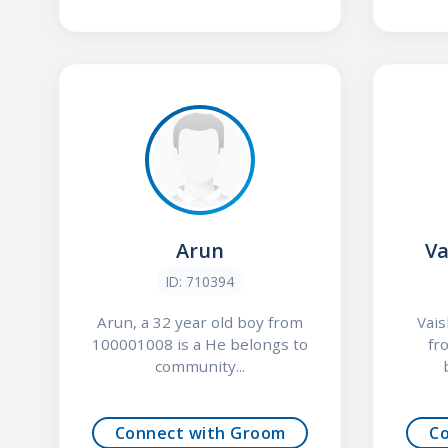
Arun
Va
ID: 710394
Arun, a 32 year old boy from
Vais
100001008 is a He belongs to
fr
community...
Connect with Groom
C