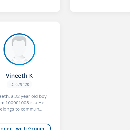
Vineeth K
ID: 679420
eeth, a 32 year old boy
om 100001008 is a He
elongs to commun...
onnect with Groom