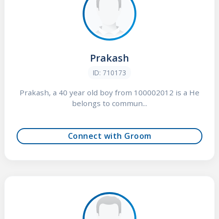
Prakash
ID: 710173
Prakash, a 40 year old boy from 100002012 is a He
belongs to commun...
Connect with Groom