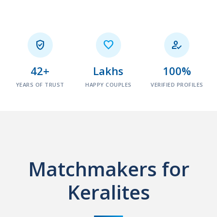



42+
Lakhs
100%
YEARS OF TRUST
HAPPY COUPLES
VERIFIED PROFILES
Matchmakers for
Keralites