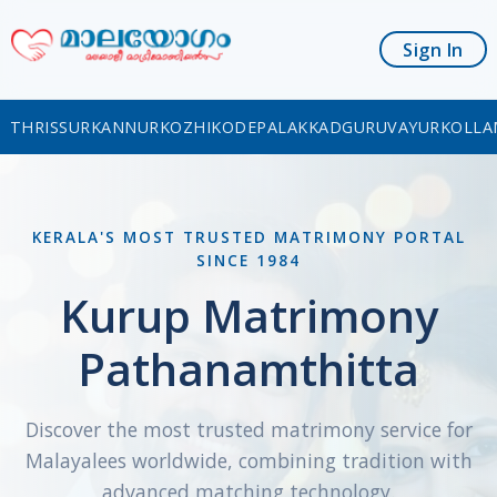
Sign In
THRISSUR
KANNUR
KOZHIKODE
PALAKKAD
GURUVAYUR
KOLLA
KERALA'S MOST TRUSTED MATRIMONY PORTAL
SINCE 1984
Kurup Matrimony
Pathanamthitta
Discover the most trusted matrimony service for
Malayalees worldwide, combining tradition with
advanced matching technology.