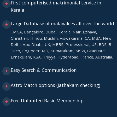
First computerised matrimonial service in
✦
Kerala
Large Database of malayalees all over the world
✦
...MCA, Bangalore, Dubai, Kerala, Nair, Ezhava,
Christian, Hindu, Muslim, Viswakarma, CA, MBA, New
Delhi, Abu Dhabi, UK, MBBS, Professional, US, BDS, B
Tech, Engineer, MD, Kumarakom, MSW, Graduate,
Ernakulam, KSA, Thiyya, Hyderabad, France, Australia.
Easy Search & Communication
✦
Astro Match options (Jathakam checking)
✦
Free Unlimited Basic Membership
✦