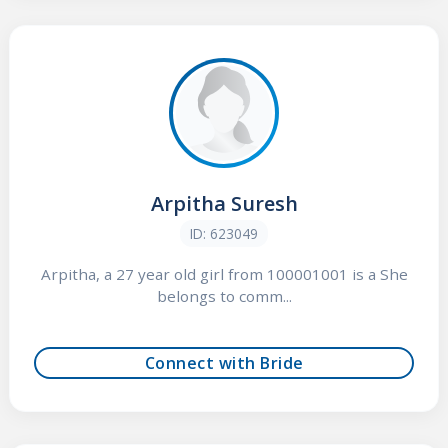
Arpitha Suresh
ID: 623049
Arpitha, a 27 year old girl from 100001001 is a She
belongs to comm...
Connect with Bride