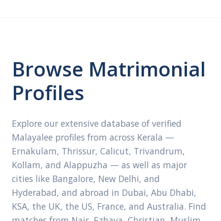
Browse Matrimonial
Profiles
Explore our extensive database of verified
Malayalee profiles from across Kerala —
Ernakulam, Thrissur, Calicut, Trivandrum,
Kollam, and Alappuzha — as well as major
cities like Bangalore, New Delhi, and
Hyderabad, and abroad in Dubai, Abu Dhabi,
KSA, the UK, the US, France, and Australia. Find
matches from Nair, Ezhava, Christian, Muslim,