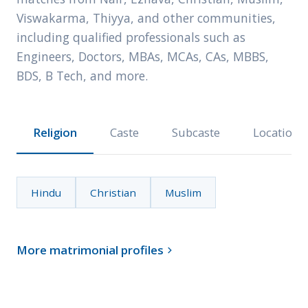
Viswakarma, Thiyya, and other communities,
including qualified professionals such as
Engineers, Doctors, MBAs, MCAs, CAs, MBBS,
BDS, B Tech, and more.
Religion
Caste
Subcaste
Location
Hindu
Christian
Muslim
More matrimonial profiles
