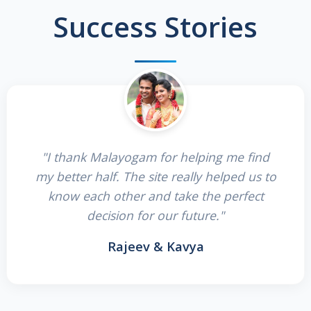
Success Stories
"I thank Malayogam for helping me find
my better half. The site really helped us to
know each other and take the perfect
decision for our future."
Rajeev & Kavya