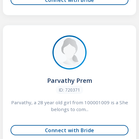
Parvathy Prem
ID: 720371
Parvathy, a 28 year old girl from 100001009 is a She
belongs to com...
Connect with Bride