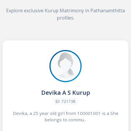
Explore exclusive Kurup Matrimony in Pathanamthitta
profiles.
Devika A S Kurup
ID: 721738
Devika, a 25 year old girl from 100001001 is a She
belongs to commu...