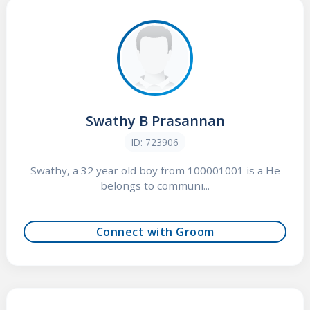
Swathy B Prasannan
ID: 723906
Swathy, a 32 year old boy from 100001001 is a He
belongs to communi...
Connect with Groom