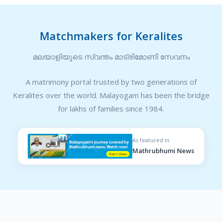
Matchmakers for Keralites
മലയാളിയുടെ സ്വന്തം മാട്രിമോണി സേവനം
A matrimony portal trusted by two generations of
Keralites over the world. Malayogam has been the bridge
for lakhs of families since 1984.
As featured in
Mathrubhumi News