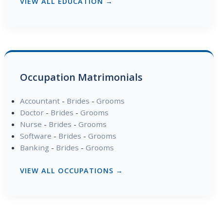
VIEW ALL EDUCATION →
Occupation Matrimonials
Accountant
-
Brides
-
Grooms
Doctor
-
Brides
-
Grooms
Nurse
-
Brides
-
Grooms
Software
-
Brides
-
Grooms
Banking
-
Brides
-
Grooms
VIEW ALL OCCUPATIONS →