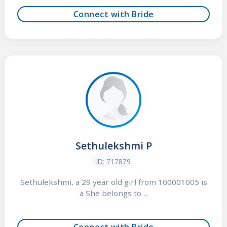
Connect with Bride
Sethulekshmi P
ID: 717879
Sethulekshmi, a 29 year old girl from 100001005 is
a She belongs to ...
Connect with Bride