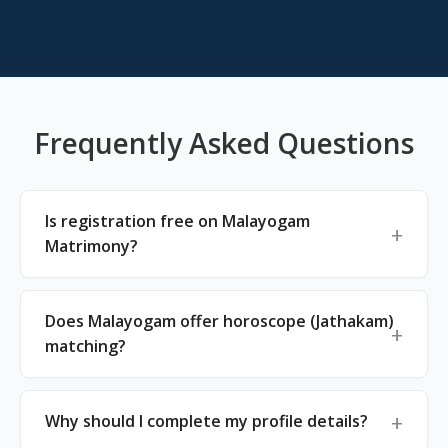
Frequently Asked Questions
Is registration free on Malayogam
Matrimony?
Does Malayogam offer horoscope (Jathakam)
matching?
Why should I complete my profile details?