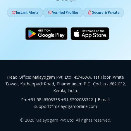



Instant Alerts
Verified Profiles
Secure & Private
Head Office: Malayogam Pvt. Ltd, 45/453/A, 1st Floor, White
Tower, Kuthappadi Road, Thammanam P O, Cochin - 682 032,
Kerala, India.
Ph:
+91 9846303333
+91 8592083322
| E-mail:
support@malayogamonline.com
© 2026 Malayogam Pvt Ltd. All rights reserved.