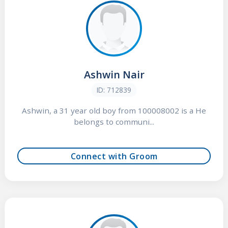
Ashwin Nair
ID: 712839
Ashwin, a 31 year old boy from 100008002 is a He
belongs to communi...
Connect with Groom