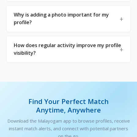
Why is adding a photo important for my
profile?
How does regular activity improve my profile
visibility?
Find Your Perfect Match
Anytime, Anywhere
Download the Malayogam app to browse profiles, receive
instant match alerts, and connect with potential partners
on the go.