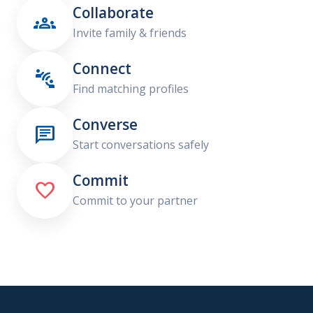
Collaborate

Invite family & friends
Connect

Find matching profiles
Converse

Start conversations safely
Commit

Commit to your partner