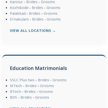
Kannur
-
Brides
-
Grooms
Kozhikode
-
Brides
-
Grooms
Palakkad
-
Brides
-
Grooms
Ernakulam
-
Brides
-
Grooms
VIEW ALL LOCATIONS →
Education Matrimonials
SSLC Plus two
-
Brides
-
Grooms
MTech
-
Brides
-
Grooms
BTech
-
Brides
-
Grooms
BDS
-
Brides
-
Grooms