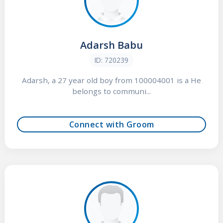
Adarsh Babu
ID: 720239
Adarsh, a 27 year old boy from 100004001 is a He
belongs to communi...
Connect with Groom