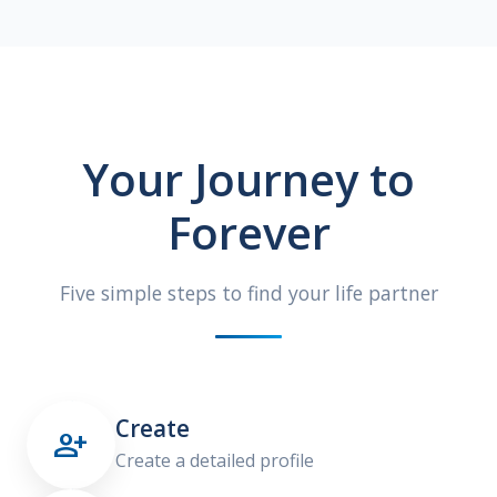
Your Journey to
Forever
Five simple steps to find your life partner
Create

Create a detailed profile