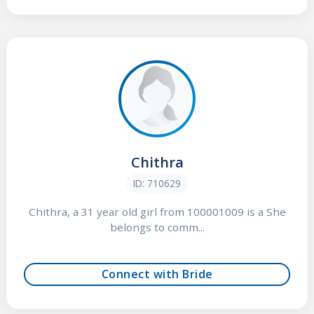
Chithra
ID: 710629
Chithra, a 31 year old girl from 100001009 is a She
belongs to comm...
Connect with Bride