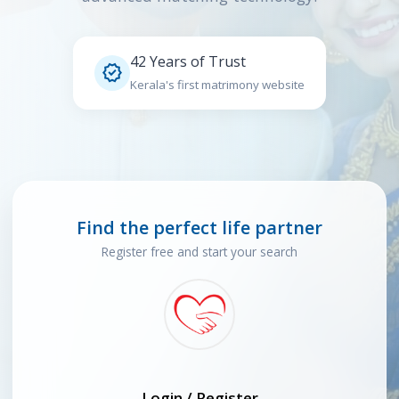
42 Years of Trust

Kerala's first matrimony website
Find the perfect life partner
Register free and start your search
Login / Register