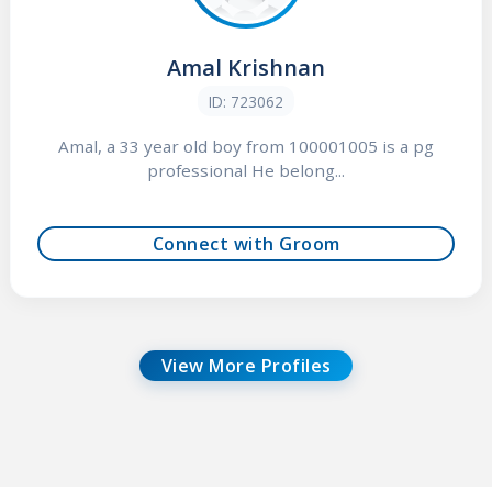
Amal Krishnan
ID: 723062
Amal, a 33 year old boy from 100001005 is a pg
professional He belong...
Connect with Groom
View More Profiles