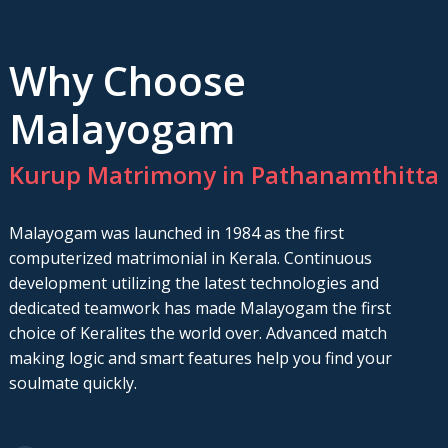
Why Choose
Malayogam
Kurup Matrimony in Pathanamthitta
Malayogam was launched in 1984 as the first
computerized matrimonial in Kerala. Continuous
development utilizing the latest technologies and
dedicated teamwork has made Malayogam the first
choice of Keralites the world over. Advanced match
making logic and smart features help you find your
soulmate quickly.