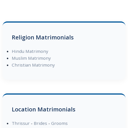
Religion Matrimonials
Hindu Matrimony
Muslim Matrimony
Christian Matrimony
Location Matrimonials
Thrissur
-
Brides
-
Grooms