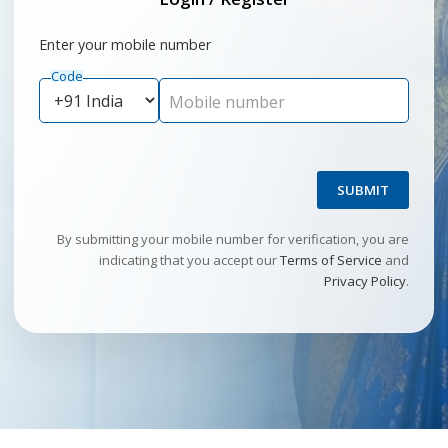
Enter your mobile number
Code
Mobile number
SUBMIT
By submitting your mobile number for verification, you are
indicating that you accept our
Terms of Service
and
Privacy Policy
.