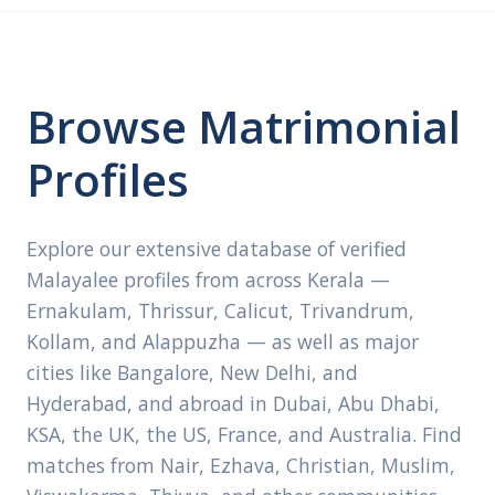
Browse Matrimonial
Profiles
Explore our extensive database of verified
Malayalee profiles from across Kerala —
Ernakulam, Thrissur, Calicut, Trivandrum,
Kollam, and Alappuzha — as well as major
cities like Bangalore, New Delhi, and
Hyderabad, and abroad in Dubai, Abu Dhabi,
KSA, the UK, the US, France, and Australia. Find
matches from Nair, Ezhava, Christian, Muslim,