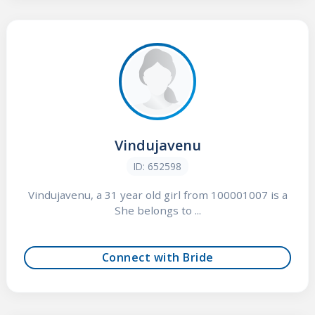
Vindujavenu
ID: 652598
Vindujavenu, a 31 year old girl from 100001007 is a
She belongs to ...
Connect with Bride