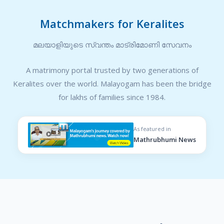
Matchmakers for Keralites
മലയാളിയുടെ സ്വന്തം മാട്രിമോണി സേവനം
A matrimony portal trusted by two generations of
Keralites over the world. Malayogam has been the bridge
for lakhs of families since 1984.
As featured in
Mathrubhumi News