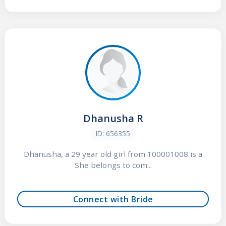
Dhanusha R
ID: 656355
Dhanusha, a 29 year old girl from 100001008 is a
She belongs to com...
Connect with Bride