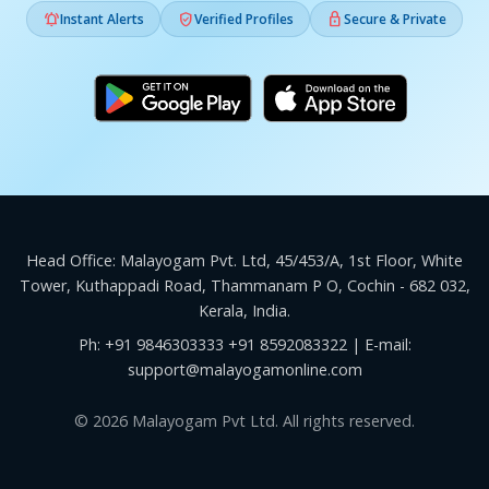



Instant Alerts
Verified Profiles
Secure & Private
Head Office: Malayogam Pvt. Ltd, 45/453/A, 1st Floor, White
Tower, Kuthappadi Road, Thammanam P O, Cochin - 682 032,
Kerala, India.
Ph:
+91 9846303333
+91 8592083322
| E-mail:
support@malayogamonline.com
© 2026 Malayogam Pvt Ltd. All rights reserved.