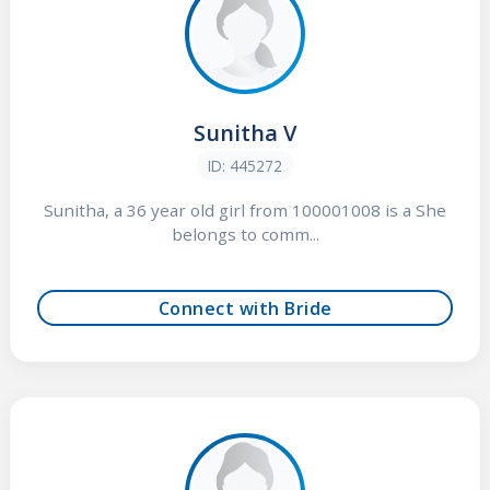
Sunitha V
ID: 445272
Sunitha, a 36 year old girl from 100001008 is a She
belongs to comm...
Connect with Bride