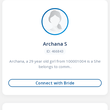
Archana S
ID: 466843
Archana, a 29 year old girl from 100001004 is a She
belongs to comm...
Connect with Bride