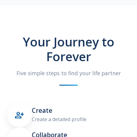
Your Journey to
Forever
Five simple steps to find your life partner
Create

Create a detailed profile
Collaborate