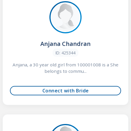
Anjana Chandran
ID: 425344
Anjana, a 30 year old girl from 100001008 is a She
belongs to commu...
Connect with Bride