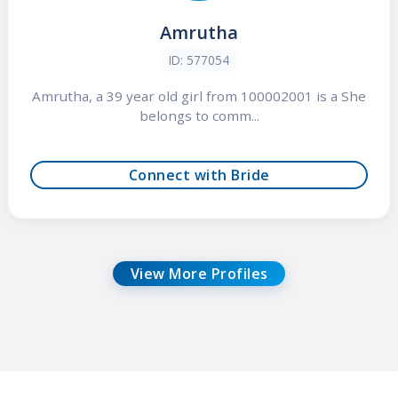
Amrutha
ID: 577054
Amrutha, a 39 year old girl from 100002001 is a She
belongs to comm...
Connect with Bride
View More Profiles