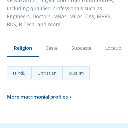
Viswakarma, Thiyya, and other communities,
including qualified professionals such as
Engineers, Doctors, MBAs, MCAs, CAs, MBBS,
BDS, B Tech, and more.
Religion
Caste
Subcaste
Location
Hindu
Christian
Muslim
More matrimonial profiles
