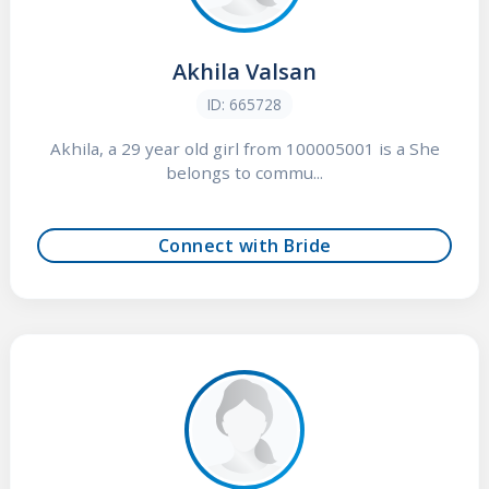
Akhila Valsan
ID: 665728
Akhila, a 29 year old girl from 100005001 is a She
belongs to commu...
Connect with Bride