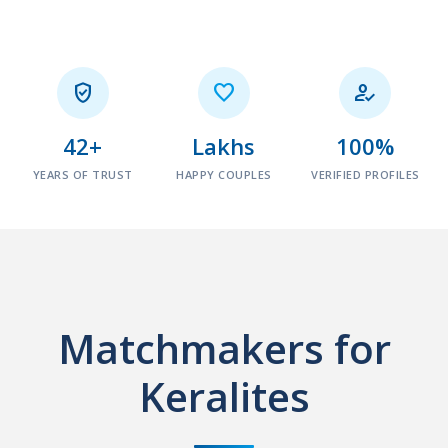



42+
Lakhs
100%
YEARS OF TRUST
HAPPY COUPLES
VERIFIED PROFILES
Matchmakers for
Keralites