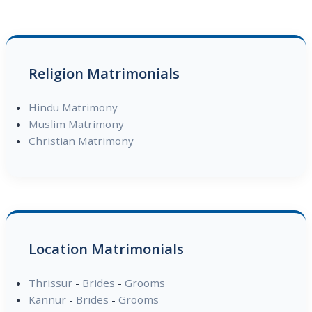
Religion Matrimonials
Hindu Matrimony
Muslim Matrimony
Christian Matrimony
Location Matrimonials
Thrissur
-
Brides
-
Grooms
Kannur
-
Brides
-
Grooms