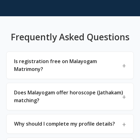
Frequently Asked Questions
Is registration free on Malayogam
Matrimony?
Does Malayogam offer horoscope (Jathakam)
matching?
Why should I complete my profile details?