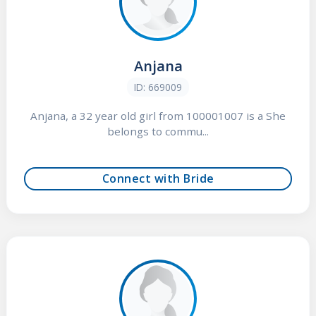
Anjana
ID: 669009
Anjana, a 32 year old girl from 100001007 is a She
belongs to commu...
Connect with Bride