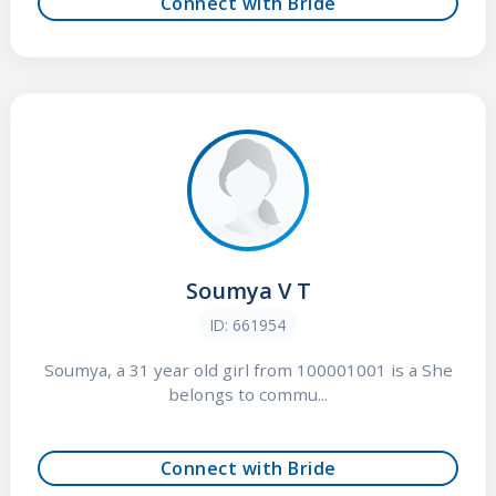
Connect with Bride
Soumya V T
ID: 661954
Soumya, a 31 year old girl from 100001001 is a She
belongs to commu...
Connect with Bride