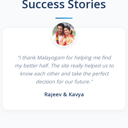
Success Stories
"I thank Malayogam for helping me find
my better half. The site really helped us to
know each other and take the perfect
decision for our future."
Rajeev & Kavya