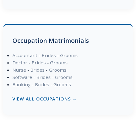
Occupation Matrimonials
Accountant
-
Brides
-
Grooms
Doctor
-
Brides
-
Grooms
Nurse
-
Brides
-
Grooms
Software
-
Brides
-
Grooms
Banking
-
Brides
-
Grooms
VIEW ALL OCCUPATIONS →