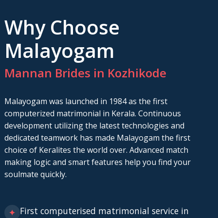
Why Choose
Malayogam
Mannan Brides in Kozhikode
Malayogam was launched in 1984 as the first
computerized matrimonial in Kerala. Continuous
development utilizing the latest technologies and
dedicated teamwork has made Malayogam the first
choice of Keralites the world over. Advanced match
making logic and smart features help you find your
soulmate quickly.
First computerised matrimonial service in
✦