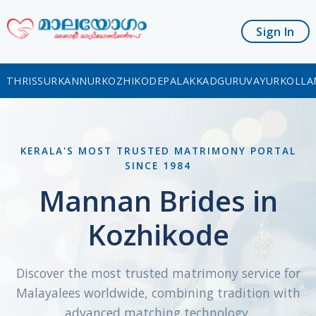
Sign In
THRISSUR
KANNUR
KOZHIKODE
PALAKKAD
GURUVAYUR
KOLLA
KERALA'S MOST TRUSTED MATRIMONY PORTAL
SINCE 1984
Mannan Brides in
Kozhikode
Discover the most trusted matrimony service for
Malayalees worldwide, combining tradition with
advanced matching technology.