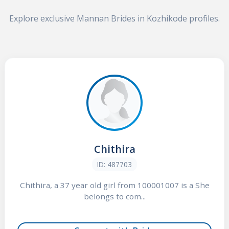
Explore exclusive Mannan Brides in Kozhikode profiles.
Chithira
ID: 487703
Chithira, a 37 year old girl from 100001007 is a She
belongs to com...