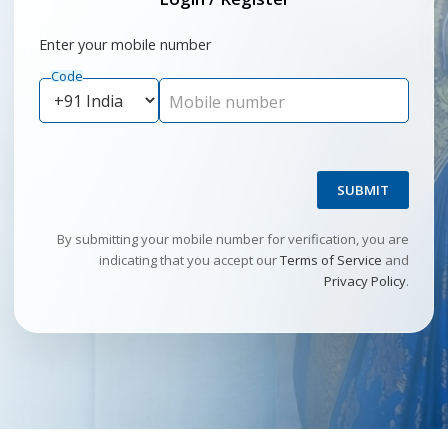
Enter your mobile number
Code
Mobile number
SUBMIT
By submitting your mobile number for verification, you are
indicating that you accept our
Terms of Service
and
Privacy Policy
.