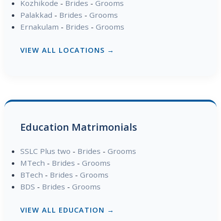
Kozhikode
-
Brides
-
Grooms
Palakkad
-
Brides
-
Grooms
Ernakulam
-
Brides
-
Grooms
VIEW ALL LOCATIONS →
Education Matrimonials
SSLC Plus two
-
Brides
-
Grooms
MTech
-
Brides
-
Grooms
BTech
-
Brides
-
Grooms
BDS
-
Brides
-
Grooms
VIEW ALL EDUCATION →