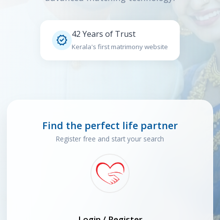
42 Years of Trust

Kerala's first matrimony website
Find the perfect life partner
Register free and start your search
Login / Register