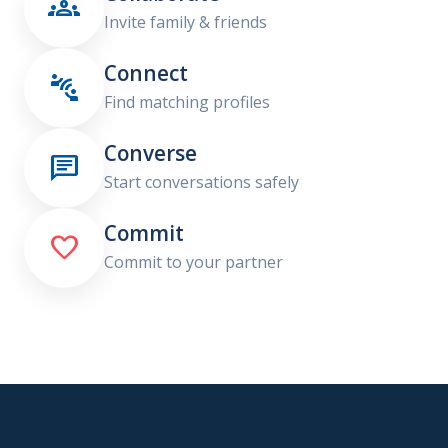

Invite family & friends
Connect

Find matching profiles
Converse

Start conversations safely
Commit

Commit to your partner