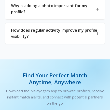
Why is adding a photo important for my
profile?
How does regular activity improve my profile
visibility?
Find Your Perfect Match
Anytime, Anywhere
Download the Malayogam app to browse profiles, receive
instant match alerts, and connect with potential partners
on the go.