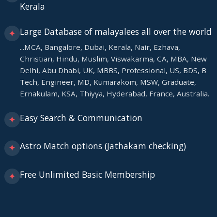
Kerala
Large Database of malayalees all over the world
✦
...MCA, Bangalore, Dubai, Kerala, Nair, Ezhava,
Christian, Hindu, Muslim, Viswakarma, CA, MBA, New
Delhi, Abu Dhabi, UK, MBBS, Professional, US, BDS, B
Tech, Engineer, MD, Kumarakom, MSW, Graduate,
Ernakulam, KSA, Thiyya, Hyderabad, France, Australia.
Easy Search & Communication
✦
Astro Match options (Jathakam checking)
✦
Free Unlimited Basic Membership
✦