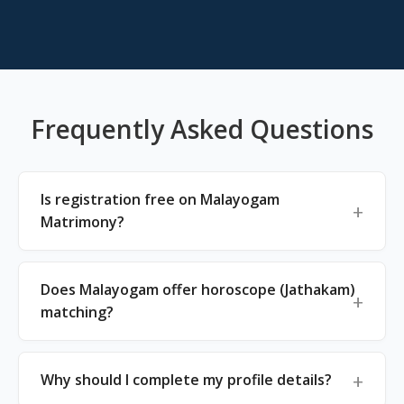
Frequently Asked Questions
Is registration free on Malayogam
Matrimony?
Does Malayogam offer horoscope (Jathakam)
matching?
Why should I complete my profile details?