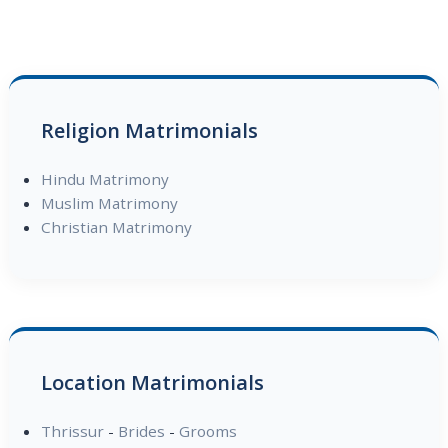
Religion Matrimonials
Hindu Matrimony
Muslim Matrimony
Christian Matrimony
Location Matrimonials
Thrissur
-
Brides
-
Grooms