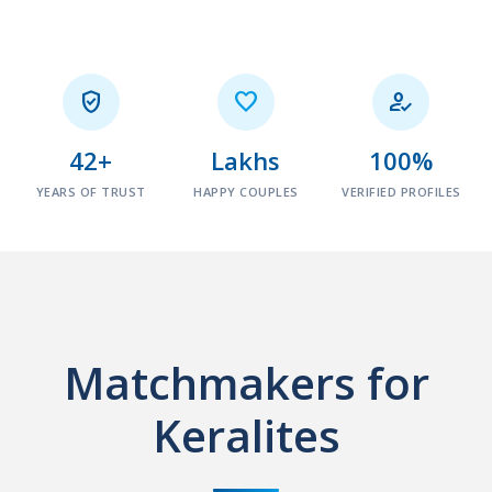



42+
Lakhs
100%
YEARS OF TRUST
HAPPY COUPLES
VERIFIED PROFILES
Matchmakers for
Keralites