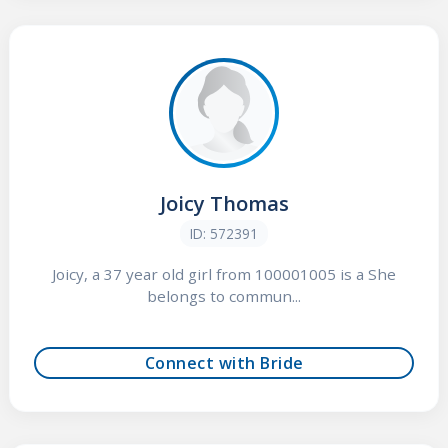
Joicy Thomas
ID: 572391
Joicy, a 37 year old girl from 100001005 is a She
belongs to commun...
Connect with Bride