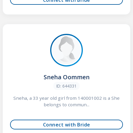
Sneha Oommen
ID: 644331
Sneha, a 33 year old girl from 140001002 is a She
belongs to commun...
Connect with Bride