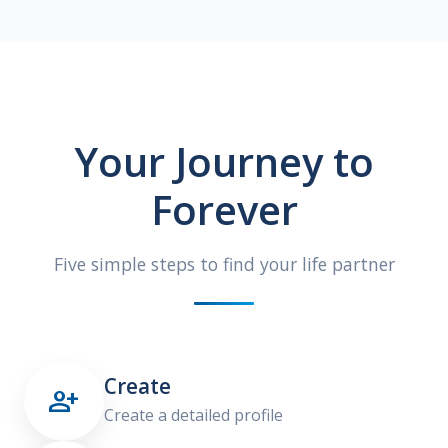
Your Journey to
Forever
Five simple steps to find your life partner
Create

Create a detailed profile