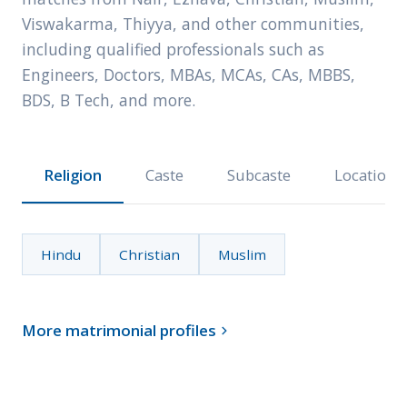
Viswakarma, Thiyya, and other communities,
including qualified professionals such as
Engineers, Doctors, MBAs, MCAs, CAs, MBBS,
BDS, B Tech, and more.
Religion
Caste
Subcaste
Location
Hindu
Christian
Muslim
More matrimonial profiles
