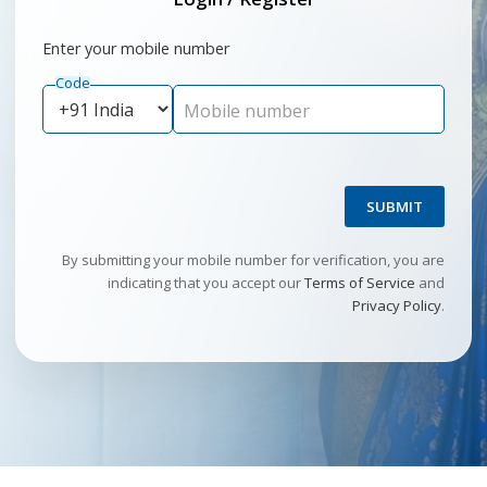
Enter your mobile number
Code
Mobile number
SUBMIT
By submitting your mobile number for verification, you are
indicating that you accept our
Terms of Service
and
Privacy Policy
.