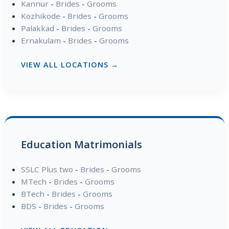
Kannur
-
Brides
-
Grooms
Kozhikode
-
Brides
-
Grooms
Palakkad
-
Brides
-
Grooms
Ernakulam
-
Brides
-
Grooms
VIEW ALL LOCATIONS →
Education Matrimonials
SSLC Plus two
-
Brides
-
Grooms
MTech
-
Brides
-
Grooms
BTech
-
Brides
-
Grooms
BDS
-
Brides
-
Grooms