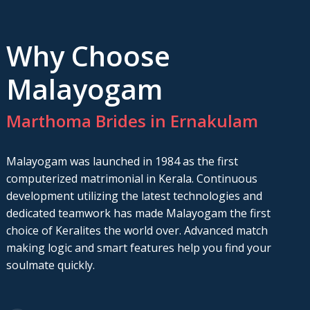
Why Choose
Malayogam
Marthoma Brides in Ernakulam
Malayogam was launched in 1984 as the first
computerized matrimonial in Kerala. Continuous
development utilizing the latest technologies and
dedicated teamwork has made Malayogam the first
choice of Keralites the world over. Advanced match
making logic and smart features help you find your
soulmate quickly.