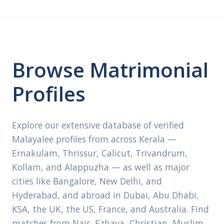
Browse Matrimonial
Profiles
Explore our extensive database of verified
Malayalee profiles from across Kerala —
Ernakulam, Thrissur, Calicut, Trivandrum,
Kollam, and Alappuzha — as well as major
cities like Bangalore, New Delhi, and
Hyderabad, and abroad in Dubai, Abu Dhabi,
KSA, the UK, the US, France, and Australia. Find
matches from Nair, Ezhava, Christian, Muslim,