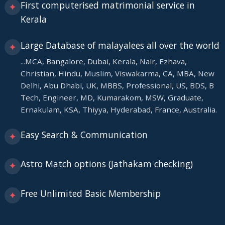
First computerised matrimonial service in
✦
Kerala
Large Database of malayalees all over the world
✦
...MCA, Bangalore, Dubai, Kerala, Nair, Ezhava,
Christian, Hindu, Muslim, Viswakarma, CA, MBA, New
Delhi, Abu Dhabi, UK, MBBS, Professional, US, BDS, B
Tech, Engineer, MD, Kumarakom, MSW, Graduate,
Ernakulam, KSA, Thiyya, Hyderabad, France, Australia.
Easy Search & Communication
✦
Astro Match options (Jathakam checking)
✦
Free Unlimited Basic Membership
✦