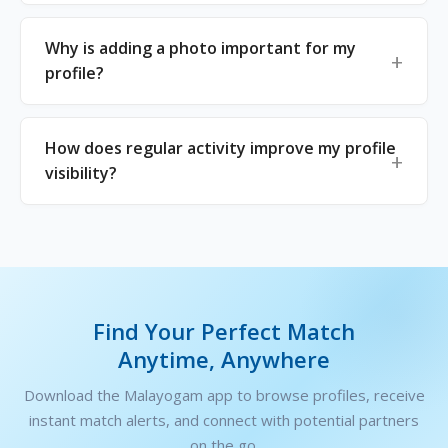
Why is adding a photo important for my
profile?
How does regular activity improve my profile
visibility?
Find Your Perfect Match
Anytime, Anywhere
Download the Malayogam app to browse profiles, receive
instant match alerts, and connect with potential partners
on the go.