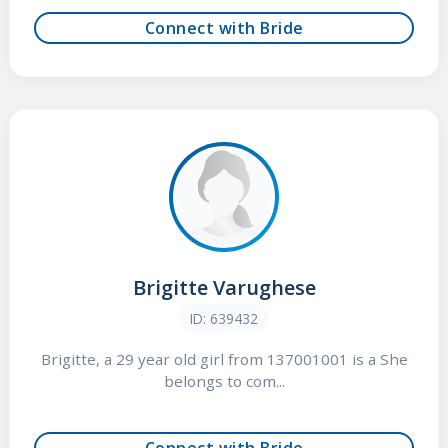
Connect with Bride
Brigitte Varughese
ID: 639432
Brigitte, a 29 year old girl from 137001001 is a She
belongs to com...
Connect with Bride