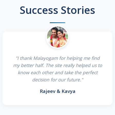
Success Stories
"I thank Malayogam for helping me find
my better half. The site really helped us to
know each other and take the perfect
decision for our future."
Rajeev & Kavya