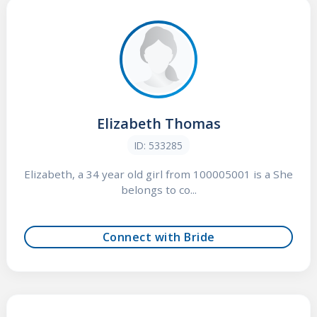
Elizabeth Thomas
ID: 533285
Elizabeth, a 34 year old girl from 100005001 is a She
belongs to co...
Connect with Bride