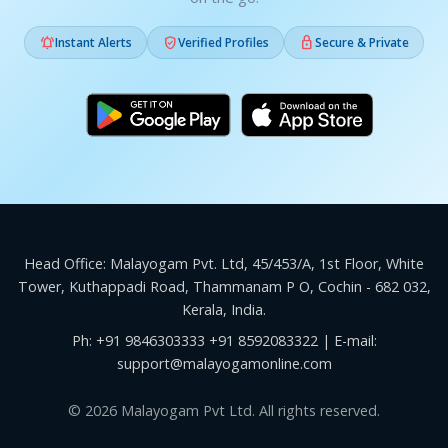



Instant Alerts
Verified Profiles
Secure & Private
Head Office: Malayogam Pvt. Ltd, 45/453/A, 1st Floor, White
Tower, Kuthappadi Road, Thammanam P O, Cochin - 682 032,
Kerala, India.
Ph:
+91 9846303333
+91 8592083322
| E-mail:
support@malayogamonline.com
© 2026 Malayogam Pvt Ltd. All rights reserved.