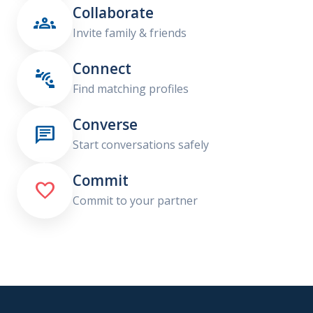
Collaborate

Invite family & friends
Connect

Find matching profiles
Converse

Start conversations safely
Commit

Commit to your partner