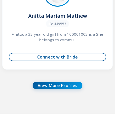
Anitta Mariam Mathew
ID: 449553
Anitta, a 33 year old girl from 100001003 is a She
belongs to commu...
Connect with Bride
View More Profiles