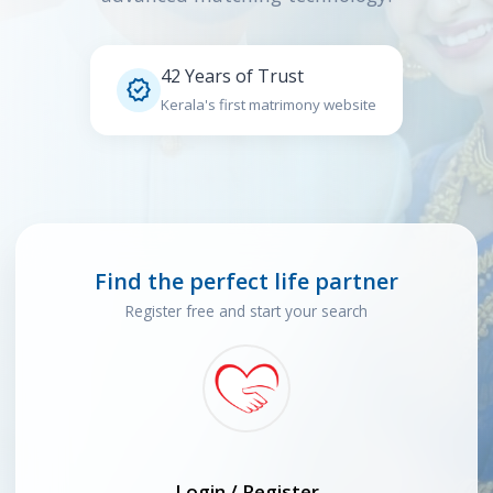
42 Years of Trust

Kerala's first matrimony website
Find the perfect life partner
Register free and start your search
Login / Register