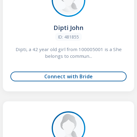
Dipti John
ID: 481855
Dipti, a 42 year old girl from 100005001 is a She
belongs to commun...
Connect with Bride