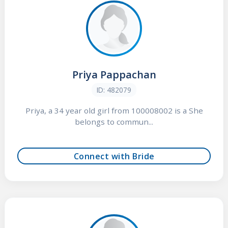
Priya Pappachan
ID: 482079
Priya, a 34 year old girl from 100008002 is a She
belongs to commun...
Connect with Bride