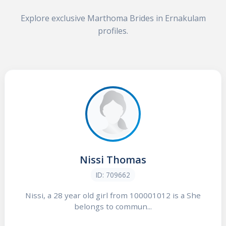
Explore exclusive Marthoma Brides in Ernakulam
profiles.
Nissi Thomas
ID: 709662
Nissi, a 28 year old girl from 100001012 is a She
belongs to commun...