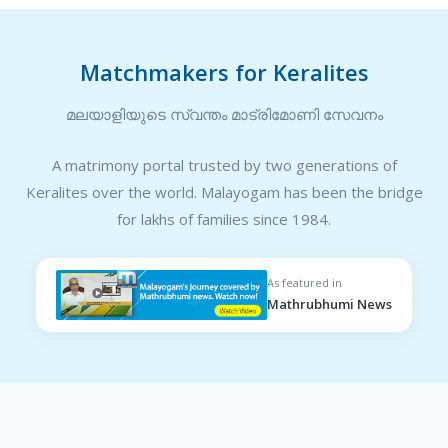
Matchmakers for Keralites
മലയാളിയുടെ സ്വന്തം മാട്രിമോണി സേവനം
A matrimony portal trusted by two generations of
Keralites over the world. Malayogam has been the bridge
for lakhs of families since 1984.
As featured in
Mathrubhumi News