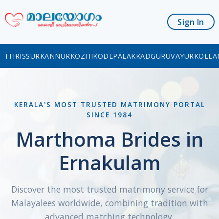
Sign In
THRISSUR
KANNUR
KOZHIKODE
PALAKKAD
GURUVAYUR
KOLLA
KERALA'S MOST TRUSTED MATRIMONY PORTAL
SINCE 1984
Marthoma Brides in
Ernakulam
Discover the most trusted matrimony service for
Malayalees worldwide, combining tradition with
advanced matching technology.