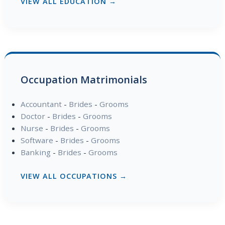
VIEW ALL EDUCATION →
Occupation Matrimonials
Accountant
-
Brides
-
Grooms
Doctor
-
Brides
-
Grooms
Nurse
-
Brides
-
Grooms
Software
-
Brides
-
Grooms
Banking
-
Brides
-
Grooms
VIEW ALL OCCUPATIONS →