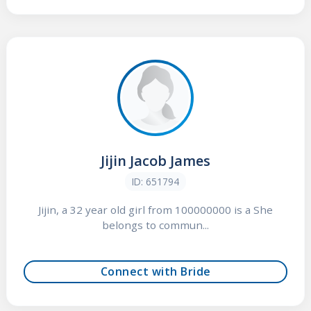
Jijin Jacob James
ID: 651794
Jijin, a 32 year old girl from 100000000 is a She
belongs to commun...
Connect with Bride