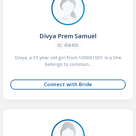
Divya Prem Samuel
ID: 458450
Divya, a 35 year old girl from 100001001 is a She
belongs to commun...
Connect with Bride