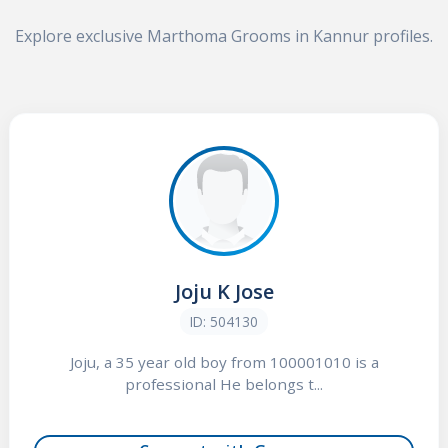
Explore exclusive Marthoma Grooms in Kannur profiles.
Joju K Jose
ID: 504130
Joju, a 35 year old boy from 100001010 is a
professional He belongs t...