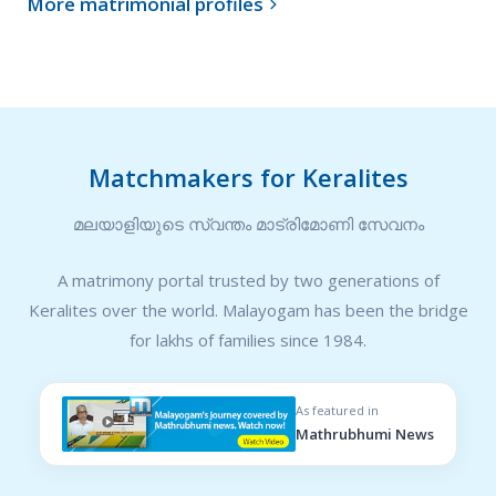
More matrimonial profiles

Matchmakers for Keralites
മലയാളിയുടെ സ്വന്തം മാട്രിമോണി സേവനം
A matrimony portal trusted by two generations of
Keralites over the world. Malayogam has been the bridge
for lakhs of families since 1984.
As featured in
Mathrubhumi News