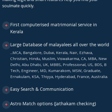
soulmate quickly.
First computerised matrimonial service in
✦
Kerala
Large Database of malayalees all over the world
✦
...MCA, Bangalore, Dubai, Kerala, Nair, Ezhava,
Christian, Hindu, Muslim, Viswakarma, CA, MBA, New
Delhi, Abu Dhabi, UK, MBBS, Professional, US, BDS, B
Tech, Engineer, MD, Kumarakom, MSW, Graduate,
Ernakulam, KSA, Thiyya, Hyderabad, France, Australia.
Easy Search & Communication
✦
Astro Match options (Jathakam checking)
✦