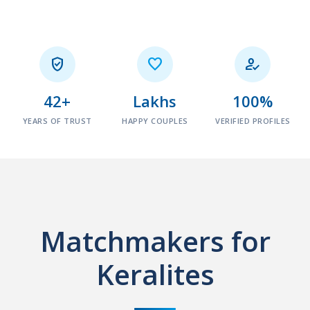



42+
Lakhs
100%
YEARS OF TRUST
HAPPY COUPLES
VERIFIED PROFILES
Matchmakers for
Keralites