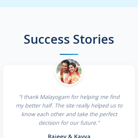
Success Stories
"I thank Malayogam for helping me find
my better half. The site really helped us to
know each other and take the perfect
decision for our future."
Rajeev & Kavya