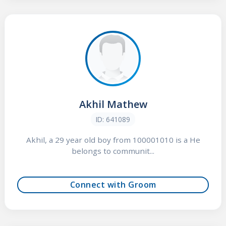
Akhil Mathew
ID: 641089
Akhil, a 29 year old boy from 100001010 is a He
belongs to communit...
Connect with Groom