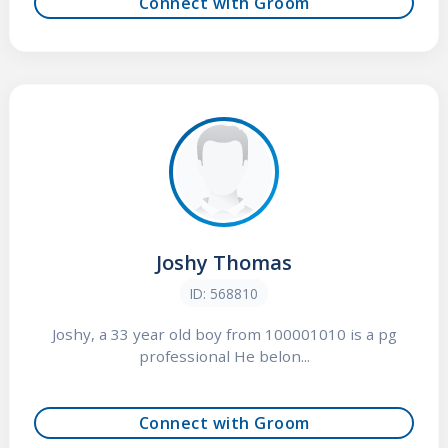
Connect with Groom
Joshy Thomas
ID: 568810
Joshy, a 33 year old boy from 100001010 is a pg
professional He belon...
Connect with Groom