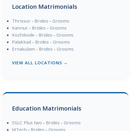
Location Matrimonials
Thrissur
-
Brides
-
Grooms
Kannur
-
Brides
-
Grooms
Kozhikode
-
Brides
-
Grooms
Palakkad
-
Brides
-
Grooms
Ernakulam
-
Brides
-
Grooms
VIEW ALL LOCATIONS →
Education Matrimonials
SSLC Plus two
-
Brides
-
Grooms
MTech
-
Brides
-
Grooms