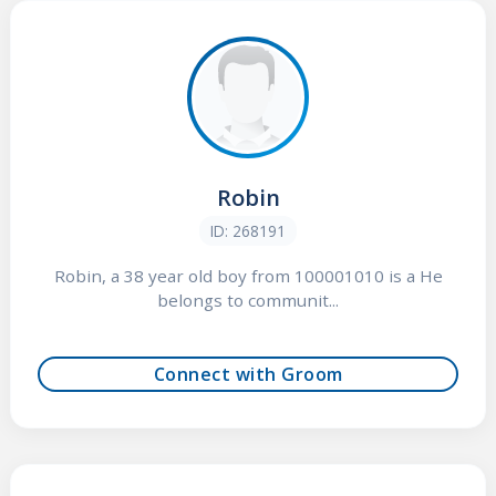
Robin
ID: 268191
Robin, a 38 year old boy from 100001010 is a He
belongs to communit...
Connect with Groom