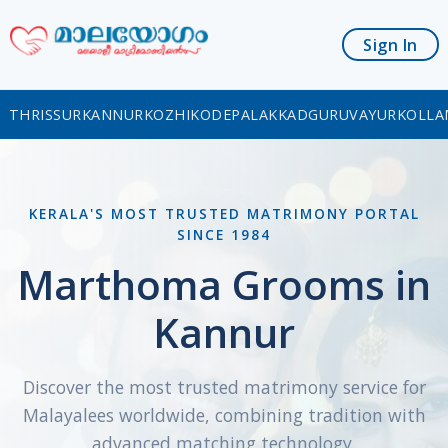
Sign In
THRISSUR
KANNUR
KOZHIKODE
PALAKKAD
GURUVAYUR
KOLLA
KERALA'S MOST TRUSTED MATRIMONY PORTAL
SINCE 1984
Marthoma Grooms in
Kannur
Discover the most trusted matrimony service for
Malayalees worldwide, combining tradition with
advanced matching technology.