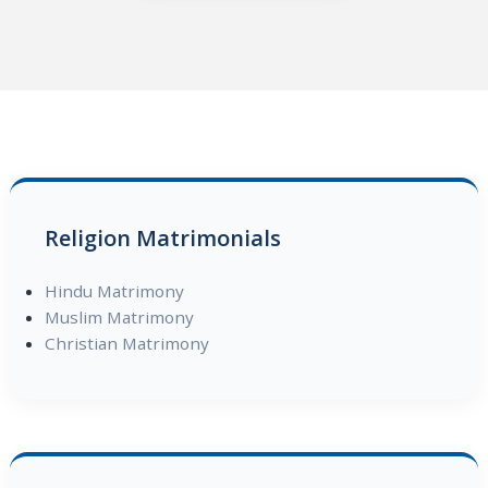
Religion Matrimonials
Hindu Matrimony
Muslim Matrimony
Christian Matrimony