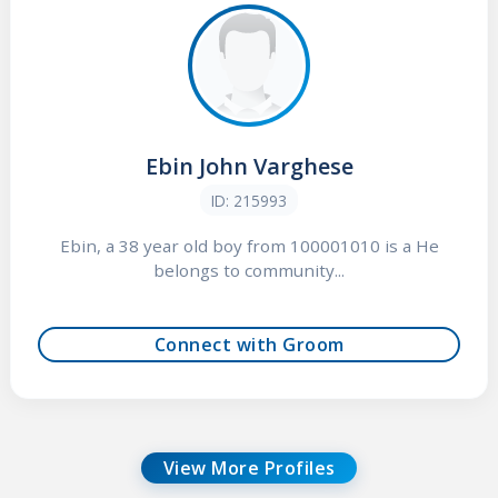
Ebin John Varghese
ID: 215993
Ebin, a 38 year old boy from 100001010 is a He
belongs to community...
Connect with Groom
View More Profiles