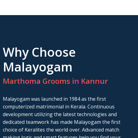
Why Choose
Malayogam
Marthoma Grooms in Kannur
Malayogam was launched in 1984 as the first
computerized matrimonial in Kerala. Continuous
development utilizing the latest technologies and
dedicated teamwork has made Malayogam the first
choice of Keralites the world over. Advanced match
making logic and smart features help you find your