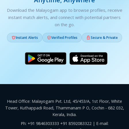
Download the Malayogam app to browse profiles, receive
instant match alerts, and connect with potential partners
on the go.



Instant Alerts
Verified Profiles
Secure & Private
Head Office: Malayogam Pvt. Ltd, 45/453/A, 1st Floor, White
Tower, Kuthappadi Road, Thammanam P O, Cochin - 682 032,
Kerala, India.
Ph:
+91 9846303333
+91 8592083322
| E-mail: