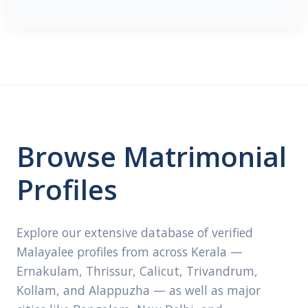
Browse Matrimonial
Profiles
Explore our extensive database of verified
Malayalee profiles from across Kerala —
Ernakulam, Thrissur, Calicut, Trivandrum,
Kollam, and Alappuzha — as well as major