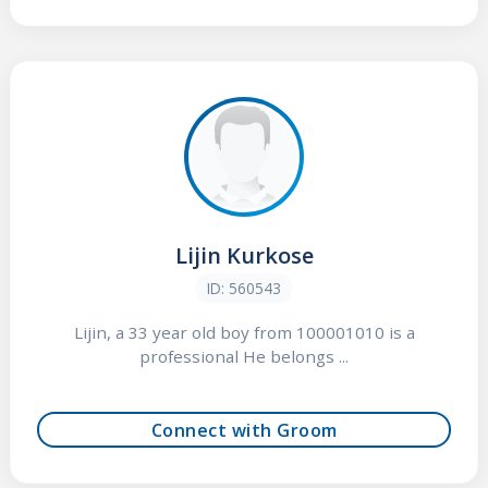
Lijin Kurkose
ID: 560543
Lijin, a 33 year old boy from 100001010 is a
professional He belongs ...
Connect with Groom