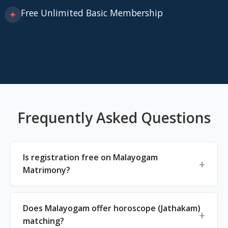
Free Unlimited Basic Membership
✦
Frequently Asked Questions
Is registration free on Malayogam
Matrimony?
Does Malayogam offer horoscope (Jathakam)
matching?