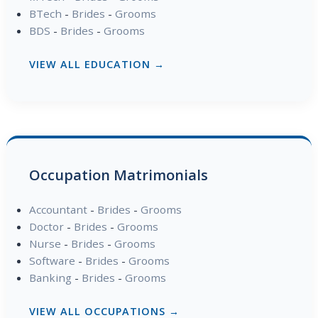
BTech
-
Brides
-
Grooms
BDS
-
Brides
-
Grooms
VIEW ALL EDUCATION →
Occupation Matrimonials
Accountant
-
Brides
-
Grooms
Doctor
-
Brides
-
Grooms
Nurse
-
Brides
-
Grooms
Software
-
Brides
-
Grooms
Banking
-
Brides
-
Grooms
VIEW ALL OCCUPATIONS →