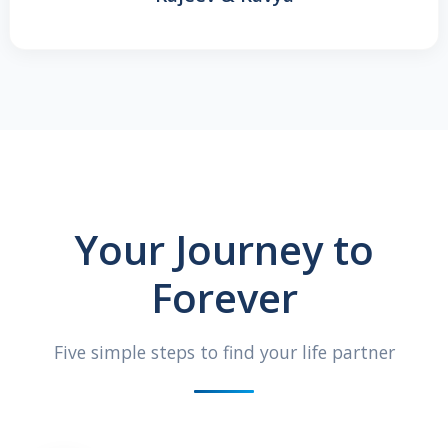
Your Journey to
Forever
Five simple steps to find your life partner