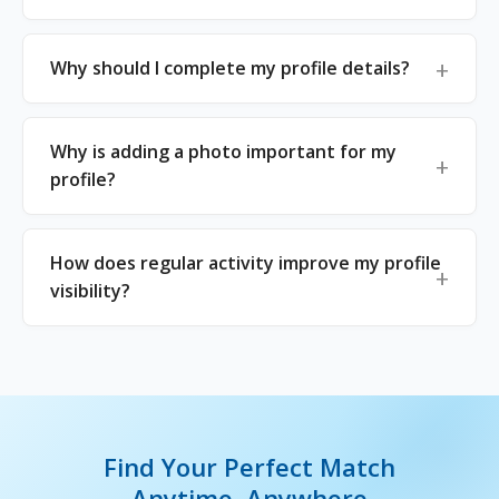
Why should I complete my profile details?
Why is adding a photo important for my
profile?
How does regular activity improve my profile
visibility?
Find Your Perfect Match
Anytime, Anywhere