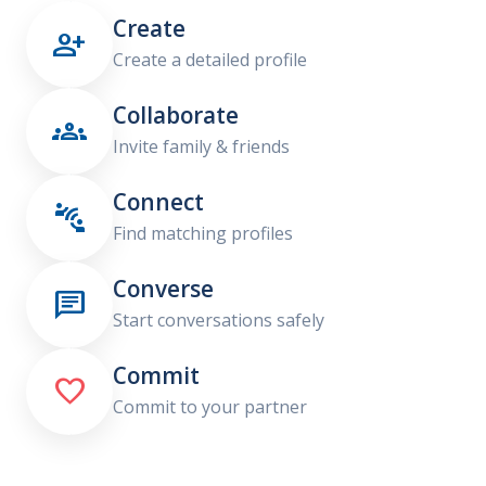
Create

Create a detailed profile
Collaborate

Invite family & friends
Connect

Find matching profiles
Converse

Start conversations safely
Commit

Commit to your partner