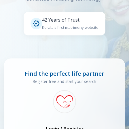
42 Years of Trust

Kerala's first matrimony website
Find the perfect life partner
Register free and start your search
Login / Register