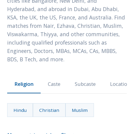
cities like Bangalore, New Delhi, and
Hyderabad, and abroad in Dubai, Abu Dhabi,
KSA, the UK, the US, France, and Australia. Find
matches from Nair, Ezhava, Christian, Muslim,
Viswakarma, Thiyya, and other communities,
including qualified professionals such as
Engineers, Doctors, MBAs, MCAs, CAs, MBBS,
BDS, B Tech, and more.
Religion
Caste
Subcaste
Location
Hindu
Christian
Muslim