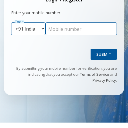
Enter your mobile number
Code
Mobile number
SUBMIT
By submitting your mobile number for verification, you are
indicating that you accept our
Terms of Service
and
Privacy Policy
.