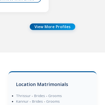
View More Profiles
Location Matrimonials
Thrissur
-
Brides
-
Grooms
Kannur
-
Brides
-
Grooms