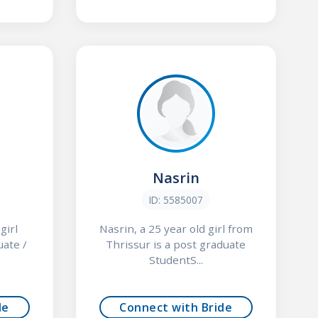
Nasrin
ID: 5585007
girl
Nasrin, a 25 year old girl from
uate /
Thrissur is a post graduate
StudentS...
de
Connect with Bride