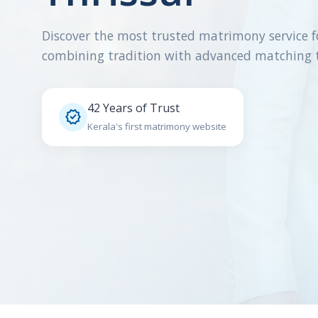
Discover the most trusted matrimony service f
combining tradition with advanced matching 
42 Years of Trust

Kerala's first matrimony website