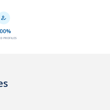

100%
ED PROFILES
es