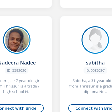
Nadeera Nadee
sabitha
ID: 5592020
ID: 5586297
era, a 47 year old girl
Sabitha, a 31 year old 
m Thrissur is a trade /
from Thrissur is a grad
high school N...
diploma No...
onnect with Bride
Connect with Bri