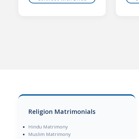
Religion Matrimonials
Hindu Matrimony
Muslim Matrimony