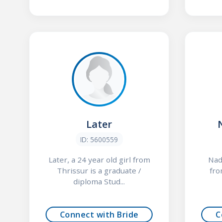
Later
ID: 5600559
Later, a 24 year old girl from
Nade
Thrissur is a graduate /
fro
diploma Stud...
Connect with Bride
C