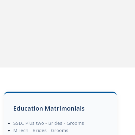
Education Matrimonials
SSLC Plus two
-
Brides
-
Grooms
MTech
-
Brides
-
Grooms