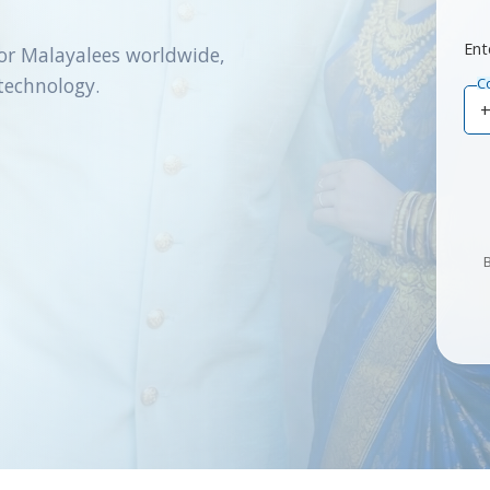
Ent
or Malayalees worldwide,
technology.
C