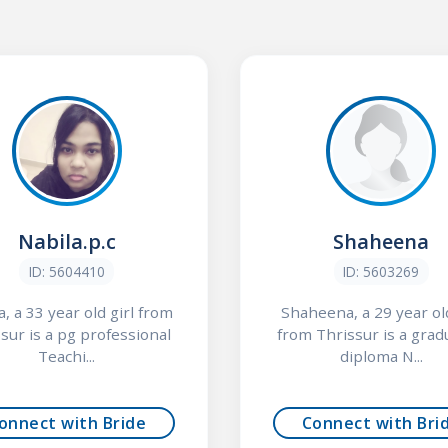
Nabila.p.c
Shaheena
ID: 5604410
ID: 5603269
a, a 33 year old girl from
Shaheena, a 29 year old
sur is a pg professional
from Thrissur is a grad
Teachi...
diploma N...
onnect with Bride
Connect with Bri