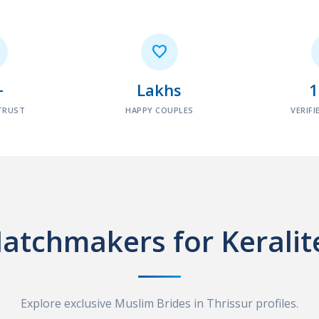

+
Lakhs
TRUST
HAPPY COUPLES
VERIFI
atchmakers for Keralit
Explore exclusive Muslim Brides in Thrissur profiles.