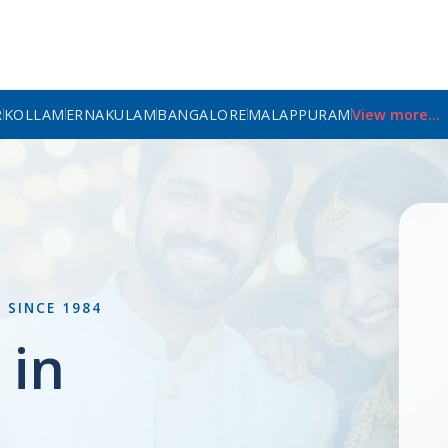
R
KOLLAM
ERNAKULAM
BANGALORE
MALAPPURAM
View more...
L
SINCE 1984
 in