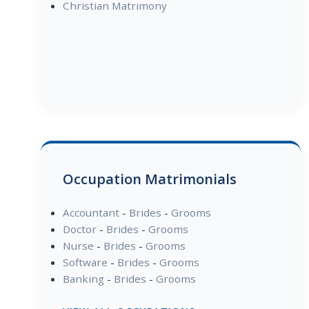
Christian Matrimony
Occupation Matrimonials
Accountant
-
Brides
-
Grooms
Doctor
-
Brides
-
Grooms
Nurse
-
Brides
-
Grooms
Software
-
Brides
-
Grooms
Banking
-
Brides
-
Grooms