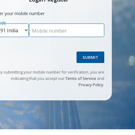
er your mobile number
ode
Mobile number
SUBMIT
By submitting your mobile number for verification, you are
indicating that you accept our
Terms of Service
and
Privacy Policy
.