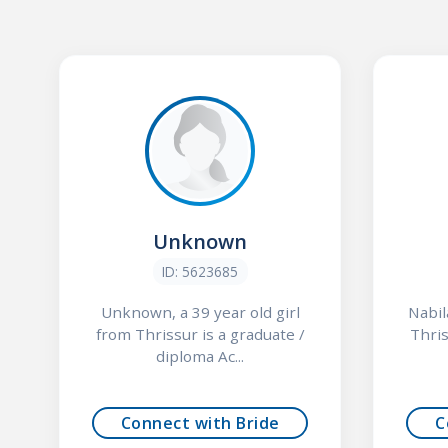
Unknown
ID: 5623685
Unknown, a 39 year old girl
Nabil
from Thrissur is a graduate /
Thris
diploma Ac...
Connect with Bride
C