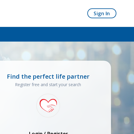
Sign In
Find the perfect life partner
Register free and start your search
Login / Register