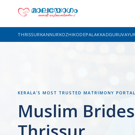
THRISSUR
KANNUR
KOZHIKODE
PALAKKAD
GURUVAYU
KERALA'S MOST TRUSTED MATRIMONY PORTA
Muslim Brides
Thrissur