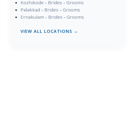
Kozhikode
-
Brides
-
Grooms
Palakkad
-
Brides
-
Grooms
Ernakulam
-
Brides
-
Grooms
VIEW ALL LOCATIONS →