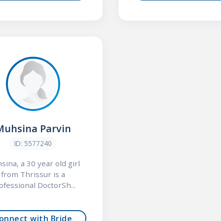
Muhsina Parvin
ID: 5577240
ina, a 30 year old girl
from Thrissur is a
ofessional DoctorSh...
onnect with Bride