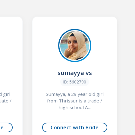
sumayya vs
ID: 5602790
 girl
Sumayya, a 29 year old girl
uate /
from Thrissur is a trade /
high school A...
de
Connect with Bride