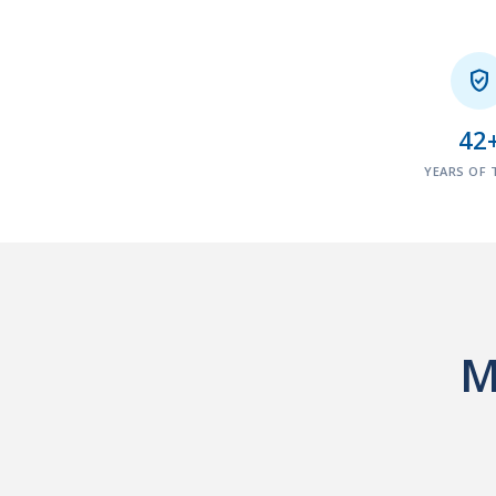

42
YEARS OF 
M