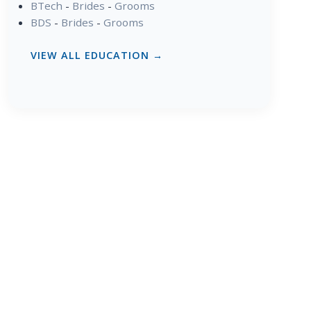
BTech
-
Brides
-
Grooms
BDS
-
Brides
-
Grooms
VIEW ALL EDUCATION →