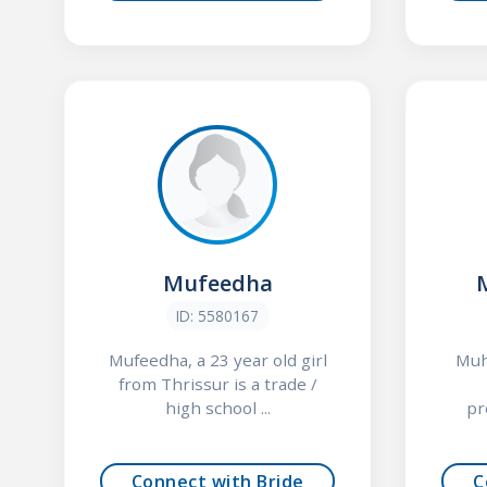
Mufeedha
ID: 5580167
Mufeedha, a 23 year old girl
Muhs
from Thrissur is a trade /
high school ...
pr
Connect with Bride
C