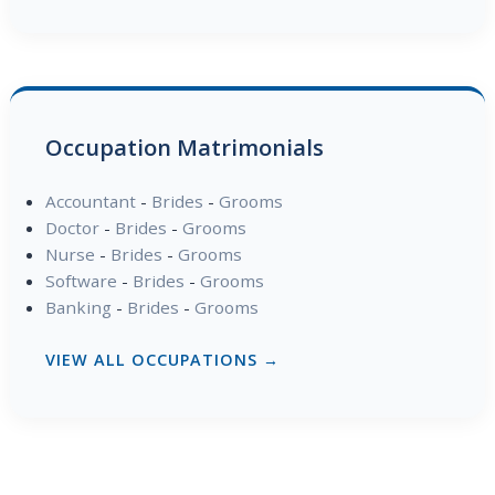
Occupation Matrimonials
Accountant
-
Brides
-
Grooms
Doctor
-
Brides
-
Grooms
Nurse
-
Brides
-
Grooms
Software
-
Brides
-
Grooms
Banking
-
Brides
-
Grooms
VIEW ALL OCCUPATIONS →