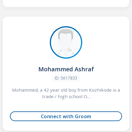
Mohammed Ashraf
ID: 5617833
Mohammed, a 42 year old boy from Kozhikode is a
trade / high school O...
Connect with Groom