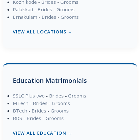
Kozhikode
-
Brides
-
Grooms
Palakkad
-
Brides
-
Grooms
Ernakulam
-
Brides
-
Grooms
VIEW ALL LOCATIONS →
Education Matrimonials
SSLC Plus two
-
Brides
-
Grooms
MTech
-
Brides
-
Grooms
BTech
-
Brides
-
Grooms
BDS
-
Brides
-
Grooms
VIEW ALL EDUCATION →