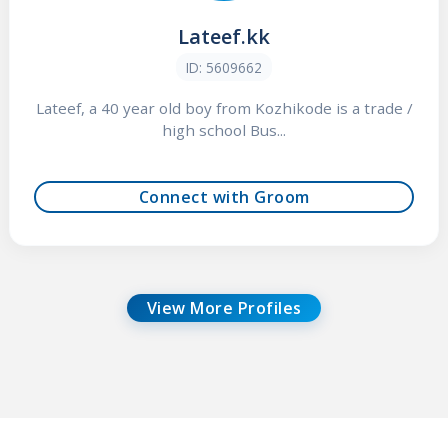
Lateef.kk
ID: 5609662
Lateef, a 40 year old boy from Kozhikode is a trade /
high school Bus...
Connect with Groom
View More Profiles