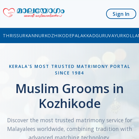
Sign In
THRISSUR
KANNUR
KOZHIKODE
PALAKKAD
GURUVAYUR
KOLLA
KERALA'S MOST TRUSTED MATRIMONY PORTAL
SINCE 1984
Muslim Grooms in
Kozhikode
Discover the most trusted matrimony service for
Malayalees worldwide, combining tradition with
advanced matching technology.