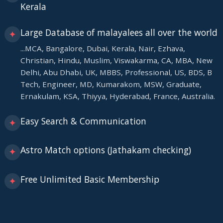
Kerala
Large Database of malayalees all over the world
✦
...MCA, Bangalore, Dubai, Kerala, Nair, Ezhava,
Christian, Hindu, Muslim, Viswakarma, CA, MBA, New
Delhi, Abu Dhabi, UK, MBBS, Professional, US, BDS, B
Tech, Engineer, MD, Kumarakom, MSW, Graduate,
Ernakulam, KSA, Thiyya, Hyderabad, France, Australia.
Easy Search & Communication
✦
Astro Match options (Jathakam checking)
✦
Free Unlimited Basic Membership
✦