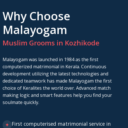
Why Choose
Malayogam
Muslim Grooms in Kozhikode
Malayogam was launched in 1984 as the first
computerized matrimonial in Kerala. Continuous
development utilizing the latest technologies and
dedicated teamwork has made Malayogam the first
choice of Keralites the world over. Advanced match
making logic and smart features help you find your
soulmate quickly.
First computerised matrimonial service in
✦