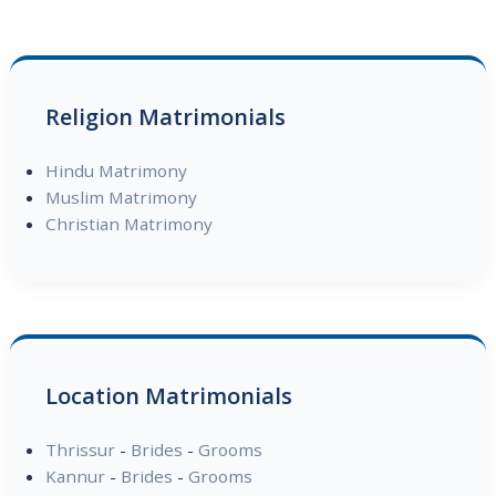
Religion Matrimonials
Hindu Matrimony
Muslim Matrimony
Christian Matrimony
Location Matrimonials
Thrissur
-
Brides
-
Grooms
Kannur
-
Brides
-
Grooms