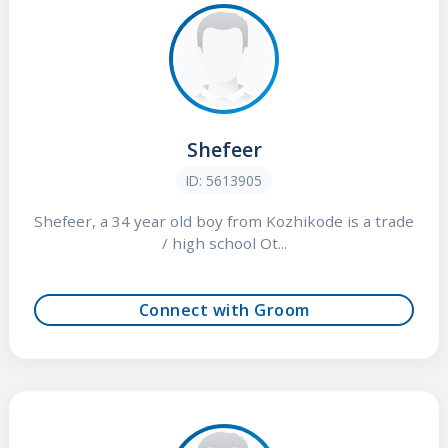
Shefeer
ID: 5613905
Shefeer, a 34 year old boy from Kozhikode is a trade
/ high school Ot...
Connect with Groom