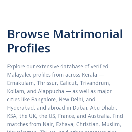
Browse Matrimonial
Profiles
Explore our extensive database of verified
Malayalee profiles from across Kerala —
Ernakulam, Thrissur, Calicut, Trivandrum,
Kollam, and Alappuzha — as well as major
cities like Bangalore, New Delhi, and
Hyderabad, and abroad in Dubai, Abu Dhabi,
KSA, the UK, the US, France, and Australia. Find
matches from Nair, Ezhava, Christian, Muslim,