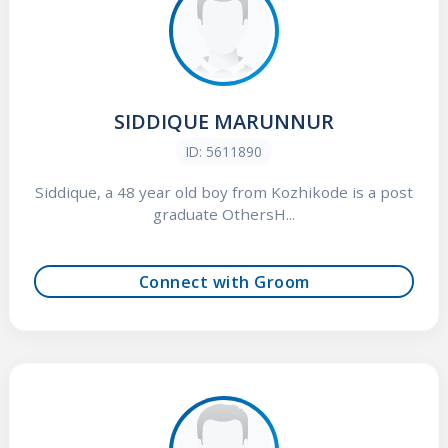
SIDDIQUE MARUNNUR
ID: 5611890
Siddique, a 48 year old boy from Kozhikode is a post
graduate OthersH...
Connect with Groom