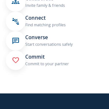

Invite family & friends
Connect

Find matching profiles
Converse

Start conversations safely
Commit

Commit to your partner