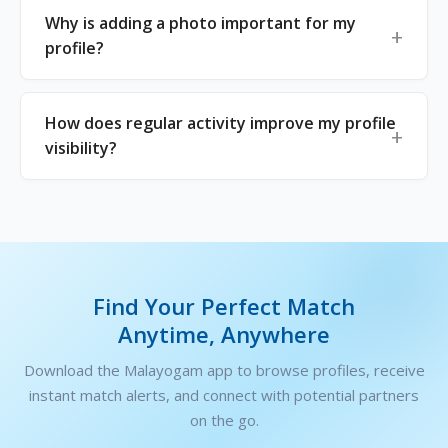
Why is adding a photo important for my
profile?
How does regular activity improve my profile
visibility?
Find Your Perfect Match
Anytime, Anywhere
Download the Malayogam app to browse profiles, receive
instant match alerts, and connect with potential partners
on the go.