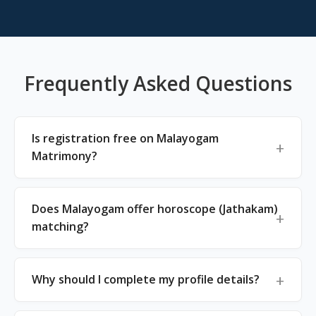
Frequently Asked Questions
Is registration free on Malayogam
Matrimony?
Does Malayogam offer horoscope (Jathakam)
matching?
Why should I complete my profile details?