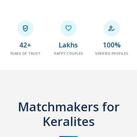



42+
Lakhs
100%
YEARS OF TRUST
HAPPY COUPLES
VERIFIED PROFILES
Matchmakers for
Keralites