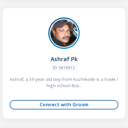
Ashraf Pk
ID: 5616912
Ashraf, a 39 year old boy from Kozhikode is a trade /
high school Bus...
Connect with Groom