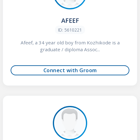
AFEEF
ID: 5610221
Afeef, a 34 year old boy from Kozhikode is a
graduate / diploma Assoc...
Connect with Groom