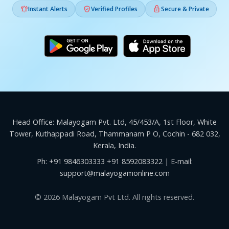



Instant Alerts
Verified Profiles
Secure & Private
Head Office: Malayogam Pvt. Ltd, 45/453/A, 1st Floor, White
Tower, Kuthappadi Road, Thammanam P O, Cochin - 682 032,
Kerala, India.
Ph:
+91 9846303333
+91 8592083322
| E-mail:
support@malayogamonline.com
© 2026 Malayogam Pvt Ltd. All rights reserved.