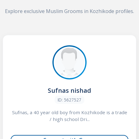
Explore exclusive Muslim Grooms in Kozhikode profiles.
Sufnas nishad
ID: 5627527
Sufnas, a 40 year old boy from Kozhikode is a trade
/ high school Dri...