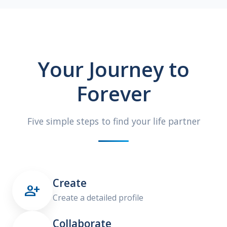
Your Journey to
Forever
Five simple steps to find your life partner
Create

Create a detailed profile
Collaborate