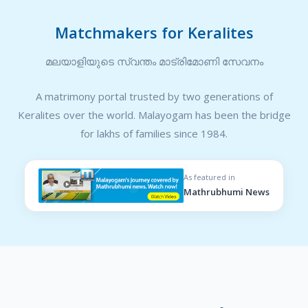
Matchmakers for Keralites
മലയാളിയുടെ സ്വന്തം മാട്രിമോണി സേവനം
A matrimony portal trusted by two generations of
Keralites over the world. Malayogam has been the bridge
for lakhs of families since 1984.
As featured in
Mathrubhumi News