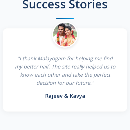
Success Stories
"I thank Malayogam for helping me find
my better half. The site really helped us to
know each other and take the perfect
decision for our future."
Rajeev & Kavya