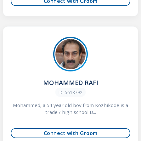
Connect with Groom
MOHAMMED RAFI
ID: 5618792
Mohammed, a 54 year old boy from Kozhikode is a
trade / high school D...
Connect with Groom