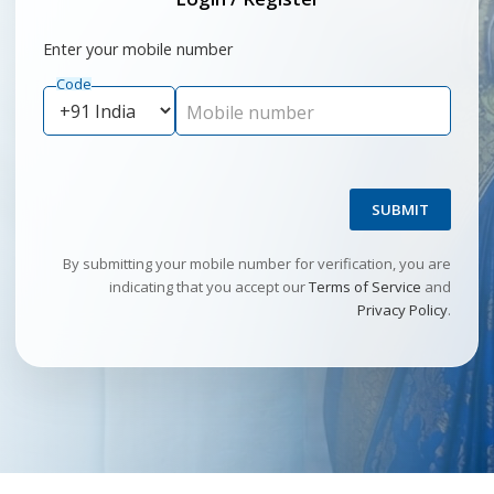
Enter your mobile number
Code
Mobile number
SUBMIT
By submitting your mobile number for verification, you are
indicating that you accept our
Terms of Service
and
Privacy Policy
.