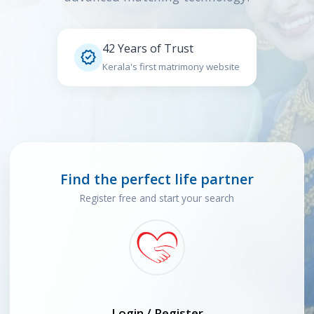
42 Years of Trust

Kerala's first matrimony website
Find the perfect life partner
Register free and start your search
Login / Register