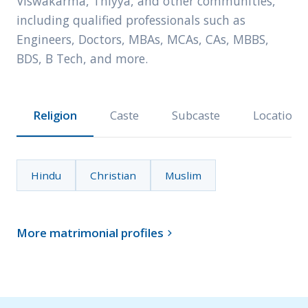
Viswakarma, Thiyya, and other communities,
including qualified professionals such as
Engineers, Doctors, MBAs, MCAs, CAs, MBBS,
BDS, B Tech, and more.
Religion
Caste
Subcaste
Location
Hindu
Christian
Muslim
More matrimonial profiles
