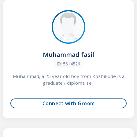
Muhammad fasil
ID: 5614526
Muhammad, a 25 year old boy from Kozhikode is a
graduate / diploma Te...
Connect with Groom