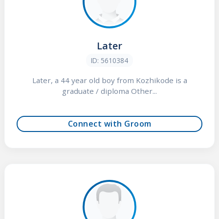
Later
ID: 5610384
Later, a 44 year old boy from Kozhikode is a
graduate / diploma Other...
Connect with Groom