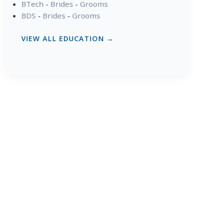
BTech
-
Brides
-
Grooms
BDS
-
Brides
-
Grooms
VIEW ALL EDUCATION →