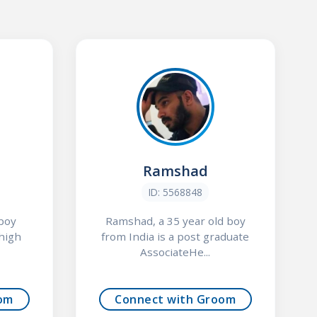
Ramshad
ID: 5568848
 boy
Ramshad, a 35 year old boy
 high
from India is a post graduate
AssociateHe...
om
Connect with Groom