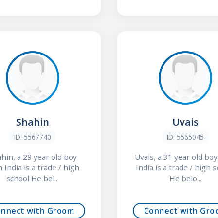
Shahin
Uvais
ID: 5567740
ID: 5565045
hin, a 29 year old boy
Uvais, a 31 year old bo
 India is a trade / high
India is a trade / high 
school He bel...
He belo...
onnect with Groom
Connect with Gro