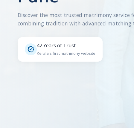
Discover the most trusted matrimony service f
combining tradition with advanced matching 
42 Years of Trust

Kerala's first matrimony website