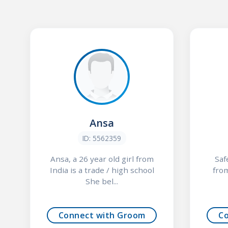
Ansa
ID: 5562359
Ansa, a 26 year old girl from
Saf
India is a trade / high school
from
She bel...
Connect with Groom
C