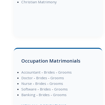
Christian Matrimony
Occupation Matrimonials
Accountant
-
Brides
-
Grooms
Doctor
-
Brides
-
Grooms
Nurse
-
Brides
-
Grooms
Software
-
Brides
-
Grooms
Banking
-
Brides
-
Grooms