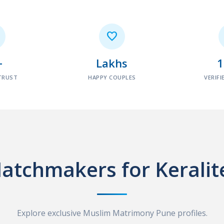

+
Lakhs
TRUST
HAPPY COUPLES
VERIFI
atchmakers for Keralit
Explore exclusive Muslim Matrimony Pune profiles.