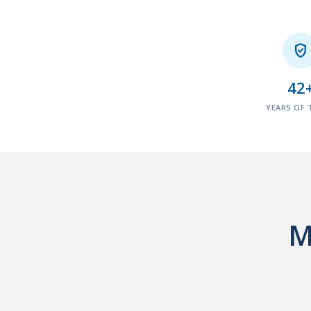

42
YEARS OF 
M