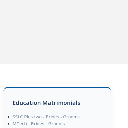
Education Matrimonials
SSLC Plus two
-
Brides
-
Grooms
MTech
-
Brides
-
Grooms