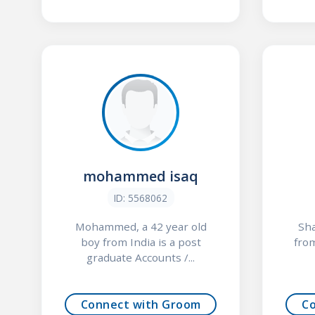
mohammed isaq
ID: 5568062
Mohammed, a 42 year old
Sha
boy from India is a post
from
graduate Accounts /...
Connect with Groom
C