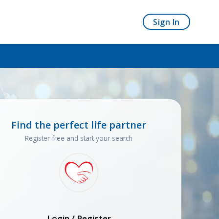
Sign In
Find the perfect life partner
Register free and start your search
Login / Register