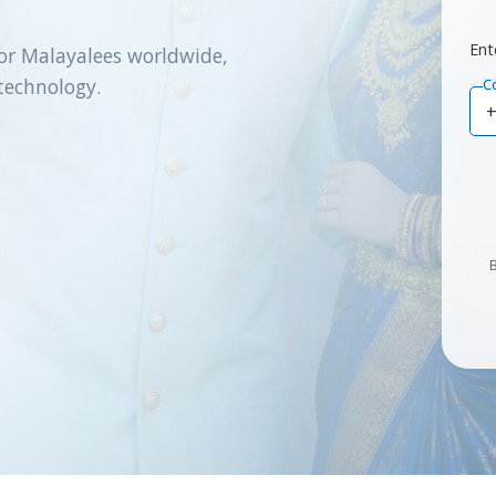
Ent
or Malayalees worldwide,
technology.
C