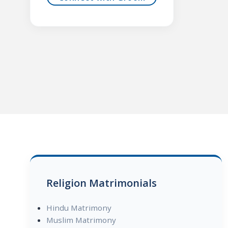
Religion Matrimonials
Hindu Matrimony
Muslim Matrimony