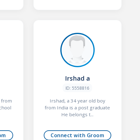
Irshad a
ID: 5558816
y from
Irshad, a 34 year old boy
school
from India is a post graduate
He belongs t...
om
Connect with Groom