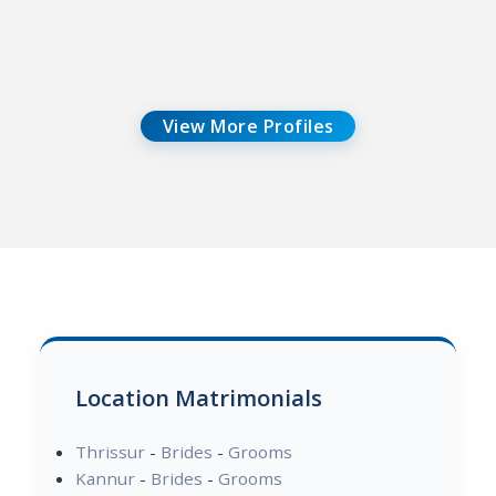
View More Profiles
Location Matrimonials
Thrissur
-
Brides
-
Grooms
Kannur
-
Brides
-
Grooms