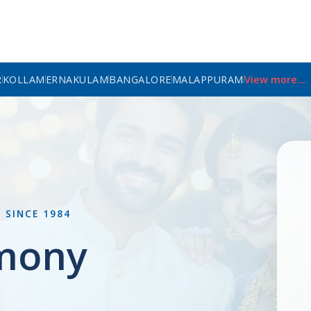
R
KOLLAM
ERNAKULAM
BANGALORE
MALAPPURAM
View more...
L
SINCE 1984
mony