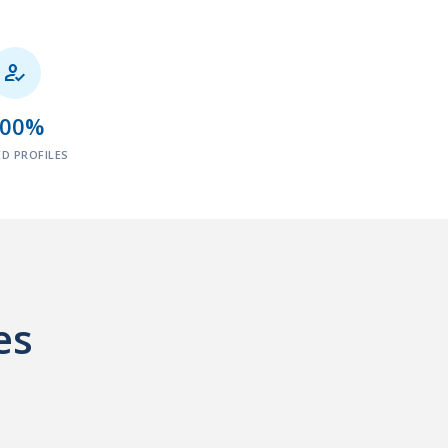

100%
ED PROFILES
es