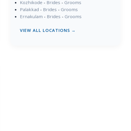
Kozhikode
-
Brides
-
Grooms
Palakkad
-
Brides
-
Grooms
Ernakulam
-
Brides
-
Grooms
VIEW ALL LOCATIONS →