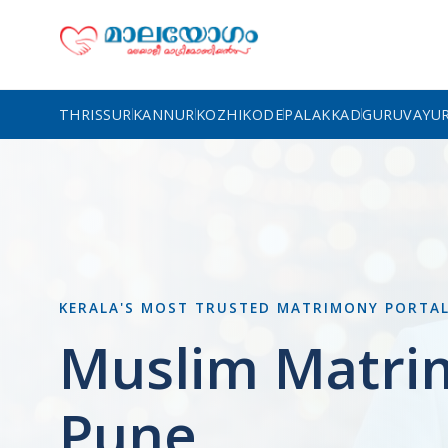
THRISSUR
KANNUR
KOZHIKODE
PALAKKAD
GURUVAYU
KERALA'S MOST TRUSTED MATRIMONY PORTA
Muslim Matri
Pune