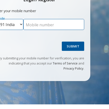
er your mobile number
ode
Mobile number
SUBMIT
By submitting your mobile number for verification, you are
indicating that you accept our
Terms of Service
and
Privacy Policy
.