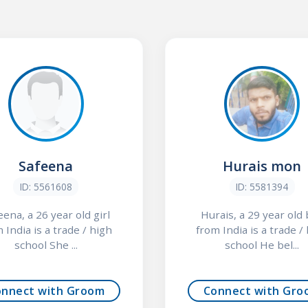
Safeena
Hurais mon
ID: 5561608
ID: 5581394
eena, a 26 year old girl
Hurais, a 29 year old
 India is a trade / high
from India is a trade /
school She ...
school He bel...
onnect with Groom
Connect with Gro