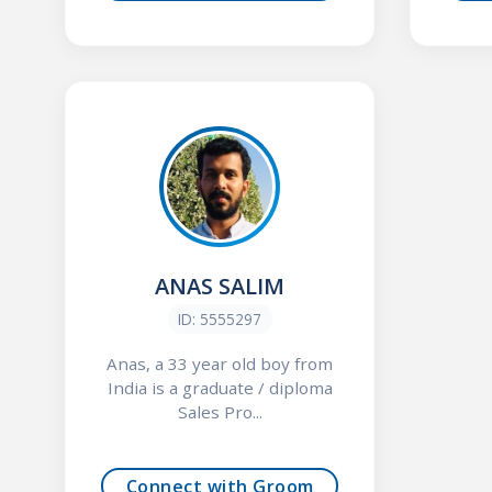
ANAS SALIM
ID: 5555297
Anas, a 33 year old boy from
India is a graduate / diploma
Sales Pro...
Connect with Groom