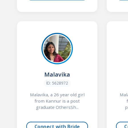
Malavika
ID: 5628972
Malavika, a 26 year old girl
Mala
from Kannur is a post
graduate OthersSh...
p
Connect with Bride
C