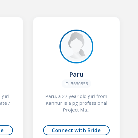
Paru
ID: 5630853
 girl
Paru, a 27 year old girl from
ate /
Kannur is a pg professional
Project Ma...
de
Connect with Bride