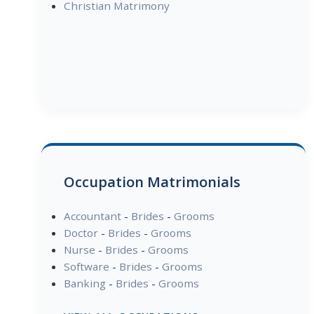
Christian Matrimony
Occupation Matrimonials
Accountant
-
Brides
-
Grooms
Doctor
-
Brides
-
Grooms
Nurse
-
Brides
-
Grooms
Software
-
Brides
-
Grooms
Banking
-
Brides
-
Grooms