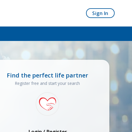
Sign In
Find the perfect life partner
Register free and start your search
Login / Register