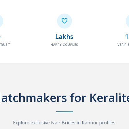

+
Lakhs
TRUST
HAPPY COUPLES
VERIFI
atchmakers for Keralit
Explore exclusive Nair Brides in Kannur profiles.