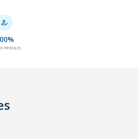

100%
ED PROFILES
es