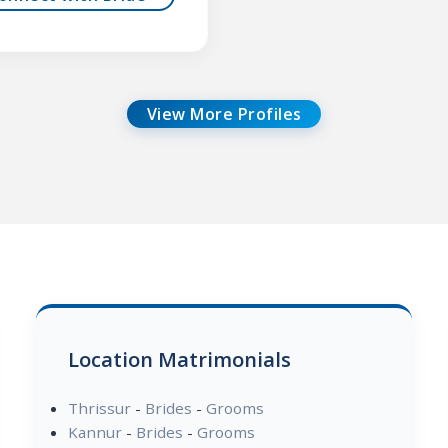
View More Profiles
Location Matrimonials
Thrissur
-
Brides
-
Grooms
Kannur
-
Brides
-
Grooms