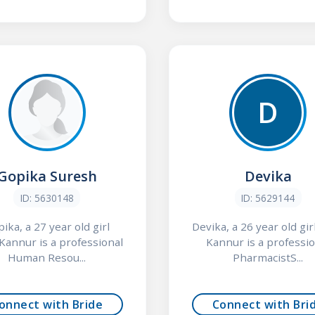
D
Gopika Suresh
Devika
ID: 5630148
ID: 5629144
ika, a 27 year old girl
Devika, a 26 year old gir
Kannur is a professional
Kannur is a professio
Human Resou...
PharmacistS...
onnect with Bride
Connect with Bri