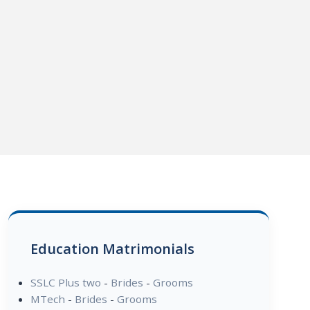
Education Matrimonials
SSLC Plus two
-
Brides
-
Grooms
MTech
-
Brides
-
Grooms