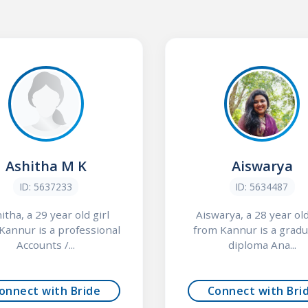
Ashitha M K
Aiswarya
ID: 5637233
ID: 5634487
itha, a 29 year old girl
Aiswarya, a 28 year old
Kannur is a professional
from Kannur is a gradu
Accounts /...
diploma Ana...
onnect with Bride
Connect with Bri