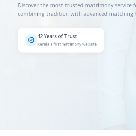
Discover the most trusted matrimony service f
combining tradition with advanced matching 
42 Years of Trust

Kerala's first matrimony website