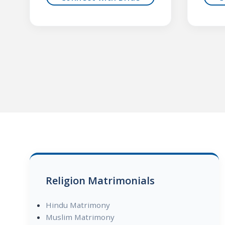
Religion Matrimonials
Hindu Matrimony
Muslim Matrimony