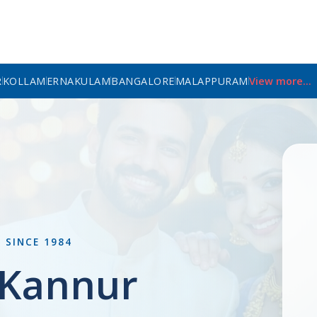
R
KOLLAM
ERNAKULAM
BANGALORE
MALAPPURAM
View more...
L
SINCE 1984
n Kannur