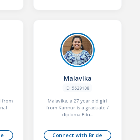
Malavika
ID: 5629108
l from
Malavika, a 27 year old girl
nal
from Kannur is a graduate /
diploma Edu...
de
Connect with Bride