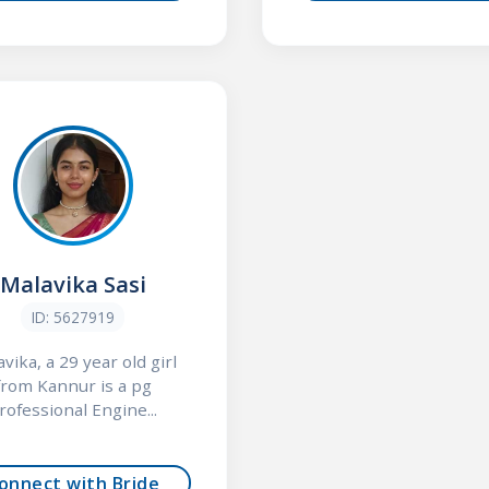
Malavika Sasi
ID: 5627919
vika, a 29 year old girl
from Kannur is a pg
rofessional Engine...
onnect with Bride