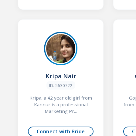
Kripa Nair
ID: 5630722
Kripa, a 42 year old girl from
Gop
Kannur is a professional
from 
Marketing Pr...
Connect with Bride
C