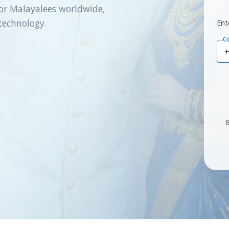
or Malayalees worldwide,
technology.
Ent
C