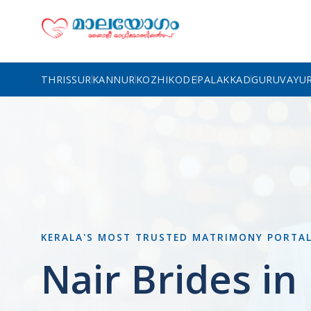
THRISSUR
KANNUR
KOZHIKODE
PALAKKAD
GURUVAYU
KERALA'S MOST TRUSTED MATRIMONY PORTA
Nair Brides i