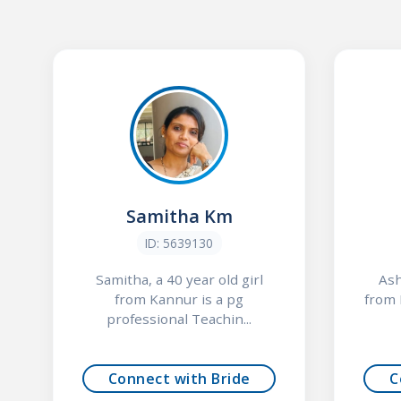
Samitha Km
ID: 5639130
Samitha, a 40 year old girl
Ash
from Kannur is a pg
from 
professional Teachin...
Connect with Bride
C