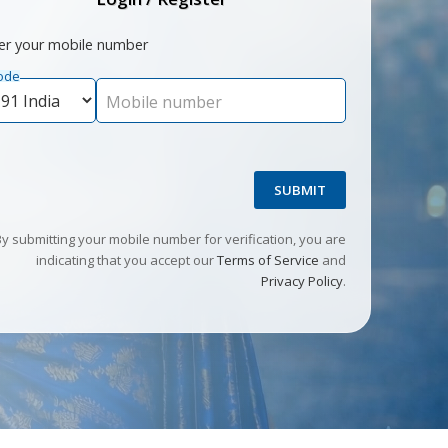
er your mobile number
ode
Mobile number
SUBMIT
By submitting your mobile number for verification, you are
indicating that you accept our
Terms of Service
and
Privacy Policy
.