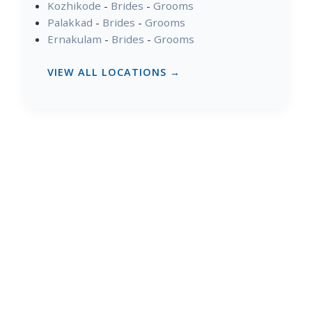
Kozhikode
-
Brides
-
Grooms
Palakkad
-
Brides
-
Grooms
Ernakulam
-
Brides
-
Grooms
VIEW ALL LOCATIONS →