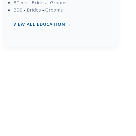
BTech
-
Brides
-
Grooms
BDS
-
Brides
-
Grooms
VIEW ALL EDUCATION →