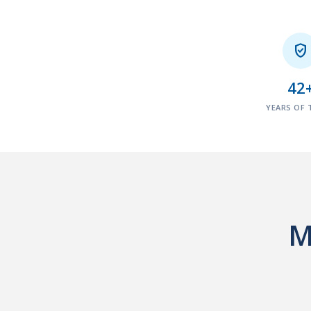

42
YEARS OF 
M