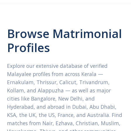
Browse Matrimonial
Profiles
Explore our extensive database of verified
Malayalee profiles from across Kerala —
Ernakulam, Thrissur, Calicut, Trivandrum,
Kollam, and Alappuzha — as well as major
cities like Bangalore, New Delhi, and
Hyderabad, and abroad in Dubai, Abu Dhabi,
KSA, the UK, the US, France, and Australia. Find
matches from Nair, Ezhava, Christian, Muslim,