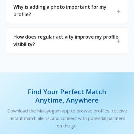
Why is adding a photo important for my
profile?
How does regular activity improve my profile
visibility?
Find Your Perfect Match
Anytime, Anywhere
Download the Malayogam app to browse profiles, receive
instant match alerts, and connect with potential partners
on the go.