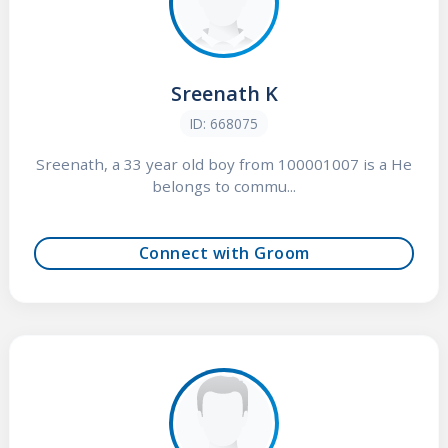
Sreenath K
ID: 668075
Sreenath, a 33 year old boy from 100001007 is a He
belongs to commu...
Connect with Groom