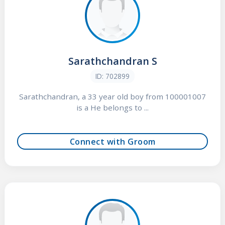
Sarathchandran S
ID: 702899
Sarathchandran, a 33 year old boy from 100001007
is a He belongs to ...
Connect with Groom