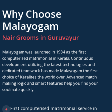
Why Choose
Malayogam
Nair Grooms in Guruvayur
Malayogam was launched in 1984 as the first
computerized matrimonial in Kerala. Continuous
development utilizing the latest technologies and
dedicated teamwork has made Malayogam the first
choice of Keralites the world over. Advanced match
making logic and smart features help you find your
soulmate quickly.
First computerised matrimonial service in
✦