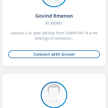
Govind Rmenon
ID: 692801
Govind, a 31 year old boy from 100001007 is a He
belongs to communi...
Connect with Groom