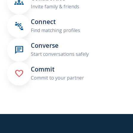

Invite family & friends
Connect

Find matching profiles
Converse

Start conversations safely
Commit

Commit to your partner