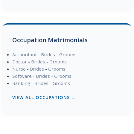
Occupation Matrimonials
Accountant
-
Brides
-
Grooms
Doctor
-
Brides
-
Grooms
Nurse
-
Brides
-
Grooms
Software
-
Brides
-
Grooms
Banking
-
Brides
-
Grooms
VIEW ALL OCCUPATIONS →