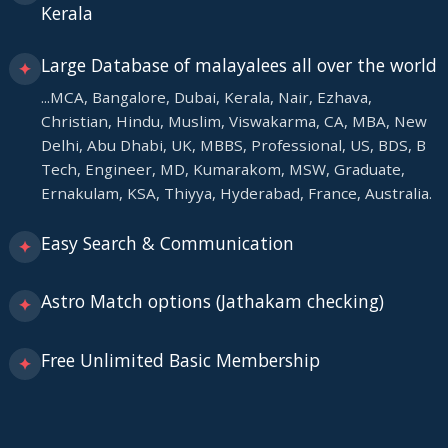
Kerala
Large Database of malayalees all over the world
✦
...MCA, Bangalore, Dubai, Kerala, Nair, Ezhava,
Christian, Hindu, Muslim, Viswakarma, CA, MBA, New
Delhi, Abu Dhabi, UK, MBBS, Professional, US, BDS, B
Tech, Engineer, MD, Kumarakom, MSW, Graduate,
Ernakulam, KSA, Thiyya, Hyderabad, France, Australia.
Easy Search & Communication
✦
Astro Match options (Jathakam checking)
✦
Free Unlimited Basic Membership
✦