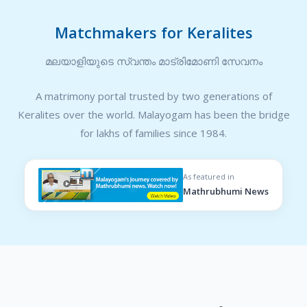
Matchmakers for Keralites
മലയാളിയുടെ സ്വന്തം മാട്രിമോണി സേവനം
A matrimony portal trusted by two generations of
Keralites over the world. Malayogam has been the bridge
for lakhs of families since 1984.
As featured in
Mathrubhumi News