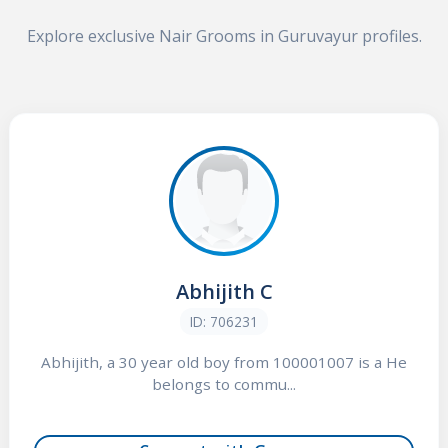
Explore exclusive Nair Grooms in Guruvayur profiles.
Abhijith C
ID: 706231
Abhijith, a 30 year old boy from 100001007 is a He
belongs to commu...