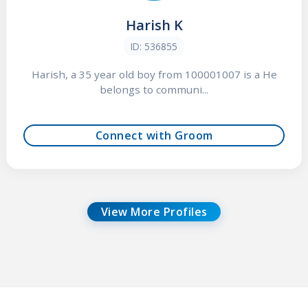
Harish K
ID: 536855
Harish, a 35 year old boy from 100001007 is a He
belongs to communi...
Connect with Groom
View More Profiles