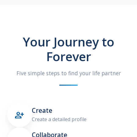
Your Journey to
Forever
Five simple steps to find your life partner
Create

Create a detailed profile
Collaborate