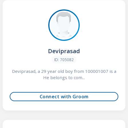
Deviprasad
ID: 705082
Deviprasad, a 29 year old boy from 100001007 is a
He belongs to com...
Connect with Groom