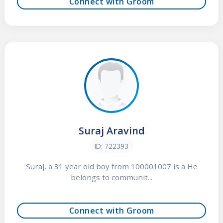
Connect with Groom
Suraj Aravind
ID: 722393
Suraj, a 31 year old boy from 100001007 is a He
belongs to communit...
Connect with Groom