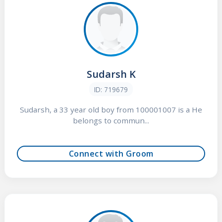
Sudarsh K
ID: 719679
Sudarsh, a 33 year old boy from 100001007 is a He
belongs to commun...
Connect with Groom