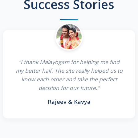
Success Stories
"I thank Malayogam for helping me find
my better half. The site really helped us to
know each other and take the perfect
decision for our future."
Rajeev & Kavya