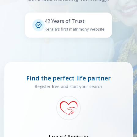
42 Years of Trust

Kerala's first matrimony website
Find the perfect life partner
Register free and start your search
Login / Register