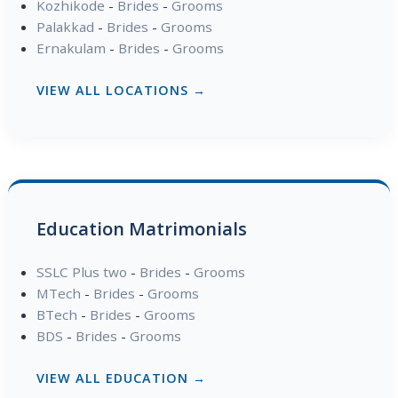
Kozhikode
-
Brides
-
Grooms
Palakkad
-
Brides
-
Grooms
Ernakulam
-
Brides
-
Grooms
VIEW ALL LOCATIONS →
Education Matrimonials
SSLC Plus two
-
Brides
-
Grooms
MTech
-
Brides
-
Grooms
BTech
-
Brides
-
Grooms
BDS
-
Brides
-
Grooms
VIEW ALL EDUCATION →