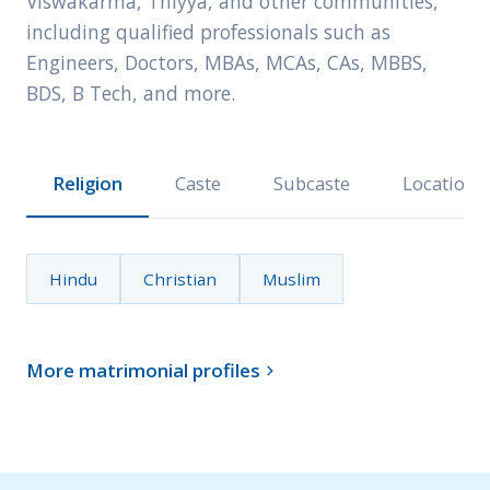
Viswakarma, Thiyya, and other communities,
including qualified professionals such as
Engineers, Doctors, MBAs, MCAs, CAs, MBBS,
BDS, B Tech, and more.
Religion
Caste
Subcaste
Location
Hindu
Christian
Muslim
More matrimonial profiles
