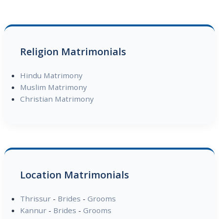
Religion Matrimonials
Hindu Matrimony
Muslim Matrimony
Christian Matrimony
Location Matrimonials
Thrissur
-
Brides
-
Grooms
Kannur
-
Brides
-
Grooms