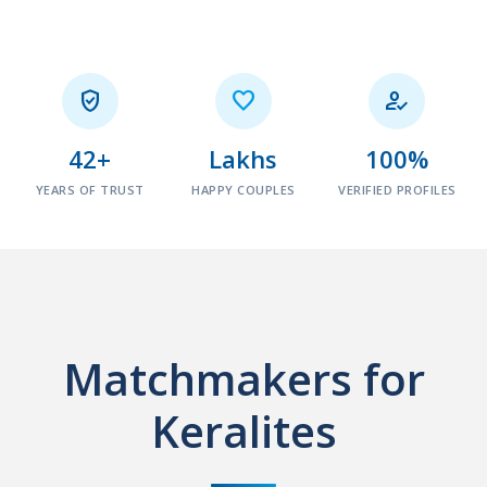



42+
Lakhs
100%
YEARS OF TRUST
HAPPY COUPLES
VERIFIED PROFILES
Matchmakers for
Keralites