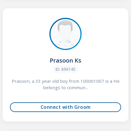
Prasoon Ks
ID: 690145
Prasoon, a 33 year old boy from 100001007 is a He
belongs to commun...
Connect with Groom