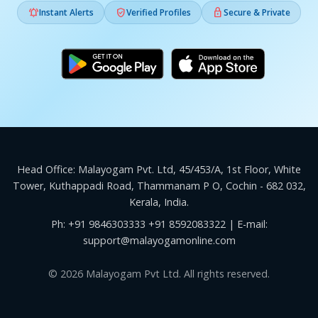



Instant Alerts
Verified Profiles
Secure & Private
Head Office: Malayogam Pvt. Ltd, 45/453/A, 1st Floor, White
Tower, Kuthappadi Road, Thammanam P O, Cochin - 682 032,
Kerala, India.
Ph:
+91 9846303333
+91 8592083322
| E-mail:
support@malayogamonline.com
© 2026 Malayogam Pvt Ltd. All rights reserved.