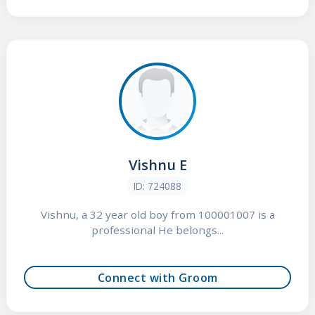
Vishnu E
ID: 724088
Vishnu, a 32 year old boy from 100001007 is a
professional He belongs...
Connect with Groom