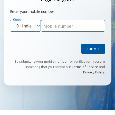
Enter your mobile number
Code
Mobile number
SUBMIT
By submitting your mobile number for verification, you are
indicating that you accept our
Terms of Service
and
Privacy Policy
.