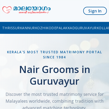
Sign In
THRISSUR
KANNUR
KOZHIKODE
PALAKKAD
GURUVAYUR
KOLLA
KERALA'S MOST TRUSTED MATRIMONY PORTAL
SINCE 1984
Nair Grooms in
Guruvayur
Discover the most trusted matrimony service for
Malayalees worldwide, combining tradition with
advanced matching technology.