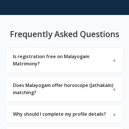
Frequently Asked Questions
Is registration free on Malayogam
Matrimony?
Does Malayogam offer horoscope (Jathakam)
matching?
Why should I complete my profile details?