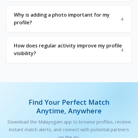
Why is adding a photo important for my
profile?
How does regular activity improve my profile
visibility?
Find Your Perfect Match
Anytime, Anywhere
Download the Malayogam app to browse profiles, receive
instant match alerts, and connect with potential partners
on the go.