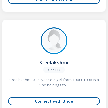
Sreelakshmi
ID: 654471
Sreelakshmi, a 29 year old girl from 100001006 is a
She belongs to ...
Connect with Bride