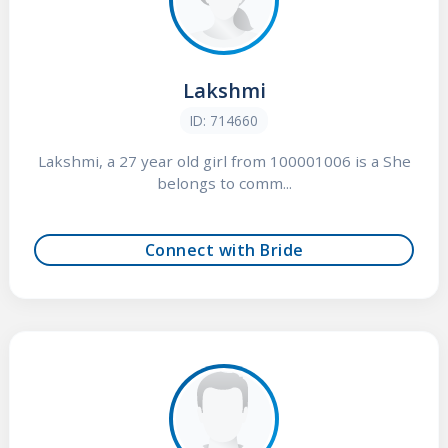
Lakshmi
ID: 714660
Lakshmi, a 27 year old girl from 100001006 is a She
belongs to comm...
Connect with Bride