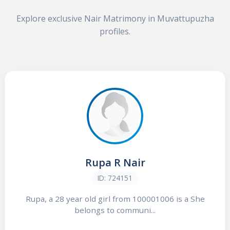
Explore exclusive Nair Matrimony in Muvattupuzha
profiles.
Rupa R Nair
ID: 724151
Rupa, a 28 year old girl from 100001006 is a She
belongs to communi...