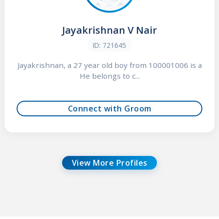
Jayakrishnan V Nair
ID: 721645
Jayakrishnan, a 27 year old boy from 100001006 is a
He belongs to c...
Connect with Groom
View More Profiles