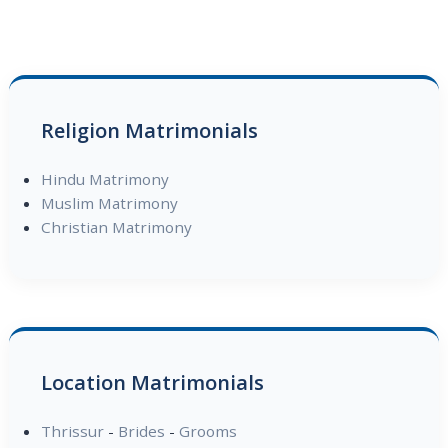
Religion Matrimonials
Hindu Matrimony
Muslim Matrimony
Christian Matrimony
Location Matrimonials
Thrissur
-
Brides
-
Grooms