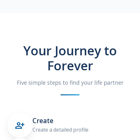
Your Journey to
Forever
Five simple steps to find your life partner
Create

Create a detailed profile