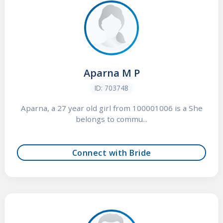
Aparna M P
ID: 703748
Aparna, a 27 year old girl from 100001006 is a She
belongs to commu...
Connect with Bride