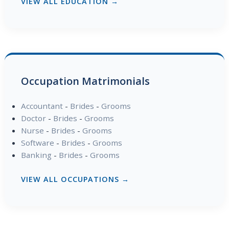
VIEW ALL EDUCATION →
Occupation Matrimonials
Accountant
-
Brides
-
Grooms
Doctor
-
Brides
-
Grooms
Nurse
-
Brides
-
Grooms
Software
-
Brides
-
Grooms
Banking
-
Brides
-
Grooms
VIEW ALL OCCUPATIONS →