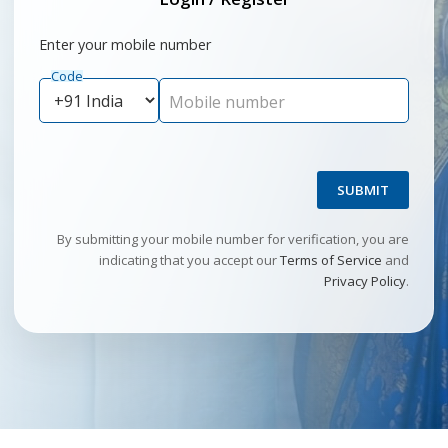
Enter your mobile number
Code
Mobile number
SUBMIT
By submitting your mobile number for verification, you are
indicating that you accept our
Terms of Service
and
Privacy Policy
.