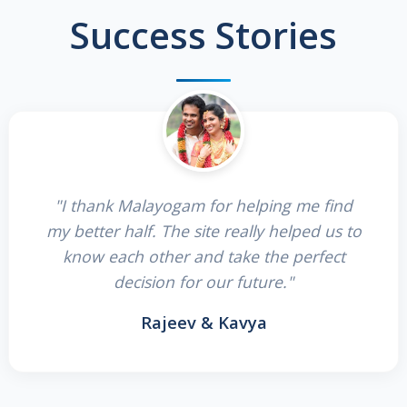
Success Stories
"I thank Malayogam for helping me find
my better half. The site really helped us to
know each other and take the perfect
decision for our future."
Rajeev & Kavya