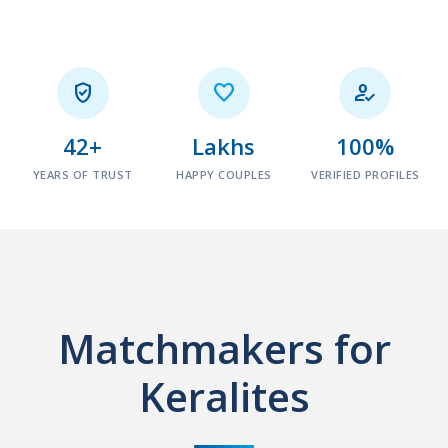



42+
Lakhs
100%
YEARS OF TRUST
HAPPY COUPLES
VERIFIED PROFILES
Matchmakers for
Keralites