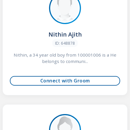
Nithin Ajith
ID: 648878
Nithin, a 34 year old boy from 100001006 is a He
belongs to communi...
Connect with Groom