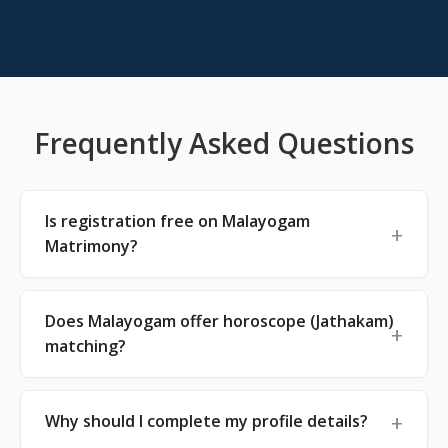
Frequently Asked Questions
Is registration free on Malayogam
Matrimony?
Does Malayogam offer horoscope (Jathakam)
matching?
Why should I complete my profile details?