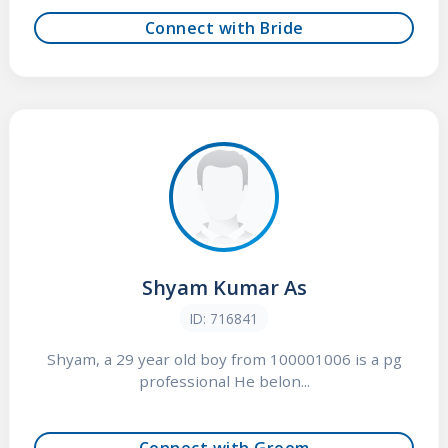
Connect with Bride
Shyam Kumar As
ID: 716841
Shyam, a 29 year old boy from 100001006 is a pg
professional He belon...
Connect with Groom