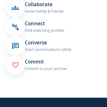
Collaborate

Invite family & friends
Connect

Find matching profiles
Converse

Start conversations safely
Commit

Commit to your partner