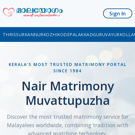
Sign In
THRISSUR
KANNUR
KOZHIKODE
PALAKKAD
GURUVAYUR
KOLLA
KERALA'S MOST TRUSTED MATRIMONY PORTAL
SINCE 1984
Nair Matrimony
Muvattupuzha
Discover the most trusted matrimony service for
Malayalees worldwide, combining tradition with
advanced matching technology.