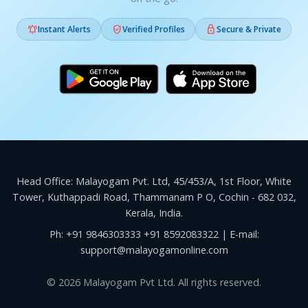



Instant Alerts
Verified Profiles
Secure & Private
Head Office: Malayogam Pvt. Ltd, 45/453/A, 1st Floor, White
Tower, Kuthappadi Road, Thammanam P O, Cochin - 682 032,
Kerala, India.
Ph:
+91 9846303333
+91 8592083322
| E-mail:
support@malayogamonline.com
© 2026 Malayogam Pvt Ltd. All rights reserved.