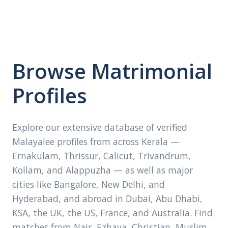
Browse Matrimonial
Profiles
Explore our extensive database of verified
Malayalee profiles from across Kerala —
Ernakulam, Thrissur, Calicut, Trivandrum,
Kollam, and Alappuzha — as well as major
cities like Bangalore, New Delhi, and
Hyderabad, and abroad in Dubai, Abu Dhabi,
KSA, the UK, the US, France, and Australia. Find
matches from Nair, Ezhava, Christian, Muslim,