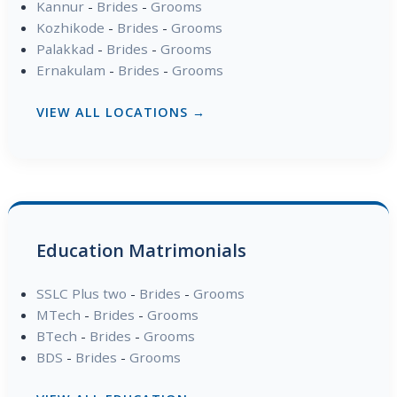
Kannur
-
Brides
-
Grooms
Kozhikode
-
Brides
-
Grooms
Palakkad
-
Brides
-
Grooms
Ernakulam
-
Brides
-
Grooms
VIEW ALL LOCATIONS →
Education Matrimonials
SSLC Plus two
-
Brides
-
Grooms
MTech
-
Brides
-
Grooms
BTech
-
Brides
-
Grooms
BDS
-
Brides
-
Grooms