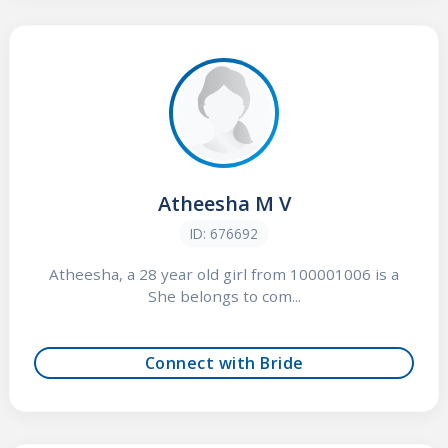
Atheesha M V
ID: 676692
Atheesha, a 28 year old girl from 100001006 is a
She belongs to com...
Connect with Bride