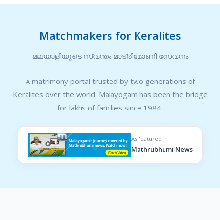
Matchmakers for Keralites
മലയാളിയുടെ സ്വന്തം മാട്രിമോണി സേവനം
A matrimony portal trusted by two generations of
Keralites over the world. Malayogam has been the bridge
for lakhs of families since 1984.
As featured in
Mathrubhumi News