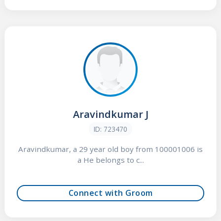
Aravindkumar J
ID: 723470
Aravindkumar, a 29 year old boy from 100001006 is
a He belongs to c...
Connect with Groom