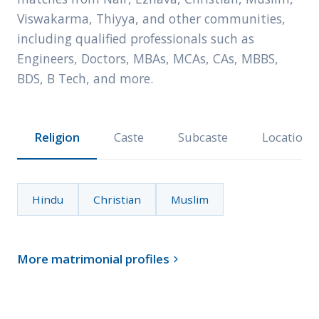
Viswakarma, Thiyya, and other communities,
including qualified professionals such as
Engineers, Doctors, MBAs, MCAs, CAs, MBBS,
BDS, B Tech, and more.
Religion
Caste
Subcaste
Location
Hindu
Christian
Muslim
More matrimonial profiles
