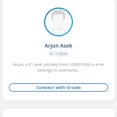
Arjun Asok
ID: 723656
Arjun, a 31 year old boy from 100001006 is a He
belongs to communit...
Connect with Groom