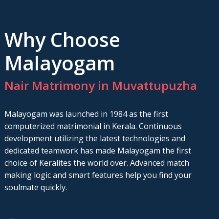
Why Choose
Malayogam
Nair Matrimony in Muvattupuzha
Malayogam was launched in 1984 as the first
computerized matrimonial in Kerala. Continuous
development utilizing the latest technologies and
dedicated teamwork has made Malayogam the first
choice of Keralites the world over. Advanced match
making logic and smart features help you find your
soulmate quickly.