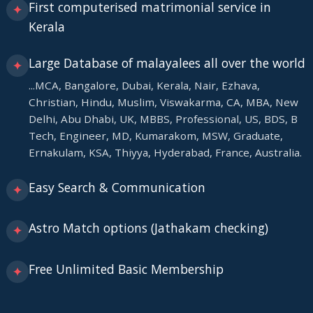
First computerised matrimonial service in
✦
Kerala
Large Database of malayalees all over the world
✦
...MCA, Bangalore, Dubai, Kerala, Nair, Ezhava,
Christian, Hindu, Muslim, Viswakarma, CA, MBA, New
Delhi, Abu Dhabi, UK, MBBS, Professional, US, BDS, B
Tech, Engineer, MD, Kumarakom, MSW, Graduate,
Ernakulam, KSA, Thiyya, Hyderabad, France, Australia.
Easy Search & Communication
✦
Astro Match options (Jathakam checking)
✦
Free Unlimited Basic Membership
✦