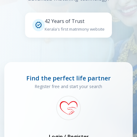
42 Years of Trust

Kerala's first matrimony website
Find the perfect life partner
Register free and start your search
Login / Register