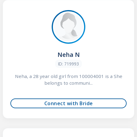
Neha N
ID: 719993
Neha, a 28 year old girl from 100004001 is a She
belongs to communi...
Connect with Bride