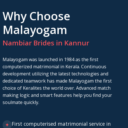
Why Choose
Malayogam
Nambiar Brides in Kannur
Malayogam was launched in 1984 as the first
computerized matrimonial in Kerala. Continuous
development utilizing the latest technologies and
dedicated teamwork has made Malayogam the first
choice of Keralites the world over. Advanced match
making logic and smart features help you find your
soulmate quickly.
First computerised matrimonial service in
✦