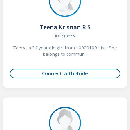
Teena Krisnan R S
ID: 710665
Teena, a 34 year old girl from 100001001 is a She
belongs to commun...
Connect with Bride