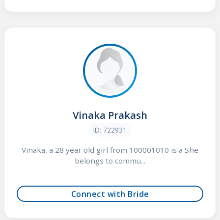
Vinaka Prakash
ID: 722931
Vinaka, a 28 year old girl from 100001010 is a She
belongs to commu...
Connect with Bride