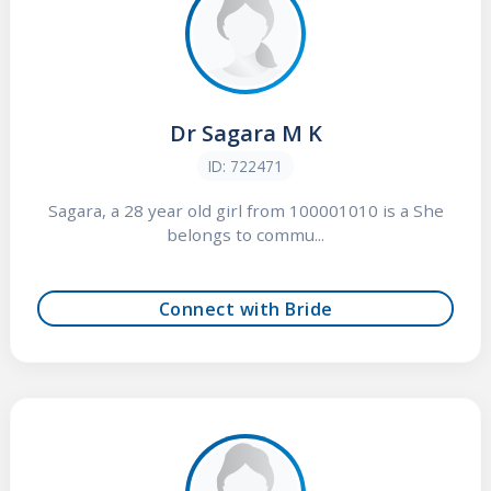
Dr Sagara M K
ID: 722471
Sagara, a 28 year old girl from 100001010 is a She
belongs to commu...
Connect with Bride