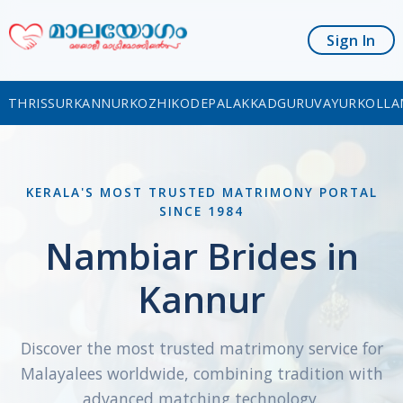
Sign In
THRISSUR
KANNUR
KOZHIKODE
PALAKKAD
GURUVAYUR
KOLLA
KERALA'S MOST TRUSTED MATRIMONY PORTAL
SINCE 1984
Nambiar Brides in
Kannur
Discover the most trusted matrimony service for
Malayalees worldwide, combining tradition with
advanced matching technology.