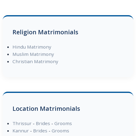
Religion Matrimonials
Hindu Matrimony
Muslim Matrimony
Christian Matrimony
Location Matrimonials
Thrissur
-
Brides
-
Grooms
Kannur
-
Brides
-
Grooms