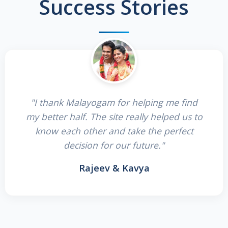
Success Stories
"I thank Malayogam for helping me find
my better half. The site really helped us to
know each other and take the perfect
decision for our future."
Rajeev & Kavya