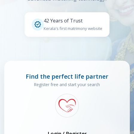
42 Years of Trust

Kerala's first matrimony website
Find the perfect life partner
Register free and start your search
Login / Register