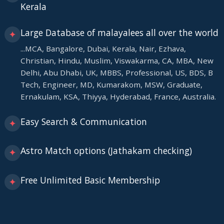
Kerala
Large Database of malayalees all over the world
✦
...MCA, Bangalore, Dubai, Kerala, Nair, Ezhava,
Christian, Hindu, Muslim, Viswakarma, CA, MBA, New
Delhi, Abu Dhabi, UK, MBBS, Professional, US, BDS, B
Tech, Engineer, MD, Kumarakom, MSW, Graduate,
Ernakulam, KSA, Thiyya, Hyderabad, France, Australia.
Easy Search & Communication
✦
Astro Match options (Jathakam checking)
✦
Free Unlimited Basic Membership
✦