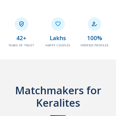



42+
Lakhs
100%
YEARS OF TRUST
HAPPY COUPLES
VERIFIED PROFILES
Matchmakers for
Keralites