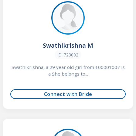
Swathikrishna M
ID: 723002
Swathikrishna, a 29 year old girl from 100001007 is
a She belongs to...
Connect with Bride