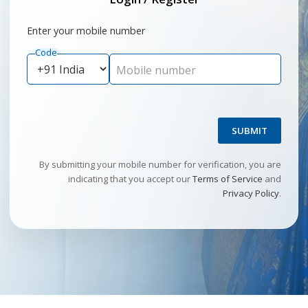
Enter your mobile number
Code
Mobile number
SUBMIT
By submitting your mobile number for verification, you are
indicating that you accept our
Terms of Service
and
Privacy Policy
.