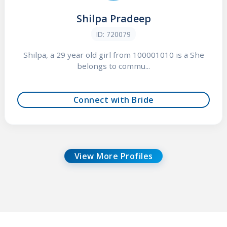
Shilpa Pradeep
ID: 720079
Shilpa, a 29 year old girl from 100001010 is a She
belongs to commu...
Connect with Bride
View More Profiles