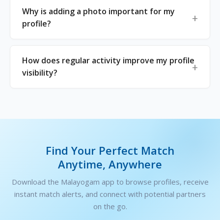
Why is adding a photo important for my
profile?
How does regular activity improve my profile
visibility?
Find Your Perfect Match
Anytime, Anywhere
Download the Malayogam app to browse profiles, receive
instant match alerts, and connect with potential partners
on the go.