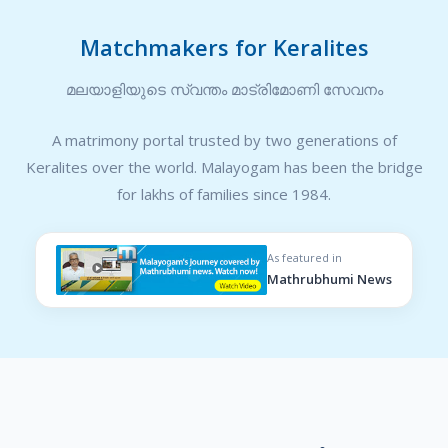
Matchmakers for Keralites
മലയാളിയുടെ സ്വന്തം മാട്രിമോണി സേവനം
A matrimony portal trusted by two generations of
Keralites over the world. Malayogam has been the bridge
for lakhs of families since 1984.
As featured in
Mathrubhumi News